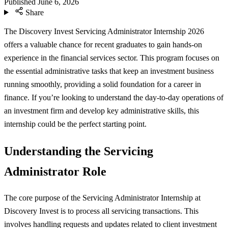
Published
June 6, 2026
Share
The Discovery Invest Servicing Administrator Internship 2026
offers a valuable chance for recent graduates to gain hands-on
experience in the financial services sector. This program focuses on
the essential administrative tasks that keep an investment business
running smoothly, providing a solid foundation for a career in
finance. If you’re looking to understand the day-to-day operations of
an investment firm and develop key administrative skills, this
internship could be the perfect starting point.
Understanding the Servicing
Administrator Role
The core purpose of the Servicing Administrator Internship at
Discovery Invest is to process all servicing transactions. This
involves handling requests and updates related to client investment