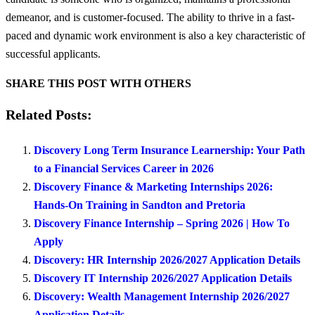
demeanor, and is customer-focused. The ability to thrive in a fast-
paced and dynamic work environment is also a key characteristic of
successful applicants.
SHARE THIS POST WITH OTHERS
Related Posts:
Discovery Long Term Insurance Learnership: Your Path
to a Financial Services Career in 2026
Discovery Finance & Marketing Internships 2026:
Hands-On Training in Sandton and Pretoria
Discovery Finance Internship – Spring 2026 | How To
Apply
Discovery: HR Internship 2026/2027 Application Details
Discovery IT Internship 2026/2027 Application Details
Discovery: Wealth Management Internship 2026/2027
Application Details