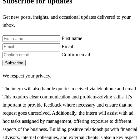
Subscribe for updates
Get new posts, insights, and occasional updates delivered to your
inbox.
First name
Email
Confirm email
Subscribe
We respect your privacy.
The intern will also handle queries received via telephone and email.
This requires clear communication and problem-solving skills. It’s
important to provide feedback where necessary and ensure that no
request goes unresolved. Additionally, the intern will assist with ad
hoc tasks assigned by management, offering exposure to different
aspects of the business. Building positive relationships with financial
advisors, internal colleagues, and external clients is also a key aspect