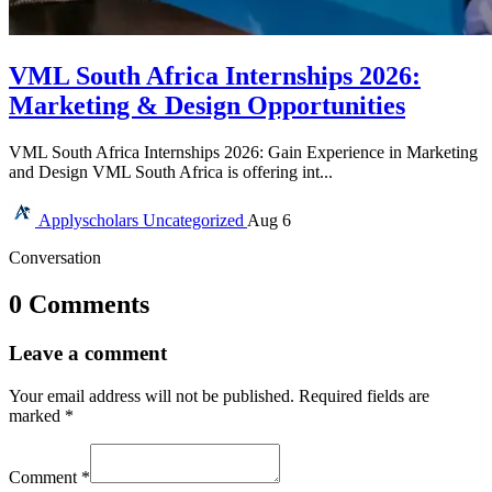
VML South Africa Internships 2026:
Marketing & Design Opportunities
VML South Africa Internships 2026: Gain Experience in Marketing
and Design VML South Africa is offering int...
Applyscholars
Uncategorized
Aug 6
Conversation
0 Comments
Leave a comment
Your email address will not be published.
Required fields are
marked
*
Comment
*