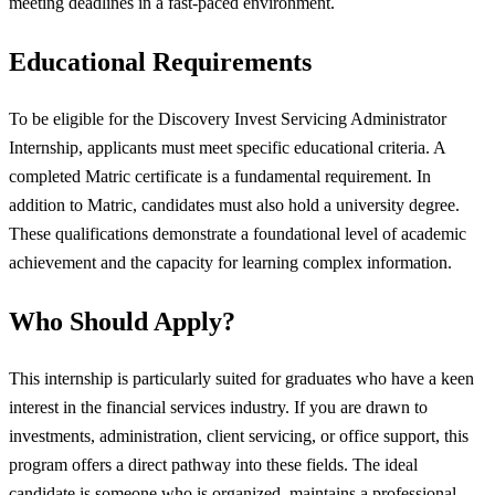
meeting deadlines in a fast-paced environment.
Educational Requirements
To be eligible for the Discovery Invest Servicing Administrator
Internship, applicants must meet specific educational criteria. A
completed Matric certificate is a fundamental requirement. In
addition to Matric, candidates must also hold a university degree.
These qualifications demonstrate a foundational level of academic
achievement and the capacity for learning complex information.
Who Should Apply?
This internship is particularly suited for graduates who have a keen
interest in the financial services industry. If you are drawn to
investments, administration, client servicing, or office support, this
program offers a direct pathway into these fields. The ideal
candidate is someone who is organized, maintains a professional