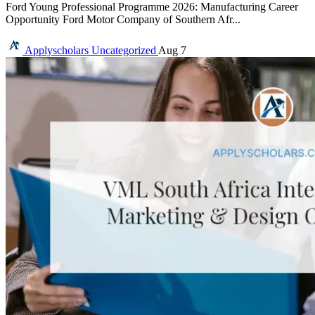
Ford Young Professional Programme 2026: Manufacturing Career
Opportunity Ford Motor Company of Southern Afr...
Applyscholars
Uncategorized
Aug 7