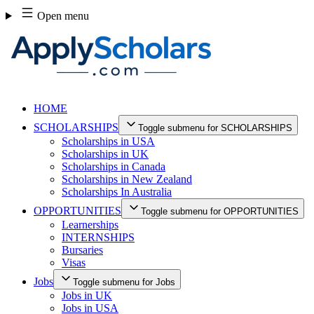
Skip
Open menu
to
content
HOME
SCHOLARSHIPS
Toggle submenu for SCHOLARSHIPS
Scholarships in USA
Scholarships in UK
Scholarships in Canada
Scholarships in New Zealand
Scholarships In Australia
OPPORTUNITIES
Toggle submenu for OPPORTUNITIES
Learnerships
INTERNSHIPS
Bursaries
Visas
Jobs
Toggle submenu for Jobs
Jobs in UK
Jobs in USA