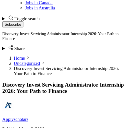
Jobs in Canada
Jobs in Australia
Toggle search
Subscribe
Discovery Invest Servicing Administrator Internship 2026: Your Path to
Finance
Share
Home
Uncategorized
Discovery Invest Servicing Administrator Internship 2026:
Your Path to Finance
Discovery Invest Servicing Administrator Internship
2026: Your Path to Finance
Applyscholars