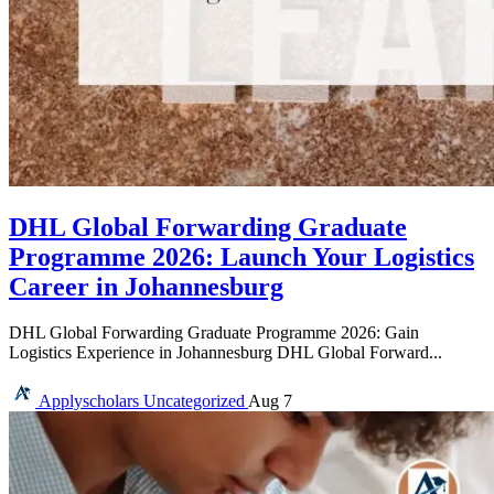
DHL Global Forwarding Graduate
Programme 2026: Launch Your Logistics
Career in Johannesburg
DHL Global Forwarding Graduate Programme 2026: Gain
Logistics Experience in Johannesburg DHL Global Forward...
Applyscholars
Uncategorized
Aug 7