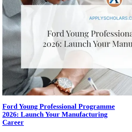
Ford Young Professional Programme
2026: Launch Your Manufacturing
Career