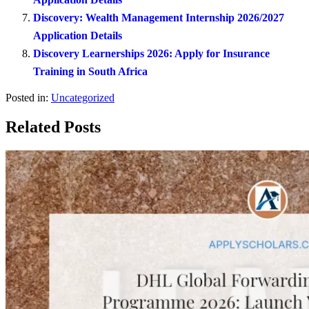
Discovery: Wealth Management Internship 2026/2027
Application Details
Discovery Learnerships 2026: Apply for Insurance
Training in South Africa
Posted in:
Uncategorized
Related Posts