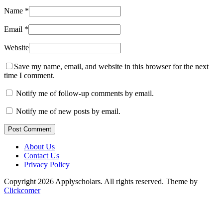
Name
*
Email
*
Website
Save my name, email, and website in this browser for the next
time I comment.
Notify me of follow-up comments by email.
Notify me of new posts by email.
Post Comment
About Us
Contact Us
Privacy Policy
Copyright 2026 Applyscholars. All rights reserved.
Theme by
Clickcomer