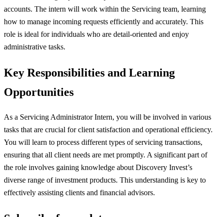
accounts. The intern will work within the Servicing team, learning
how to manage incoming requests efficiently and accurately. This
role is ideal for individuals who are detail-oriented and enjoy
administrative tasks.
Key Responsibilities and Learning
Opportunities
As a Servicing Administrator Intern, you will be involved in various
tasks that are crucial for client satisfaction and operational efficiency.
You will learn to process different types of servicing transactions,
ensuring that all client needs are met promptly. A significant part of
the role involves gaining knowledge about Discovery Invest’s
diverse range of investment products. This understanding is key to
effectively assisting clients and financial advisors.