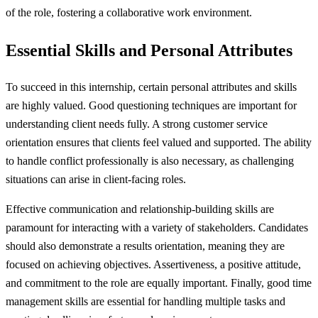
of the role, fostering a collaborative work environment.
Essential Skills and Personal Attributes
To succeed in this internship, certain personal attributes and skills
are highly valued. Good questioning techniques are important for
understanding client needs fully. A strong customer service
orientation ensures that clients feel valued and supported. The ability
to handle conflict professionally is also necessary, as challenging
situations can arise in client-facing roles.
Effective communication and relationship-building skills are
paramount for interacting with a variety of stakeholders. Candidates
should also demonstrate a results orientation, meaning they are
focused on achieving objectives. Assertiveness, a positive attitude,
and commitment to the role are equally important. Finally, good time
management skills are essential for handling multiple tasks and