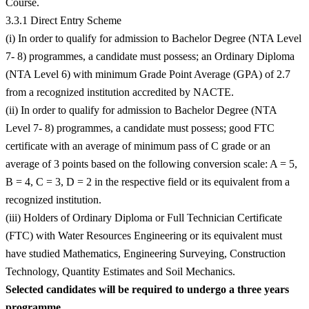
Course.
3.3.1 Direct Entry Scheme
(i) In order to qualify for admission to Bachelor Degree (NTA Level
7- 8) programmes, a candidate must possess; an Ordinary Diploma
(NTA Level 6) with minimum Grade Point Average (GPA) of 2.7
from a recognized institution accredited by NACTE.
(ii) In order to qualify for admission to Bachelor Degree (NTA
Level 7- 8) programmes, a candidate must possess; good FTC
certificate with an average of minimum pass of C grade or an
average of 3 points based on the following conversion scale: A = 5,
B = 4, C = 3, D = 2 in the respective field or its equivalent from a
recognized institution.
(iii) Holders of Ordinary Diploma or Full Technician Certificate
(FTC) with Water Resources Engineering or its equivalent must
have studied Mathematics, Engineering Surveying, Construction
Technology, Quantity Estimates and Soil Mechanics.
Selected candidates will be required to undergo a three years
programme