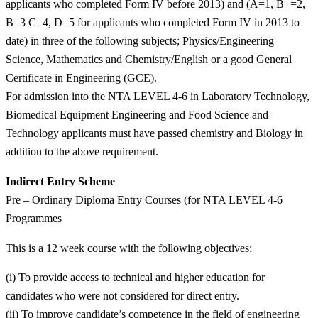
applicants who completed Form IV before 2013) and (A=1, B+=2,
B=3 C=4, D=5 for applicants who completed Form IV in 2013 to
date) in three of the following subjects; Physics/Engineering
Science, Mathematics and Chemistry/English or a good General
Certificate in Engineering (GCE).
For admission into the NTA LEVEL 4-6 in Laboratory Technology,
Biomedical Equipment Engineering and Food Science and
Technology applicants must have passed chemistry and Biology in
addition to the above requirement.
Indirect Entry Scheme
Pre – Ordinary Diploma Entry Courses (for NTA LEVEL 4-6
Programmes
This is a 12 week course with the following objectives:
(i) To provide access to technical and higher education for
candidates who were not considered for direct entry.
(ii) To improve candidate’s competence in the field of engineering