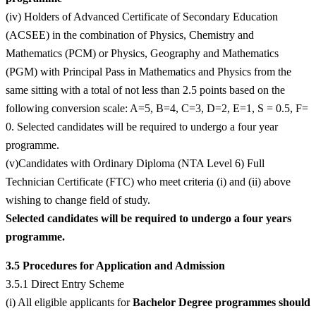
(iv) Holders of Advanced Certificate of Secondary Education
(ACSEE) in the combination of Physics, Chemistry and
Mathematics (PCM) or Physics, Geography and Mathematics
(PGM) with Principal Pass in Mathematics and Physics from the
same sitting with a total of not less than 2.5 points based on the
following conversion scale: A=5, B=4, C=3, D=2, E=1, S = 0.5, F=
0. Selected candidates will be required to undergo a four year
programme.
(v)Candidates with Ordinary Diploma (NTA Level 6) Full
Technician Certificate (FTC) who meet criteria (i) and (ii) above
wishing to change field of study.
Selected candidates will be required to undergo a four years
programme.
3.5 Procedures for Application and Admission
3.5.1 Direct Entry Scheme
(i) All eligible applicants for
Bachelor Degree programmes should