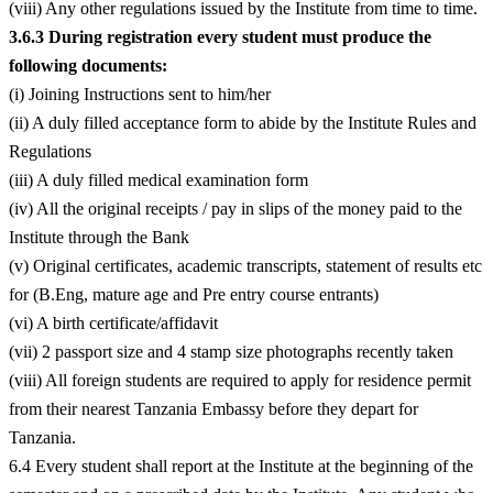
(viii) Any other regulations issued by the Institute from time to time.
3.6.3 During registration every student must produce the
following documents:
(i) Joining Instructions sent to him/her
(ii) A duly filled acceptance form to abide by the Institute Rules and
Regulations
(iii) A duly filled medical examination form
(iv) All the original receipts / pay in slips of the money paid to the
Institute through the Bank
(v) Original certificates, academic transcripts, statement of results etc
for (B.Eng, mature age and Pre entry course entrants)
(vi) A birth certificate/affidavit
(vii) 2 passport size and 4 stamp size photographs recently taken
(viii) All foreign students are required to apply for residence permit
from their nearest Tanzania Embassy before they depart for
Tanzania.
6.4 Every student shall report at the Institute at the beginning of the