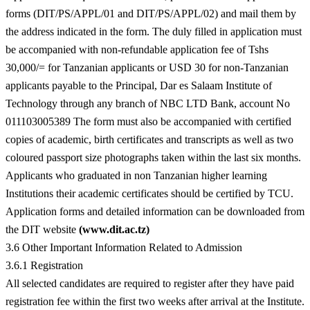
forms (DIT/PS/APPL/01 and DIT/PS/APPL/02) and mail them by
the address indicated in the form. The duly filled in application must
be accompanied with non-refundable application fee of Tshs
30,000/= for Tanzanian applicants or USD 30 for non-Tanzanian
applicants payable to the Principal, Dar es Salaam Institute of
Technology through any branch of NBC LTD Bank, account No
011103005389 The form must also be accompanied with certified
copies of academic, birth certificates and transcripts as well as two
coloured passport size photographs taken within the last six months.
Applicants who graduated in non Tanzanian higher learning
Institutions their academic certificates should be certified by TCU.
Application forms and detailed information can be downloaded from
the DIT website
(www.dit.ac.tz)
3.6 Other Important Information Related to Admission
3.6.1 Registration
All selected candidates are required to register after they have paid
registration fee within the first two weeks after arrival at the Institute.