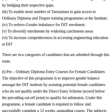
by bridging their respective gaps.
(iii) To enable more number of Tanzanians to gain access to
Ordinary Diploma and Degree training programmes at the Institute.
(iv) To redress Gender imbalance for DIT enrolment.
(v) To diversify enrolments by widening catchments areas
(vi) To increase competitiveness in accessing engineering education
at DIT
There are two categories of candidates that are admitted through this
route.
(i) Pre – Ordinary Diploma Entry Courses for Female Candidates
The objective of this programme is to improve gender balance
amongst the DIT students by assisting potential female candidates
who do not qualify under the Direct Entry Scheme (scored below
the prevailing cut-off point) to qualify for admission. Under this
programme, a female candidate is required to follow and
successfully complete a 12 weeks -upgrading course. The subjects