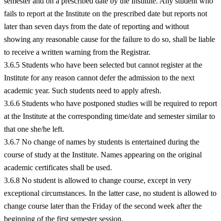
semester and on a prescribed date by the Institute. Any student who
fails to report at the Institute on the prescribed date but reports not
later than seven days from the date of reporting and without
showing any reasonable cause for the failure to do so, shall be liable
to receive a written warning from the Registrar.
3.6.5 Students who have been selected but cannot register at the
Institute for any reason cannot defer the admission to the next
academic year. Such students need to apply afresh.
3.6.6 Students who have postponed studies will be required to report
at the Institute at the corresponding time/date and semester similar to
that one she/he left.
3.6.7 No change of names by students is entertained during the
course of study at the Institute. Names appearing on the original
academic certificates shall be used.
3.6.8 No student is allowed to change course, except in very
exceptional circumstances. In the latter case, no student is allowed to
change course later than the Friday of the second week after the
beginning of the first semester session.