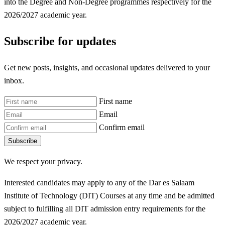
into the Degree and Non-Degree programmes respectively for the
2026/2027 academic year.
Subscribe for updates
Get new posts, insights, and occasional updates delivered to your
inbox.
First name
Email
Confirm email
Subscribe
We respect your privacy.
Interested candidates may apply to any of the Dar es Salaam
Institute of Technology (DIT) Courses at any time and be admitted
subject to fulfilling all DIT
admission entry requirements for the
2026/2027 academic year.