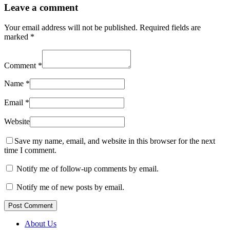
Leave a comment
Your email address will not be published.
Required fields are
marked
*
Comment
*
Name
*
Email
*
Website
Save my name, email, and website in this browser for the next
time I comment.
Notify me of follow-up comments by email.
Notify me of new posts by email.
Post Comment
About Us