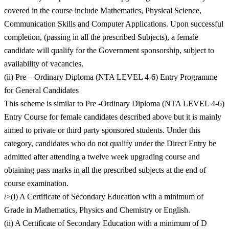
covered in the course include Mathematics, Physical Science,
Communication Skills and Computer Applications. Upon successful
completion, (passing in all the prescribed Subjects), a female
candidate will qualify for the Government sponsorship, subject to
availability of vacancies.
(ii) Pre – Ordinary Diploma (NTA LEVEL 4-6) Entry Programme
for General Candidates
This scheme is similar to Pre -Ordinary Diploma (NTA LEVEL 4-6)
Entry Course for female candidates described above but it is mainly
aimed to private or third party sponsored students. Under this
category, candidates who do not qualify under the Direct Entry be
admitted after attending a twelve week upgrading course and
obtaining pass marks in all the prescribed subjects at the end of
course examination.
/>(i) A Certificate of Secondary Education with a minimum of
Grade in Mathematics, Physics and Chemistry or English.
(ii) A Certificate of Secondary Education with a minimum of D