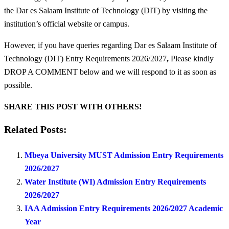
the Dar es Salaam Institute of Technology (DIT) by visiting the
institution’s official website or campus.
However, if you have queries regarding Dar es Salaam Institute of
Technology (DIT) Entry Requirements 2026/2027
,
Please kindly
DROP A COMMENT below and we will respond to it as soon as
possible.
SHARE THIS POST WITH OTHERS!
Related Posts:
Mbeya University MUST Admission Entry Requirements
2026/2027
Water Institute (WI) Admission Entry Requirements
2026/2027
IAA Admission Entry Requirements 2026/2027 Academic
Year