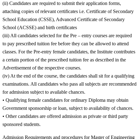
(ii) Candidates are required to submit their application forms,
attaching copies of relevant certificates i.e. Certificate of Secondary
School Education (CSSE), Advanced Certificate of Secondary
School (ACSSE) and birth certificates
(iii) All candidates selected for the Pre – entry courses are required
to pay prescribed tuition fee before they can be allowed to attend
classes. For the Pre-entry female candidates, the Institute contributes
a certain portion of the prescribed tuition fee as described in the
Advertisement of the respective courses.
(iv) At the end of the course, the candidates shall sit for a qualifying
examinations. All candidates who pass all subjects are recommended
for admission subject to available chances.
• Qualifying female candidates for ordinary Diploma may obtain
Government sponsorship or loan, subject to availability of chances.
• Other candidates are offered admission as private or third party
sponsored students.
Admission Requirements and procedures for Master of Engineering