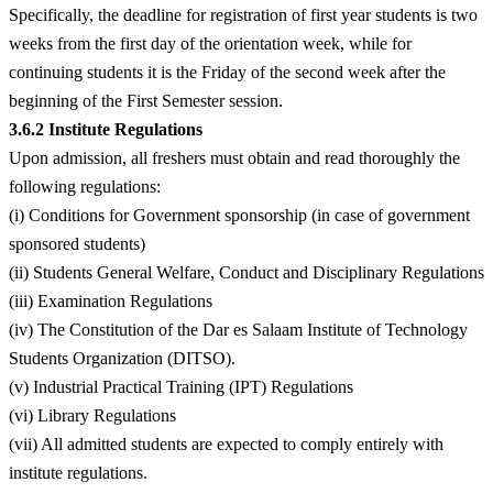
Specifically, the deadline for registration of first year students is two
weeks from the first day of the orientation week, while for
continuing students it is the Friday of the second week after the
beginning of the First Semester session.
3.6.2 Institute Regulations
Upon admission, all freshers must obtain and read thoroughly the
following regulations:
(i) Conditions for Government sponsorship (in case of government
sponsored students)
(ii) Students General Welfare, Conduct and Disciplinary Regulations
(iii) Examination Regulations
(iv) The Constitution of the Dar es Salaam Institute of Technology
Students Organization (DITSO).
(v) Industrial Practical Training (IPT) Regulations
(vi) Library Regulations
(vii) All admitted students are expected to comply entirely with
institute regulations.