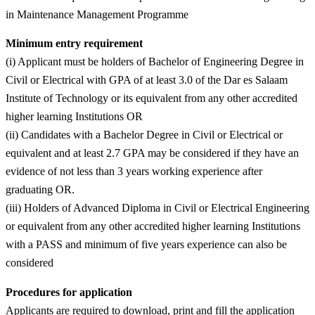
in Maintenance Management Programme
Minimum entry requirement
(i) Applicant must be holders of Bachelor of Engineering Degree in
Civil or Electrical with GPA of at least 3.0 of the Dar es Salaam
Institute of Technology or its equivalent from any other accredited
higher learning Institutions OR
(ii) Candidates with a Bachelor Degree in Civil or Electrical or
equivalent and at least 2.7 GPA may be considered if they have an
evidence of not less than 3 years working experience after
graduating OR.
(iii) Holders of Advanced Diploma in Civil or Electrical Engineering
or equivalent from any other accredited higher learning Institutions
with a PASS and minimum of five years experience can also be
considered
Procedures for application
Applicants are required to download, print and fill the application