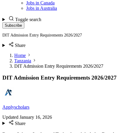
Jobs in Canada
Jobs in Australia
Toggle search
Subscribe
DIT Admission Entry Requirements 2026/2027
Share
Home
Tanzania
DIT Admission Entry Requirements 2026/2027
DIT Admission Entry Requirements 2026/2027
Applyscholars
Updated
January 16, 2026
Share