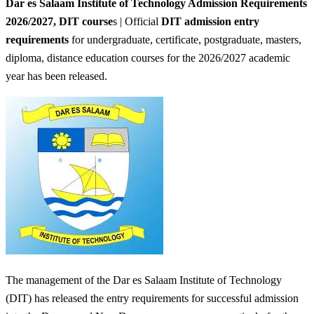
Dar es Salaam Institute of Technology Admission Requirements
2026/2027,
DIT course
s | Official
DIT admission entry
requirements
for undergraduate, certificate, postgraduate, masters,
diploma, distance education courses for the 2026/2027 academic
year has been released.
The management of the Dar es Salaam Institute of Technology
(DIT) has released the entry requirements for successful admission