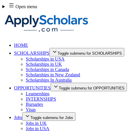
Skip
Open menu
to
content
HOME
SCHOLARSHIPS
Toggle submenu for SCHOLARSHIPS
Scholarships in USA
Scholarships in UK
Scholarships in Canada
Scholarships in New Zealand
Scholarships In Australia
OPPORTUNITIES
Toggle submenu for OPPORTUNITIES
Learnerships
INTERNSHIPS
Bursaries
Visas
Jobs
Toggle submenu for Jobs
Jobs in UK
Jobs in USA