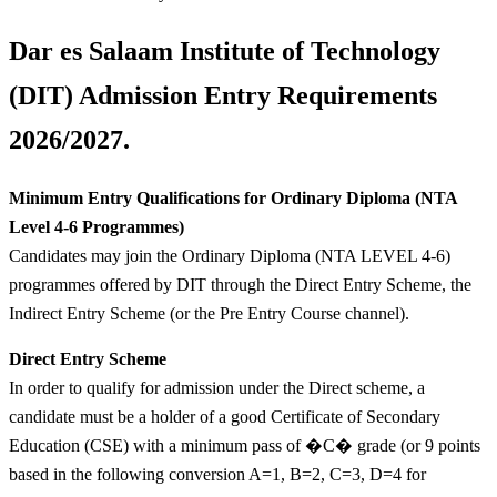
Dar es Salaam Institute of Technology
(DIT) Admission Entry Requirements
2026/2027.
Minimum Entry Qualifications for Ordinary Diploma (NTA
Level 4-6 Programmes)
Candidates may join the Ordinary Diploma (NTA LEVEL 4-6)
programmes offered by DIT through the Direct Entry Scheme, the
Indirect Entry Scheme (or the Pre Entry Course channel).
Direct Entry Scheme
In order to qualify for admission under the Direct scheme, a
candidate must be a holder of a good Certificate of Secondary
Education (CSE) with a minimum pass of �C� grade (or 9 points
based in the following conversion A=1, B=2, C=3, D=4 for