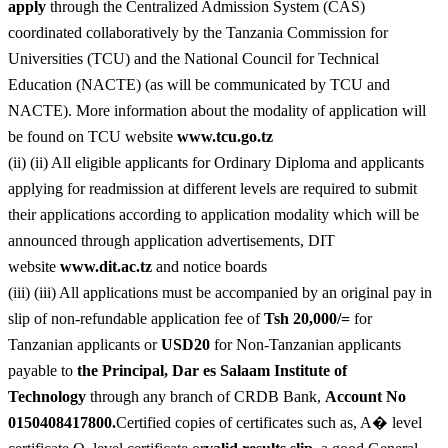
apply
through the Centralized Admission System (CAS)
coordinated collaboratively by the Tanzania Commission for
Universities (TCU) and the National Council for Technical
Education (NACTE) (as will be communicated by TCU and
NACTE). More information about the modality of application will
be found on TCU website
www.tcu.go.tz
(ii) (ii) All eligible applicants for Ordinary Diploma and applicants
applying for readmission at different levels are required to submit
their applications according to application modality which will be
announced through application advertisements, DIT
website
www.dit.ac.tz
and notice boards
(iii) (iii) All applications must be accompanied by an original pay in
slip of non-refundable application fee of
Tsh 20,000/=
for
Tanzanian applicants or
USD20
for Non-Tanzanian applicants
payable to
the Principal, Dar es Salaam Institute of
Technology
through any branch of CRDB Bank,
Account No
0150408417800.
Certified copies of certificates such as, A� level