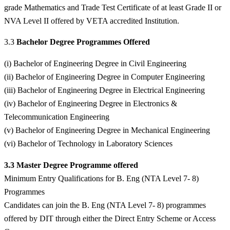
grade Mathematics and Trade Test Certificate of at least Grade II or
NVA Level II offered by VETA accredited Institution.
3.3
Bachelor Degree Programmes Offered
(i) Bachelor of Engineering Degree in Civil Engineering
(ii) Bachelor of Engineering Degree in Computer Engineering
(iii) Bachelor of Engineering Degree in Electrical Engineering
(iv) Bachelor of Engineering Degree in Electronics &
Telecommunication Engineering
(v) Bachelor of Engineering Degree in Mechanical Engineering
(vi) Bachelor of Technology in Laboratory Sciences
3.3 Master Degree Programme offered
Minimum Entry Qualifications for B. Eng (NTA Level 7- 8)
Programmes
Candidates can join the B. Eng (NTA Level 7- 8) programmes
offered by DIT through either the Direct Entry Scheme or Access