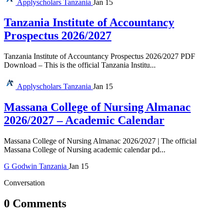
Applyscholars
Tanzania
Jan 15
Tanzania Institute of Accountancy
Prospectus 2026/2027
Tanzania Institute of Accountancy Prospectus 2026/2027 PDF
Download – This is the official Tanzania Institu...
Applyscholars
Tanzania
Jan 15
Massana College of Nursing Almanac
2026/2027 – Academic Calendar
Massana College of Nursing Almanac 2026/2027 | The official
Massana College of Nursing academic calendar pd...
G
Godwin
Tanzania
Jan 15
Conversation
0 Comments