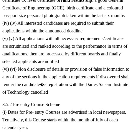
certificate O, level certificate or
valid results slip,
a good General
Certificate of Engineering (GCE), birth certificate and a coloured
passport size personal photograph taken within the last six months
(iv) (iv) All interested candidates are required to submit their
applications within the announced deadline
(v) (v) All applications with all necessary requirements/certificates
are scrutinized and ranked according to the performance in terms of
qualifications, then are processed by different boards and finally
selected applicants are notified
(vi) (vi) Non disclosure of details or provision of false information to
any of the sections in the application requirements if discovered shall
render the candidate�s registration with the Dar es Salaam Institute
of Technology cancelled
3.5.2 Pre entry Course Scheme
(i) Dates for Pre- entry Courses are advertised in local newspapers.
Tentatively, this Course starts within the month of July of each
calendar year.