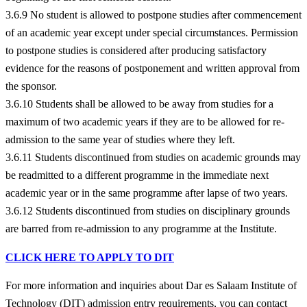
3.6.9 No student is allowed to postpone studies after commencement
of an academic year except under special circumstances. Permission
to postpone studies is considered after producing satisfactory
evidence for the reasons of postponement and written approval from
the sponsor.
3.6.10 Students shall be allowed to be away from studies for a
maximum of two academic years if they are to be allowed for re-
admission to the same year of studies where they left.
3.6.11 Students discontinued from studies on academic grounds may
be readmitted to a different programme in the immediate next
academic year or in the same programme after lapse of two years.
3.6.12 Students discontinued from studies on disciplinary grounds
are barred from re-admission to any programme at the Institute.
CLICK HERE TO APPLY TO DIT
For more information and inquiries about Dar es Salaam Institute of
Technology (DIT) admission entry requirements, you can contact