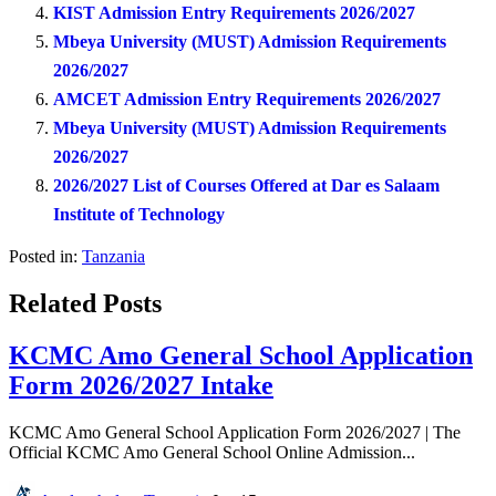
KIST Admission Entry Requirements 2026/2027
Mbeya University (MUST) Admission Requirements
2026/2027
AMCET Admission Entry Requirements 2026/2027
Mbeya University (MUST) Admission Requirements
2026/2027
2026/2027 List of Courses Offered at Dar es Salaam
Institute of Technology
Posted in:
Tanzania
Related Posts
KCMC Amo General School Application
Form 2026/2027 Intake
KCMC Amo General School Application Form 2026/2027 | The
Official KCMC Amo General School Online Admission...