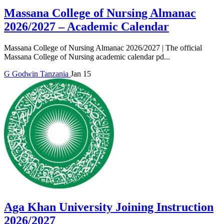
Massana College of Nursing Almanac
2026/2027 – Academic Calendar
Massana College of Nursing Almanac 2026/2027 | The official
Massana College of Nursing academic calendar pd...
G
Godwin
Tanzania
Jan 15
Aga Khan University Joining Instruction
2026/2027