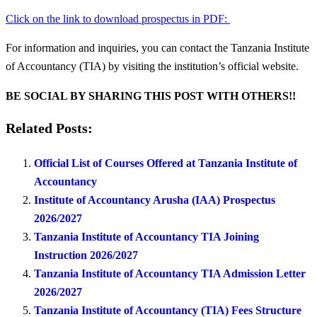
Click on the link to download prospectus in PDF:
For information and inquiries, you can contact the Tanzania Institute
of Accountancy (TIA) by visiting the institution’s official website.
BE SOCIAL BY SHARING THIS POST WITH OTHERS!!
Related Posts:
Official List of Courses Offered at Tanzania Institute of
Accountancy
Institute of Accountancy Arusha (IAA) Prospectus
2026/2027
Tanzania Institute of Accountancy TIA Joining
Instruction 2026/2027
Tanzania Institute of Accountancy TIA Admission Letter
2026/2027
Tanzania Institute of Accountancy (TIA) Fees Structure