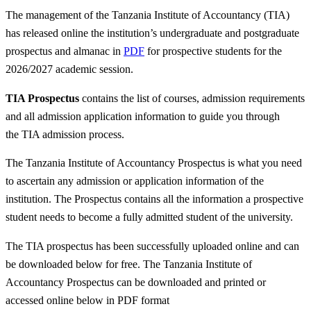
The management of the Tanzania Institute of Accountancy (TIA)
has released online the institution’s undergraduate and postgraduate
prospectus and almanac in
PDF
for prospective students for the
2026/2027 academic session.
TIA Prospectus
contains the list of courses, admission requirements
and all admission application information to guide you through
the TIA admission process.
The Tanzania Institute of Accountancy Prospectus is what you need
to ascertain any admission or application information of the
institution. The Prospectus contains all the information a prospective
student needs to become a fully admitted student of the university.
The TIA prospectus has been successfully uploaded online and can
be downloaded below for free. The Tanzania Institute of
Accountancy Prospectus can be downloaded and printed or
accessed online below in PDF format