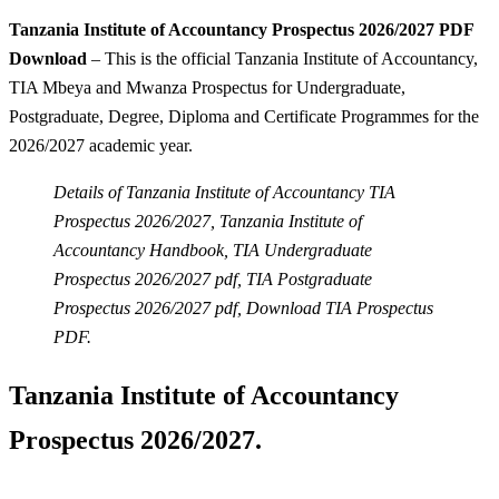
Tanzania Institute of Accountancy Prospectus 2026/2027 PDF
Download
– This is the official Tanzania Institute of Accountancy,
TIA Mbeya and Mwanza Prospectus for Undergraduate,
Postgraduate, Degree, Diploma and Certificate Programmes for the
2026/2027 academic year.
Details of Tanzania Institute of Accountancy TIA
Prospectus 2026/2027, Tanzania Institute of
Accountancy Handbook, TIA Undergraduate
Prospectus 2026/2027 pdf, TIA Postgraduate
Prospectus 2026/2027 pdf, Download TIA Prospectus
PDF.
Tanzania Institute of Accountancy
Prospectus 2026/2027.