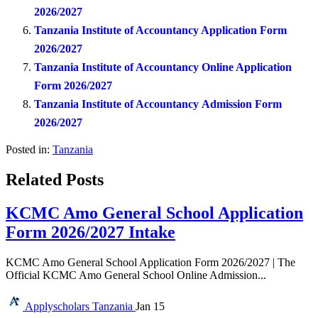
2026/2027
Tanzania Institute of Accountancy Application Form
2026/2027
Tanzania Institute of Accountancy Online Application
Form 2026/2027
Tanzania Institute of Accountancy Admission Form
2026/2027
Posted in:
Tanzania
Related Posts
KCMC Amo General School Application
Form 2026/2027 Intake
KCMC Amo General School Application Form 2026/2027 | The
Official KCMC Amo General School Online Admission...
Applyscholars
Tanzania
Jan 15