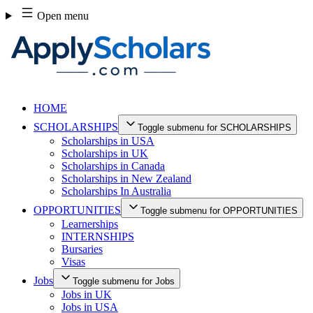
Skip
Open menu
to
content
HOME
SCHOLARSHIPS
Toggle submenu for SCHOLARSHIPS
Scholarships in USA
Scholarships in UK
Scholarships in Canada
Scholarships in New Zealand
Scholarships In Australia
OPPORTUNITIES
Toggle submenu for OPPORTUNITIES
Learnerships
INTERNSHIPS
Bursaries
Visas
Jobs
Toggle submenu for Jobs
Jobs in UK
Jobs in USA