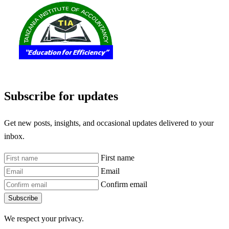
Subscribe for updates
Get new posts, insights, and occasional updates delivered to your
inbox.
First name
Email
Confirm email
Subscribe
We respect your privacy.