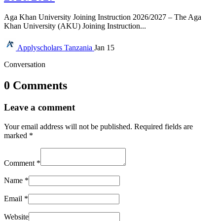
Aga Khan University Joining Instruction 2026/2027 – The Aga
Khan University (AKU) Joining Instruction...
Applyscholars
Tanzania
Jan 15
Conversation
0 Comments
Leave a comment
Your email address will not be published.
Required fields are
marked
*
Comment
*
Name
*
Email
*
Website