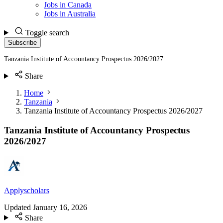
Jobs in Canada
Jobs in Australia
Toggle search
Subscribe
Tanzania Institute of Accountancy Prospectus 2026/2027
Share
Home
Tanzania
Tanzania Institute of Accountancy Prospectus 2026/2027
Tanzania Institute of Accountancy Prospectus
2026/2027
Applyscholars
Updated
January 16, 2026
Share