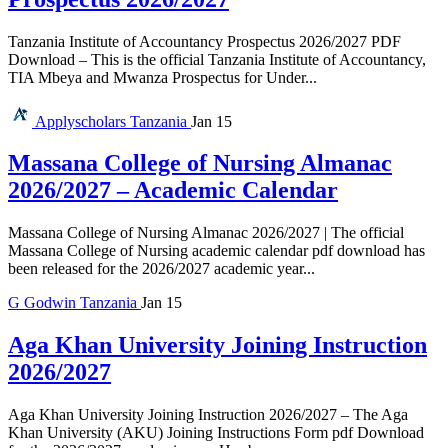
Tanzania Institute of Accountancy Prospectus 2026/2027 PDF
Download – This is the official Tanzania Institute of Accountancy,
TIA Mbeya and Mwanza Prospectus for Under...
Applyscholars
Tanzania
Jan 15
Massana College of Nursing Almanac
2026/2027 – Academic Calendar
Massana College of Nursing Almanac 2026/2027 | The official
Massana College of Nursing academic calendar pdf download has
been released for the 2026/2027 academic year...
G
Godwin
Tanzania
Jan 15
Aga Khan University Joining Instruction
2026/2027
Aga Khan University Joining Instruction 2026/2027 – The Aga
Khan University (AKU) Joining Instructions Form pdf Download