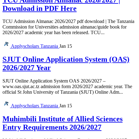
Download in PDF Here
TCU Admission Almanac 2026/2027 pdf download | The Tanzania
Commission for Universities admission almanac/guide book for
2026/2027 academic year has been released. TCU...
Applyscholars
Tanzania
Jan 15
SJUT Online Application System (OAS)
2026/2027 Year
SJUT Online Application System OAS 2026/2027 –
www.oas.sjut.ac.tz admission form 2026/2027 academic year. The
official St John University of Tanzania (SJUT) Online Adm...
Applyscholars
Tanzania
Jan 15
Muhimbili Institute of Allied Sciences
Entry Requirements 2026/2027