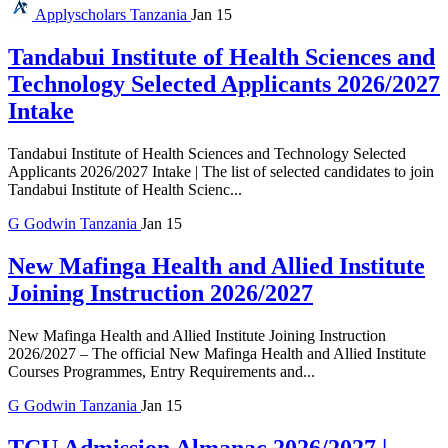
Applyscholars
Tanzania
Jan 15
Tandabui Institute of Health Sciences and
Technology Selected Applicants 2026/2027
Intake
Tandabui Institute of Health Sciences and Technology Selected
Applicants 2026/2027 Intake | The list of selected candidates to join
Tandabui Institute of Health Scienc...
G
Godwin
Tanzania
Jan 15
New Mafinga Health and Allied Institute
Joining Instruction 2026/2027
New Mafinga Health and Allied Institute Joining Instruction
2026/2027 – The official New Mafinga Health and Allied Institute
Courses Programmes, Entry Requirements and...
G
Godwin
Tanzania
Jan 15
TCU Admission Almanac 2026/2027 |