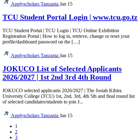
Applyscholars
Tanzania
Jan 15
TCU Student Portal Login | www.tcu.go.tz
TCU Student Portal | TCU Login | TCU Online Exhibition
Registration Portal | How to log in, retrieve, change or reset your
profile/dashboard password on the […]
Applyscholars
Tanzania
Jan 15
JOKUCO List of Selected Applicants
2026/2027 | 1st 2nd 3rd 4th Round
JOKUCO selected applicants 2026/2027 | The Josiah Kibira
University College (TCU) 1st, 2nd, 3rd, 4th 5th and final round list
of selected candidates/students to join J...
Applyscholars
Tanzania
Jan 15
1
2
3