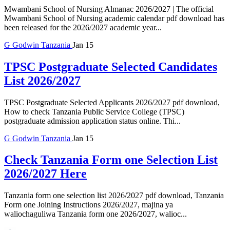
Mwambani School of Nursing Almanac 2026/2027 | The official
Mwambani School of Nursing academic calendar pdf download has
been released for the 2026/2027 academic year...
G
Godwin
Tanzania
Jan 15
TPSC Postgraduate Selected Candidates
List 2026/2027
TPSC Postgraduate Selected Applicants 2026/2027 pdf download,
How to check Tanzania Public Service College (TPSC)
postgraduate admission application status online. Thi...
G
Godwin
Tanzania
Jan 15
Check Tanzania Form one Selection List
2026/2027 Here
Tanzania form one selection list 2026/2027 pdf download, Tanzania
Form one Joining Instructions 2026/2027, majina ya
waliochaguliwa Tanzania form one 2026/2027, walioc...