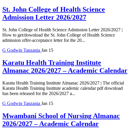
St. John College of Health Science
Admission Letter 2026/2027
St. John College of Health Science Admission Letter 2026/2027 |
How to get/download the St. John College of Health Science
admission offer-acceptance letter for the 20...
G
Godwin
Tanzania
Jan 15
Karatu Health Training Institute
Almanac 2026/2027 – Academic Calendar
Karatu Health Training Institute Almanac 2026/2027 | The official
Karatu Health Training Institute academic calendar pdf download
has been released for the 2026/2027 a...
G
Godwin
Tanzania
Jan 15
Mwambani School of Nursing Almanac
2026/2027 – Academic Calendar