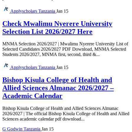
Applyscholars
Tanzania
Jan 15
Check Mwalimu Nyerere University
Selection List 2026/2027 Here
MNMA Selection 2026/2027 | Mwalimu Nyerere University List of
Selected Candidates 2026/2027 PDF Download, MNMA Selected
Students 2026/2027, MNMA first, second, third &...
Applyscholars
Tanzania
Jan 15
Bishop Kisula College of Health and
Allied Sciences Almanac 2026/2027 –
Academic Calendar
Bishop Kisula College of Health and Allied Sciences Almanac
2026/2027 | The official Bishop Kisula College of Health and Allied
Sciences academic calendar pdf download...
G
Godwin
Tanzania
Jan 15