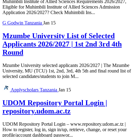
Muhimbili Institute of Allied Sciences Requirements 2026/2027,
Eligible for Muhimbili Institute of Allied Sciences Admission
Application 2026/2027? Check Muhimbili Ins...
G
Godwin
Tanzania
Jan 15
Mzumbe University List of Selected
Applicants 2026/2027 | 1st 2nd 3rd 4th
Round
Mzumbe University selected applicants 2026/2027 | The Mzumbe
University, MU (TCU) 1st, 2nd, 3rd, 4th 5th and final round list of
selected candidates/students to join M...
Applyscholars
Tanzania
Jan 15
UDOM Repository Portal Login |
repository.udom.ac.tz
UDOM Repository Portal Login – www.repository.udom.ac.tz |
How to register, log in, sign in/up, retrieve, change, or reset your
profile/account dashboard passwor...