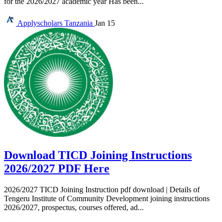
for the 2026/2027 academic year Has been...
Applyscholars
Tanzania
Jan 15
Download TICD Joining Instructions
2026/2027 PDF Here
2026/2027 TICD Joining Instruction pdf download | Details of
Tengeru Institute of Community Development joining instructions
2026/2027, prospectus, courses offered, ad...