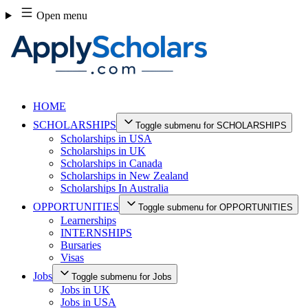
Skip
Open menu
to
content
HOME
SCHOLARSHIPS
Toggle submenu for SCHOLARSHIPS
Scholarships in USA
Scholarships in UK
Scholarships in Canada
Scholarships in New Zealand
Scholarships In Australia
OPPORTUNITIES
Toggle submenu for OPPORTUNITIES
Learnerships
INTERNSHIPS
Bursaries
Visas
Jobs
Toggle submenu for Jobs
Jobs in UK
Jobs in USA