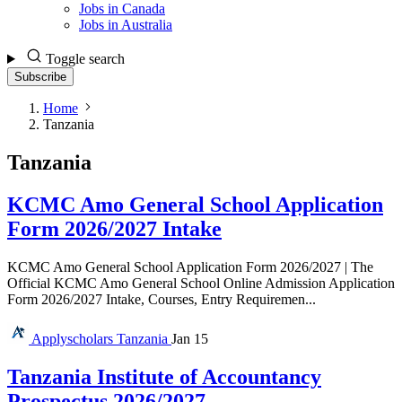
Jobs in Canada
Jobs in Australia
Toggle search
Subscribe
Home
Tanzania
Tanzania
KCMC Amo General School Application
Form 2026/2027 Intake
KCMC Amo General School Application Form 2026/2027 | The
Official KCMC Amo General School Online Admission Application
Form 2026/2027 Intake, Courses, Entry Requiremen...
Applyscholars
Tanzania
Jan 15
Tanzania Institute of Accountancy
Prospectus 2026/2027