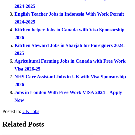
2024-2025
English Teacher Jobs in Indonesia With Work Permit
2024-2025
Kitchen helper Jobs in Canada with Visa Sponsorship
2026
Kitchen Steward Jobs in Sharjah for Foreigners 2024-
2025
Agricultural Farming Jobs in Canada with Free Work
Visa 2026-25
NHS Care Assistant Jobs in UK with Visa Sponsorship
2026
Jobs in London With Free Work VISA 2024 – Apply
Now
Posted in:
UK Jobs
Related Posts