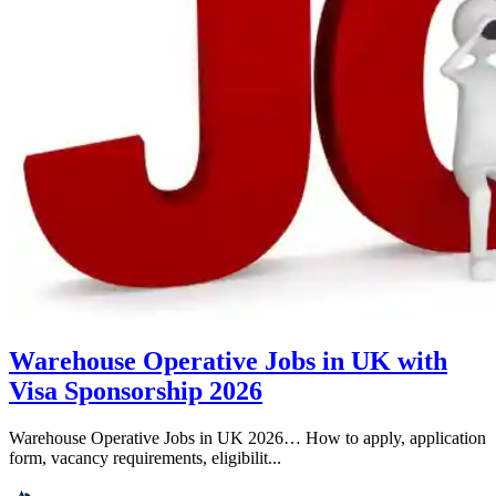
Warehouse Operative Jobs in UK with
Visa Sponsorship 2026
Warehouse Operative Jobs in UK 2026… How to apply, application
form, vacancy requirements, eligibilit...