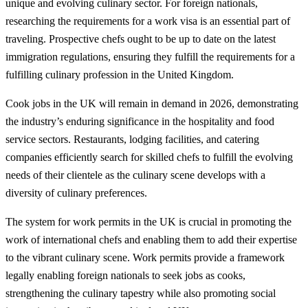
unique and evolving culinary sector. For foreign nationals,
researching the requirements for a work visa is an essential part of
traveling. Prospective chefs ought to be up to date on the latest
immigration regulations, ensuring they fulfill the requirements for a
fulfilling culinary profession in the United Kingdom.
Cook jobs in the UK will remain in demand in 2026, demonstrating
the industry’s enduring significance in the hospitality and food
service sectors. Restaurants, lodging facilities, and catering
companies efficiently search for skilled chefs to fulfill the evolving
needs of their clientele as the culinary scene develops with a
diversity of culinary preferences.
The system for work permits in the UK is crucial in promoting the
work of international chefs and enabling them to add their expertise
to the vibrant culinary scene. Work permits provide a framework
legally enabling foreign nationals to seek jobs as cooks,
strengthening the culinary tapestry while also promoting social