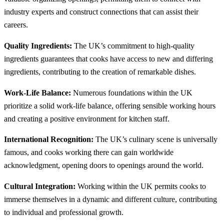
industry experts and construct connections that can assist their
careers.
Quality Ingredients:
The UK’s commitment to high-quality
ingredients guarantees that cooks have access to new and differing
ingredients, contributing to the creation of remarkable dishes.
Work-Life Balance:
Numerous foundations within the UK
prioritize a solid work-life balance, offering sensible working hours
and creating a positive environment for kitchen staff.
International Recognition:
The UK’s culinary scene is universally
famous, and cooks working there can gain worldwide
acknowledgment, opening doors to openings around the world.
Cultural Integration:
Working within the UK permits cooks to
immerse themselves in a dynamic and different culture, contributing
to individual and professional growth.