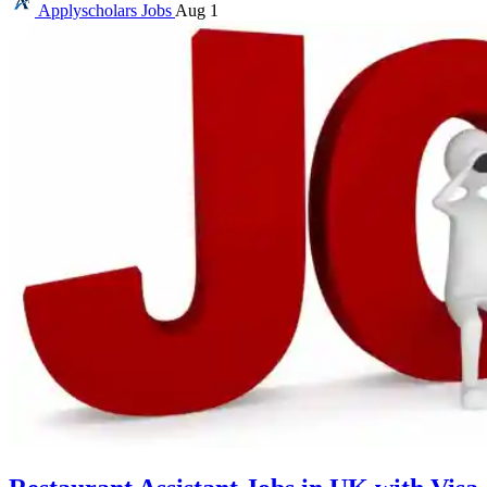
Applyscholars
Jobs
Aug 1