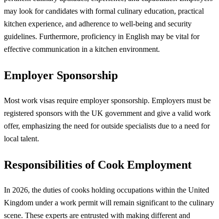
may look for candidates with formal culinary education, practical
kitchen experience, and adherence to well-being and security
guidelines. Furthermore, proficiency in English may be vital for
effective communication in a kitchen environment.
Employer Sponsorship
Most work visas require employer sponsorship. Employers must be
registered sponsors with the UK government and give a valid work
offer, emphasizing the need for outside specialists due to a need for
local talent.
Responsibilities of Cook Employment
In 2026, the duties of cooks holding occupations within the United
Kingdom under a work permit will remain significant to the culinary
scene. These experts are entrusted with making different and