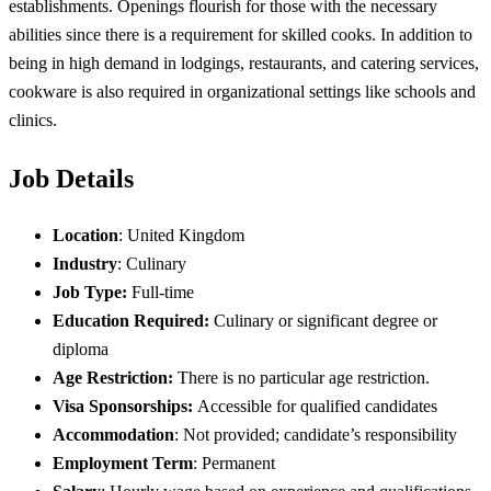
establishments. Openings flourish for those with the necessary
abilities since there is a requirement for skilled cooks. In addition to
being in high demand in lodgings, restaurants, and catering services,
cookware is also required in organizational settings like schools and
clinics.
Job Details
Location
: United Kingdom
Industry
: Culinary
Job Type:
Full-time
Education Required:
Culinary or significant degree or
diploma
Age Restriction:
There is no particular age restriction.
Visa Sponsorships:
Accessible for qualified candidates
Accommodation
: Not provided; candidate’s responsibility
Employment Term
: Permanent