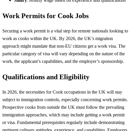
Salary
: Hourly wage based on experience and qualifications
Work Permits for Cook Jobs
Securing a work permit is a vital step for remote nationals looking to
work as cooks within the UK. By 2026, the UK’s migration
approach might mandate that non-EU citizens get a work visa. The
particular category of visa will vary depending on the nature of the
work, the applicant’s capabilities, and the employer’s sponsorship.
Qualifications and Eligibility
In 2026, the necessities for Cook occupations in the UK will stay
subject to immigration controls, especially concerning work permits.
Prospective cooks from outside the UK must follow the prevailing
immigration approaches, which may include getting a work permit
or visa. Fundamental prerequisites regularly include demonstrating
pertinent culinary aptitudes, experience, and capabilities. Employers