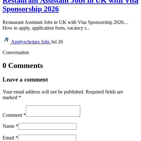
Restaurant Assistant Jobs in UK with Visa
Sponsorship 2026
Restaurant Assistant Jobs in UK with Visa Sponsorship 2026…
How to apply, application form, vacancy r...
Applyscholars
Jobs
Jul 26
Conversation
0 Comments
Leave a comment
Your email address will not be published.
Required fields are
marked
*
Comment
*
Name
*
Email
*