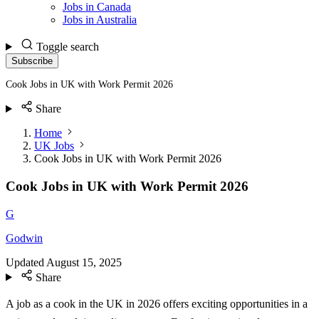
Jobs in Canada
Jobs in Australia
Toggle search
Subscribe
Cook Jobs in UK with Work Permit 2026
Share
Home
UK Jobs
Cook Jobs in UK with Work Permit 2026
Cook Jobs in UK with Work Permit 2026
G
Godwin
Updated
August 15, 2025
Share
A job as a cook in the UK in 2026 offers exciting opportunities in a