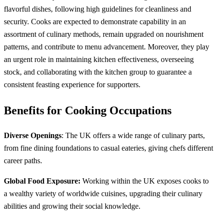
flavorful dishes, following high guidelines for cleanliness and
security. Cooks are expected to demonstrate capability in an
assortment of culinary methods, remain upgraded on nourishment
patterns, and contribute to menu advancement. Moreover, they play
an urgent role in maintaining kitchen effectiveness, overseeing
stock, and collaborating with the kitchen group to guarantee a
consistent feasting experience for supporters.
Benefits for Cooking Occupations
Diverse Openings
: The UK offers a wide range of culinary parts,
from fine dining foundations to casual eateries, giving chefs different
career paths.
Global Food Exposure:
Working within the UK exposes cooks to
a wealthy variety of worldwide cuisines, upgrading their culinary
abilities and growing their social knowledge.