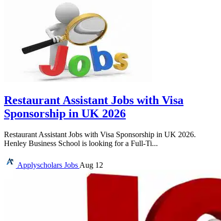
Restaurant Assistant Jobs with Visa
Sponsorship in UK 2026
Restaurant Assistant Jobs with Visa Sponsorship in UK 2026.
Henley Business School is looking for a Full-Ti...
Applyscholars
Jobs
Aug 12