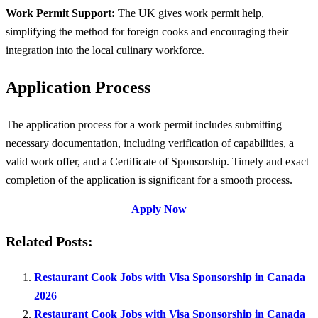
Work Permit Support:
The UK gives work permit help,
simplifying the method for foreign cooks and encouraging their
integration into the local culinary workforce.
Application Process
The application process for a work permit includes submitting
necessary documentation, including verification of capabilities, a
valid work offer, and a Certificate of Sponsorship. Timely and exact
completion of the application is significant for a smooth process.
Apply Now
Related Posts:
Restaurant Cook Jobs with Visa Sponsorship in Canada
2026
Restaurant Cook Jobs with Visa Sponsorship in Canada