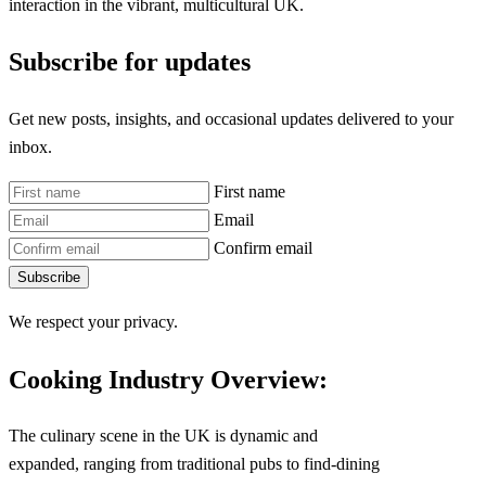
interaction in the vibrant, multicultural UK.
Subscribe for updates
Get new posts, insights, and occasional updates delivered to your
inbox.
First name
Email
Confirm email
Subscribe
We respect your privacy.
Cooking Industry Overview:
The culinary scene in the UK is dynamic and
expanded, ranging from traditional pubs to find-dining