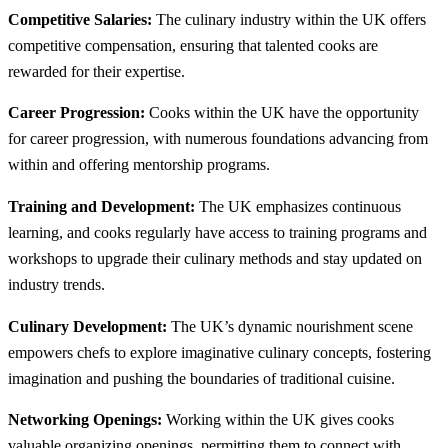
Competitive Salaries:
The culinary industry within the UK offers
competitive compensation, ensuring that talented cooks are
rewarded for their expertise.
Career Progression:
Cooks within the UK have the opportunity
for career progression, with numerous foundations advancing from
within and offering mentorship programs.
Training and Development:
The UK emphasizes continuous
learning, and cooks regularly have access to training programs and
workshops to upgrade their culinary methods and stay updated on
industry trends.
Culinary Development:
The UK’s dynamic nourishment scene
empowers chefs to explore imaginative culinary concepts, fostering
imagination and pushing the boundaries of traditional cuisine.
Networking Openings:
Working within the UK gives cooks
valuable organizing openings, permitting them to connect with