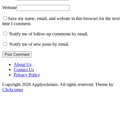
Website
Save my name, email, and website in this browser for the next
time I comment.
Notify me of follow-up comments by email.
Notify me of new posts by email.
Post Comment
About Us
Contact Us
Privacy Policy
Copyright 2026 Applyscholars. All rights reserved.
Theme by
Clickcomer