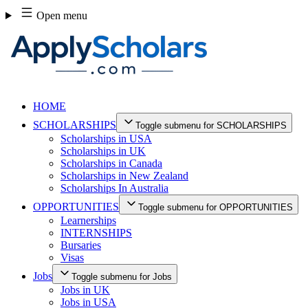
Skip
Open menu
to
content
HOME
SCHOLARSHIPS
Toggle submenu for SCHOLARSHIPS
Scholarships in USA
Scholarships in UK
Scholarships in Canada
Scholarships in New Zealand
Scholarships In Australia
OPPORTUNITIES
Toggle submenu for OPPORTUNITIES
Learnerships
INTERNSHIPS
Bursaries
Visas
Jobs
Toggle submenu for Jobs
Jobs in UK
Jobs in USA