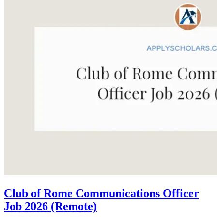
Club of Rome Communications Officer
Job 2026 (Remote)