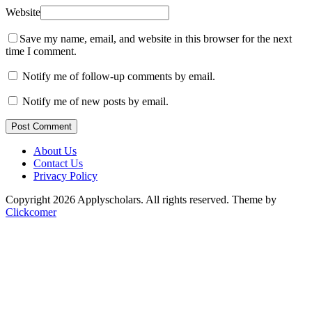
Website
Save my name, email, and website in this browser for the next
time I comment.
Notify me of follow-up comments by email.
Notify me of new posts by email.
Post Comment
About Us
Contact Us
Privacy Policy
Copyright 2026 Applyscholars. All rights reserved.
Theme by
Clickcomer