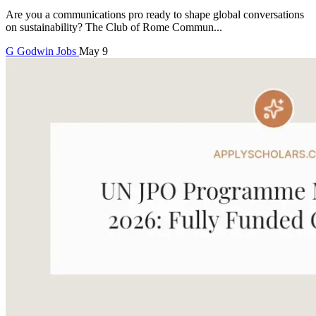
Are you a communications pro ready to shape global conversations
on sustainability? The Club of Rome Commun...
G
Godwin
Jobs
May 9