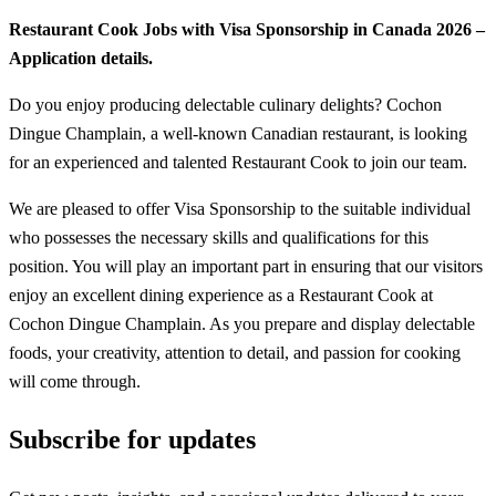
Restaurant Cook Jobs with Visa Sponsorship in Canada 2026 –
Application details.
Do you enjoy producing delectable culinary delights? Cochon
Dingue Champlain, a well-known Canadian restaurant, is looking
for an experienced and talented Restaurant Cook to join our team.
We are pleased to offer Visa Sponsorship to the suitable individual
who possesses the necessary skills and qualifications for this
position. You will play an important part in ensuring that our visitors
enjoy an excellent dining experience as a Restaurant Cook at
Cochon Dingue Champlain. As you prepare and display delectable
foods, your creativity, attention to detail, and passion for cooking
will come through.
Subscribe for updates