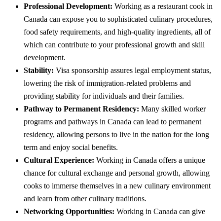
Professional Development:
Working as a restaurant cook in
Canada can expose you to sophisticated culinary procedures,
food safety requirements, and high-quality ingredients, all of
which can contribute to your professional growth and skill
development.
Stability:
Visa sponsorship assures legal employment status,
lowering the risk of immigration-related problems and
providing stability for individuals and their families.
Pathway to Permanent Residency:
Many skilled worker
programs and pathways in Canada can lead to permanent
residency, allowing persons to live in the nation for the long
term and enjoy social benefits.
Cultural Experience:
Working in Canada offers a unique
chance for cultural exchange and personal growth, allowing
cooks to immerse themselves in a new culinary environment
and learn from other culinary traditions.
Networking Opportunities:
Working in Canada can give