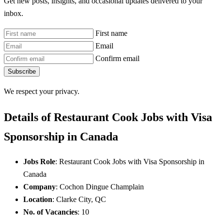
Get new posts, insights, and occasional updates delivered to your
inbox.
First name
Email
Confirm email
Subscribe
We respect your privacy.
Details of Restaurant Cook Jobs with Visa
Sponsorship in Canada
Jobs Role
: Restaurant Cook Jobs with Visa Sponsorship in
Canada
Company
: Cochon Dingue Champlain
Location
: Clarke City, QC
No. of Vacancies
: 10