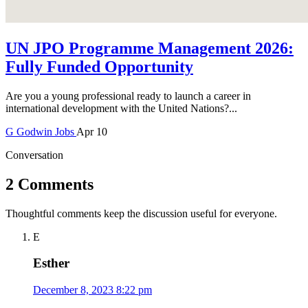
UN JPO Programme Management 2026:
Fully Funded Opportunity
Are you a young professional ready to launch a career in
international development with the United Nations?...
G
Godwin
Jobs
Apr 10
Conversation
2 Comments
Thoughtful comments keep the discussion useful for everyone.
E
Esther
December 8, 2023 8:22 pm