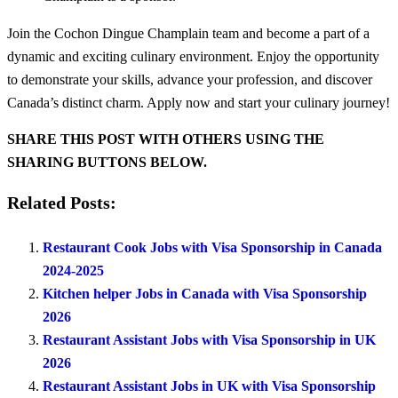
Join the Cochon Dingue Champlain team and become a part of a
dynamic and exciting culinary environment. Enjoy the opportunity
to demonstrate your skills, advance your profession, and discover
Canada’s distinct charm. Apply now and start your culinary journey!
SHARE THIS POST WITH OTHERS USING THE
SHARING BUTTONS BELOW.
Related Posts:
Restaurant Cook Jobs with Visa Sponsorship in Canada
2024-2025
Kitchen helper Jobs in Canada with Visa Sponsorship
2026
Restaurant Assistant Jobs with Visa Sponsorship in UK
2026
Restaurant Assistant Jobs in UK with Visa Sponsorship