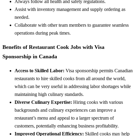
Always follow all health and safety regulations.
Assist with inventory management and supply ordering as
needed.
Collaborate with other team members to guarantee seamless
operations during peak times.
Benefits of Restaurant Cook Jobs with Visa
Sponsorship in Canada
Access to Skilled Labor:
Visa sponsorship permits Canadian
restaurants to hire skilled cooks from all around the world,
which can be very useful in addressing labor shortages while
maintaining high culinary standards.
Diverse Culinary Expertise:
Hiring cooks with various
backgrounds and culinary experiences can improve a
restaurant’s menu and appeal to a larger spectrum of
customers, potentially enhancing business profitability.
Improved Operational Efficiency:
Skilled cooks may help