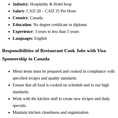
I
ndustry
: Hospitality & Hotel hosp
Salary
: CAD 20 – CAD 35 Per Hour
Country
: Canada
Education
: No degree certificate or diploma
Experience
: 3 years to less than 5 years
Languages
: English
Responsibilities of Restaurant Cook Jobs with Visa
Sponsorship in Canada
Menu items must be prepared and cooked in compliance with
specified recipes and quality standards.
Ensure that all food is cooked on schedule and to our high
standards.
Work with the kitchen staff to create new recipes and daily
specials.
Maintain kitchen cleanliness and organization.