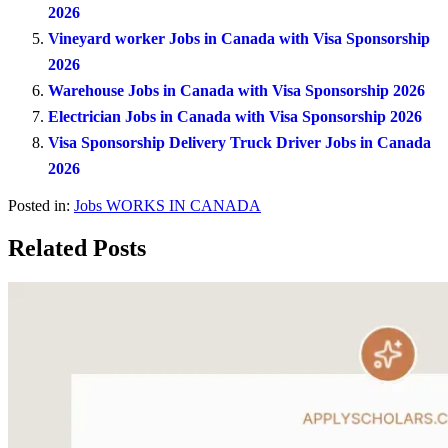
2026
Vineyard worker Jobs in Canada with Visa Sponsorship
2026
Warehouse Jobs in Canada with Visa Sponsorship 2026
Electrician Jobs in Canada with Visa Sponsorship 2026
Visa Sponsorship Delivery Truck Driver Jobs in Canada
2026
Posted in:
Jobs
WORKS IN CANADA
Related Posts