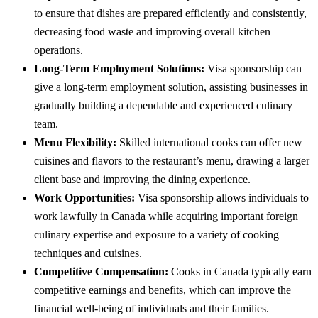
to ensure that dishes are prepared efficiently and consistently,
decreasing food waste and improving overall kitchen
operations.
Long-Term Employment Solutions:
Visa sponsorship can
give a long-term employment solution, assisting businesses in
gradually building a dependable and experienced culinary
team.
Menu Flexibility:
Skilled international cooks can offer new
cuisines and flavors to the restaurant’s menu, drawing a larger
client base and improving the dining experience.
Work Opportunities:
Visa sponsorship allows individuals to
work lawfully in Canada while acquiring important foreign
culinary expertise and exposure to a variety of cooking
techniques and cuisines.
Competitive Compensation:
Cooks in Canada typically earn
competitive earnings and benefits, which can improve the
financial well-being of individuals and their families.