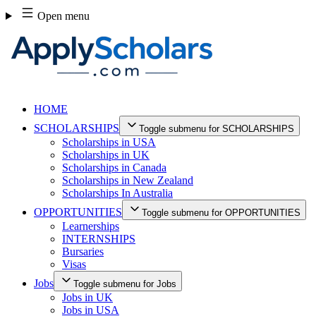
Skip
Open menu
to
content
HOME
SCHOLARSHIPS
Toggle submenu for SCHOLARSHIPS
Scholarships in USA
Scholarships in UK
Scholarships in Canada
Scholarships in New Zealand
Scholarships In Australia
OPPORTUNITIES
Toggle submenu for OPPORTUNITIES
Learnerships
INTERNSHIPS
Bursaries
Visas
Jobs
Toggle submenu for Jobs
Jobs in UK
Jobs in USA