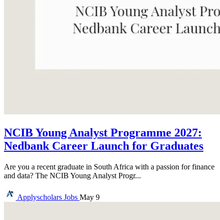
NCIB Young Analyst Programme 2027:
Nedbank Career Launch for Graduates
Are you a recent graduate in South Africa with a passion for finance
and data? The NCIB Young Analyst Progr...
Applyscholars
Jobs
May 9