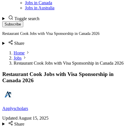
Jobs in Canada
Jobs in Australia
Toggle search
Subscribe
Restaurant Cook Jobs with Visa Sponsorship in Canada 2026
Share
Home
Jobs
Restaurant Cook Jobs with Visa Sponsorship in Canada 2026
Restaurant Cook Jobs with Visa Sponsorship in
Canada 2026
Applyscholars
Updated
August 15, 2025
Share