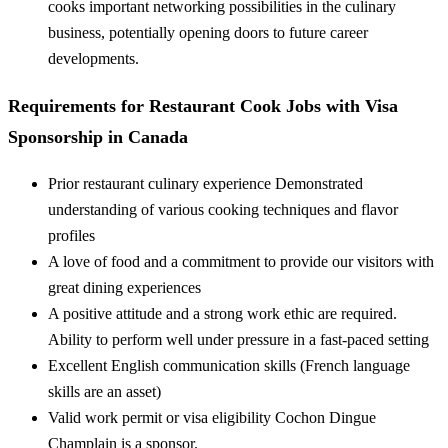
cooks important networking possibilities in the culinary
business, potentially opening doors to future career
developments.
Requirements for Restaurant Cook Jobs with Visa
Sponsorship in Canada
Prior restaurant culinary experience Demonstrated
understanding of various cooking techniques and flavor
profiles
A love of food and a commitment to provide our visitors with
great dining experiences
A positive attitude and a strong work ethic are required.
Ability to perform well under pressure in a fast-paced setting
Excellent English communication skills (French language
skills are an asset)
Valid work permit or visa eligibility Cochon Dingue
Champlain is a sponsor.