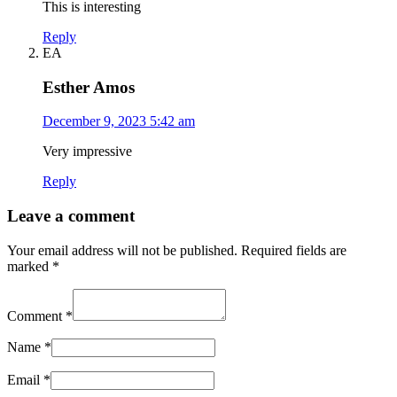
This is interesting
Reply
EA
Esther Amos
December 9, 2023 5:42 am
Very impressive
Reply
Leave a comment
Your email address will not be published.
Required fields are
marked
*
Comment
*
Name
*
Email
*