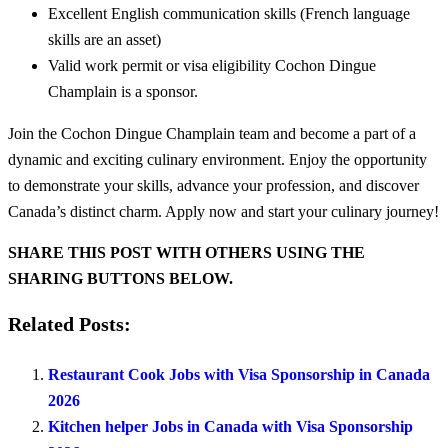
Excellent English communication skills (French language
skills are an asset)
Valid work permit or visa eligibility Cochon Dingue
Champlain is a sponsor.
Join the Cochon Dingue Champlain team and become a part of a
dynamic and exciting culinary environment. Enjoy the opportunity
to demonstrate your skills, advance your profession, and discover
Canada’s distinct charm. Apply now and start your culinary journey!
SHARE THIS POST WITH OTHERS USING THE
SHARING BUTTONS BELOW.
Related Posts:
Restaurant Cook Jobs with Visa Sponsorship in Canada
2026
Kitchen helper Jobs in Canada with Visa Sponsorship