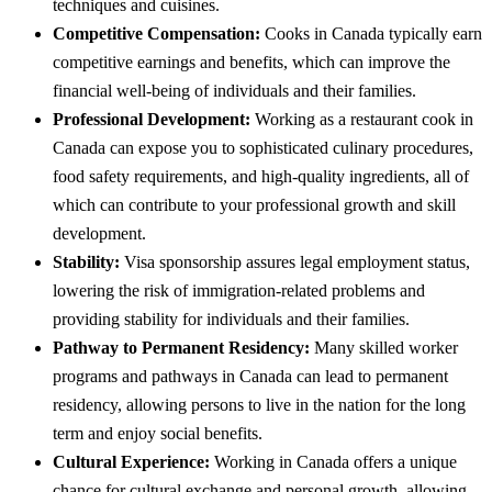
techniques and cuisines.
Competitive Compensation:
Cooks in Canada typically earn
competitive earnings and benefits, which can improve the
financial well-being of individuals and their families.
Professional Development:
Working as a restaurant cook in
Canada can expose you to sophisticated culinary procedures,
food safety requirements, and high-quality ingredients, all of
which can contribute to your professional growth and skill
development.
Stability:
Visa sponsorship assures legal employment status,
lowering the risk of immigration-related problems and
providing stability for individuals and their families.
Pathway to Permanent Residency:
Many skilled worker
programs and pathways in Canada can lead to permanent
residency, allowing persons to live in the nation for the long
term and enjoy social benefits.
Cultural Experience:
Working in Canada offers a unique
chance for cultural exchange and personal growth, allowing