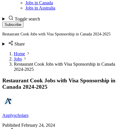
Jobs in Canada
Jobs in Australia
Toggle search
Subscribe
Restaurant Cook Jobs with Visa Sponsorship in Canada 2024-2025
Share
Home
Jobs
Restaurant Cook Jobs with Visa Sponsorship in Canada
2024-2025
Restaurant Cook Jobs with Visa Sponsorship in
Canada 2024-2025
Applyscholars
Published
February 24, 2024