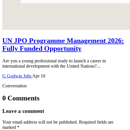
UN JPO Programme Management 2026:
Fully Funded Opportunity
Are you a young professional ready to launch a career in
international development with the United Nations?...
G
Godwin
Jobs
Apr 10
Conversation
0 Comments
Leave a comment
Your email address will not be published.
Required fields are
marked
*