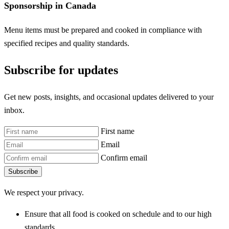
Sponsorship in Canada
Menu items must be prepared and cooked in compliance with
specified recipes and quality standards.
Subscribe for updates
Get new posts, insights, and occasional updates delivered to your
inbox.
First name
Email
Confirm email
Subscribe
We respect your privacy.
Ensure that all food is cooked on schedule and to our high
standards.