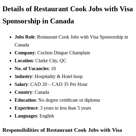
Details of Restaurant Cook Jobs with Visa
Sponsorship in Canada
Jobs Role
: Restaurant Cook Jobs with Visa Sponsorship in
Canada
Company
: Cochon Dingue Champlain
Location
: Clarke City, QC
No. of Vacancies
: 10
I
ndustry
: Hospitality & Hotel hosp
Salary
: CAD 20 – CAD 35 Per Hour
Country
: Canada
Education
: No degree certificate or diploma
Experience
: 3 years to less than 5 years
Languages
: English
Responsibilities of Restaurant Cook Jobs with Visa