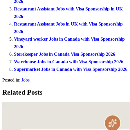
2026
Restaurant Assistant Jobs with Visa Sponsorship in UK
2026
Restaurant Assistant Jobs in UK with Visa Sponsorship
2026
Vineyard worker Jobs in Canada with Visa Sponsorship
2026
Storekeeper Jobs in Canada Visa Sponsorship 2026
Warehouse Jobs in Canada with Visa Sponsorship 2026
Supermarket Jobs in Canada with Visa Sponsorship 2026
Posted in:
Jobs
Related Posts