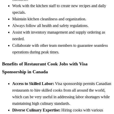
Work with the kitchen staff to create new recipes and daily
specials.
Maintain kitchen cleanliness and organization.
Always follow all health and safety regulations.
Assist with inventory management and supply ordering as
needed.
Collaborate with other team members to guarantee seamless
operations during peak times.
Benefits of Restaurant Cook Jobs with Visa
Sponsorship in Canada
Access to Skilled Labor:
Visa sponsorship permits Canadian
restaurants to hire skilled cooks from all around the world,
which can be very useful in addressing labor shortages while
maintaining high culinary standards.
Diverse Culinary Expertise:
Hiring cooks with various