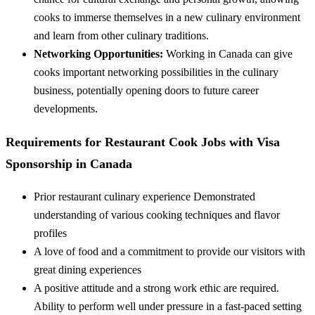
cooks to immerse themselves in a new culinary environment
and learn from other culinary traditions.
Networking Opportunities:
Working in Canada can give
cooks important networking possibilities in the culinary
business, potentially opening doors to future career
developments.
Requirements for Restaurant Cook Jobs with Visa
Sponsorship in Canada
Prior restaurant culinary experience Demonstrated
understanding of various cooking techniques and flavor
profiles
A love of food and a commitment to provide our visitors with
great dining experiences
A positive attitude and a strong work ethic are required.
Ability to perform well under pressure in a fast-paced setting