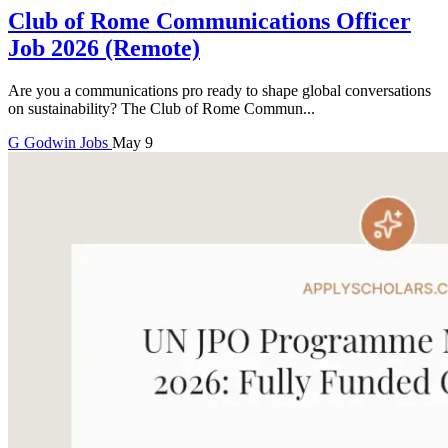
Club of Rome Communications Officer
Job 2026 (Remote)
Are you a communications pro ready to shape global conversations
on sustainability? The Club of Rome Commun...
G
Godwin
Jobs
May 9