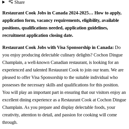
Share
Restaurant Cook Jobs in Canada 2024-2025… How to apply,
application form, vacancy requirements, eligibility, available
positions, qualifications needed, application guidelines,
recruitment application closing date.
Restaurant Cook Jobs with Visa Sponsorship in Canada:
Do
you enjoy producing delectable culinary delights? Cochon Dingue
Champlain, a well-known Canadian restaurant, is looking for an
experienced and talented Restaurant Cook to join our team. We are
pleased to offer Visa Sponsorship to the suitable individual who
possesses the necessary skills and qualifications for this position.
You will play an important part in ensuring that our visitors enjoy an
excellent dining experience as a Restaurant Cook at Cochon Dingue
Champlain. As you prepare and display delectable foods, your
creativity, attention to detail, and passion for cooking will come
through.