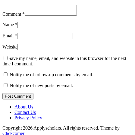
Comment
*
Name
*
Email
*
Website
Save my name, email, and website in this browser for the next
time I comment.
Notify me of follow-up comments by email.
Notify me of new posts by email.
Post Comment
About Us
Contact Us
Privacy Policy
Copyright 2026 Applyscholars. All rights reserved.
Theme by
Clickcomer