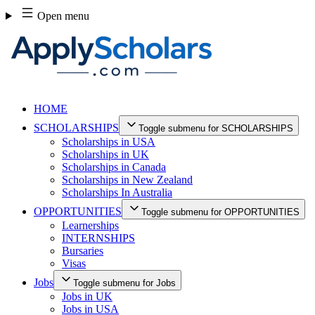
Skip
Open menu
to
content
HOME
SCHOLARSHIPS
Toggle submenu for SCHOLARSHIPS
Scholarships in USA
Scholarships in UK
Scholarships in Canada
Scholarships in New Zealand
Scholarships In Australia
OPPORTUNITIES
Toggle submenu for OPPORTUNITIES
Learnerships
INTERNSHIPS
Bursaries
Visas
Jobs
Toggle submenu for Jobs
Jobs in UK
Jobs in USA