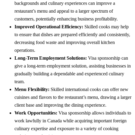
backgrounds and culinary experiences can improve a
restaurant’s menu and appeal to a larger spectrum of
customers, potentially enhancing business profitability.
Improved Operational Efficiency:
Skilled cooks may help
to ensure that dishes are prepared efficiently and consistently,
decreasing food waste and improving overall kitchen
operations.
Long-Term Employment Solutions:
Visa sponsorship can
give a long-term employment solution, assisting businesses in
gradually building a dependable and experienced culinary
team.
Menu Flexibility:
Skilled international cooks can offer new
cuisines and flavors to the restaurant’s menu, drawing a larger
client base and improving the dining experience.
Work Opportunities:
Visa sponsorship allows individuals to
work lawfully in Canada while acquiring important foreign
culinary expertise and exposure to a variety of cooking