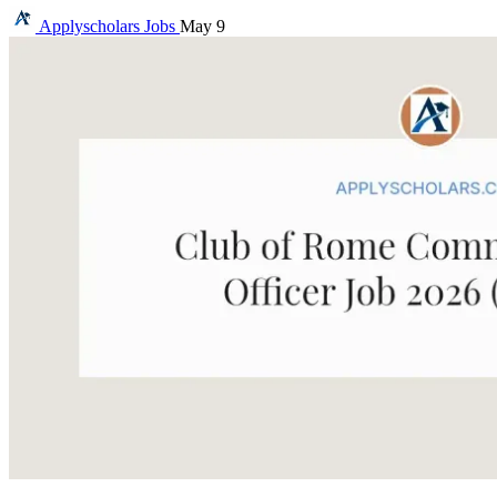
Applyscholars
Jobs
May 9