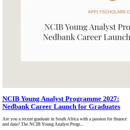
NCIB Young Analyst Programme 2027:
Nedbank Career Launch for Graduates
Are you a recent graduate in South Africa with a passion for finance
and data? The NCIB Young Analyst Progr...