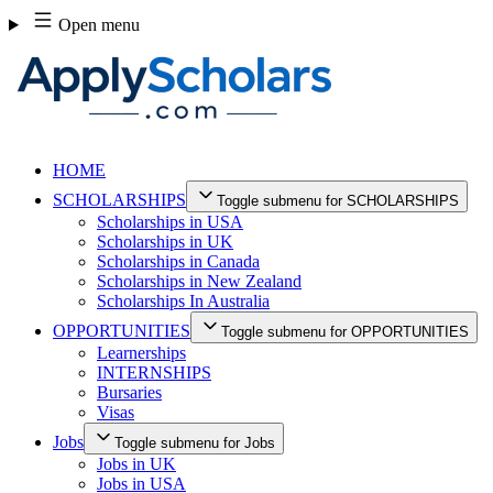
Skip
Open menu
to
content
HOME
SCHOLARSHIPS
Toggle submenu for SCHOLARSHIPS
Scholarships in USA
Scholarships in UK
Scholarships in Canada
Scholarships in New Zealand
Scholarships In Australia
OPPORTUNITIES
Toggle submenu for OPPORTUNITIES
Learnerships
INTERNSHIPS
Bursaries
Visas
Jobs
Toggle submenu for Jobs
Jobs in UK
Jobs in USA