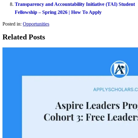
Transparency and Accountability Initiative (TAI) Student
Fellowship – Spring 2026 | How To Apply
Posted in:
Opportunities
Related Posts