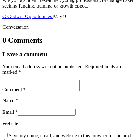
Are you a student, researcher, young professional, or changemaker
seeking funding, training, or growth oppo...
G
Godwin
Opportunities
May 9
Conversation
0 Comments
Leave a comment
Your email address will not be published.
Required fields are
marked
*
Comment
*
Name
*
Email
*
Website
Save my name, email, and website in this browser for the next