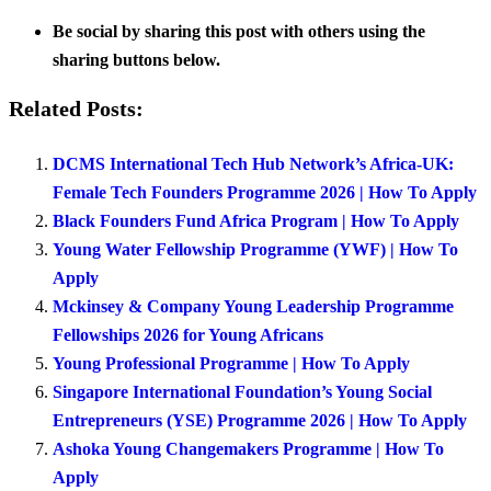
Be social by sharing this post with others using the
sharing buttons below.
Related Posts:
DCMS International Tech Hub Network’s Africa-UK:
Female Tech Founders Programme 2026 | How To Apply
Black Founders Fund Africa Program | How To Apply
Young Water Fellowship Programme (YWF) | How To
Apply
Mckinsey & Company Young Leadership Programme
Fellowships 2026 for Young Africans
Young Professional Programme | How To Apply
Singapore International Foundation’s Young Social
Entrepreneurs (YSE) Programme 2026 | How To Apply
Ashoka Young Changemakers Programme | How To
Apply