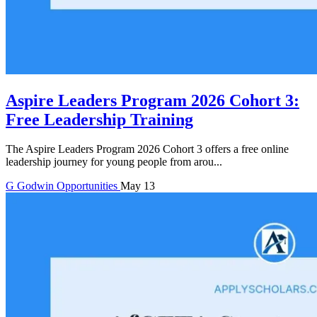
Aspire Leaders Program 2026 Cohort 3:
Free Leadership Training
The Aspire Leaders Program 2026 Cohort 3 offers a free online
leadership journey for young people from arou...
G
Godwin
Opportunities
May 13