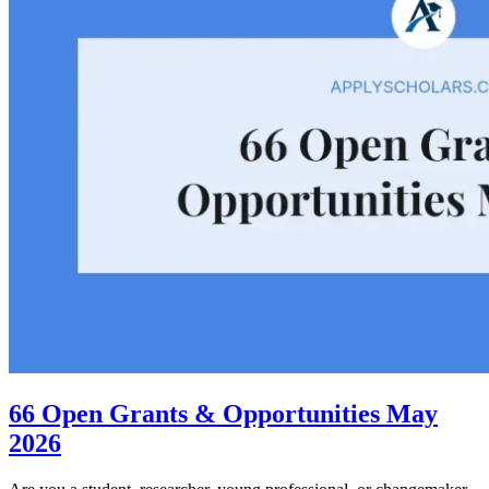
66 Open Grants & Opportunities May
2026