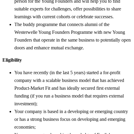
person for the Young Founders and will help you to find
suitable experts for challenges, offer possibilities to share
learnings with current cohorts or celebrate successes.
The buddy programme that connects alumni of the
Westerwelle Young Founders Programme with new Young
Founders that operate in the same business to potentially open
doors and enhance mutual exchange.
Eligibility
You have recently (in the last 5 years) started a for-profit
company with a scalable business model that has achieved
Product-Market Fit and has ideally secured first external
funding (if you run a business model that requires external
investment);
Your company is based in a developing or emerging country
or has a strong business focus on developing and emerging
economies;