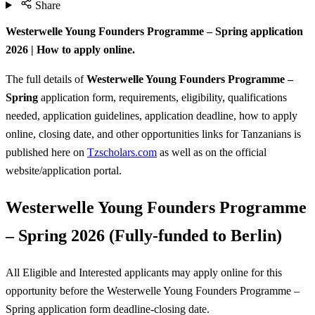
Share
Westerwelle Young Founders Programme – Spring application
2026 | How to apply online.
The full details of
Westerwelle Young Founders Programme –
Spring
application form, requirements, eligibility, qualifications
needed, application guidelines, application deadline, how to apply
online, closing date, and other opportunities links for Tanzanians is
published here on
Tzscholars.com
as well as on the official
website/application portal.
Westerwelle Young Founders Programme
– Spring 2026 (Fully-funded to Berlin)
All Eligible and Interested applicants may apply online for this
opportunity before the Westerwelle Young Founders Programme –
Spring
application form deadline-closing date.