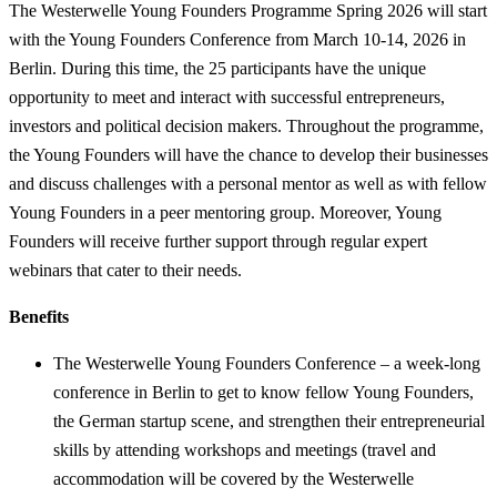
The Westerwelle Young Founders Programme Spring 2026 will start
with the Young Founders Conference from March 10-14, 2026 in
Berlin. During this time, the 25 participants have the unique
opportunity to meet and interact with successful entrepreneurs,
investors and political decision makers. Throughout the programme,
the Young Founders will have the chance to develop their businesses
and discuss challenges with a personal mentor as well as with fellow
Young Founders in a peer mentoring group. Moreover, Young
Founders will receive further support through regular expert
webinars that cater to their needs.
Benefits
The Westerwelle Young Founders Conference – a week-long
conference in Berlin to get to know fellow Young Founders,
the German startup scene, and strengthen their entrepreneurial
skills by attending workshops and meetings (travel and
accommodation will be covered by the Westerwelle