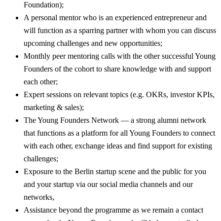
Foundation);
A personal mentor who is an experienced entrepreneur and
will function as a sparring partner with whom you can discuss
upcoming challenges and new opportunities;
Monthly peer mentoring calls with the other successful Young
Founders of the cohort to share knowledge with and support
each other;
Expert sessions on relevant topics (e.g. OKRs, investor KPIs,
marketing & sales);
The Young Founders Network — a strong alumni network
that functions as a platform for all Young Founders to connect
with each other, exchange ideas and find support for existing
challenges;
Exposure to the Berlin startup scene and the public for you
and your startup via our social media channels and our
networks,
Assistance beyond the programme as we remain a contact