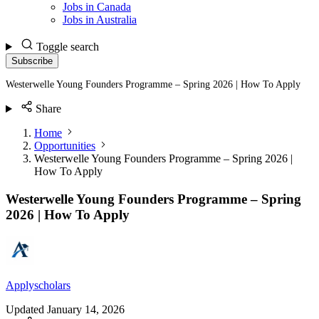
Jobs in Canada
Jobs in Australia
Toggle search
Subscribe
Westerwelle Young Founders Programme – Spring 2026 | How To Apply
Share
Home
Opportunities
Westerwelle Young Founders Programme – Spring 2026 |
How To Apply
Westerwelle Young Founders Programme – Spring
2026 | How To Apply
Applyscholars
Updated
January 14, 2026