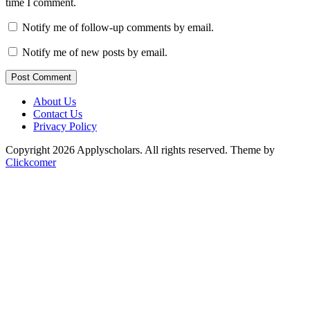
time I comment.
Notify me of follow-up comments by email.
Notify me of new posts by email.
Post Comment
About Us
Contact Us
Privacy Policy
Copyright 2026 Applyscholars. All rights reserved.
Theme by
Clickcomer