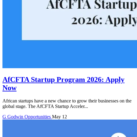
AfCFTA Startup Program 2026: Apply
Now
African startups have a new chance to grow their businesses on the
global stage. The AfCFTA Startup Acceler...
G
Godwin
Opportunities
May 12