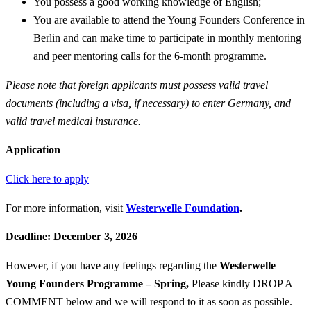
You possess a good working knowledge of English;
You are available to attend the Young Founders Conference in
Berlin and can make time to participate in monthly mentoring
and peer mentoring calls for the 6-month programme.
Please note that foreign applicants must possess valid travel
documents (including a visa, if necessary) to enter Germany, and
valid travel medical insurance.
Application
Click here to apply
For more information, visit
Westerwelle Foundation
.
Deadline: December 3, 2026
However, if you have any feelings regarding the
Westerwelle
Young Founders Programme – Spring
,
Please kindly DROP A
COMMENT below and we will respond to it as soon as possible.