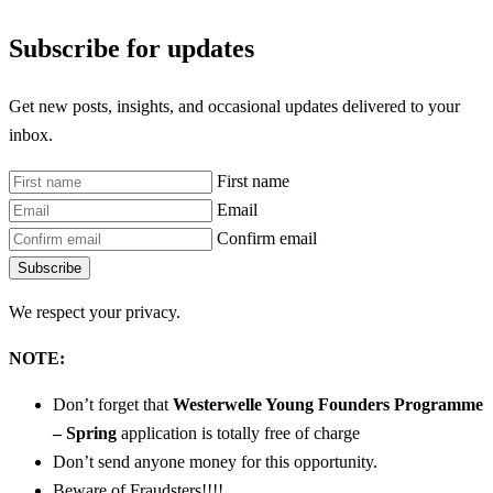
Subscribe for updates
Get new posts, insights, and occasional updates delivered to your
inbox.
First name
Email
Confirm email
Subscribe
We respect your privacy.
NOTE:
Don’t forget that
Westerwelle Young Founders Programme
– Spring
application is totally free of charge
Don’t send anyone money for this opportunity.
Beware of Fraudsters!!!!