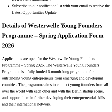
Subscribe to our notification list with your email to receive the
Latest Opportunities Update.
Details of Westerwelle Young Founders
Programme – Spring Application Form
2026
Applications are open for the Westerwelle Young Founders
Programme – Spring 2026. The Westerwelle Young Founders
Programme is a fully funded 6-month-long programme for
outstanding young entrepreneurs from emerging and developing
countries. The programme aims to connect young founders from all
over the world with each other and with the Berlin startup scene,
and support them in further developing their entrepreneurial skills
and their international network.