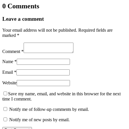
0 Comments
Leave a comment
Your email address will not be published.
Required fields are
marked
*
Comment
*
Name
*
Email
*
Website
Save my name, email, and website in this browser for the next
time I comment.
Notify me of follow-up comments by email.
Notify me of new posts by email.