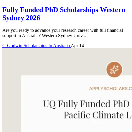
Fully Funded PhD Scholarships Western
Sydney 2026
Are you ready to advance your research career with full financial
support in Australia? Western Sydney Univ...
G
Godwin
Scholarships In Australia
Apr 14