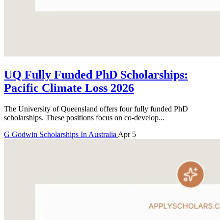
UQ Fully Funded PhD Scholarships:
Pacific Climate Loss 2026
The University of Queensland offers four fully funded PhD
scholarships. These positions focus on co-develop...
G
Godwin
Scholarships In Australia
Apr 5