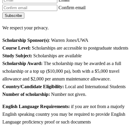
Confirm email
Subscribe
We respect your privacy.
Scholarship Sponsor(s)
: Warren Jones/UWA
Course Level:
Scholarships are accessible to postgraduate students
Study Subject:
Scholarships are available
Scholarship Award:
The scholarship may be awarded as a full
scholarship or a top up ($10,000 pa), both with a $5,000 travel
allowance and $2,000 per annum maintenance allowance.
Country/Candidate Eligibility:
Local and International Students
Number of scholarship:
Number not given.
English Language Requirements:
if you are not from a majorly
English speaking country you may be required to provide English
Language proficiency proof or such documents