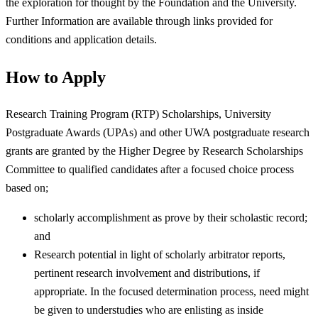
the exploration for thought by the Foundation and the University.
Further Information are available through links provided for
conditions and application details.
How to Apply
Research Training Program (RTP) Scholarships, University
Postgraduate Awards (UPAs) and other UWA postgraduate research
grants are granted by the Higher Degree by Research Scholarships
Committee to qualified candidates after a focused choice process
based on;
scholarly accomplishment as prove by their scholastic record;
and
Research potential in light of scholarly arbitrator reports,
pertinent research involvement and distributions, if
appropriate. In the focused determination process, need might
be given to understudies who are enlisting as inside