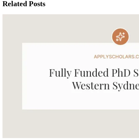
Related Posts