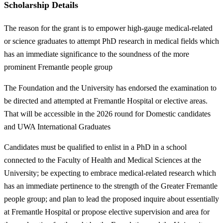
Scholarship Details
The reason for the grant is to empower high-gauge medical-related
or science graduates to attempt PhD research in medical fields which
has an immediate significance to the soundness of the more
prominent Fremantle people group
The Foundation and the University has endorsed the examination to
be directed and attempted at Fremantle Hospital or elective areas.
That will be accessible in the 2026 round for Domestic candidates
and UWA International Graduates
Candidates must be qualified to enlist in a PhD in a school
connected to the Faculty of Health and Medical Sciences at the
University; be expecting to embrace medical-related research which
has an immediate pertinence to the strength of the Greater Fremantle
people group; and plan to lead the proposed inquire about essentially
at Fremantle Hospital or propose elective supervision and area for