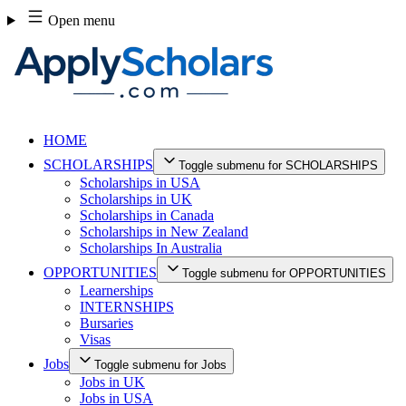
Skip
Open menu
to
content
HOME
SCHOLARSHIPS
Toggle submenu for SCHOLARSHIPS
Scholarships in USA
Scholarships in UK
Scholarships in Canada
Scholarships in New Zealand
Scholarships In Australia
OPPORTUNITIES
Toggle submenu for OPPORTUNITIES
Learnerships
INTERNSHIPS
Bursaries
Visas
Jobs
Toggle submenu for Jobs
Jobs in UK
Jobs in USA