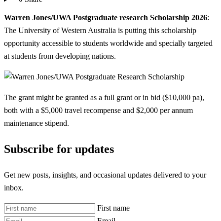
Warren Jones/UWA Postgraduate research Scholarship 2026
:
The University of Western Australia is putting this scholarship
opportunity accessible to students worldwide and specially targeted
at students from developing nations.
The grant might be granted as a full grant or in bid ($10,000 pa),
both with a $5,000 travel recompense and $2,000 per annum
maintenance stipend.
Subscribe for updates
Get new posts, insights, and occasional updates delivered to your
inbox.
First name
Email