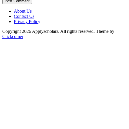
Post Comment
About Us
Contact Us
Privacy Policy
Copyright 2026 Applyscholars. All rights reserved.
Theme by
Clickcomer