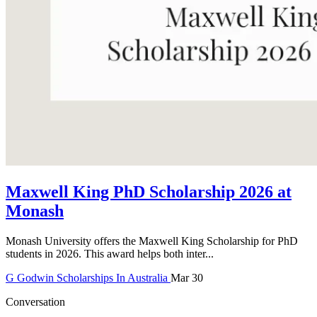
Maxwell King PhD Scholarship 2026 at
Monash
Monash University offers the Maxwell King Scholarship for PhD
students in 2026. This award helps both inter...
G
Godwin
Scholarships In Australia
Mar 30
Conversation