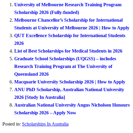
University of Melbourne Research Training Program
Scholarship 2026 (Fully-funded)
Melbourne Chancellor’s Scholarship for International
Students at University of Melbourne 2026 | How to Apply
QUT Excellence Scholarship for International Students
2026
List of Best Scholarships for Medical Students in 2026
Graduate School Scholarships (UQGSS) – includes
Research Training Program at The University of
Queensland 2026
Macquarie University Scholarship 2026 | How to Apply
ANU PhD Scholarship, Australian National University
2026 [Study In Australia]
Australian National University Angus Nicholson Honours
Scholarship 2026 – Apply Now
Posted in:
Scholarships In Australia