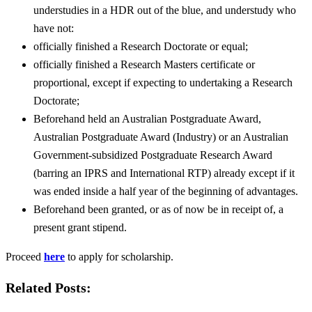
understudies in a HDR out of the blue, and understudy who
have not:
officially finished a Research Doctorate or equal;
officially finished a Research Masters certificate or
proportional, except if expecting to undertaking a Research
Doctorate;
Beforehand held an Australian Postgraduate Award,
Australian Postgraduate Award (Industry) or an Australian
Government-subsidized Postgraduate Research Award
(barring an IPRS and International RTP) already except if it
was ended inside a half year of the beginning of advantages.
Beforehand been granted, or as of now be in receipt of, a
present grant stipend.
Proceed
here
to apply for scholarship.
Related Posts: