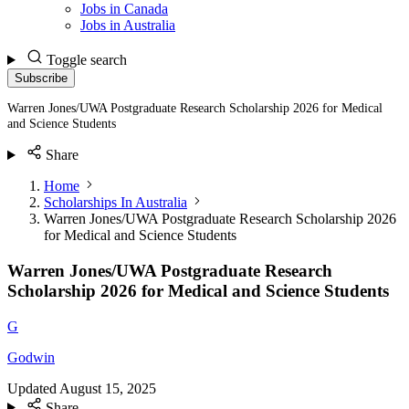
Jobs in Canada
Jobs in Australia
Toggle search
Subscribe
Warren Jones/UWA Postgraduate Research Scholarship 2026 for Medical
and Science Students
Share
Home
Scholarships In Australia
Warren Jones/UWA Postgraduate Research Scholarship 2026
for Medical and Science Students
Warren Jones/UWA Postgraduate Research
Scholarship 2026 for Medical and Science Students
G
Godwin
Updated
August 15, 2025
Share