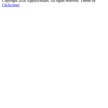
Copyright 2026 Applyscholars. All rights reserved.
Theme by
Clickcomer