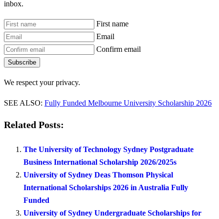
inbox.
First name
Email
Confirm email
Subscribe
We respect your privacy.
SEE ALSO:
Fully Funded Melbourne University Scholarship 2026
Related Posts:
The University of Technology Sydney Postgraduate
Business International Scholarship 2026/2025s
University of Sydney Deas Thomson Physical
International Scholarships 2026 in Australia Fully
Funded
University of Sydney Undergraduate Scholarships for