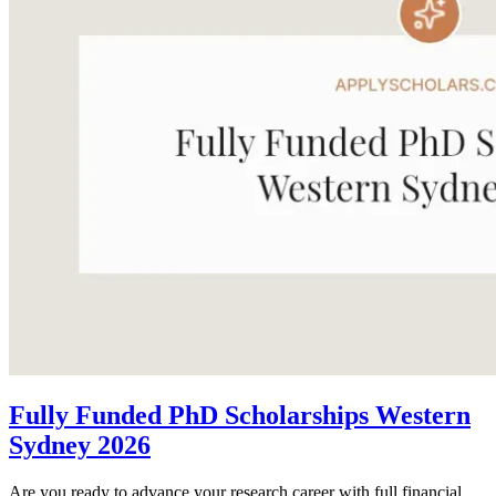
Fully Funded PhD Scholarships Western
Sydney 2026
Are you ready to advance your research career with full financial