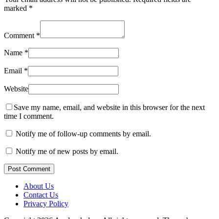
marked
*
Comment
*
Name
*
Email
*
Website
Save my name, email, and website in this browser for the next
time I comment.
Notify me of follow-up comments by email.
Notify me of new posts by email.
Post Comment
About Us
Contact Us
Privacy Policy