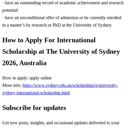
· have an outstanding record of academic achievement and research
potential
· have an unconditional offer of admission or be currently enrolled
in a master’s by research or PhD at the University of Sydney.
How to Apply For International
Scholarship at The University of Sydney
2026, Australia
How to apply: apply online
More info:
https://www.sydney.edu.au/scholarships/e/university-
sydney-international-scholarship.html
Subscribe for updates
Get new posts, insights, and occasional updates delivered to your