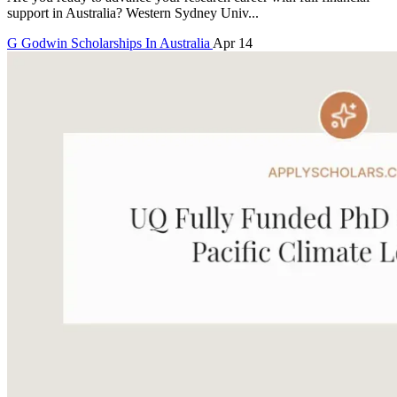
support in Australia? Western Sydney Univ...
G
Godwin
Scholarships In Australia
Apr 14