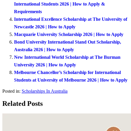
International Students 2026 | How to Apply &
Requirements
International Excellence Scholarship at The University of
Newcastle 2026 | How to Apply
Macquarie University Scholarship 2026 | How to Apply
Bond University International Stand Out Scholarship,
Australia 2026 | How to Apply
New International World Scholarship at The Burman
University 2026 | How to Apply
Melbourne Chancellor’s Scholarship for International
Students at University of Melbourne 2026 | How to Apply
Posted in:
Scholarships In Australia
Related Posts