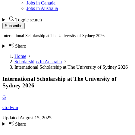
Jobs in Canada
Jobs in Australia
Toggle search
Subscribe
International Scholarship at The University of Sydney 2026
Share
Home
Scholarships In Australia
International Scholarship at The University of Sydney 2026
International Scholarship at The University of
Sydney 2026
G
Godwin
Updated
August 15, 2025
Share