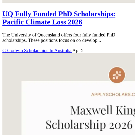
UQ Fully Funded PhD Scholarships:
Pacific Climate Loss 2026
The University of Queensland offers four fully funded PhD
scholarships. These positions focus on co-develop...
G
Godwin
Scholarships In Australia
Apr 5