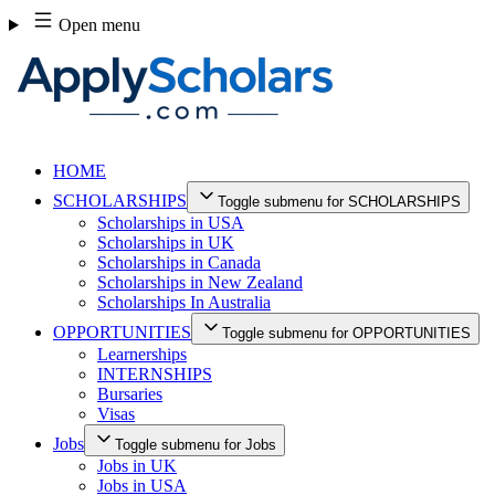
Skip
Open menu
to
content
HOME
SCHOLARSHIPS
Toggle submenu for SCHOLARSHIPS
Scholarships in USA
Scholarships in UK
Scholarships in Canada
Scholarships in New Zealand
Scholarships In Australia
OPPORTUNITIES
Toggle submenu for OPPORTUNITIES
Learnerships
INTERNSHIPS
Bursaries
Visas
Jobs
Toggle submenu for Jobs
Jobs in UK
Jobs in USA