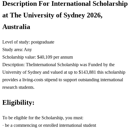
Description For International Scholarship
at The University of Sydney 2026,
Australia
Level of study: postgraduate
Study area: Any
Scholarship value: $40,109 per annum
Description: TheInternational Scholarship was Funded by the
University of Sydney and valued at up to $143,881 this scholarship
provides a living-costs stipend to support outstanding international
research students.
Eligibility:
To be eligible for the Scholarship, you must:
· be a commencing or enrolled international student