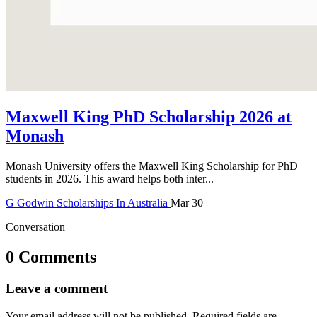
Maxwell King PhD Scholarship 2026 at
Monash
Monash University offers the Maxwell King Scholarship for PhD
students in 2026. This award helps both inter...
G
Godwin
Scholarships In Australia
Mar 30
Conversation
0 Comments
Leave a comment
Your email address will not be published.
Required fields are