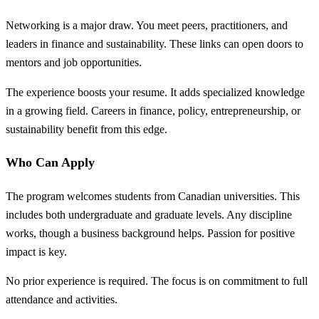
Networking is a major draw. You meet peers, practitioners, and
leaders in finance and sustainability. These links can open doors to
mentors and job opportunities.
The experience boosts your resume. It adds specialized knowledge
in a growing field. Careers in finance, policy, entrepreneurship, or
sustainability benefit from this edge.
Who Can Apply
The program welcomes students from Canadian universities. This
includes both undergraduate and graduate levels. Any discipline
works, though a business background helps. Passion for positive
impact is key.
No prior experience is required. The focus is on commitment to full
attendance and activities.