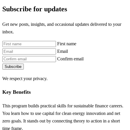
Subscribe for updates
Get new posts, insights, and occasional updates delivered to your
inbox.
First name
Email
Confirm email
Subscribe
We respect your privacy.
Key Benefits
This program builds practical skills for sustainable finance careers.
You learn how to use capital for clean energy innovation and net
zero goals. It stands out by connecting theory to action in a short
time frame.