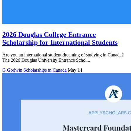
2026 Douglas College Entrance
Scholarship for International Students
Are you an international student dreaming of studying in Canada?
The 2026 Douglas University Entrance Schol...
G
Godwin
Scholarships in Canada
May 14