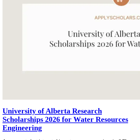
University of Alberta Research
Scholarships 2026 for Water Resources
Engineering