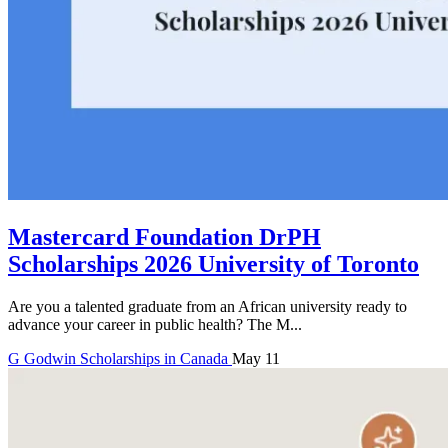
Mastercard Foundation DrPH
Scholarships 2026 University of Toronto
Are you a talented graduate from an African university ready to
advance your career in public health? The M...
G
Godwin
Scholarships in Canada
May 11