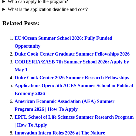
Who can apply to the program?
What is the application deadline and cost?
Related Posts:
EU4Ocean Summer School 2026: Fully Funded
Opportunity
Duke Cook Center Graduate Summer Fellowships 2026
CODESRIA/ZASB 7th Summer School 2026: Apply by
May 1
Duke Cook Center 2026 Summer Research Fellowships
Applications Open: 5th ACES Summer School in Political
Economy 2026
American Economic Association (AEA) Summer
Program 2026 | How To Apply
EPFL School of Life Sciences Summer Research Program
| How To Apply
Innovation Intern Roles 2026 at The Nature