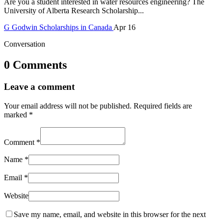
Are you a student interested in water resources engineering? The
University of Alberta Research Scholarship...
G
Godwin
Scholarships in Canada
Apr 16
Conversation
0 Comments
Leave a comment
Your email address will not be published.
Required fields are
marked
*
Comment
*
Name
*
Email
*
Website
Save my name, email, and website in this browser for the next