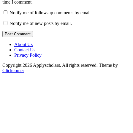
time I comment.
Notify me of follow-up comments by email.
Notify me of new posts by email.
Post Comment
About Us
Contact Us
Privacy Policy
Copyright 2026 Applyscholars. All rights reserved.
Theme by
Clickcomer