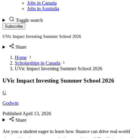
Jobs in Canada
Jobs in Australia
Toggle search
Subscribe
UVic Impact Investing Summer School 2026
Share
Home
Scholarships in Canada
UVic Impact Investing Summer School 2026
UVic Impact Investing Summer School 2026
G
Godwin
Published
April 13, 2026
Share
Are you a student eager to learn how finance can drive real-world