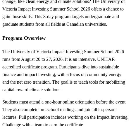
change, like clean energy and climate solutions? The University of
Victoria Impact Investing Summer School 2026 offers a chance to
gain those skills. This 8-day program targets undergraduate and
graduate students from all fields at Canadian universities.
Program Overview
The University of Victoria Impact Investing Summer School 2026
runs from August 20 to 27, 2026. It is an intensive, UNITAR-
accredited certificate program. Participants dive into sustainable
finance and impact investing, with a focus on community energy
and the net zero transition. The goal is to teach tools for mobilizing
capital toward climate solutions.
Students must attend a one-hour online orientation before the event.
They also complete pre-school readings and join all in-person
lectures. Full participation includes working on the Impact Investing
Challenge with a team to earn the certificate.