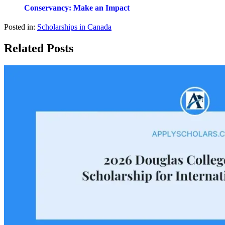
Conservancy: Make an Impact
Posted in:
Scholarships in Canada
Related Posts