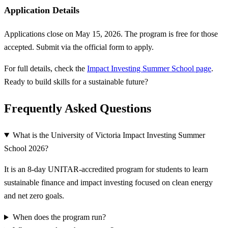
Application Details
Applications close on May 15, 2026. The program is free for those
accepted. Submit via the official form to apply.
For full details, check the
Impact Investing Summer School page
.
Ready to build skills for a sustainable future?
Frequently Asked Questions
What is the University of Victoria Impact Investing Summer
School 2026?
It is an 8-day UNITAR-accredited program for students to learn
sustainable finance and impact investing focused on clean energy
and net zero goals.
When does the program run?