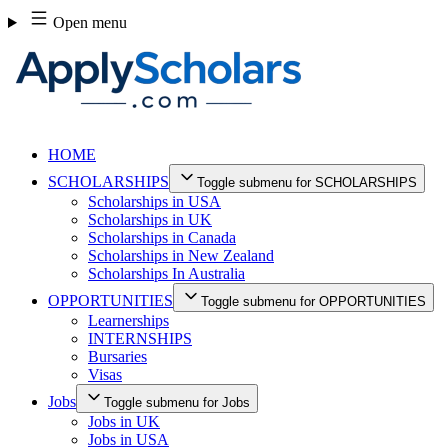
Skip
Open menu
to
content
HOME
SCHOLARSHIPS
Toggle submenu for SCHOLARSHIPS
Scholarships in USA
Scholarships in UK
Scholarships in Canada
Scholarships in New Zealand
Scholarships In Australia
OPPORTUNITIES
Toggle submenu for OPPORTUNITIES
Learnerships
INTERNSHIPS
Bursaries
Visas
Jobs
Toggle submenu for Jobs
Jobs in UK
Jobs in USA