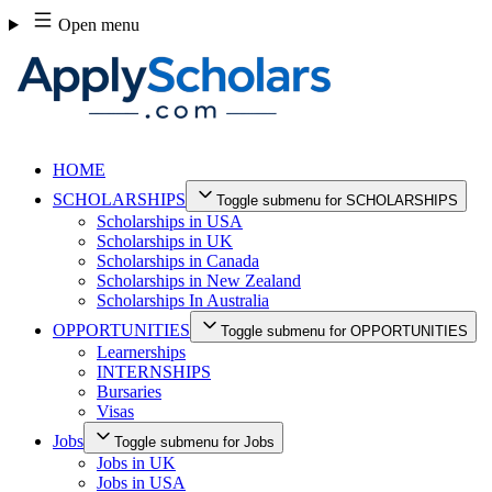
Skip
Open menu
to
content
HOME
SCHOLARSHIPS
Toggle submenu for SCHOLARSHIPS
Scholarships in USA
Scholarships in UK
Scholarships in Canada
Scholarships in New Zealand
Scholarships In Australia
OPPORTUNITIES
Toggle submenu for OPPORTUNITIES
Learnerships
INTERNSHIPS
Bursaries
Visas
Jobs
Toggle submenu for Jobs
Jobs in UK
Jobs in USA