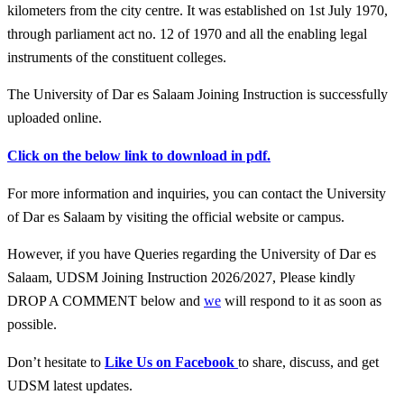
kilometers from the city centre. It was established on 1st July 1970,
through parliament act no. 12 of 1970 and all the enabling legal
instruments of the constituent colleges.
The University of Dar es Salaam Joining Instruction is successfully
uploaded online.
Click on the below link to download in pdf.
For more information and inquiries, you can contact the University
of Dar es Salaam by visiting the official website or campus.
However, if you have Queries regarding the University of Dar es
Salaam, UDSM Joining Instruction 2026/2027, Please kindly
DROP A COMMENT below and
we
will respond to it as soon as
possible.
Don’t hesitate to
Like Us on Facebook
to share, discuss, and get
UDSM latest updates.