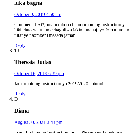
luka bagna
October 9, 2019 4:50 am
Comment Text*jamani mbona hatuoni joining instruction ya
hiki chuo watu tumechaguliwa lakin tunaitaj iyo fom tujue nn
tufanye naombeni msaada jaman
Reply
TJ
Theresia Judas
October 16, 2019 6:39 pm
Jaman joining instruction ya 2019/2020 hatuoni
Reply
D
Diana
August 30, 2021 3:43 pm
I cant find joining instruction too… Please kindly help me