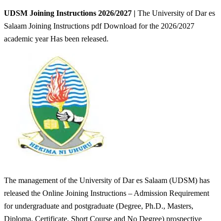
UDSM Joining Instructions 2026/2027 |
The University of Dar es
Salaam Joining Instructions pdf Download for the 2026/2027
academic year Has been released.
The management of the University of Dar es Salaam (UDSM) has
released the Online Joining Instructions – Admission Requirement
for undergraduate and postgraduate (Degree, Ph.D., Masters,
Diploma, Certificate, Short Course and No Degree) prospective