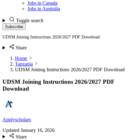
Jobs in Canada
Jobs in Australia
Toggle search
Subscribe
UDSM Joining Instructions 2026/2027 PDF Download
Share
Home
Tanzania
UDSM Joining Instructions 2026/2027 PDF Download
UDSM Joining Instructions 2026/2027 PDF
Download
Applyscholars
Updated
January 16, 2026
Share