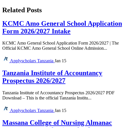
Related Posts
KCMC Amo General School Application
Form 2026/2027 Intake
KCMC Amo General School Application Form 2026/2027 | The
Official KCMC Amo General School Online Admission...
Applyscholars
Tanzania
Jan 15
Tanzania Institute of Accountancy
Prospectus 2026/2027
Tanzania Institute of Accountancy Prospectus 2026/2027 PDF
Download – This is the official Tanzania Institu...
Applyscholars
Tanzania
Jan 15
Massana College of Nursing Almanac