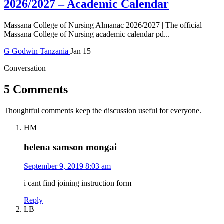
2026/2027 – Academic Calendar
Massana College of Nursing Almanac 2026/2027 | The official
Massana College of Nursing academic calendar pd...
G
Godwin
Tanzania
Jan 15
Conversation
5 Comments
Thoughtful comments keep the discussion useful for everyone.
HM
helena samson mongai
September 9, 2019 8:03 am
i cant find joining instruction form
Reply
LB