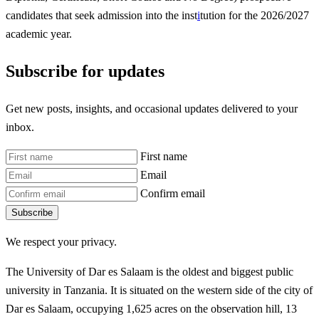
candidates that seek admission into the inst
i
tution for the 2026/2027
academic year.
Subscribe for updates
Get new posts, insights, and occasional updates delivered to your
inbox.
First name
Email
Confirm email
Subscribe
We respect your privacy.
The University of Dar es Salaam is the oldest and biggest public
university in Tanzania. It is situated on the western side of the city of
Dar es Salaam, occupying 1,625 acres on the observation hill, 13