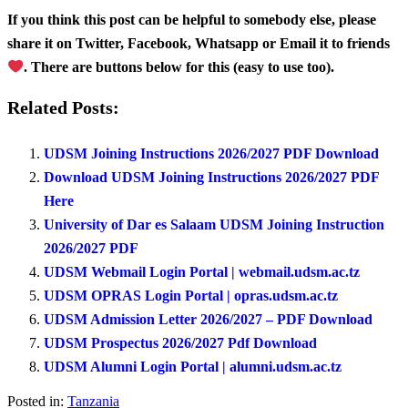
If you think this post can be helpful to somebody else, please
share it on Twitter, Facebook, Whatsapp or Email it to friends
. There are buttons below for this (easy to use too).
Related Posts:
UDSM Joining Instructions 2026/2027 PDF Download
Download UDSM Joining Instructions 2026/2027 PDF
Here
University of Dar es Salaam UDSM Joining Instruction
2026/2027 PDF
UDSM Webmail Login Portal | webmail.udsm.ac.tz
UDSM OPRAS Login Portal | opras.udsm.ac.tz
UDSM Admission Letter 2026/2027 – PDF Download
UDSM Prospectus 2026/2027 Pdf Download
UDSM Alumni Login Portal | alumni.udsm.ac.tz
Posted in:
Tanzania