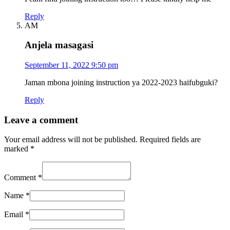
Reply
AM
Anjela masagasi
September 11, 2022 9:50 pm
Jaman mbona joining instruction ya 2022-2023 haifubguki?
Reply
Leave a comment
Your email address will not be published.
Required fields are
marked
*
Comment
*
Name
*
Email
*