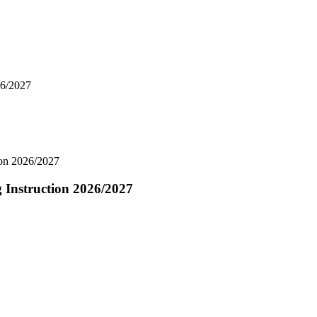
26/2027
ion 2026/2027
 Instruction 2026/2027