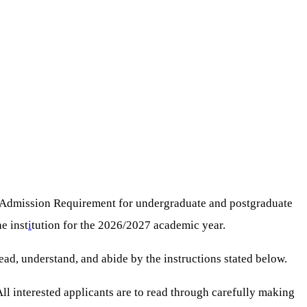
 Admission Requirement for undergraduate and postgraduate
e inst
i
tution for the 2026/2027 academic year.
ad, understand, and abide by the instructions stated below.
 All interested applicants are to read through carefully making