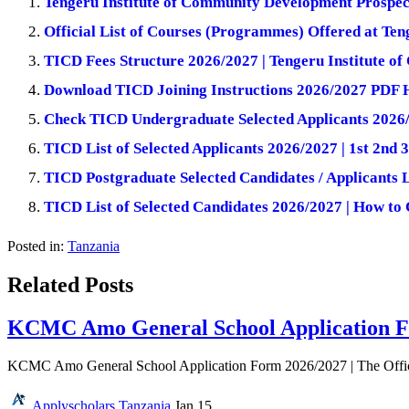
Tengeru Institute of Community Development Prospec
Official List of Courses (Programmes) Offered at Te
TICD Fees Structure 2026/2027 | Tengeru Institute 
Download TICD Joining Instructions 2026/2027 PDF 
Check TICD Undergraduate Selected Applicants 2026
TICD List of Selected Applicants 2026/2027 | 1st 2nd 
TICD Postgraduate Selected Candidates / Applicants 
TICD List of Selected Candidates 2026/2027 | How to
Posted in:
Tanzania
Related Posts
KCMC Amo General School Application F
KCMC Amo General School Application Form 2026/2027 | The Offi
Applyscholars
Tanzania
Jan 15