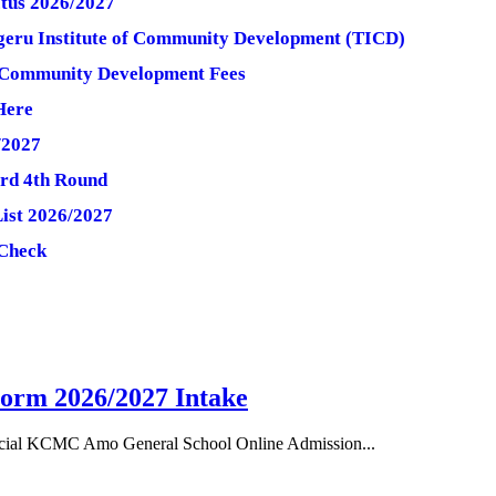
tus 2026/2027
ngeru Institute of Community Development (TICD)
of Community Development Fees
Here
/2027
3rd 4th Round
List 2026/2027
 Check
orm 2026/2027 Intake
cial KCMC Amo General School Online Admission...