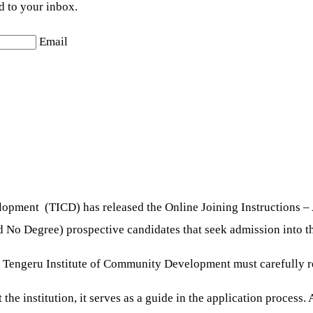
d to your inbox.
Email
opment (TICD) has released the Online Joining Instructions –
d No Degree) prospective candidates that seek admission into th
e Tengeru Institute of Community Development must carefully re
the institution, it serves as a guide in the application process.