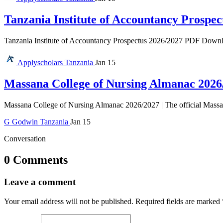
Tanzania Institute of Accountancy Prospec
Tanzania Institute of Accountancy Prospectus 2026/2027 PDF Download 
Applyscholars
Tanzania
Jan 15
Massana College of Nursing Almanac 2026
Massana College of Nursing Almanac 2026/2027 | The official Massan
G
Godwin
Tanzania
Jan 15
Conversation
0 Comments
Leave a comment
Your email address will not be published.
Required fields are marked