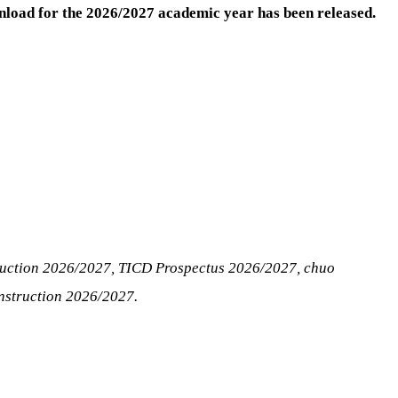
load for the 2026/2027 academic year has been released.
ruction 2026/2027, TICD Prospectus 2026/2027, chuo
nstruction 2026/2027.