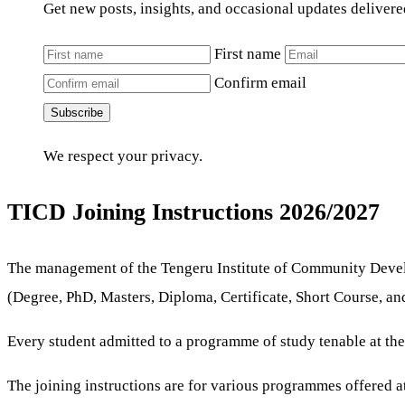
Get new posts, insights, and occasional updates delivere
First name
Confirm email
Subscribe
We respect your privacy.
TICD Joining Instructions 2026/2027
The management of the Tengeru Institute of Community Devel
(Degree, PhD, Masters, Diploma, Certificate, Short Course, an
Every student admitted to a programme of study tenable at th
The joining instructions are for various programmes offered at 