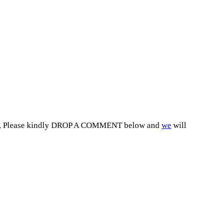
2027, Please kindly DROP A COMMENT below and
we
will