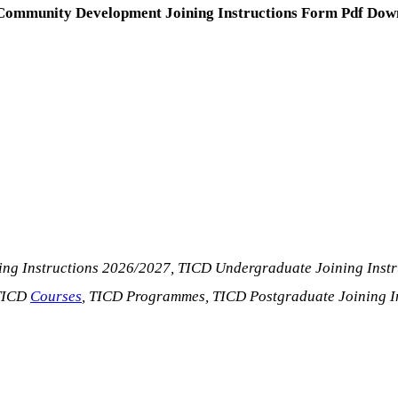
f Community Development Joining Instructions Form Pdf Down
ing Instructions 2026/2027, TICD Undergraduate Joining Inst
 TICD
Courses
, TICD Programmes, TICD Postgraduate Joining I