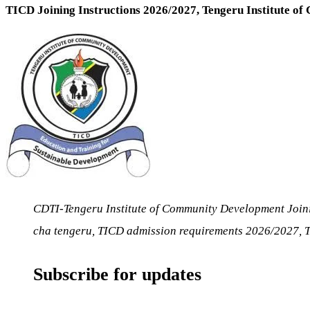
TICD Joining Instructions 2026/2027, Tengeru Institute o
CDTI-Tengeru Institute of Community Development Join
cha tengeru, TICD admission requirements 2026/2027,
Subscribe for updates