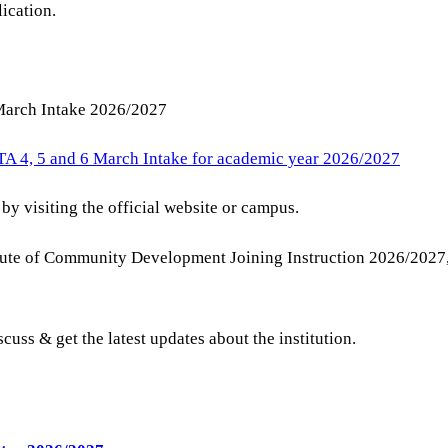
lication.
 March Intake 2026/2027
TA 4, 5 and 6 March Intake for academic year 2026/2027
by visiting the official website or campus.
stitute of Community Development Joining Instruction 2026/
scuss & get the latest updates about the institution.