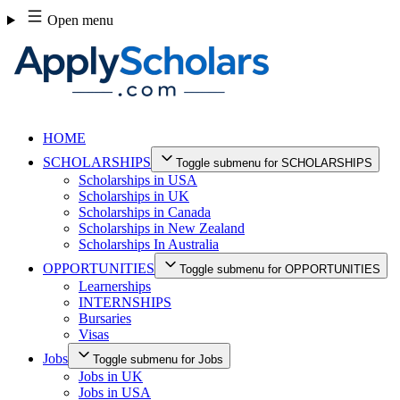
Skip
Open menu
to
content
HOME
SCHOLARSHIPS
Toggle submenu for SCHOLARSHIPS
Scholarships in USA
Scholarships in UK
Scholarships in Canada
Scholarships in New Zealand
Scholarships In Australia
OPPORTUNITIES
Toggle submenu for OPPORTUNITIES
Learnerships
INTERNSHIPS
Bursaries
Visas
Jobs
Toggle submenu for Jobs
Jobs in UK
Jobs in USA