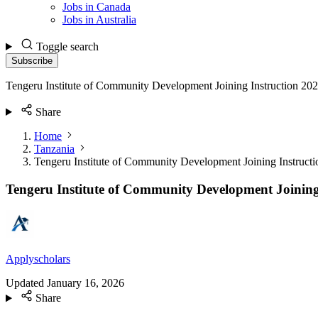
Jobs in Canada
Jobs in Australia
Toggle search
Subscribe
Tengeru Institute of Community Development Joining Instruction 20
Share
Home
Tanzania
Tengeru Institute of Community Development Joining Instruct
Tengeru Institute of Community Development Joining
Applyscholars
Updated
January 16, 2026
Share