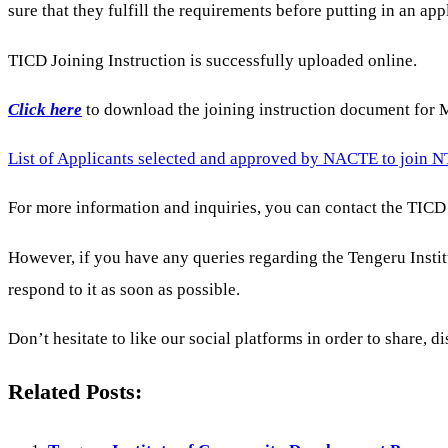
sure that they fulfill the requirements before putting in an app
TICD Joining Instruction is successfully uploaded online.
Click here
to download the joining instruction document for
List of Applicants selected and approved by NACTE to join N
For more information and inquiries, you can contact the TICD 
However, if you have any queries regarding the Tengeru In
respond to it as soon as possible.
Don’t hesitate to like our social platforms in order to share, di
Related Posts: