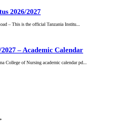
tus 2026/2027
– This is the official Tanzania Institu...
/2027 – Academic Calendar
a College of Nursing academic calendar pd...
*