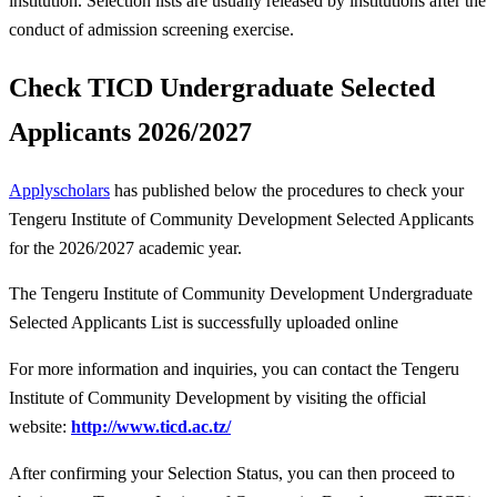
institution. Selection lists are usually released by institutions after the
conduct of admission screening exercise.
Check TICD Undergraduate Selected
Applicants 2026/2027
Applyscholars
has published below the procedures to check your
Tengeru Institute of Community Development Selected Applicants
for the 2026/2027 academic year.
The Tengeru Institute of Community Development Undergraduate
Selected Applicants List is successfully uploaded online
For more information and inquiries, you can contact the Tengeru
Institute of Community Development by visiting the official
website:
http://www.ticd.ac.tz/
After confirming your Selection Status, you can then proceed to