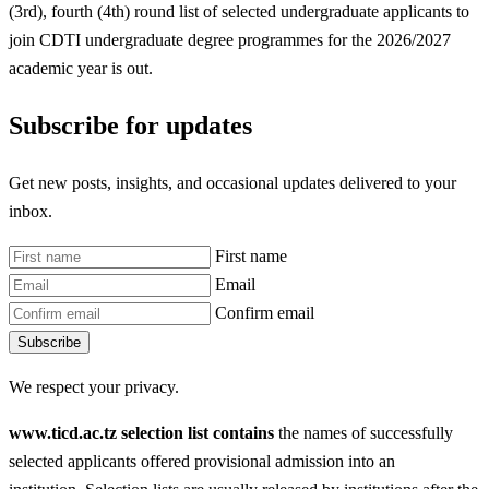
(3rd), fourth (4th) round list of selected undergraduate applicants to
join CDTI undergraduate degree programmes for the 2026/2027
academic year is out.
Subscribe for updates
Get new posts, insights, and occasional updates delivered to your
inbox.
First name
Email
Confirm email
Subscribe
We respect your privacy.
www.ticd.ac.tz selection list contains
the names of successfully
selected applicants offered provisional admission into an