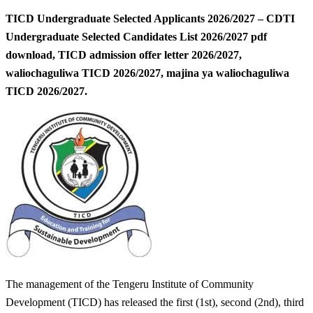
TICD Undergraduate Selected Applicants 2026/2027 – CDTI
Undergraduate Selected Candidates List 2026/2027 pdf
download, TICD admission offer letter 2026/2027,
waliochaguliwa TICD 2026/2027, majina ya waliochaguliwa
TICD 2026/2027.
The management of the Tengeru Institute of Community
Development (TICD) has released the first (1st), second (2nd), third