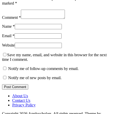
marked
*
Comment
*
Name
*
Email
*
Website
Save my name, email, and website in this browser for the next
time I comment.
Notify me of follow-up comments by email.
Notify me of new posts by email.
Post Comment
About Us
Contact Us
Privacy Policy
Copyright 2026 Applyscholars. All rights reserved.
Theme by