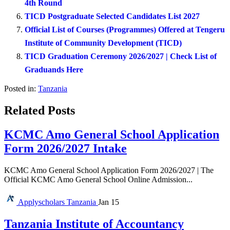
4th Round
TICD Postgraduate Selected Candidates List 2027
Official List of Courses (Programmes) Offered at Tengeru
Institute of Community Development (TICD)
TICD Graduation Ceremony 2026/2027 | Check List of
Graduands Here
Posted in:
Tanzania
Related Posts
KCMC Amo General School Application
Form 2026/2027 Intake
KCMC Amo General School Application Form 2026/2027 | The
Official KCMC Amo General School Online Admission...
Applyscholars
Tanzania
Jan 15
Tanzania Institute of Accountancy