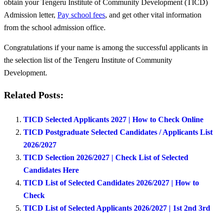
obtain your Tengeru Institute of Community Development (TICD)
Admission letter,
Pay school fees
, and get other vital information
from the school admission office.
Congratulations if your name is among the successful applicants in
the selection list of the Tengeru Institute of Community
Development.
Related Posts:
TICD Selected Applicants 2027 | How to Check Online
TICD Postgraduate Selected Candidates / Applicants List
2026/2027
TICD Selection 2026/2027 | Check List of Selected
Candidates Here
TICD List of Selected Candidates 2026/2027 | How to
Check
TICD List of Selected Applicants 2026/2027 | 1st 2nd 3rd