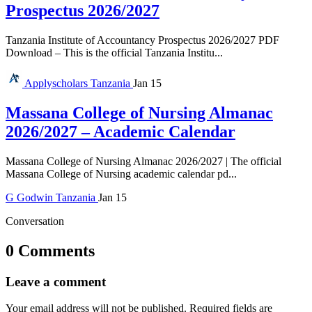
Prospectus 2026/2027
Tanzania Institute of Accountancy Prospectus 2026/2027 PDF
Download – This is the official Tanzania Institu...
Applyscholars
Tanzania
Jan 15
Massana College of Nursing Almanac
2026/2027 – Academic Calendar
Massana College of Nursing Almanac 2026/2027 | The official
Massana College of Nursing academic calendar pd...
G
Godwin
Tanzania
Jan 15
Conversation
0 Comments
Leave a comment
Your email address will not be published.
Required fields are