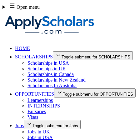
Skip
Open menu
to
content
HOME
SCHOLARSHIPS
Toggle submenu for SCHOLARSHIPS
Scholarships in USA
Scholarships in UK
Scholarships in Canada
Scholarships in New Zealand
Scholarships In Australia
OPPORTUNITIES
Toggle submenu for OPPORTUNITIES
Learnerships
INTERNSHIPS
Bursaries
Visas
Jobs
Toggle submenu for Jobs
Jobs in UK
Jobs in USA