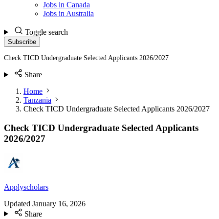
Jobs in Canada
Jobs in Australia
Toggle search
Subscribe
Check TICD Undergraduate Selected Applicants 2026/2027
Share
Home
Tanzania
Check TICD Undergraduate Selected Applicants 2026/2027
Check TICD Undergraduate Selected Applicants
2026/2027
Applyscholars
Updated
January 16, 2026
Share