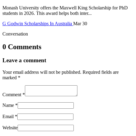
Monash University offers the Maxwell King Scholarship for PhD
students in 2026. This award helps both inter...
G
Godwin
Scholarships In Australia
Mar 30
Conversation
0 Comments
Leave a comment
Your email address will not be published.
Required fields are
marked
*
Comment
*
Name
*
Email
*
Website