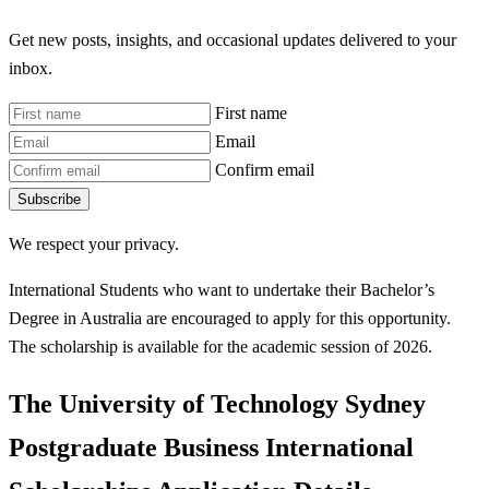
Get new posts, insights, and occasional updates delivered to your
inbox.
First name
Email
Confirm email
Subscribe
We respect your privacy.
International Students who want to undertake their Bachelor’s
Degree in Australia are encouraged to apply for this opportunity.
The scholarship is available for the academic session of 2026.
The University of Technology Sydney
Postgraduate Business International