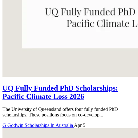
UQ Fully Funded PhD Scholarships:
Pacific Climate Loss 2026
The University of Queensland offers four fully funded PhD
scholarships. These positions focus on co-develop...
G
Godwin
Scholarships In Australia
Apr 5