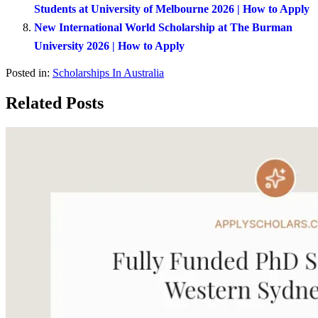
Students at University of Melbourne 2026 | How to Apply
New International World Scholarship at The Burman
University 2026 | How to Apply
Posted in:
Scholarships In Australia
Related Posts