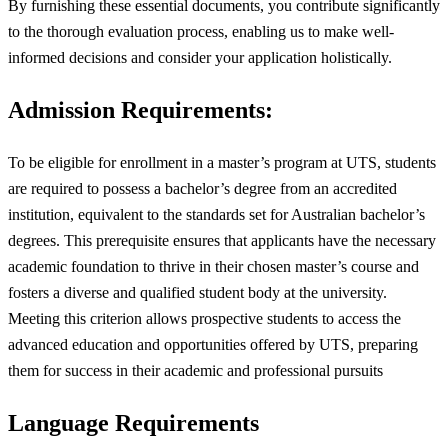
By furnishing these essential documents, you contribute significantly
to the thorough evaluation process, enabling us to make well-
informed decisions and consider your application holistically.
Admission Requirements:
To be eligible for enrollment in a master’s program at UTS, students
are required to possess a bachelor’s degree from an accredited
institution, equivalent to the standards set for Australian bachelor’s
degrees. This prerequisite ensures that applicants have the necessary
academic foundation to thrive in their chosen master’s course and
fosters a diverse and qualified student body at the university.
Meeting this criterion allows prospective students to access the
advanced education and opportunities offered by UTS, preparing
them for success in their academic and professional pursuits
Language Requirements