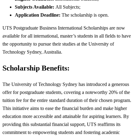
Subjects Available:
All Subjects;
Application Deadline:
The scholarship is open.
UTS Postgraduate Business International Scholarships are now
available for all international, master’s students in all fields to have
the opportunity to pursue their studies at the University of
Technology Sydney, Australia.
Scholarship Benefits:
The University of Technology Sydney has introduced a generous
offer for postgraduate students, covering a noteworthy 20% of the
tuition fee for the entire standard duration of their chosen program.
This initiative aims to ease the financial burden and make higher
education more accessible and attainable for aspiring learners. By
providing this substantial financial support, UTS reaffirms its
commitment to empowering students and fostering academic