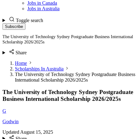
Jobs in Canada
Jobs in Australia
Toggle search
Subscribe
The University of Technology Sydney Postgraduate Business International
Scholarship 2026/2025s
Share
Home
Scholarships In Australia
The University of Technology Sydney Postgraduate Business
International Scholarship 2026/2025s
The University of Technology Sydney Postgraduate
Business International Scholarship 2026/2025s
G
Godwin
Updated
August 15, 2025
Share