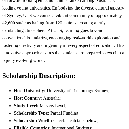
of forward-looking education and is ranked among Australia’s
leading young universities. Embodying the diverse cultural tapestry
of Sydney, UTS welcomes a vibrant community of approximately
42,600 students hailing from 120 nations, creating a truly
exhilarating atmosphere. At UTS, learning goes beyond
conventional boundaries, encouraging real-world exploration and
fostering creativity and ingenuity in every aspect of education. This
innovative approach ensures that students are prepared to excel in a
rapidly evolving world.
Scholarship Description:
Host University:
University of Technology Sydney;
Host Country:
Australia;
Study Level:
Masters Level;
Scholarship Type:
Partial Funding;
Scholarship Worth:
Check the details below;
Eligible Countries:
International Students;