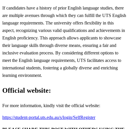
If candidates have a history of prior English language studies, there
are multiple avenues through which they can fulfill the UTS English
language requirements. The university offers flexibility in this
aspect, recognizing various valid qualifications and achievements in
English proficiency. This approach allows applicants to showcase
their language skills through diverse means, ensuring a fair and
inclusive evaluation process. By considering different options to
meet the English language requirements, UTS facilitates access to
international students, fostering a globally diverse and enriching
learning environment.
Official website:
For more information, kindly visit the official website:
https://student-portal.uts.edu.au/s/login/SelfRegister