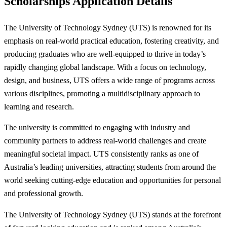
Scholarships Application Details
The University of Technology Sydney (UTS) is renowned for its
emphasis on real-world practical education, fostering creativity, and
producing graduates who are well-equipped to thrive in today’s
rapidly changing global landscape. With a focus on technology,
design, and business, UTS offers a wide range of programs across
various disciplines, promoting a multidisciplinary approach to
learning and research.
The university is committed to engaging with industry and
community partners to address real-world challenges and create
meaningful societal impact. UTS consistently ranks as one of
Australia’s leading universities, attracting students from around the
world seeking cutting-edge education and opportunities for personal
and professional growth.
The University of Technology Sydney (UTS) stands at the forefront