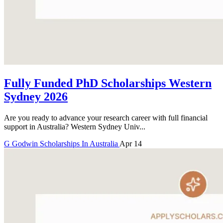
Fully Funded PhD Scholarships Western
Sydney 2026
Are you ready to advance your research career with full financial
support in Australia? Western Sydney Univ...
G
Godwin
Scholarships In Australia
Apr 14