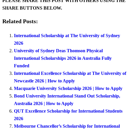
PLEASE SHARE THIS POST WITH OTHERS USING THE
SHARE BUTTONS BELOW.
Related Posts:
International Scholarship at The University of Sydney
2026
University of Sydney Deas Thomson Physical
International Scholarships 2026 in Australia Fully
Funded
International Excellence Scholarship at The University of
Newcastle 2026 | How to Apply
Macquarie University Scholarship 2026 | How to Apply
Bond University International Stand Out Scholarship,
Australia 2026 | How to Apply
QUT Excellence Scholarship for International Students
2026
Melbourne Chancellor’s Scholarship for International