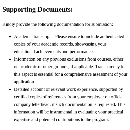
Supporting Documents:
Kindly provide the following documentation for submission:
Academic transcript – Please ensure to include authenticated
copies of your academic records, showcasing your
educational achievements and performance.
Information on any previous exclusions from courses, either
on academic or other grounds, if applicable. Transparency in
this aspect is essential for a comprehensive assessment of your
application.
Detailed account of relevant work experience, supported by
certified copies of references from your employer on official
company letterhead, if such documentation is requested. This
information will be instrumental in evaluating your practical
expertise and potential contributions to the program.