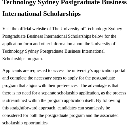
Technology Sydney Postgraduate Business
International Scholarships
Visit the official website of The University of Technology Sydney
Postgraduate Business International Scholarships below for the
application form and other information about the University of
Technology Sydney Postgraduate Business International
Scholarships program.
Applicants are requested to access the university’s application portal
and complete the necessary steps to apply for the postgraduate
program that aligns with their preferences. The advantage is that
there is no need for a separate scholarship application, as the process
is streamlined within the program application itself. By following
this straightforward approach, candidates can seamlessly be
considered for both the postgraduate program and the associated
scholarship opportunities.