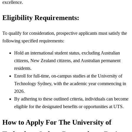
excellence.
Eligibility Requirements:
To qualify for consideration, prospective applicants must satisfy the
following specified requirements:
Hold an international student status, excluding Australian
citizens, New Zealand citizens, and Australian permanent
residents.
Enroll for full-time, on-campus studies at the University of
Technology Sydney, with the academic year commencing in
2026.
By adhering to these outlined criteria, individuals can become
eligible for the designated benefits or opportunities at UTS.
How to Apply For The University of