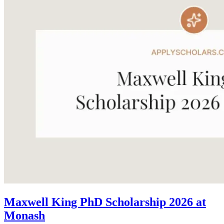
Maxwell King PhD Scholarship 2026 at
Monash