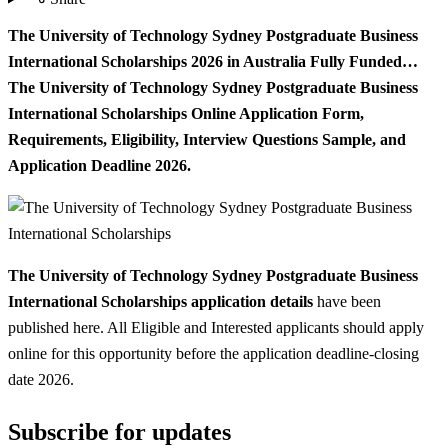
The University of Technology Sydney Postgraduate Business
International Scholarships 2026 in Australia Fully Funded…
The University of Technology Sydney Postgraduate Business
International Scholarships Online Application Form,
Requirements, Eligibility, Interview Questions Sample, and
Application Deadline 2026.
The University of Technology Sydney Postgraduate Business
International Scholarships application details
have been
published here. All Eligible and Interested applicants should apply
online for this opportunity before the application deadline-closing
date 2026.
Subscribe for updates