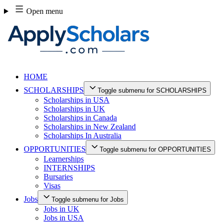
Skip
Open menu
to
content
HOME
SCHOLARSHIPS
Toggle submenu for SCHOLARSHIPS
Scholarships in USA
Scholarships in UK
Scholarships in Canada
Scholarships in New Zealand
Scholarships In Australia
OPPORTUNITIES
Toggle submenu for OPPORTUNITIES
Learnerships
INTERNSHIPS
Bursaries
Visas
Jobs
Toggle submenu for Jobs
Jobs in UK
Jobs in USA