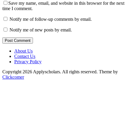
Save my name, email, and website in this browser for the next
time I comment.
Notify me of follow-up comments by email.
Notify me of new posts by email.
Post Comment
About Us
Contact Us
Privacy Policy
Copyright 2026 Applyscholars. All rights reserved.
Theme by
Clickcomer