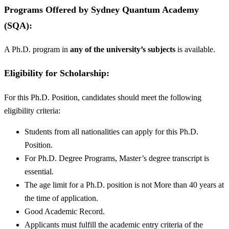
Programs Offered by
Sydney Quantum Academy
(SQA):
A Ph.D. program in
any of the university’s subjects
is available.
Eligibility for Scholarship:
For this Ph.D. Position, candidates should meet the following
eligibility criteria:
Students from all nationalities can apply for this Ph.D.
Position.
For Ph.D. Degree Programs, Master’s degree transcript is
essential.
The age limit for a Ph.D. position is not More than 40 years at
the time of application.
Good Academic Record.
Applicants must fulfill the academic entry criteria of the