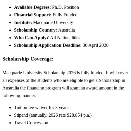
Available Degrees:
Ph.D. Position
Financial Support:
Fully Funded
Institute:
Macquarie University
Scholarship Country:
Australia
Who Can Apply?
All Nationalities
Scholarship Application Deadline:
30 April 2026
Scholarship Coverage:
Macquarie University Scholarship 2026 is fully funded. It will cover
all expenses of the students who are eligible to get a Scholarship in
Australia the financing program will grant an award amount in the
following manner:
Tuition fee waiver for 3 years
Stipend (annually, 2026 rate $28,854 p.a.)
Travel Concession