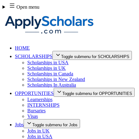
Skip
Open menu
to
content
HOME
SCHOLARSHIPS
Toggle submenu for SCHOLARSHIPS
Scholarships in USA
Scholarships in UK
Scholarships in Canada
Scholarships in New Zealand
Scholarships In Australia
OPPORTUNITIES
Toggle submenu for OPPORTUNITIES
Learnerships
INTERNSHIPS
Bursaries
Visas
Jobs
Toggle submenu for Jobs
Jobs in UK
Jobs in USA