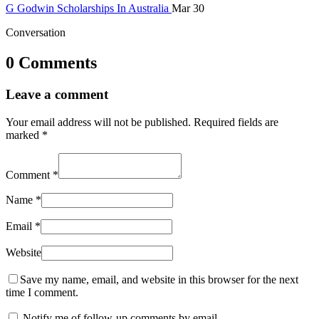
G
Godwin
Scholarships In Australia
Mar 30
Conversation
0 Comments
Leave a comment
Your email address will not be published.
Required fields are
marked
*
Comment
*
Name
*
Email
*
Website
Save my name, email, and website in this browser for the next
time I comment.
Notify me of follow-up comments by email.