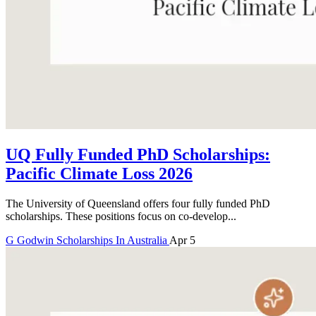
UQ Fully Funded PhD Scholarships:
Pacific Climate Loss 2026
The University of Queensland offers four fully funded PhD
scholarships. These positions focus on co-develop...
G
Godwin
Scholarships In Australia
Apr 5