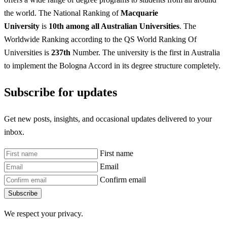
the world. The National Ranking of
Macquarie
University
is
10th among all Australian Universities
. The
Worldwide Ranking according to the QS World Ranking Of
Universities is
237th
Number. The university is the first in Australia
to implement the Bologna Accord in its degree structure completely.
Subscribe for updates
Get new posts, insights, and occasional updates delivered to your
inbox.
First name
Email
Confirm email
Subscribe
We respect your privacy.