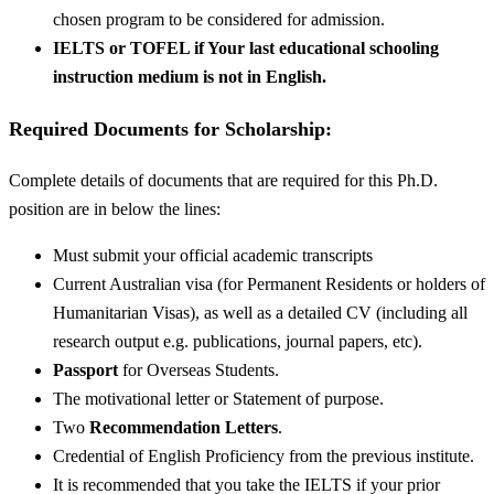
chosen program to be considered for admission.
IELTS or TOFEL if Your last educational schooling
instruction medium is not in English.
Required Documents for Scholarship:
Complete details of documents that are required for this Ph.D.
position are in below the lines:
Must submit your official academic transcripts
Current Australian visa (for Permanent Residents or holders of
Humanitarian Visas), as well as a detailed CV (including all
research output e.g. publications, journal papers, etc).
Passport
for Overseas Students.
The motivational letter or Statement of purpose.
Two
Recommendation Letters
.
Credential of English Proficiency from the previous institute.
It is recommended that you take the IELTS if your prior