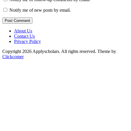
Notify me of new posts by email.
Post Comment
About Us
Contact Us
Privacy Policy
Copyright 2026 Applyscholars. All rights reserved.
Theme by
Clickcomer