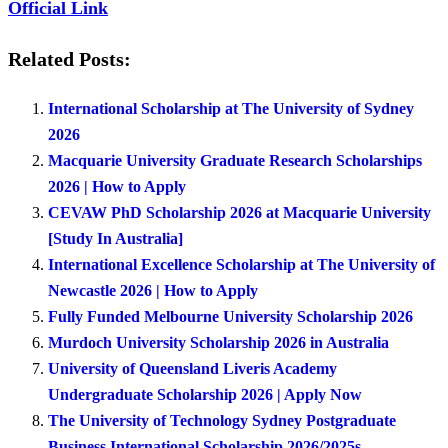
Official Link
Related Posts:
International Scholarship at The University of Sydney
2026
Macquarie University Graduate Research Scholarships
2026 | How to Apply
CEVAW PhD Scholarship 2026 at Macquarie University
[Study In Australia]
International Excellence Scholarship at The University of
Newcastle 2026 | How to Apply
Fully Funded Melbourne University Scholarship 2026
Murdoch University Scholarship 2026 in Australia
University of Queensland Liveris Academy
Undergraduate Scholarship 2026 | Apply Now
The University of Technology Sydney Postgraduate
Business International Scholarship 2026/2025s