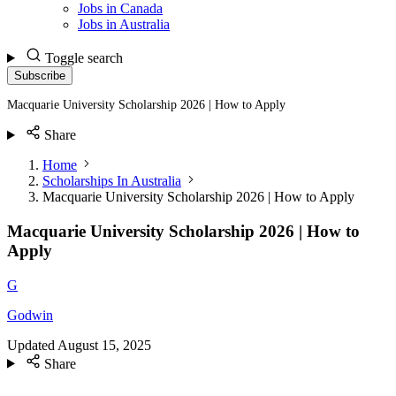
Jobs in Canada
Jobs in Australia
Toggle search
Subscribe
Macquarie University Scholarship 2026 | How to Apply
Share
Home
Scholarships In Australia
Macquarie University Scholarship 2026 | How to Apply
Macquarie University Scholarship 2026 | How to
Apply
G
Godwin
Updated
August 15, 2025
Share