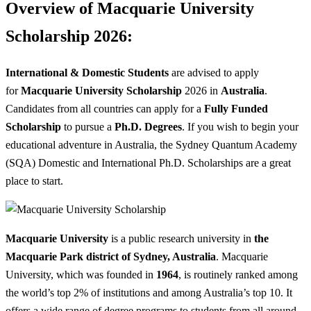
Overview of Macquarie University
Scholarship 2026:
International & Domestic Students
are advised to apply
for
Macquarie University Scholarship
2026 in
Australia
.
Candidates from all countries can apply for a
Fully Funded
Scholarship
to pursue a
Ph.D. Degrees
. If you wish to begin your
educational adventure in Australia, the Sydney Quantum Academy
(SQA) Domestic and International Ph.D. Scholarships are a great
place to start.
Macquarie University
is a public research university in
the
Macquarie Park
district of Sydney, Australia
. Macquarie
University, which was founded in
1964
, is routinely ranked among
the world’s top 2% of institutions and among Australia’s top 10. It
offers a wide range of degree programs to students from all around