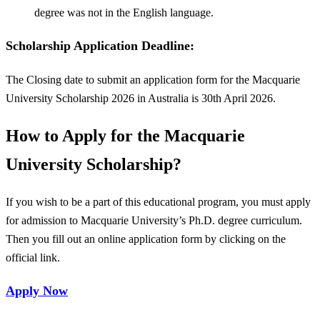
degree was not in the English language.
Scholarship Application Deadline:
The Closing date to submit an application form for the Macquarie
University Scholarship 2026 in Australia is 30th April 2026.
How to Apply for
the Macquarie
University Scholarship?
If you wish to be a part of this educational program, you must apply
for admission to Macquarie University’s Ph.D. degree curriculum.
Then you fill out an online application form by clicking on the
official link.
Apply Now