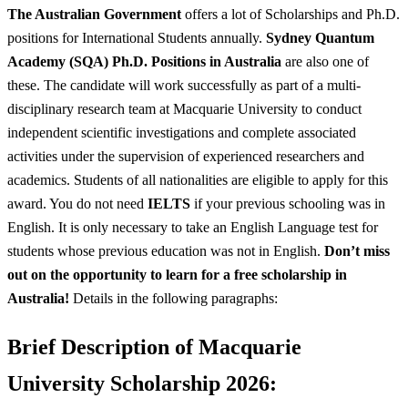
The Australian Government
offers a lot of Scholarships and Ph.D.
positions for International Students annually.
Sydney Quantum
Academy (SQA) Ph.D. Positions in Australia
are also one of
these. The candidate will work successfully as part of a multi-
disciplinary research team at Macquarie University to conduct
independent scientific investigations and complete associated
activities under the supervision of experienced researchers and
academics. Students of all nationalities are eligible to apply for this
award. You do not need
IELTS
if your previous schooling was in
English. It is only necessary to take an English Language test for
students whose previous education was not in English.
Don’t miss
out on the opportunity to learn for a free scholarship in
Australia!
Details in the following paragraphs:
Brief Description of
Macquarie
University Scholarship 2026: