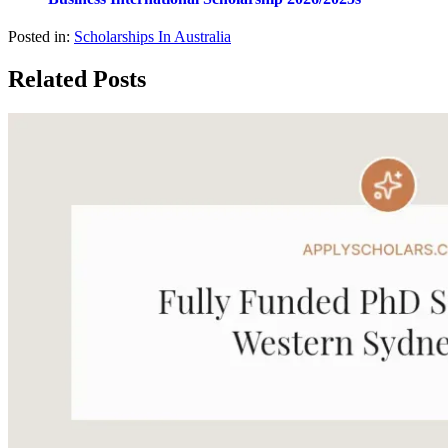
Posted in:
Scholarships In Australia
Related Posts