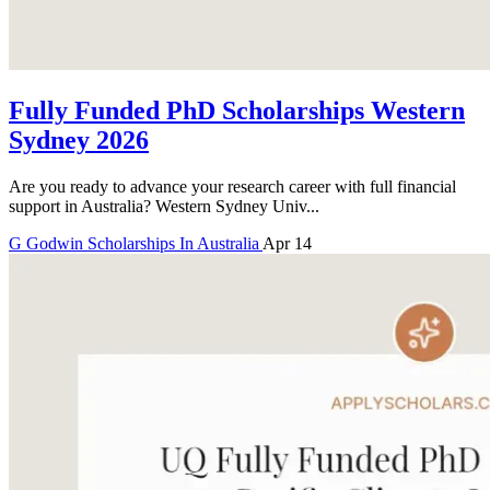
Fully Funded PhD Scholarships Western
Sydney 2026
Are you ready to advance your research career with full financial
support in Australia? Western Sydney Univ...
G
Godwin
Scholarships In Australia
Apr 14