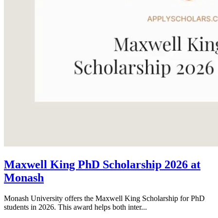
Maxwell King PhD Scholarship 2026 at
Monash
Monash University offers the Maxwell King Scholarship for PhD
students in 2026. This award helps both inter...