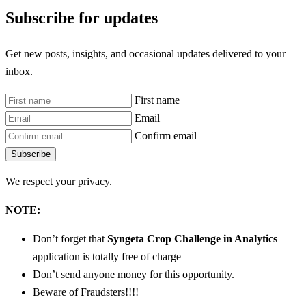
Subscribe for updates
Get new posts, insights, and occasional updates delivered to your
inbox.
First name
Email
Confirm email
Subscribe
We respect your privacy.
NOTE:
Don’t forget that
Syngeta Crop Challenge in Analytics
application is totally free of charge
Don’t send anyone money for this opportunity.
Beware of Fraudsters!!!!