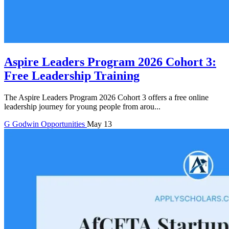
Aspire Leaders Program 2026 Cohort 3:
Free Leadership Training
The Aspire Leaders Program 2026 Cohort 3 offers a free online
leadership journey for young people from arou...
G
Godwin
Opportunities
May 13