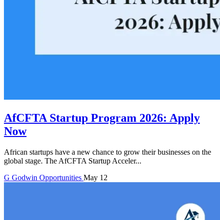
AfCFTA Startup Program 2026: Apply
Now
African startups have a new chance to grow their businesses on the
global stage. The AfCFTA Startup Acceler...
G
Godwin
Opportunities
May 12