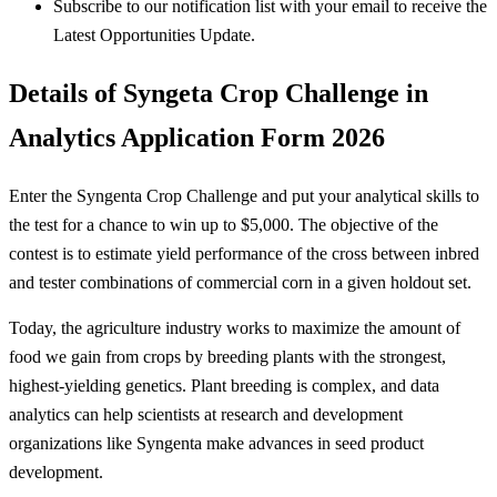
Subscribe to our notification list with your email to receive the
Latest Opportunities Update.
Details of Syngeta Crop Challenge in
Analytics Application Form 2026
Enter the Syngenta Crop Challenge and put your analytical skills to
the test for a chance to win up to $5,000. The objective of the
contest is to estimate yield performance of the cross between inbred
and tester combinations of commercial corn in a given holdout set.
Today, the agriculture industry works to maximize the amount of
food we gain from crops by breeding plants with the strongest,
highest-yielding genetics. Plant breeding is complex, and data
analytics can help scientists at research and development
organizations like Syngenta make advances in seed product
development.