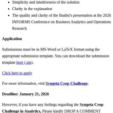
Simplicity and intuitiveness of the solution
Clarity in the explanation
The quality and clarity of the finalist’s presentation at the 2026
INFORMS Conference on Business Analytics and Operations
Research
Application
Submissions must be in MS-Word or LaTeX format using the
appropriate submission template. You can download the submission
template
here (.zip)
.
Click here to apply
For more information, visit
Syngeta Crop Challenge
.
Deadline: January 21, 2026
However, if you have any feelings regarding the
Syngeta Crop
Challenge in Analytics
,
Please kindly DROP A COMMENT