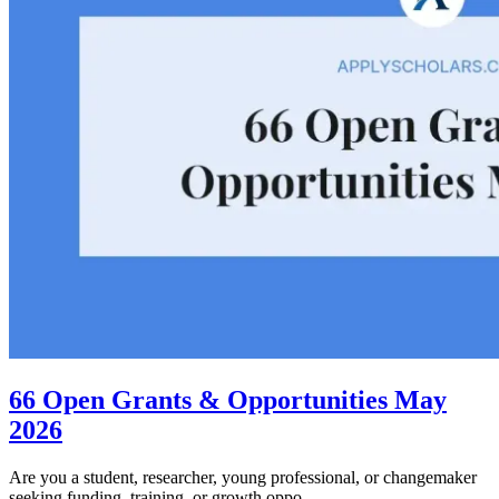
66 Open Grants & Opportunities May
2026
Are you a student, researcher, young professional, or changemaker
seeking funding, training, or growth oppo...