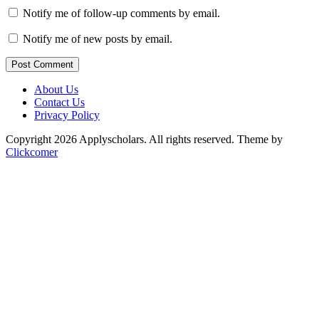
Notify me of follow-up comments by email.
Notify me of new posts by email.
Post Comment
About Us
Contact Us
Privacy Policy
Copyright 2026 Applyscholars. All rights reserved.
Theme by
Clickcomer