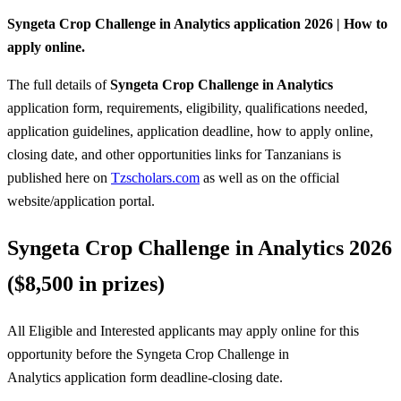
Syngeta Crop Challenge in Analytics application 2026 | How to
apply online.
The full details of
Syngeta Crop Challenge in Analytics
application form, requirements, eligibility, qualifications needed,
application guidelines, application deadline, how to apply online,
closing date, and other opportunities links for Tanzanians is
published here on
Tzscholars.com
as well as on the official
website/application portal.
Syngeta Crop Challenge in Analytics 2026
($8,500 in prizes)
All Eligible and Interested applicants may apply online for this
opportunity before the Syngeta Crop Challenge in
Analytics
application form deadline-closing date.