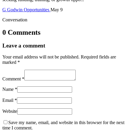
G
Godwin
Opportunities
May 9
Conversation
0 Comments
Leave a comment
Your email address will not be published.
Required fields are
marked
*
Comment
*
Name
*
Email
*
Website
Save my name, email, and website in this browser for the next
time I comment.