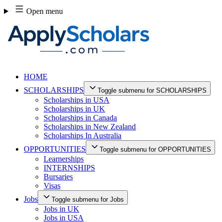
Skip
Open menu
to
content
HOME
SCHOLARSHIPS
Toggle submenu for SCHOLARSHIPS
Scholarships in USA
Scholarships in UK
Scholarships in Canada
Scholarships in New Zealand
Scholarships In Australia
OPPORTUNITIES
Toggle submenu for OPPORTUNITIES
Learnerships
INTERNSHIPS
Bursaries
Visas
Jobs
Toggle submenu for Jobs
Jobs in UK
Jobs in USA