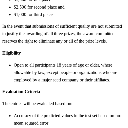
$2,500 for second place and
$1,000 for third place
In the event that submissions of sufficient quality are not submitted
to justify the awarding of all three prizes, the award committee
reserves the right to eliminate any or all of the prize levels.
Eligibility
Open to all participants 18 years of age or older, where
allowable by law, except people or organizations who are
employed by a major seed company or their affiliates.
Evaluation Criteria
The entries will be evaluated based on:
Accuracy of the predicted values in the test set based on root
mean squared error