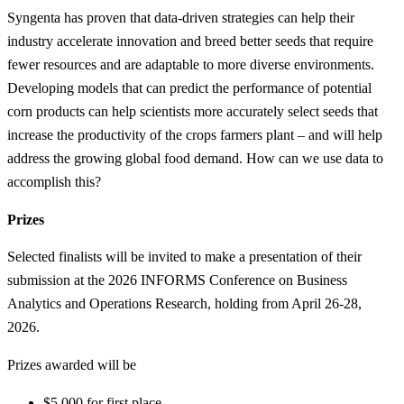
Syngenta has proven that data-driven strategies can help their
industry accelerate innovation and breed better seeds that require
fewer resources and are adaptable to more diverse environments.
Developing models that can predict the performance of potential
corn products can help scientists more accurately select seeds that
increase the productivity of the crops farmers plant – and will help
address the growing global food demand. How can we use data to
accomplish this?
Prizes
Selected finalists will be invited to make a presentation of their
submission at the 2026 INFORMS Conference on Business
Analytics and Operations Research, holding from April 26-28,
2026.
Prizes awarded will be
$5,000 for first place