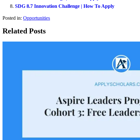
SDG 8.7 Innovation Challenge | How To Apply
Posted in:
Opportunities
Related Posts