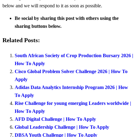
below and we will respond to it as soon as possible.
Be social by sharing this post with others using the
sharing buttons below.
Related Posts:
South African Society of Crop Production Bursary 2026 |
How To Apply
Cisco Global Problem Solver Challenge 2026 | How To
Apply
Adidas Data Analytics Internship Program 2026 | How
To Apply
Rise Challenge for young emerging Leaders worldwide |
How To Apply
AFD Digital Challenge | How To Apply
Global Leadership Challenge | How To Apply
DBSA Youth Challenge | How To Apply