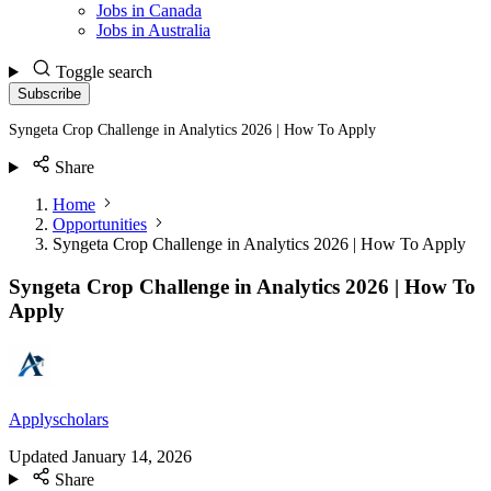
Jobs in Canada
Jobs in Australia
Toggle search
Subscribe
Syngeta Crop Challenge in Analytics 2026 | How To Apply
Share
Home
Opportunities
Syngeta Crop Challenge in Analytics 2026 | How To Apply
Syngeta Crop Challenge in Analytics 2026 | How To
Apply
Applyscholars
Updated
January 14, 2026
Share