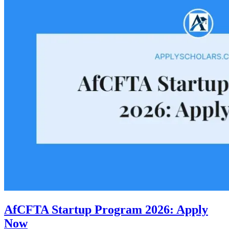
AfCFTA Startup Program 2026: Apply
Now