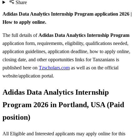
Share
Adidas Data Analytics Internship Program application 2026 |
How to apply online.
The full details of
Adidas Data Analytics Internship Program
application form, requirements, eligibility, qualifications needed,
application guidelines, application deadline, how to apply online,
closing date, and other opportunities links for Tanzanians is
published here on
Tzscholars.com
as well as on the official
website/application portal.
Adidas Data Analytics Internship
Program 2026 in Portland, USA (Paid
position)
All Eligible and Interested applicants may apply online for this