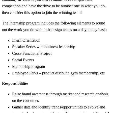
competition and have the drive to be number one in what you do,
then consider this option to join the winning team!
The Internship program includes the following elements to round
out the work you do with their design teams on a day to day basis:
Intern Orientation
Speaker Series with business leadership
Cross-Functional Project
Social Events
Mentorship Program
Employee Perks – product discount, gym membership, etc
Responsibilities
Raise brand awareness through market and research analysis
on the consumer.
Gather data and identify trends/opportunities to evolve and