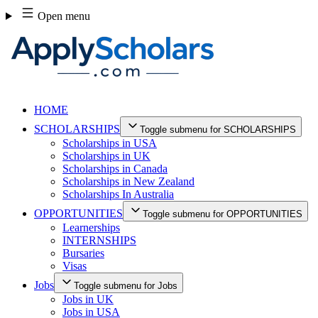
Skip
Open menu
to
content
HOME
SCHOLARSHIPS
Toggle submenu for SCHOLARSHIPS
Scholarships in USA
Scholarships in UK
Scholarships in Canada
Scholarships in New Zealand
Scholarships In Australia
OPPORTUNITIES
Toggle submenu for OPPORTUNITIES
Learnerships
INTERNSHIPS
Bursaries
Visas
Jobs
Toggle submenu for Jobs
Jobs in UK
Jobs in USA