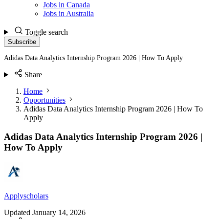
Jobs in Canada
Jobs in Australia
Toggle search
Subscribe
Adidas Data Analytics Internship Program 2026 | How To Apply
Share
Home
Opportunities
Adidas Data Analytics Internship Program 2026 | How To
Apply
Adidas Data Analytics Internship Program 2026 |
How To Apply
Applyscholars
Updated
January 14, 2026