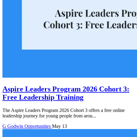
Aspire Leaders Program 2026 Cohort 3:
Free Leadership Training
The Aspire Leaders Program 2026 Cohort 3 offers a free online
leadership journey for young people from arou...
G
Godwin
Opportunities
May 13