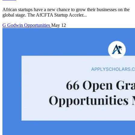
African startups have a new chance to grow their businesses on the
global stage. The AfCFTA Startup Acceler...
G
Godwin
Opportunities
May 12