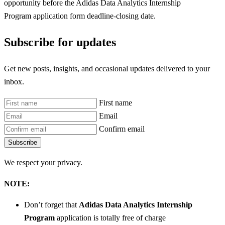
opportunity before the Adidas Data Analytics Internship
Program
application form deadline-closing date.
Subscribe for updates
Get new posts, insights, and occasional updates delivered to your
inbox.
First name
Email
Confirm email
Subscribe
We respect your privacy.
NOTE:
Don’t forget that
Adidas Data Analytics Internship
Program
application is totally free of charge