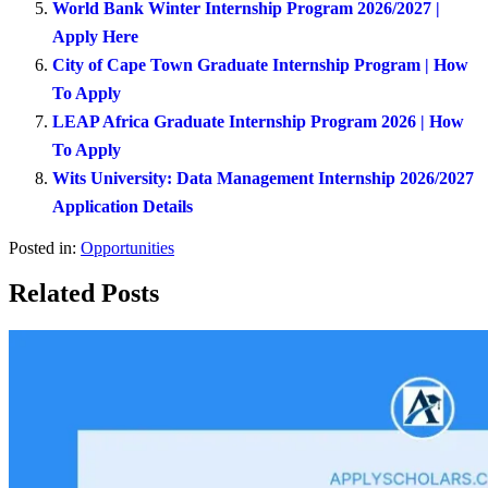
World Bank Winter Internship Program 2026/2027 |
Apply Here
City of Cape Town Graduate Internship Program | How
To Apply
LEAP Africa Graduate Internship Program 2026 | How
To Apply
Wits University: Data Management Internship 2026/2027
Application Details
Posted in:
Opportunities
Related Posts