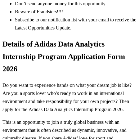
Don’t send anyone money for this opportunity.
Beware of Fraudsters!!!!
Subscribe to our notification list with your email to receive the
Latest Opportunities Update.
Details of Adidas Data Analytics
Internship Program Application Form
2026
Do you want to experience hands-on what your dream job is like?
Are you a sports lover who’s ready to work in an international
environment and take responsibility for your own projects? Then
apply for the Adidas Data Analytics Internship Program 2026.
This is an opportunity to join a truly global business with an
environment that is often described as dynamic, innovative, and
culturally diverse. If you share Adidas’ love for sport and