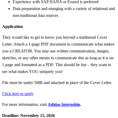
Experience with SAP HANA or Exasol is preferred
Data preparation and munging with a variety of relational and
non-traditional data sources
Application
They would like to get to know you beyond a traditional Cover
Letter. Attach a 1-page PDF document to communicate what makes
you a CREATOR. You may use written communication, images,
sketches, or any other means to communicate this as long as it is on
1 page and formatted as a PDF. This should be fun – they want to
see what makes YOU uniquely you!
File must be under 5MB and attached in place of the Cover Letter.
Click here to apply
For more information, visit
Adidas Internship
.
Deadline: November 15, 2026