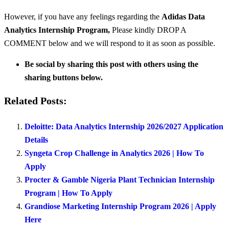
However, if you have any feelings regarding the
Adidas Data
Analytics Internship Program
,
Please kindly DROP A
COMMENT below and we will respond to it as soon as possible.
Be social by sharing this post with others using the
sharing buttons below.
Related Posts:
Deloitte: Data Analytics Internship 2026/2027 Application
Details
Syngeta Crop Challenge in Analytics 2026 | How To
Apply
Procter & Gamble Nigeria Plant Technician Internship
Program | How To Apply
Grandiose Marketing Internship Program 2026 | Apply
Here