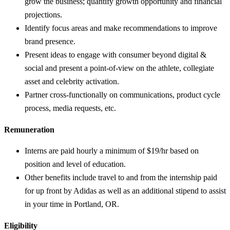
grow the business; quantify growth opportunity and financial
projections.
Identify focus areas and make recommendations to improve
brand presence.
Present ideas to engage with consumer beyond digital &
social and present a point-of-view on the athlete, collegiate
asset and celebrity activation.
Partner cross-functionally on communications, product cycle
process, media requests, etc.
Remuneration
Interns are paid hourly a minimum of $19/hr based on
position and level of education.
Other benefits include travel to and from the internship paid
for up front by Adidas as well as an additional stipend to assist
in your time in Portland, OR.
Eligibility