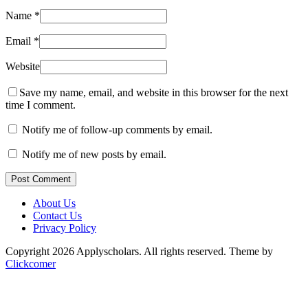
Name
*
Email
*
Website
Save my name, email, and website in this browser for the next
time I comment.
Notify me of follow-up comments by email.
Notify me of new posts by email.
Post Comment
About Us
Contact Us
Privacy Policy
Copyright 2026 Applyscholars. All rights reserved.
Theme by
Clickcomer