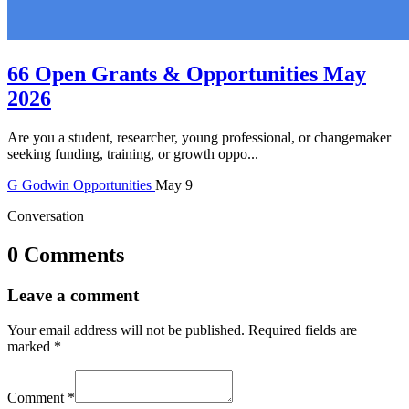
66 Open Grants & Opportunities May
2026
Are you a student, researcher, young professional, or changemaker
seeking funding, training, or growth oppo...
G
Godwin
Opportunities
May 9
Conversation
0 Comments
Leave a comment
Your email address will not be published.
Required fields are
marked
*
Comment
*