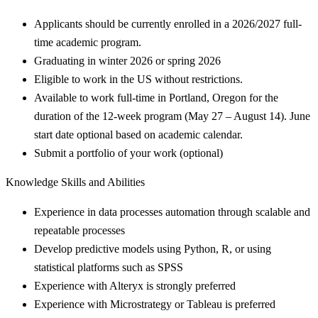
Applicants should be currently enrolled in a 2026/2027 full-
time academic program.
Graduating in winter 2026 or spring 2026
Eligible to work in the US without restrictions.
Available to work full-time in Portland, Oregon for the
duration of the 12-week program (May 27 – August 14). June
start date optional based on academic calendar.
Submit a portfolio of your work (optional)
Knowledge Skills and Abilities
Experience in data processes automation through scalable and
repeatable processes
Develop predictive models using Python, R, or using
statistical platforms such as SPSS
Experience with Alteryx is strongly preferred
Experience with Microstrategy or Tableau is preferred