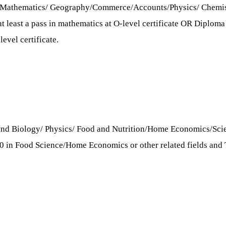
s/Mathematics/ Geography/Commerce/Accounts/Physics/ Chemistr
 least a pass in mathematics at O-level certificate OR Diploma w
evel certificate.
 and Biology/ Physics/ Food and Nutrition/Home Economics/Scie
 3.0 in Food Science/Home Economics or other related fields a