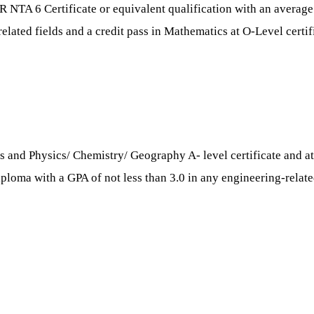
R NTA 6 Certificate or equivalent qualification with an averag
related fields and a credit pass in Mathematics at O-Level certif
 and Physics/ Chemistry/ Geography A- level certificate and at l
oma with a GPA of not less than 3.0 in any engineering-related 