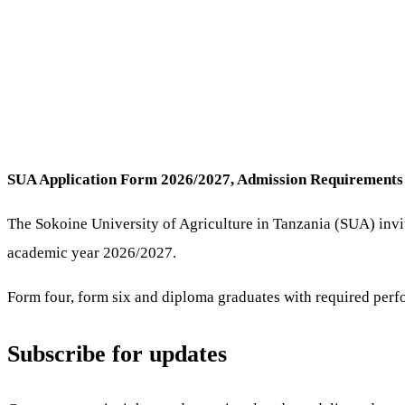
SUA Application Form 2026/2027, Admission Requirement
The Sokoine University of Agriculture in Tanzania (SUA) invi
academic year 2026/2027.
Form four, form six and diploma graduates with required perf
Subscribe for updates