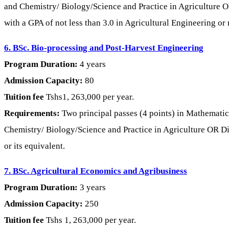
and Chemistry/ Biology/Science and Practice in Agriculture O
with a GPA of not less than 3.0 in Agricultural Engineering or 
6. BSc. Bio-processing and Post-Harvest Engineering
Program Duration:
4 years
Admission Capacity:
80
Tuition fee
Tshs1, 263,000 per year.
Requirements:
Two principal passes (4 points) in Mathematics
Chemistry/ Biology/Science and Practice in Agriculture OR Dipl
or its equivalent.
7. BSc. Agricultural Economics and Agribusiness
Program Duration:
3 years
Admission Capacity:
250
Tuition fee
Tshs 1, 263,000 per year.