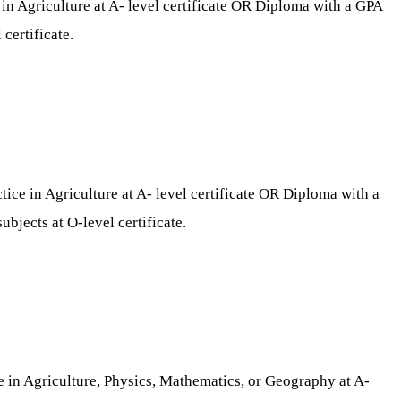
n Agriculture at A- level certificate OR Diploma with a GPA
certificate.
ce in Agriculture at A- level certificate OR Diploma with a
bjects at O-level certificate.
e in Agriculture, Physics, Mathematics, or Geography at A-