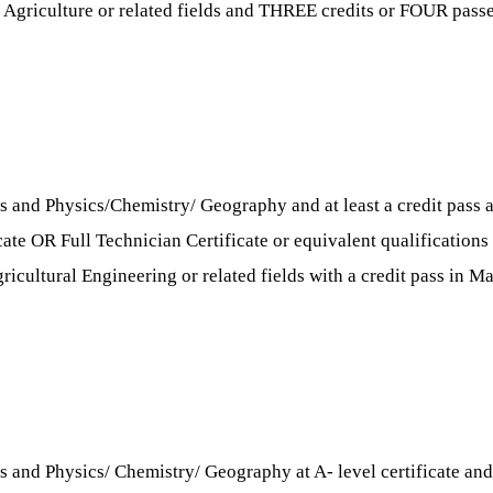
 Agriculture or related fields and THREE credits or FOUR passes 
s and Physics/Chemistry/ Geography and at least a credit pass a
cate OR Full Technician Certificate or equivalent qualifications
cultural Engineering or related fields with a credit pass in Mat
 and Physics/ Chemistry/ Geography at A- level certificate and at