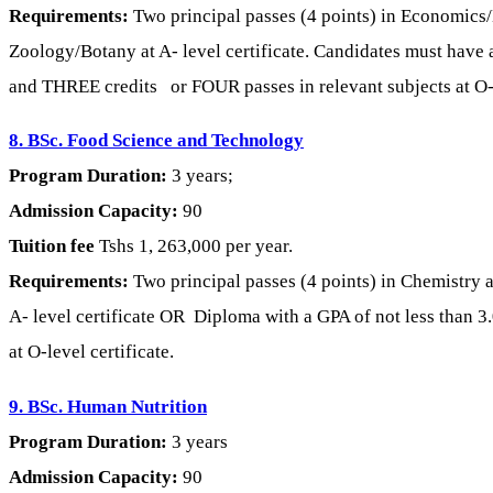
Requirements:
Two principal passes (4 points) in Economic
Zoology/Botany at A- level certificate. Candidates must have at
and THREE credits or FOUR passes in relevant subjects at O-l
8. BSc. Food Science and Technology
Program Duration:
3 years;
Admission Capacity:
90
Tuition fee
Tshs 1, 263,000 per year.
Requirements:
Two principal passes (4 points) in Chemistry
A- level certificate OR Diploma with a GPA of not less than
at O-level certificate.
9. BSc. Human Nutrition
Program Duration:
3 years
Admission Capacity:
90