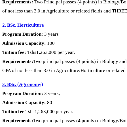
Requirements:
Two Principal passes (4 points) in Biology/Bo
of not less than 3.0 in Agriculture or related fields and THREE
2. BSc. Horticulture
Program Duration:
3 years
Admission Capacity:
100
Tuition fee:
Tshs1,263,000 per year.
Requirements:
Two principal passes (4 points) in Biology an
GPA of not less than 3.0 in Agriculture/Horticulture or relate
3. BSc. (Agronomy)
Program Duration:
3 years;
Admission Capacity:
80
Tuition fee
Tshs1,263,000 per year.
Requirements:
Two principal passes (4 points) in Biology/Bot