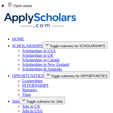
Skip
Open menu
to
content
HOME
SCHOLARSHIPS
Toggle submenu for SCHOLARSHIPS
Scholarships in USA
Scholarships in UK
Scholarships in Canada
Scholarships in New Zealand
Scholarships In Australia
OPPORTUNITIES
Toggle submenu for OPPORTUNITIES
Learnerships
INTERNSHIPS
Bursaries
Visas
Jobs
Toggle submenu for Jobs
Jobs in UK
Jobs in USA