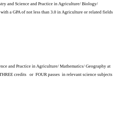
y and Science and Practice in Agriculture/ Biology/
ith a GPA of not less than 3.0 in Agriculture or related fields
nce and Practice in Agriculture/ Mathematics/ Geography at
nd THREE credits or FOUR passes in relevant science subjects