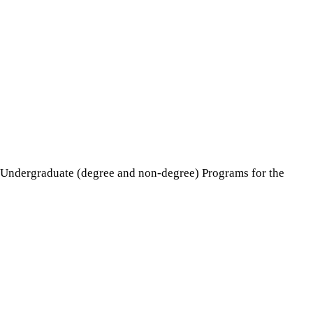
e Undergraduate (degree and non-degree) Programs for the