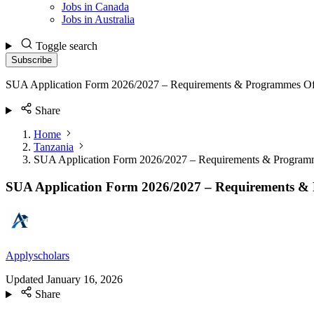
Jobs in Canada
Jobs in Australia
Toggle search
Subscribe
SUA Application Form 2026/2027 – Requirements & Programmes Of
Share
Home
Tanzania
SUA Application Form 2026/2027 – Requirements & Program
SUA Application Form 2026/2027 – Requirements &
Applyscholars
Updated
January 16, 2026
Share