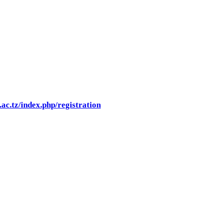
.ac.tz/index.php/registration