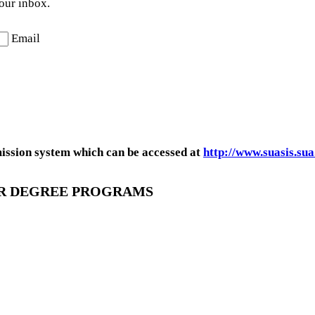
your inbox.
Email
mission system which can be accessed at
http://www.suasis.sua
OR DEGREE PROGRAMS