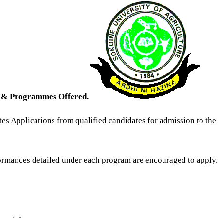
s & Programmes Offered.
tes Applications from qualified candidates for admission to th
ormances detailed under each program are encouraged to apply.