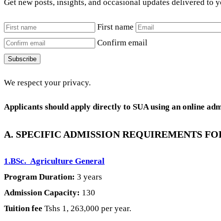
Get new posts, insights, and occasional updates delivered to 
First name
Confirm email
Subscribe
We respect your privacy.
Applicants should apply directly to SUA using an online ad
A. SPECIFIC ADMISSION REQUIREMENTS F
1.BSc. Agriculture General
Program Duration:
3 years
Admission Capacity:
130
Tuition fee
Tshs 1, 263,000 per year.