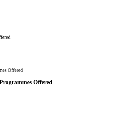
fered
mes Offered
 Programmes Offered