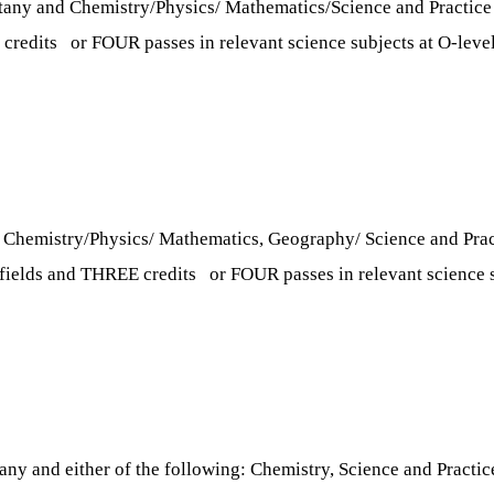
tany and Chemistry/Physics/ Mathematics/Science and Practice i
 credits or FOUR passes in relevant science subjects at O-level 
d Chemistry/Physics/ Mathematics, Geography/ Science and Practi
d fields and THREE credits or FOUR passes in relevant science su
any and either of the following: Chemistry, Science and Practic