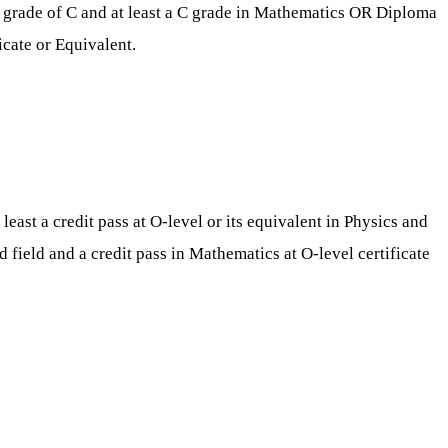
e grade of C and at least a C grade in Mathematics OR Diploma
icate or Equivalent.
east a credit pass at O-level or its equivalent in Physics and
field and a credit pass in Mathematics at O-level certificate