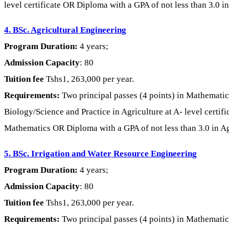
level certificate OR Diploma with a GPA of not less than 3.0 in
4. BSc. Agricultural Engineering
Program Duration:
4 years;
Admission Capacity
: 80
Tuition fee
Tshs1, 263,000 per year.
Requirements:
Two principal passes (4 points) in Mathematic
Biology/Science and Practice in Agriculture at A- level certifi
Mathematics OR Diploma with a GPA of not less than 3.0 in Agri
5. BSc. Irrigation and Water Resource Engineering
Program Duration:
4 years;
Admission Capacity
: 80
Tuition fee
Tshs1, 263,000 per year.
Requirements:
Two principal passes (4 points) in Mathematics