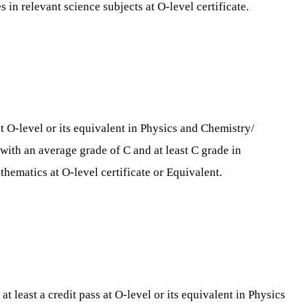
in relevant science subjects at O-level certificate.
t O-level or its equivalent in Physics and Chemistry/
 with an average grade of C and at least C grade in
hematics at O-level certificate or Equivalent.
 least a credit pass at O-level or its equivalent in Physics