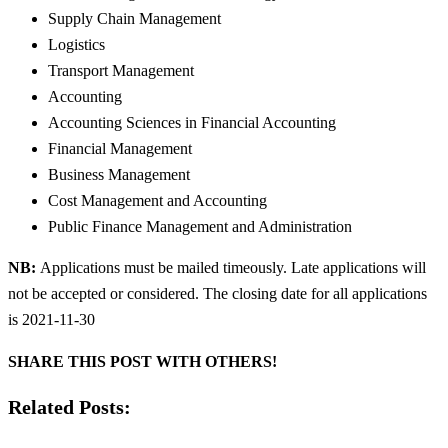
Supply Chain Management
Logistics
Transport Management
Accounting
Accounting Sciences in Financial Accounting
Financial Management
Business Management
Cost Management and Accounting
Public Finance Management and Administration
NB:
Applications must be mailed timeously. Late applications will
not be accepted or considered. The closing date for all applications
is 2021-11-30
SHARE THIS POST WITH OTHERS!
Related Posts: