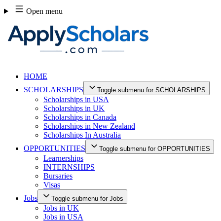
Skip
Open menu
to
content
HOME
SCHOLARSHIPS
Toggle submenu for SCHOLARSHIPS
Scholarships in USA
Scholarships in UK
Scholarships in Canada
Scholarships in New Zealand
Scholarships In Australia
OPPORTUNITIES
Toggle submenu for OPPORTUNITIES
Learnerships
INTERNSHIPS
Bursaries
Visas
Jobs
Toggle submenu for Jobs
Jobs in UK
Jobs in USA