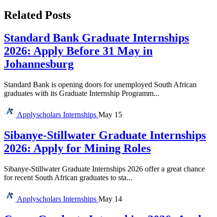
Related Posts
Standard Bank Graduate Internships
2026: Apply Before 31 May in
Johannesburg
Standard Bank is opening doors for unemployed South African
graduates with its Graduate Internship Programm...
Applyscholars
Internships
May 15
Sibanye-Stillwater Graduate Internships
2026: Apply for Mining Roles
Sibanye-Stillwater Graduate Internships 2026 offer a great chance
for recent South African graduates to sta...
Applyscholars
Internships
May 14