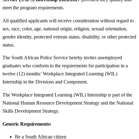
meet the program requirements.
All qualified applicants will receive consideration without regard to
sex, race, color, age, national origin, religion, sexual orientation,
gender identity, protected veteran status, disability, or other protected
status.
The South African Police Service hereby invites unemployed
graduates who conform to the requirements for participation in a
twelve (12) months’ Workplace Integrated Learning (WIL)
Internship in the Divisions and Component.
The Workplace Integrated Learning (WIL) Internship is part of the
National Human Resource Development Strategy and the National
Skills Development Strategy.
Generic Requirements:
Be a South African citizen