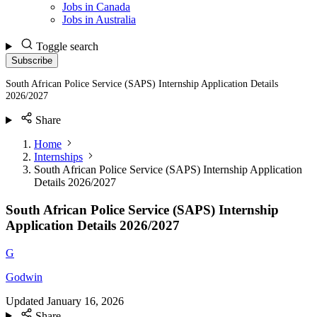
Jobs in Canada
Jobs in Australia
Toggle search
Subscribe
South African Police Service (SAPS) Internship Application Details
2026/2027
Share
Home
Internships
South African Police Service (SAPS) Internship Application
Details 2026/2027
South African Police Service (SAPS) Internship
Application Details 2026/2027
G
Godwin
Updated
January 16, 2026
Share