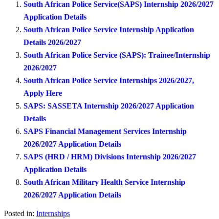
South African Police Service(SAPS) Internship 2026/2027
Application Details
South African Police Service Internship Application
Details 2026/2027
South African Police Service (SAPS): Trainee/Internship
2026/2027
South African Police Service Internships 2026/2027,
Apply Here
SAPS: SASSETA Internship 2026/2027 Application
Details
SAPS Financial Management Services Internship
2026/2027 Application Details
SAPS (HRD / HRM) Divisions Internship 2026/2027
Application Details
South African Military Health Service Internship
2026/2027 Application Details
Posted in:
Internships