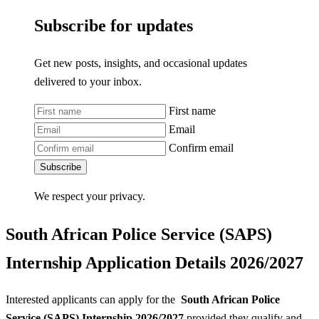
Subscribe for updates
Get new posts, insights, and occasional updates
delivered to your inbox.
First name
Email
Confirm email
Subscribe
We respect your privacy.
South African Police Service (SAPS)
Internship Application Details 2026/2027
Interested applicants can apply for the
South African Police
Service (SAPS) Internship 2026/2027
provided they qualify and