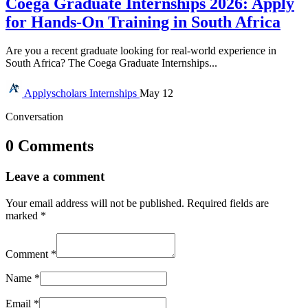
Coega Graduate Internships 2026: Apply
for Hands-On Training in South Africa
Are you a recent graduate looking for real-world experience in
South Africa? The Coega Graduate Internships...
Applyscholars
Internships
May 12
Conversation
0 Comments
Leave a comment
Your email address will not be published.
Required fields are
marked
*
Comment
*
Name
*
Email
*