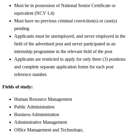
Must be in possession of National Senior Certificate or
equivalent (NCV L4)
Must have no previous criminal conviction(s) or case(s)
pending
Applicants must be unemployed, and never employed in the
field of the advertised post and never participated in an
internship programme in the relevant field of the post
Applicants are restricted to apply for only three (3) positions
and complete separate application forms for each post
reference number.
Fields of study:
Human Resource Management
Public Administration
Business Administration
Administrative Management
Office Management and Technology,