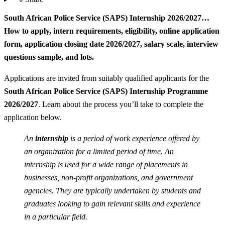
South African Police Service (SAPS) Internship 2026/2027…
How to apply, intern requirements, eligibility, online application
form, application closing date 2026/2027, salary scale, interview
questions sample, and lots.
Applications are invited from suitably qualified applicants for the
South African Police Service (SAPS) Internship Programme
2026/2027
. Learn about the process you’ll take to complete the
application below.
An
internship
is a period of work experience offered by
an organization for a limited period of time. An
internship is used for a wide range of placements in
businesses, non-profit organizations, and government
agencies. They are typically undertaken by students and
graduates looking to gain relevant skills and experience
in a particular field.