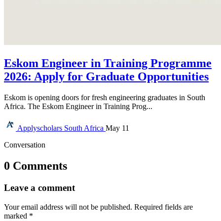
Eskom Engineer in Training Programme
2026: Apply for Graduate Opportunities
Eskom is opening doors for fresh engineering graduates in South
Africa. The Eskom Engineer in Training Prog...
Applyscholars
South Africa
May 11
Conversation
0 Comments
Leave a comment
Your email address will not be published.
Required fields are
marked
*