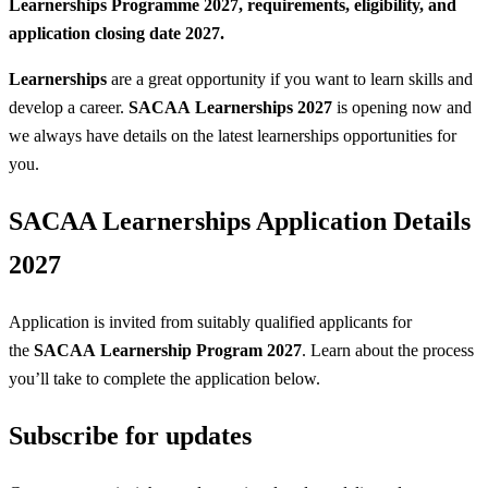
Learnerships Programme 2027, requirements, eligibility, and
application closing date 2027.
Learnerships
are a great opportunity if you want to learn skills and
develop a career.
SACAA Learnerships 2027
is opening now and
we always have details on the latest learnerships opportunities for
you.
SACAA Learnerships Application Details
2027
Application is invited from suitably qualified applicants for
the
SACAA Learnership Program 2027
. Learn about the process
you’ll take to complete the application below.
Subscribe for updates