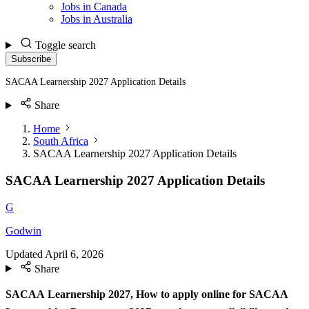
Jobs in Canada
Jobs in Australia
Toggle search
Subscribe
SACAA Learnership 2027 Application Details
Share
Home
South Africa
SACAA Learnership 2027 Application Details
SACAA Learnership 2027 Application Details
G
Godwin
Updated
April 6, 2026
Share
SACAA Learnership 2027,
How to apply online for SACAA