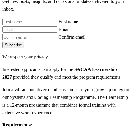
Get new posts, insights, and occasional updates delivered to your
inbox.
First name
Email
Confirm email
Subscribe
We respect your privacy.
Interested applicants can apply for the
SACAA Learnership
2027
provided they qualify and meet the program requirements.
Join a vibrant and diverse industry and start your growth journey on
our Systems and Coding Learnership Programme. The Learnership
is a 12-month programme that combines formal training with
extensive work experience.
Requirements: