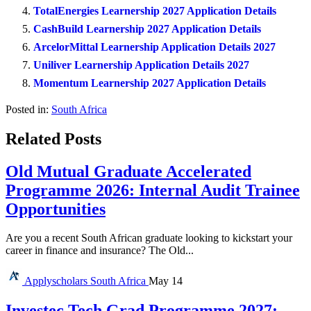
TotalEnergies Learnership 2027 Application Details
CashBuild Learnership 2027 Application Details
ArcelorMittal Learnership Application Details 2027
Uniliver Learnership Application Details 2027
Momentum Learnership 2027 Application Details
Posted in:
South Africa
Related Posts
Old Mutual Graduate Accelerated
Programme 2026: Internal Audit Trainee
Opportunities
Are you a recent South African graduate looking to kickstart your
career in finance and insurance? The Old...
Applyscholars
South Africa
May 14
Investec Tech Grad Programme 2027: