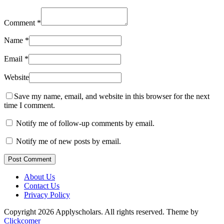
Comment
*
Name
*
Email
*
Website
Save my name, email, and website in this browser for the next
time I comment.
Notify me of follow-up comments by email.
Notify me of new posts by email.
Post Comment
About Us
Contact Us
Privacy Policy
Copyright 2026 Applyscholars. All rights reserved.
Theme by
Clickcomer