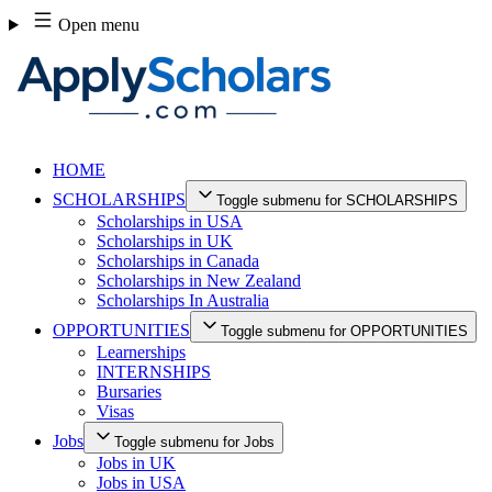
Skip
Open menu
to
content
HOME
SCHOLARSHIPS
Toggle submenu for SCHOLARSHIPS
Scholarships in USA
Scholarships in UK
Scholarships in Canada
Scholarships in New Zealand
Scholarships In Australia
OPPORTUNITIES
Toggle submenu for OPPORTUNITIES
Learnerships
INTERNSHIPS
Bursaries
Visas
Jobs
Toggle submenu for Jobs
Jobs in UK
Jobs in USA