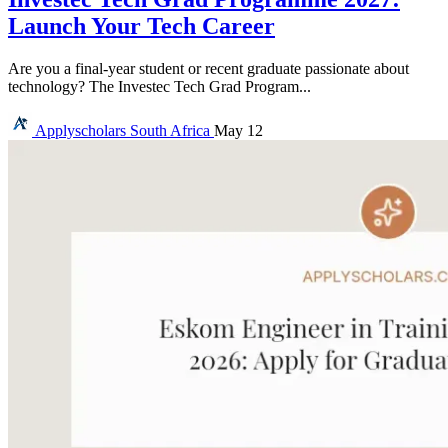
Launch Your Tech Career
Are you a final-year student or recent graduate passionate about
technology? The Investec Tech Grad Program...
Applyscholars
South Africa
May 12