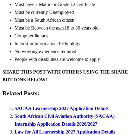
Must have a Matric or Grade 12 certificate
Must be currently Unemployed
Must be a South African citizen
Must be Between the ages18 to 35 years old
Computer literacy
Interest in Information Technology
No working experience required
People with disabilities are welcome to apply
SHARE THIS POST WITH OTHERS USING THE SHARE
BUTTONS BELOW!
Related Posts:
SACAA Learnership 2027 Application Details
South African Civil Aviation Authority (SACAA)
Internship Application Details 2026/2027
Law for All Learnership 2027 Application Details