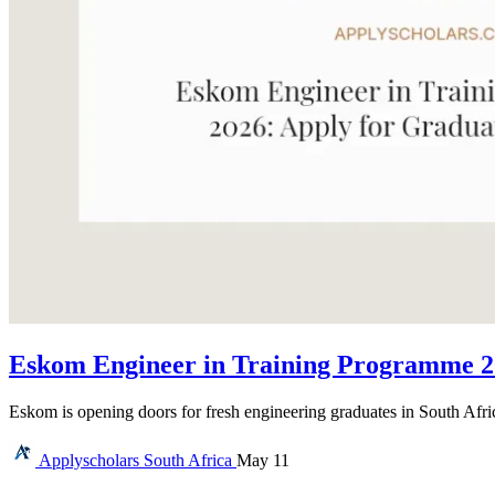
Eskom Engineer in Training Programme 20
Eskom is opening doors for fresh engineering graduates in South Afr
Applyscholars
South Africa
May 11