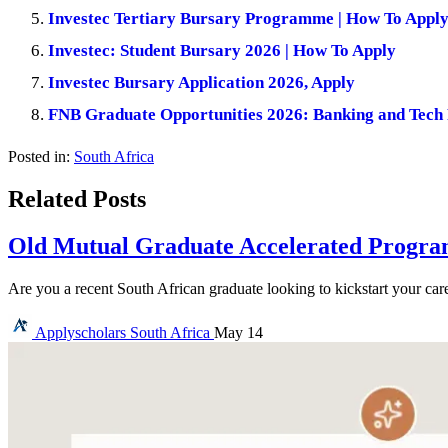
Investec Tertiary Bursary Programme | How To Appl
Investec: Student Bursary 2026 | How To Apply
Investec Bursary Application 2026, Apply
FNB Graduate Opportunities 2026: Banking and Tech
Posted in:
South Africa
Related Posts
Old Mutual Graduate Accelerated Program
Are you a recent South African graduate looking to kickstart your car
Applyscholars
South Africa
May 14