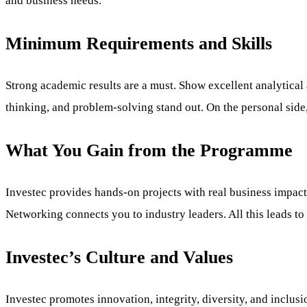
and business needs.
Minimum Requirements and Skills
Strong academic results are a must. Show excellent analytical a
thinking, and problem-solving stand out. On the personal side,
What You Gain from the Programme
Investec provides hands-on projects with real business impact
Networking connects you to industry leaders. All this leads t
Investec’s Culture and Values
Investec promotes innovation, integrity, diversity, and inclus