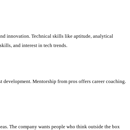
d innovation. Technical skills like aptitude, analytical
ills, and interest in tech trends.
ist development. Mentorship from pros offers career coaching.
h ideas. The company wants people who think outside the box