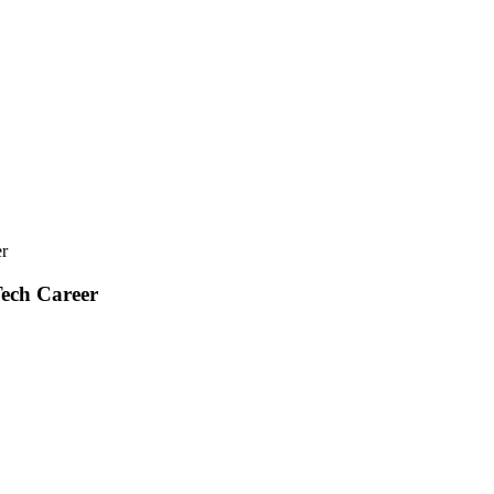
r
ech Career