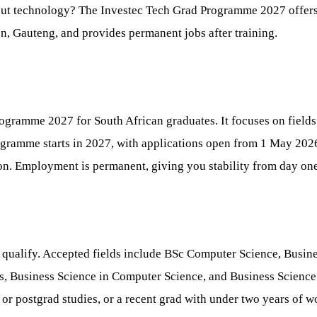
out technology? The Investec Tech Grad Programme 2027 offers a
on, Gauteng, and provides permanent jobs after training.
Programme 2027 for South African graduates. It focuses on field
rogramme starts in 2027, with applications open from 1 May 20
on. Employment is permanent, giving you stability from day one
o qualify. Accepted fields include BSc Computer Science, Bus
, Business Science in Computer Science, and Business Science 
 or postgrad studies, or a recent grad with under two years of w