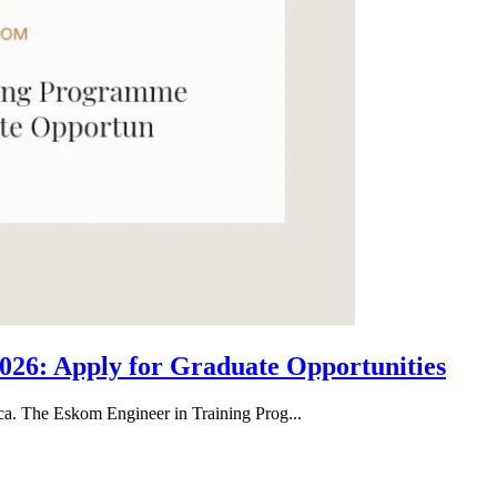
26: Apply for Graduate Opportunities
ica. The Eskom Engineer in Training Prog...