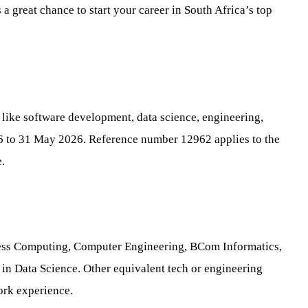
 great chance to start your career in South Africa’s top
s like software development, data science, engineering,
26 to 31 May 2026. Reference number 12962 applies to the
.
iness Computing, Computer Engineering, BCom Informatics,
in Data Science. Other equivalent tech or engineering
ork experience.