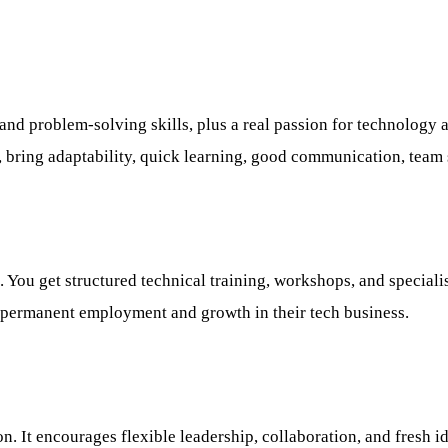
nd problem-solving skills, plus a real passion for technology an
 bring adaptability, quick learning, good communication, team sk
. You get structured technical training, workshops, and special
o permanent employment and growth in their tech business.
ion. It encourages flexible leadership, collaboration, and fres