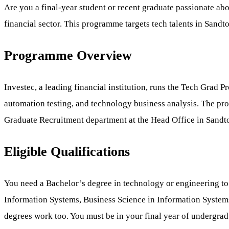
Are you a final-year student or recent graduate passionate ab
financial sector. This programme targets tech talents in Sandt
Programme Overview
Investec, a leading financial institution, runs the Tech Grad 
automation testing, and technology business analysis. The p
Graduate Recruitment department at the Head Office in Sandt
Eligible Qualifications
You need a Bachelor’s degree in technology or engineering t
Information Systems, Business Science in Information Systems
degrees work too. You must be in your final year of undergrad