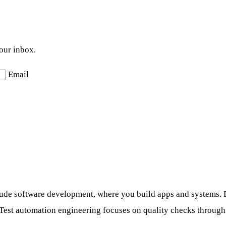
your inbox.
Email
ude software development, where you build apps and systems. D
Test automation engineering focuses on quality checks through