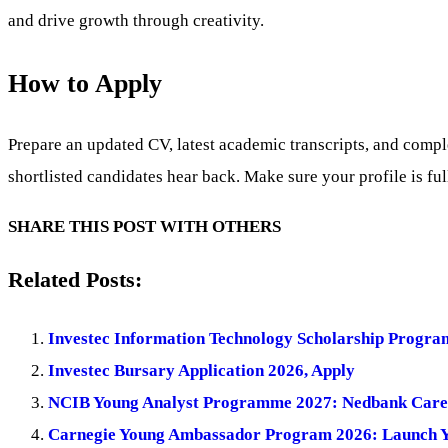
and drive growth through creativity.
How to Apply
Prepare an updated CV, latest academic transcripts, and comple
shortlisted candidates hear back. Make sure your profile is ful
SHARE THIS POST WITH OTHERS
Related Posts:
Investec Information Technology Scholarship Progra
Investec Bursary Application 2026, Apply
NCIB Young Analyst Programme 2027: Nedbank Care
Carnegie Young Ambassador Program 2026: Launch Yo