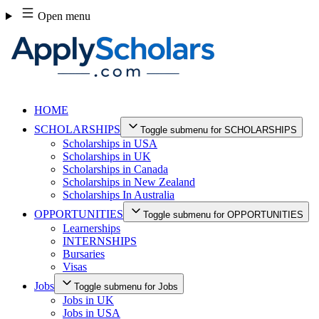
Skip
Open menu
to
content
HOME
SCHOLARSHIPS
Toggle submenu for SCHOLARSHIPS
Scholarships in USA
Scholarships in UK
Scholarships in Canada
Scholarships in New Zealand
Scholarships In Australia
OPPORTUNITIES
Toggle submenu for OPPORTUNITIES
Learnerships
INTERNSHIPS
Bursaries
Visas
Jobs
Toggle submenu for Jobs
Jobs in UK
Jobs in USA