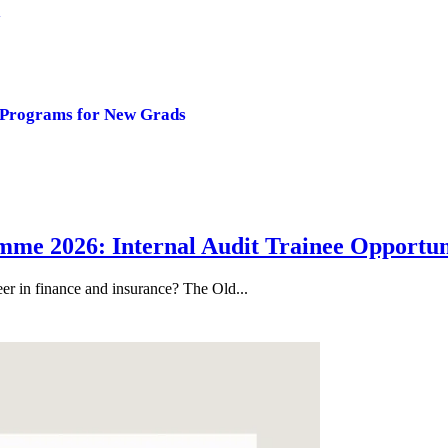
y
 Programs for New Grads
me 2026: Internal Audit Trainee Opportun
eer in finance and insurance? The Old...