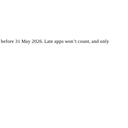
te before 31 May 2026. Late apps won’t count, and only