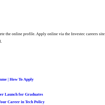
te the online profile. Apply online via the Investec careers si
l.
mme | How To Apply
er Launch for Graduates
ur Career in Tech Policy