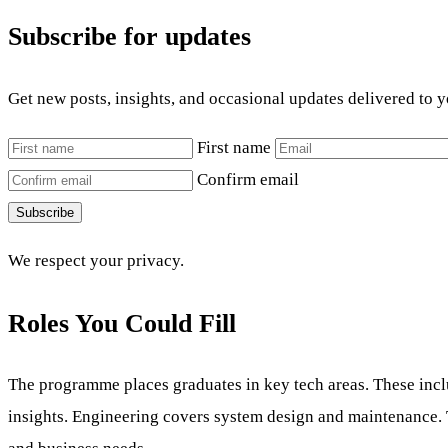
Subscribe for updates
Get new posts, insights, and occasional updates delivered to 
First name
Confirm email
Subscribe
We respect your privacy.
Roles You Could Fill
The programme places graduates in key tech areas. These incl
insights. Engineering covers system design and maintenance. 