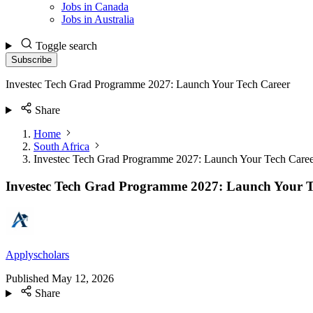
Jobs in Canada
Jobs in Australia
Toggle search
Subscribe
Investec Tech Grad Programme 2027: Launch Your Tech Career
Share
Home
South Africa
Investec Tech Grad Programme 2027: Launch Your Tech Caree
Investec Tech Grad Programme 2027: Launch Your T
Applyscholars
Published
May 12, 2026
Share