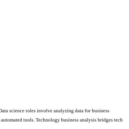
ata science roles involve analyzing data for business
 automated tools. Technology business analysis bridges tech