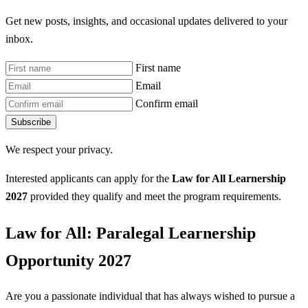
Get new posts, insights, and occasional updates delivered to your
inbox.
First name
Email
Confirm email
Subscribe
We respect your privacy.
Interested applicants can apply for the
Law for All Learnership
2027
provided they qualify and meet the program requirements.
Law for All: Paralegal Learnership
Opportunity 2027
Are you a passionate individual that has always wished to pursue a