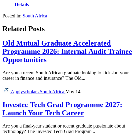
Details
Posted in:
South Africa
Related Posts
Old Mutual Graduate Accelerated
Programme 2026: Internal Audit Trainee
Opportunities
Are you a recent South African graduate looking to kickstart your
career in finance and insurance? The Old...
Applyscholars
South Africa
May 14
Investec Tech Grad Programme 2027:
Launch Your Tech Career
Are you a final-year student or recent graduate passionate about
technology? The Investec Tech Grad Program...