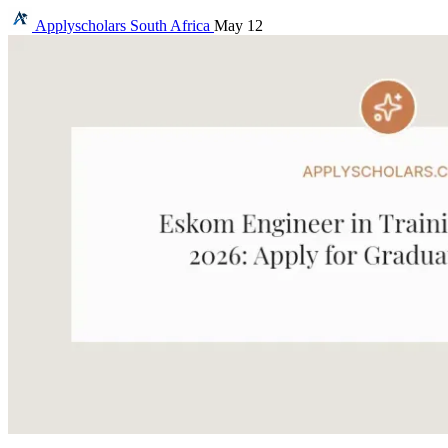
Applyscholars
South Africa
May 12