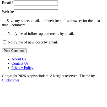
Email
*
Website
Save my name, email, and website in this browser for the next
time I comment.
Notify me of follow-up comments by email.
Notify me of new posts by email.
Post Comment
About Us
Contact Us
Privacy Policy
Copyright 2026 Applyscholars. All rights reserved.
Theme by
Clickcomer