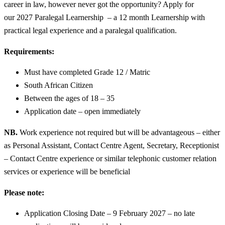
career in law, however never got the opportunity? Apply for
our 2027 Paralegal Learnership – a 12 month Learnership with
practical legal experience and a paralegal qualification.
Requirements:
Must have completed Grade 12 / Matric
South African Citizen
Between the ages of 18 – 35
Application date – open immediately
NB.
Work experience not required but will be advantageous – either
as Personal Assistant, Contact Centre Agent, Secretary, Receptionist
– Contact Centre experience or similar telephonic customer relation
services or experience will be beneficial
Please note:
Application Closing Date – 9 February 2027 – no late