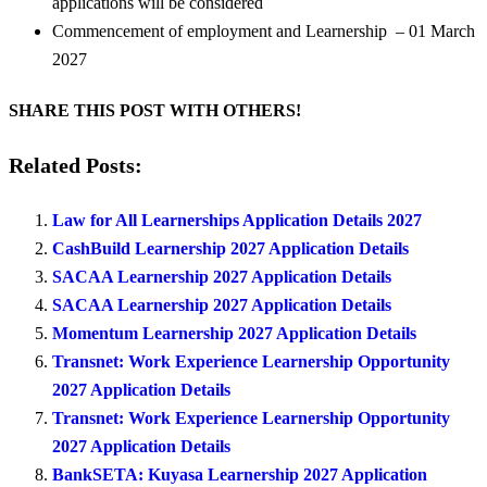
applications will be considered
Commencement of employment and Learnership – 01 March
2027
SHARE THIS POST WITH OTHERS!
Related Posts:
Law for All Learnerships Application Details 2027
CashBuild Learnership 2027 Application Details
SACAA Learnership 2027 Application Details
SACAA Learnership 2027 Application Details
Momentum Learnership 2027 Application Details
Transnet: Work Experience Learnership Opportunity
2027 Application Details
Transnet: Work Experience Learnership Opportunity
2027 Application Details
BankSETA: Kuyasa Learnership 2027 Application