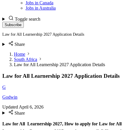
Jobs in Canada
Jobs in Australia
Toggle search
Subscribe
Law for All Learnership 2027 Application Details
Share
Home
South Africa
Law for All Learnership 2027 Application Details
Law for All Learnership 2027 Application Details
G
Godwin
Updated
April 6, 2026
Share
Law for All Learnership 2027,
How to apply for Law for All