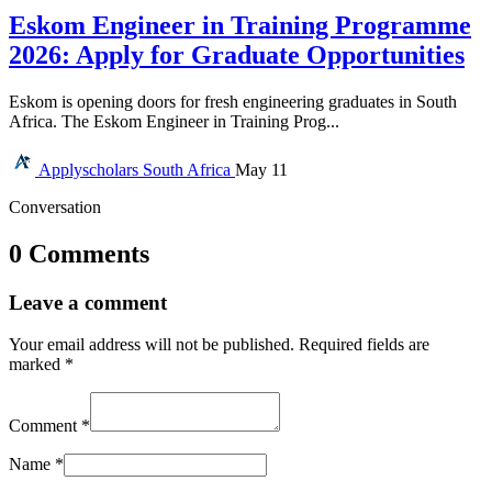
Eskom Engineer in Training Programme
2026: Apply for Graduate Opportunities
Eskom is opening doors for fresh engineering graduates in South
Africa. The Eskom Engineer in Training Prog...
Applyscholars
South Africa
May 11
Conversation
0 Comments
Leave a comment
Your email address will not be published.
Required fields are
marked
*
Comment
*
Name
*