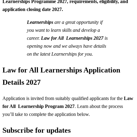
Learnerships Programme 2027, requirements, eligibility, and
application closing date 2027.
Learnerships
are a great opportunity if
you want to learn skills and develop a
career.
Law for All Learnerships 2027
is
opening now and we always have details
on the latest Learnerships for you.
Law for All Learnerships Application
Details 2027
Application is invited from suitably qualified applicants for the
Law
for All Learnership Program 2027
. Learn about the process
you’ll take to complete the application below.
Subscribe for updates