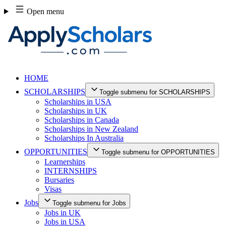
Skip
Open menu
to
content
HOME
SCHOLARSHIPS
Toggle submenu for SCHOLARSHIPS
Scholarships in USA
Scholarships in UK
Scholarships in Canada
Scholarships in New Zealand
Scholarships In Australia
OPPORTUNITIES
Toggle submenu for OPPORTUNITIES
Learnerships
INTERNSHIPS
Bursaries
Visas
Jobs
Toggle submenu for Jobs
Jobs in UK
Jobs in USA