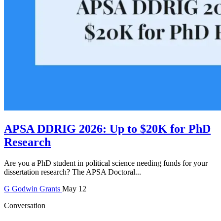
APSA DDRIG 2026: Up to $20K for PhD
Research
Are you a PhD student in political science needing funds for your
dissertation research? The APSA Doctoral...
G
Godwin
Grants
May 12
Conversation