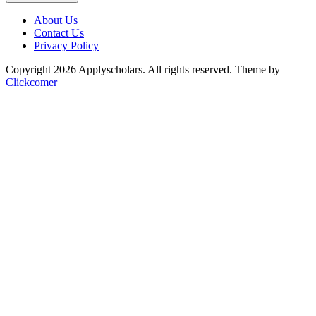
About Us
Contact Us
Privacy Policy
Copyright 2026 Applyscholars. All rights reserved.
Theme by
Clickcomer