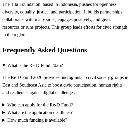
The Tifa Foundation, based in Indonesia, pushes for openness,
diversity, equality, justice, and participation. It builds partnerships,
collaborates with many sides, engages positively, and gives
resources or runs projects. This group leads efforts for civic strength
in the region.
Frequently Asked Questions
What is the Re-D Fund 2026?
The Re-D Fund 2026 provides microgrants to civil society groups in
East and Southeast Asia to boost civic participation, human rights,
and resilience against digital challenges.
Who can apply for the Re-D Fund?
What are the application deadlines?
How much funding is available?