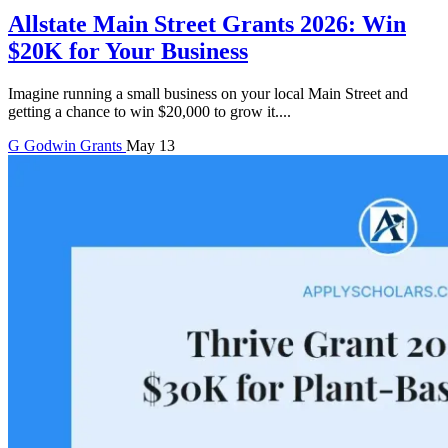
Allstate Main Street Grants 2026: Win
$20K for Your Business
Imagine running a small business on your local Main Street and
getting a chance to win $20,000 to grow it....
G
Godwin
Grants
May 13