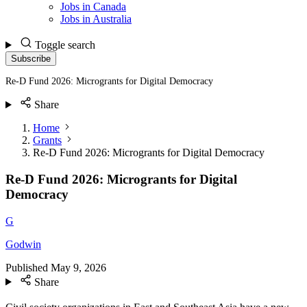
Jobs in Canada
Jobs in Australia
Toggle search
Subscribe
Re-D Fund 2026: Microgrants for Digital Democracy
Share
Home
Grants
Re-D Fund 2026: Microgrants for Digital Democracy
Re-D Fund 2026: Microgrants for Digital
Democracy
G
Godwin
Published
May 9, 2026
Share