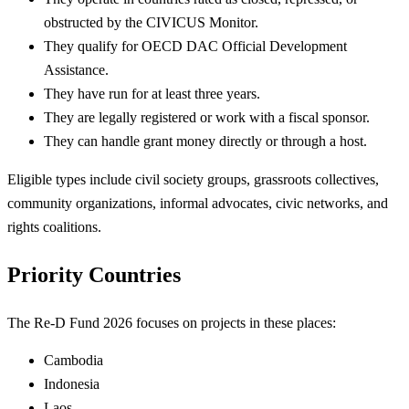
obstructed by the CIVICUS Monitor.
They qualify for OECD DAC Official Development
Assistance.
They have run for at least three years.
They are legally registered or work with a fiscal sponsor.
They can handle grant money directly or through a host.
Eligible types include civil society groups, grassroots collectives,
community organizations, informal advocates, civic networks, and
rights coalitions.
Priority Countries
The Re-D Fund 2026 focuses on projects in these places:
Cambodia
Indonesia
Laos