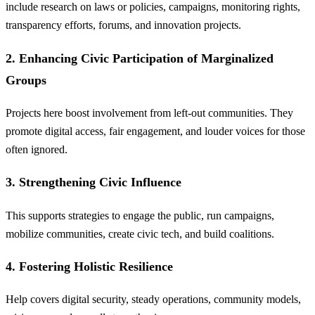
include research on laws or policies, campaigns, monitoring rights,
transparency efforts, forums, and innovation projects.
2. Enhancing Civic Participation of Marginalized
Groups
Projects here boost involvement from left-out communities. They
promote digital access, fair engagement, and louder voices for those
often ignored.
3. Strengthening Civic Influence
This supports strategies to engage the public, run campaigns,
mobilize communities, create civic tech, and build coalitions.
4. Fostering Holistic Resilience
Help covers digital security, steady operations, community models,