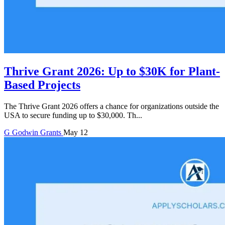
Thrive Grant 2026: Up to $30K for Plant-
Based Projects
The Thrive Grant 2026 offers a chance for organizations outside the
USA to secure funding up to $30,000. Th...
G
Godwin
Grants
May 12