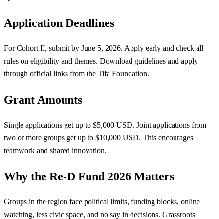
Application Deadlines
For Cohort II, submit by June 5, 2026. Apply early and check all
rules on eligibility and themes. Download guidelines and apply
through official links from the Tifa Foundation.
Grant Amounts
Single applications get up to $5,000 USD. Joint applications from
two or more groups get up to $10,000 USD. This encourages
teamwork and shared innovation.
Why the Re-D Fund 2026 Matters
Groups in the region face political limits, funding blocks, online
watching, less civic space, and no say in decisions. Grassroots