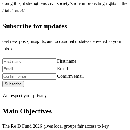
doing this, it strengthens civil society’s role in protecting rights in the
digital world.
Subscribe for updates
Get new posts, insights, and occasional updates delivered to your
inbox.
First name
Email
Confirm email
Subscribe
We respect your privacy.
Main Objectives
The Re-D Fund 2026 gives local groups fair access to key