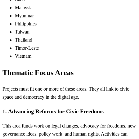
Malaysia
Myanmar
Philippines
Taiwan
Thailand
Timor-Leste
Vietnam
Thematic Focus Areas
Projects must fit one or more of these areas. They all link to civic
space and democracy in the digital age.
1. Advancing Reforms for Civic Freedoms
This area funds work on legal changes, advocacy for freedoms, new
governance ideas, policy work, and human rights. Activities can