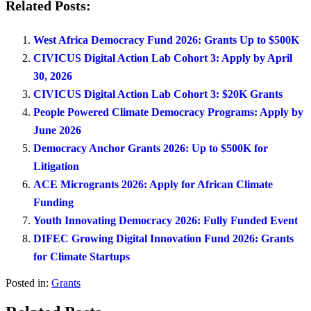
Related Posts:
West Africa Democracy Fund 2026: Grants Up to $500K
CIVICUS Digital Action Lab Cohort 3: Apply by April
30, 2026
CIVICUS Digital Action Lab Cohort 3: $20K Grants
People Powered Climate Democracy Programs: Apply by
June 2026
Democracy Anchor Grants 2026: Up to $500K for
Litigation
ACE Microgrants 2026: Apply for African Climate
Funding
Youth Innovating Democracy 2026: Fully Funded Event
DIFEC Growing Digital Innovation Fund 2026: Grants
for Climate Startups
Posted in:
Grants