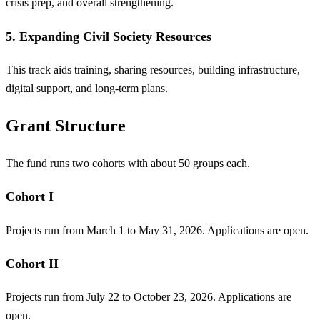
crisis prep, and overall strengthening.
5. Expanding Civil Society Resources
This track aids training, sharing resources, building infrastructure,
digital support, and long-term plans.
Grant Structure
The fund runs two cohorts with about 50 groups each.
Cohort I
Projects run from March 1 to May 31, 2026. Applications are open.
Cohort II
Projects run from July 22 to October 23, 2026. Applications are
open.