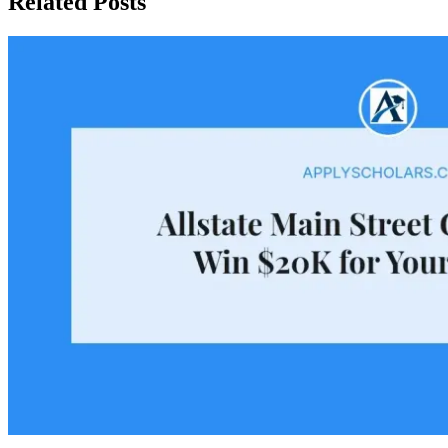
Related Posts