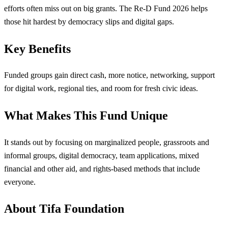
efforts often miss out on big grants. The Re-D Fund 2026 helps
those hit hardest by democracy slips and digital gaps.
Key Benefits
Funded groups gain direct cash, more notice, networking, support
for digital work, regional ties, and room for fresh civic ideas.
What Makes This Fund Unique
It stands out by focusing on marginalized people, grassroots and
informal groups, digital democracy, team applications, mixed
financial and other aid, and rights-based methods that include
everyone.
About Tifa Foundation