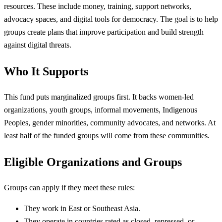
resources. These include money, training, support networks,
advocacy spaces, and digital tools for democracy. The goal is to help
groups create plans that improve participation and build strength
against digital threats.
Who It Supports
This fund puts marginalized groups first. It backs women-led
organizations, youth groups, informal movements, Indigenous
Peoples, gender minorities, community advocates, and networks. At
least half of the funded groups will come from these communities.
Eligible Organizations and Groups
Groups can apply if they meet these rules:
They work in East or Southeast Asia.
They operate in countries rated as closed, repressed, or