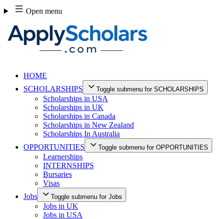
Skip
Open menu
to
content
HOME
SCHOLARSHIPS
Toggle submenu for SCHOLARSHIPS
Scholarships in USA
Scholarships in UK
Scholarships in Canada
Scholarships in New Zealand
Scholarships In Australia
OPPORTUNITIES
Toggle submenu for OPPORTUNITIES
Learnerships
INTERNSHIPS
Bursaries
Visas
Jobs
Toggle submenu for Jobs
Jobs in UK
Jobs in USA