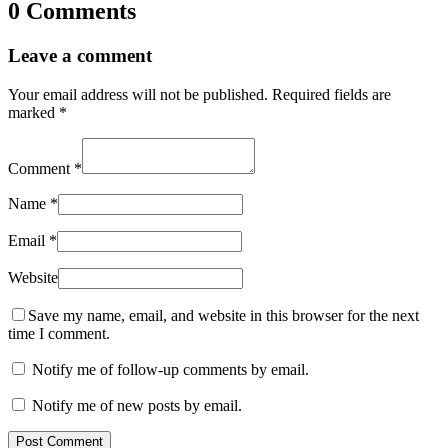
0 Comments
Leave a comment
Your email address will not be published.
Required fields are
marked
*
Comment
*
Name
*
Email
*
Website
Save my name, email, and website in this browser for the next
time I comment.
Notify me of follow-up comments by email.
Notify me of new posts by email.
Post Comment