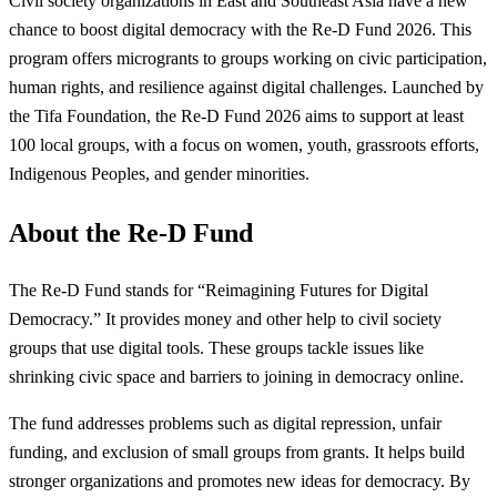
Civil society organizations in East and Southeast Asia have a new
chance to boost digital democracy with the Re-D Fund 2026. This
program offers microgrants to groups working on civic participation,
human rights, and resilience against digital challenges. Launched by
the Tifa Foundation, the Re-D Fund 2026 aims to support at least
100 local groups, with a focus on women, youth, grassroots efforts,
Indigenous Peoples, and gender minorities.
About the Re-D Fund
The Re-D Fund stands for “Reimagining Futures for Digital
Democracy.” It provides money and other help to civil society
groups that use digital tools. These groups tackle issues like
shrinking civic space and barriers to joining in democracy online.
The fund addresses problems such as digital repression, unfair
funding, and exclusion of small groups from grants. It helps build
stronger organizations and promotes new ideas for democracy. By