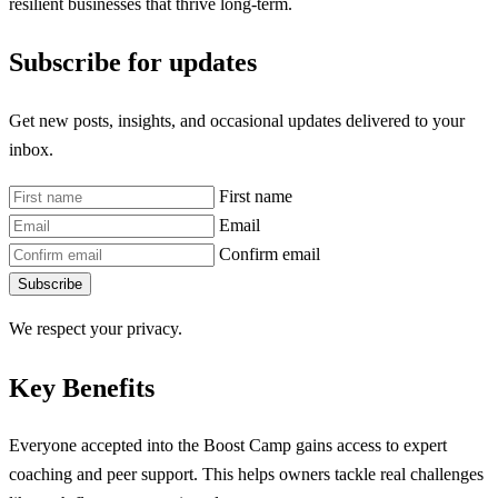
resilient businesses that thrive long-term.
Subscribe for updates
Get new posts, insights, and occasional updates delivered to your
inbox.
First name
Email
Confirm email
Subscribe
We respect your privacy.
Key Benefits
Everyone accepted into the Boost Camp gains access to expert
coaching and peer support. This helps owners tackle real challenges