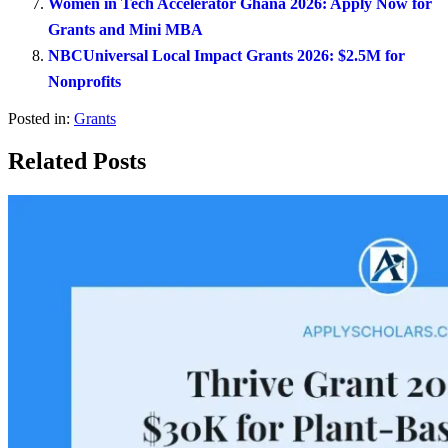
Women in Tech Accelerator Ghana 2026: Apply Now for
Grants and Mini MBA
NBCUniversal Local Impact Grants 2026: $2.5M for
Nonprofits
Posted in:
Grants
Related Posts