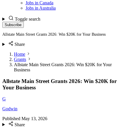
Jobs in Canada
Jobs in Australia
Toggle search
Subscribe
Allstate Main Street Grants 2026: Win $20K for Your Business
Share
Home
Grants
Allstate Main Street Grants 2026: Win $20K for Your
Business
Allstate Main Street Grants 2026: Win $20K for
Your Business
G
Godwin
Published
May 13, 2026
Share