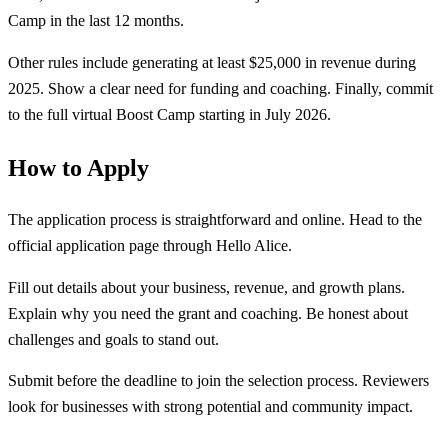
Camp in the last 12 months.
Other rules include generating at least $25,000 in revenue during
2025. Show a clear need for funding and coaching. Finally, commit
to the full virtual Boost Camp starting in July 2026.
How to Apply
The application process is straightforward and online. Head to the
official application page through Hello Alice.
Fill out details about your business, revenue, and growth plans.
Explain why you need the grant and coaching. Be honest about
challenges and goals to stand out.
Submit before the deadline to join the selection process. Reviewers
look for businesses with strong potential and community impact.