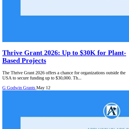
Thrive Grant 2026: Up to $30K for Plant-
Based Projects
The Thrive Grant 2026 offers a chance for organizations outside the
USA to secure funding up to $30,000. Th...
G
Godwin
Grants
May 12