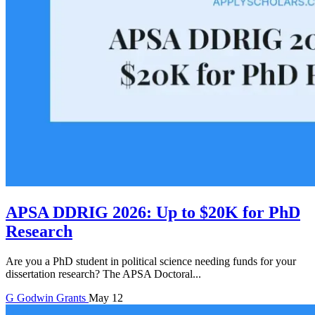
APSA DDRIG 2026: Up to $20K for PhD
Research
Are you a PhD student in political science needing funds for your
dissertation research? The APSA Doctoral...
G
Godwin
Grants
May 12