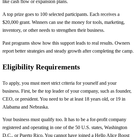
like cash flow or expansion plans.
A top prize goes to 100 selected participants. Each receives a
$20,000 grant. Winners can use the money for tools, marketing,
inventory, or other needs to strengthen their business.
Past programs show how this support leads to real results. Owners
report better strategies and steady growth after completing the camp.
Eligibility Requirements
To apply, you must meet strict criteria for yourself and your
business. First, be the top leader of your company, such as founder,
CEO, or president. You need to be at least 18 years old, or 19 in
Alabama and Nebraska.
Your business must qualify too. It has to be a for-profit company
registered and operating in one of the 50 U.S. states, Washington
D.C., or Puerto Rico. You cannot have joined a Hello Alice Boost