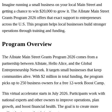
Imagine running a small business on your local Main Street and
getting a chance to win $20,000 to grow it. The Allstate Main Street
Grants Program 2026 offers that exact support to entrepreneurs
across the U.S. This program helps local businesses build stronger
operations through training and funding.
Program Overview
The Allstate Main Street Grants Program 2026 comes from a
partnership between Allstate, Hello Alice, and the Global
Entrepreneurship Network. It targets small businesses that keep
communities alive. With $2 million in total funding, the program
picks up to 250 business owners for a free 12-week Boost Camp.
This virtual accelerator starts in July 2026. Participants work with
national experts and other owners to improve operations, plan
growth, and boost financial health. The goal is to create more