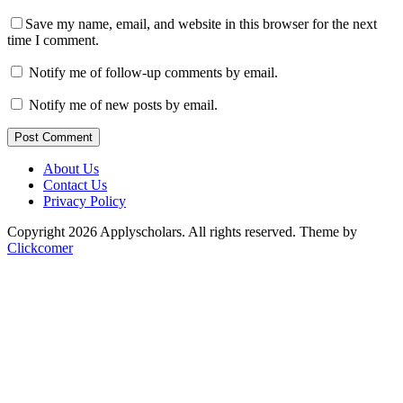
Save my name, email, and website in this browser for the next
time I comment.
Notify me of follow-up comments by email.
Notify me of new posts by email.
Post Comment
About Us
Contact Us
Privacy Policy
Copyright 2026 Applyscholars. All rights reserved.
Theme by
Clickcomer