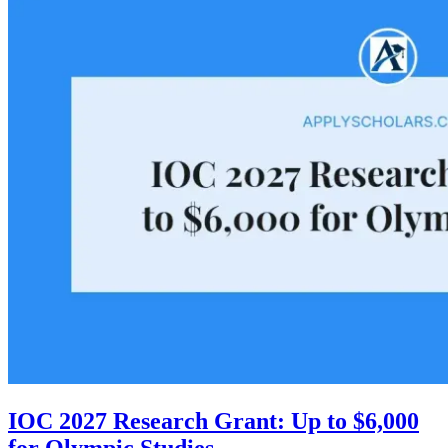
IOC 2027 Research Grant: Up to $6,000
for Olympic Studies