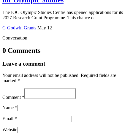
The IOC Olympic Studies Centre has opened applications for its
2027 Research Grant Programme. This chance o...
G
Godwin
Grants
May 12
Conversation
0 Comments
Leave a comment
Your email address will not be published.
Required fields are
marked
*
Comment
*
Name
*
Email
*
Website