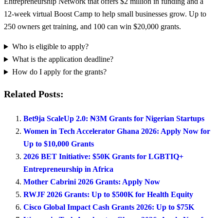
Entrepreneurship Network that offers $2 million in funding and a
12-week virtual Boost Camp to help small businesses grow. Up to
250 owners get training, and 100 can win $20,000 grants.
Who is eligible to apply?
What is the application deadline?
How do I apply for the grants?
Related Posts:
Bet9ja ScaleUp 2.0: ₦3M Grants for Nigerian Startups
Women in Tech Accelerator Ghana 2026: Apply Now for
Up to $10,000 Grants
2026 BET Initiative: $50K Grants for LGBTIQ+
Entrepreneurship in Africa
Mother Cabrini 2026 Grants: Apply Now
RWJF 2026 Grants: Up to $500K for Health Equity
Cisco Global Impact Cash Grants 2026: Up to $75K