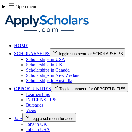
Skip
Open menu
to
content
HOME
SCHOLARSHIPS
Toggle submenu for SCHOLARSHIPS
Scholarships in USA
Scholarships in UK
Scholarships in Canada
Scholarships in New Zealand
Scholarships In Australia
OPPORTUNITIES
Toggle submenu for OPPORTUNITIES
Learnerships
INTERNSHIPS
Bursaries
Visas
Jobs
Toggle submenu for Jobs
Jobs in UK
Jobs in USA