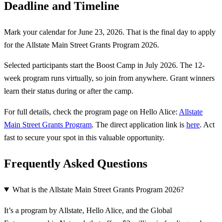
Deadline and Timeline
Mark your calendar for June 23, 2026. That is the final day to apply
for the Allstate Main Street Grants Program 2026.
Selected participants start the Boost Camp in July 2026. The 12-
week program runs virtually, so join from anywhere. Grant winners
learn their status during or after the camp.
For full details, check the program page on Hello Alice:
Allstate
Main Street Grants Program
. The direct application link is
here
. Act
fast to secure your spot in this valuable opportunity.
Frequently Asked Questions
What is the Allstate Main Street Grants Program 2026?
It’s a program by Allstate, Hello Alice, and the Global