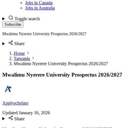
Jobs in Canada
Jobs in Australia
Toggle search
Subscribe
Mwalimu Nyerere University Prospectus 2026/2027
Share
Home
Tanzania
Mwalimu Nyerere University Prospectus 2026/2027
Mwalimu Nyerere University Prospectus 2026/2027
Applyscholars
Updated
January 16, 2026
Share