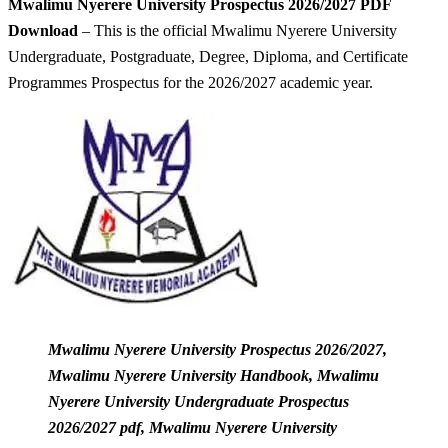
Mwalimu Nyerere University Prospectus 2026/2027 PDF
Download
– This is the official Mwalimu Nyerere University
Undergraduate, Postgraduate, Degree, Diploma, and Certificate
Programmes Prospectus for the 2026/2027 academic year.
Mwalimu Nyerere University Prospectus 2026/2027,
Mwalimu Nyerere University Handbook, Mwalimu
Nyerere University Undergraduate Prospectus
2026/2027 pdf, Mwalimu Nyerere University