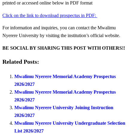
printed or accessed online below in PDF format
Click on the link to download prospectus in PDF:
For information and inquiries, you can contact the Mwalimu
Nyerere University by visiting the institution’s official website.
BE SOCIAL BY SHARING THIS POST WITH OTHERS!!
Related Posts:
Mwalimu Nyerere Memorial Academy Prospectus
2026/2027
Mwalimu Nyerere Memorial Academy Prospectus
2026/2027
Mwalimu Nyerere University Joining Instruction
2026/2027
Mwalimu Nyerere University Undergraduate Selection
List 2026/2027