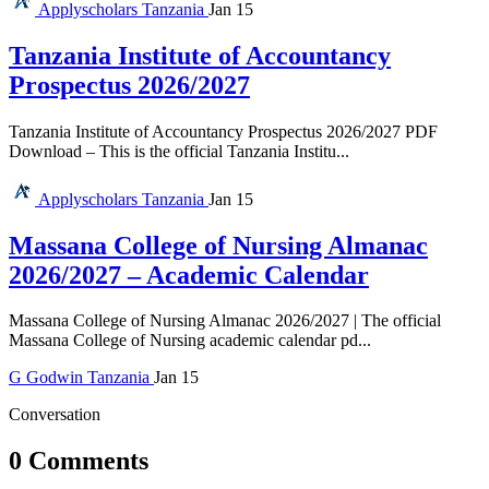
Applyscholars
Tanzania
Jan 15
Tanzania Institute of Accountancy
Prospectus 2026/2027
Tanzania Institute of Accountancy Prospectus 2026/2027 PDF
Download – This is the official Tanzania Institu...
Applyscholars
Tanzania
Jan 15
Massana College of Nursing Almanac
2026/2027 – Academic Calendar
Massana College of Nursing Almanac 2026/2027 | The official
Massana College of Nursing academic calendar pd...
G
Godwin
Tanzania
Jan 15
Conversation
0 Comments