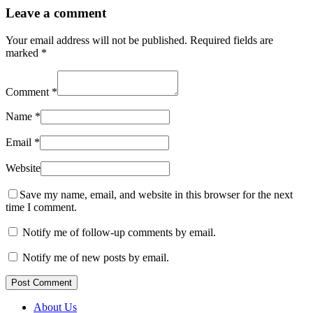
Leave a comment
Your email address will not be published.
Required fields are
marked
*
Comment
*
Name
*
Email
*
Website
Save my name, email, and website in this browser for the next
time I comment.
Notify me of follow-up comments by email.
Notify me of new posts by email.
Post Comment
About Us