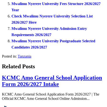
Mwalimu Nyerere University Fees Structure 2026/2027
Year
Check Mwalimu Nyerere University Selection List
2026/2027 Here
Mwalimu Nyerere University Admission Entry
Requirements 2026/2027
Mwalimu Nyerere University Postgraduate Selected
Candidates 2026/2027
Posted in:
Tanzania
Related Posts
KCMC Amo General School Application
Form 2026/2027 Intake
KCMC Amo General School Application Form 2026/2027 | The
Official KCMC Amo General School Online Admission...