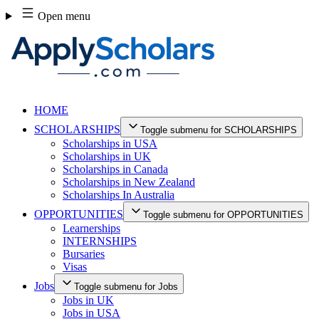
Skip
Open menu
to
content
HOME
SCHOLARSHIPS
Toggle submenu for SCHOLARSHIPS
Scholarships in USA
Scholarships in UK
Scholarships in Canada
Scholarships in New Zealand
Scholarships In Australia
OPPORTUNITIES
Toggle submenu for OPPORTUNITIES
Learnerships
INTERNSHIPS
Bursaries
Visas
Jobs
Toggle submenu for Jobs
Jobs in UK
Jobs in USA