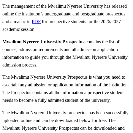
The management of the Mwalimu Nyerere University has released
online the institution’s undergraduate and postgraduate prospectus
and almanac in
PDF
for prospective students for the 2026/2027
academic session.
Mwalimu Nyerere University Prospectus
contains the list of
courses, admission requirements and all admission application
information to guide you through the Mwalimu Nyerere University
admission process.
The Mwalimu Nyerere University Prospectus is what you need to
ascertain any admission or application information of the institution.
The Prospectus contains all the information a prospective student
needs to become a fully admitted student of the university.
The Mwalimu Nyerere University prospectus has been successfully
uploaded online and can be downloaded below for free. The
Mwalimu Nyerere University Prospectus can be downloaded and