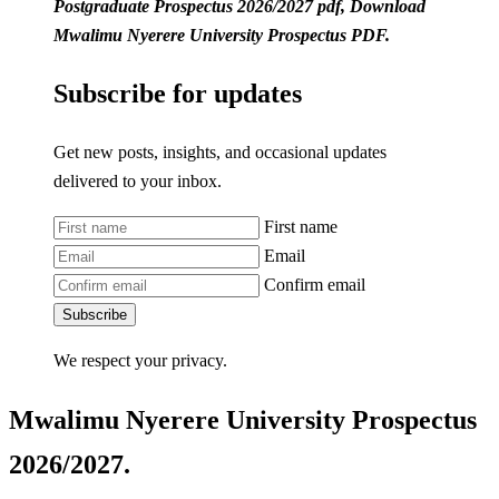
Postgraduate Prospectus 2026/2027 pdf, Download
Mwalimu Nyerere University Prospectus PDF.
Subscribe for updates
Get new posts, insights, and occasional updates
delivered to your inbox.
First name
Email
Confirm email
Subscribe
We respect your privacy.
Mwalimu Nyerere University Prospectus
2026/2027.