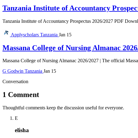
Tanzania Institute of Accountancy Prospec
Tanzania Institute of Accountancy Prospectus 2026/2027 PDF Download 
Applyscholars
Tanzania
Jan 15
Massana College of Nursing Almanac 2026
Massana College of Nursing Almanac 2026/2027 | The official Massan
G
Godwin
Tanzania
Jan 15
Conversation
1 Comment
Thoughtful comments keep the discussion useful for everyone.
E
elisha