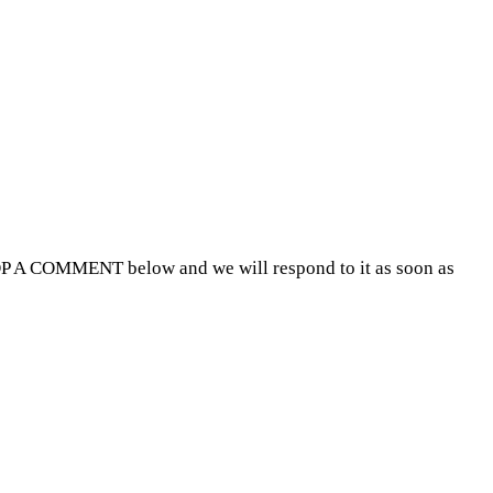
P A COMMENT below and we will respond to it as soon as