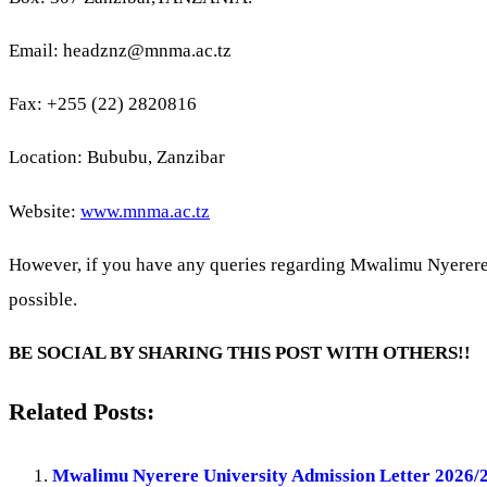
Email:
headznz@mnma.ac.tz
Fax: +255 (22) 2820816
Location: Bububu, Zanzibar
Website:
www.mnma.ac.tz
However, if you have any queries regarding Mwalimu Nyerer
possible.
BE SOCIAL BY SHARING THIS POST WITH OTHERS!!
Related Posts:
Mwalimu Nyerere University Admission Letter 2026/