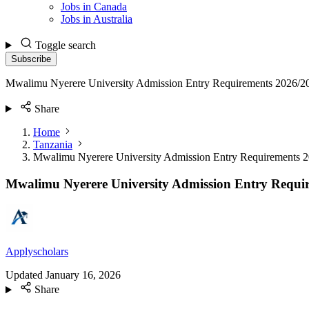
Jobs in Canada
Jobs in Australia
Toggle search
Subscribe
Mwalimu Nyerere University Admission Entry Requirements 2026/2
Share
Home
Tanzania
Mwalimu Nyerere University Admission Entry Requirements 
Mwalimu Nyerere University Admission Entry Requi
Applyscholars
Updated
January 16, 2026
Share