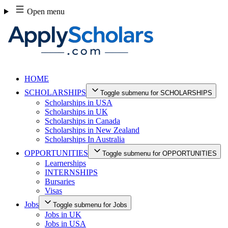
Skip
Open menu
to
content
HOME
SCHOLARSHIPS
Toggle submenu for SCHOLARSHIPS
Scholarships in USA
Scholarships in UK
Scholarships in Canada
Scholarships in New Zealand
Scholarships In Australia
OPPORTUNITIES
Toggle submenu for OPPORTUNITIES
Learnerships
INTERNSHIPS
Bursaries
Visas
Jobs
Toggle submenu for Jobs
Jobs in UK
Jobs in USA