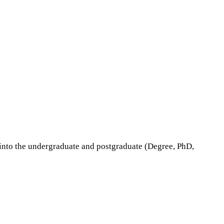
nto the undergraduate and postgraduate (Degree, PhD,