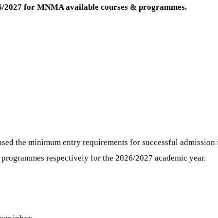
26/2027 for MNMA
available courses & programmes.
sed the minimum entry requirements for successful admission i
) programmes respectively for the 2026/2027 academic year.