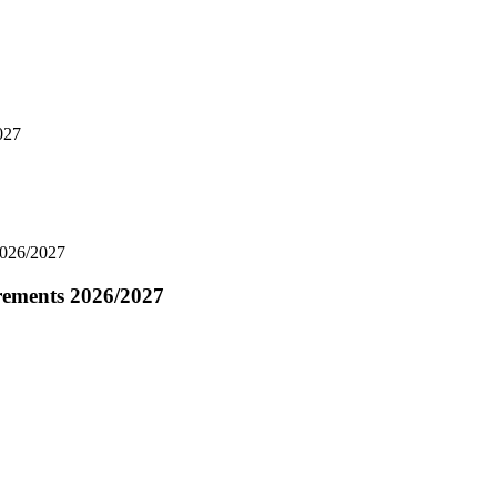
027
2026/2027
rements 2026/2027