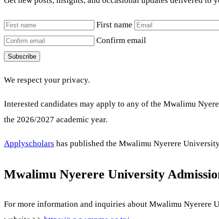
Get new posts, insights, and occasional updates delivered to 
First name
Confirm email
Subscribe
We respect your privacy.
Interested candidates may apply to any of the Mwalimu Nyere
the 2026/2027 academic year.
Applyscholars
has published the Mwalimu Nyerere University a
Mwalimu Nyerere University Admissio
For more information and inquiries about Mwalimu Nyerere Uni