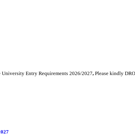
e University Entry Requirements 2026/2027
,
Please kindly DRO
2027