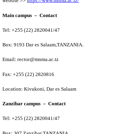
website >>
https://www.mnma.ac.tz/
Main campus – Contact
Tel: +255 (22) 2820041/47
Box: 9193 Dar es Salaam,TANZANIA.
Email:
rector@mnma.ac.tz
Fax: +255 (22) 2820816
Location: Kivukoni, Dar es Salaam
Zanzibar campus – Contact
Tel: +255 (22) 2820041/47
Box: 307 Zanzibar,TANZANIA.