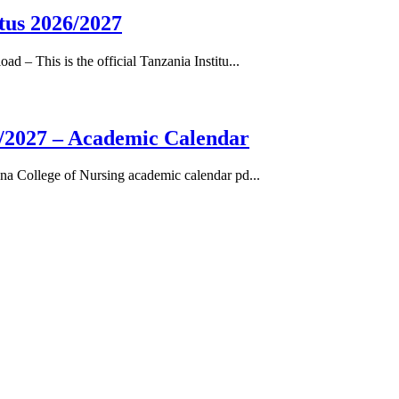
tus 2026/2027
– This is the official Tanzania Institu...
/2027 – Academic Calendar
a College of Nursing academic calendar pd...