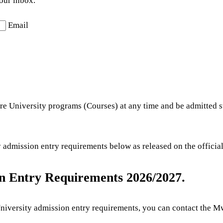
your inbox.
Email
re University programs (Courses) at any time and be admitted s
dmission entry requirements below as released on the official
n Entry Requirements 2026/2027.
versity admission entry requirements, you can contact the Mwal