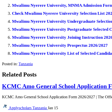
Mwalimu Nyerere University, MNMA Admission Form
Check Mwalimu Nyerere University Selection List 20
Mwalimu Nyerere University Undergraduate Selection
Mwalimu Nyerere University Postgraduate Selected 
Mwalimu Nyerere University Joining Instruction 202
Mwalimu Nyerere University Prospectus 2026/2027
Mwalimu Nyerere University List of Selected Candid
Posted in:
Tanzania
Related Posts
KCMC Amo General School Application F
KCMC Amo General School Application Form 2026/2027 | The Offi
Applyscholars
Tanzania
Jan 15