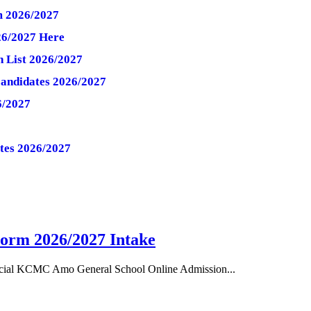
 2026/2027
26/2027 Here
 List 2026/2027
Candidates 2026/2027
6/2027
ates 2026/2027
orm 2026/2027 Intake
cial KCMC Amo General School Online Admission...