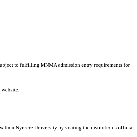
ubject to fulfilling MNMA admission entry requirements for
 website.
imu Nyerere University by visiting the institution’s official