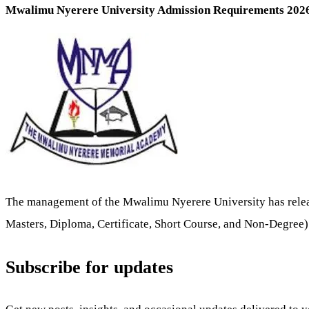
Mwalimu Nyerere University Admission Requirements 20
The management of the Mwalimu Nyerere University has relea
Masters, Diploma, Certificate, Short Course, and Non-Degree
Subscribe for updates