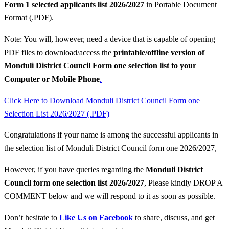
Form 1 selected applicants list 2026/2027
in Portable Document
Format (.PDF).
Note: You will, however, need a device that is capable of opening
PDF files to download/access the
printable/offline version of
Monduli District Council Form one selection list to your
Computer or Mobile Phone
.
Click Here to Download Monduli District Council Form one
Selection List 2026/2027 (.PDF)
Congratulations if your name is among the successful applicants in
the selection list of Monduli District Council form one 2026/2027,
However, if you have queries regarding the
Monduli District
Council
form one selection list 2026/2027
, Please kindly DROP A
COMMENT below and we will respond to it as soon as possible.
Don’t hesitate to
Like Us on Facebook
to share, discuss, and get