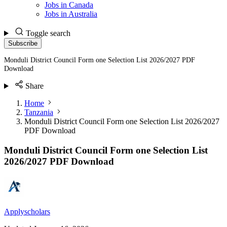
Jobs in Canada
Jobs in Australia
Toggle search
Subscribe
Monduli District Council Form one Selection List 2026/2027 PDF
Download
Share
Home
Tanzania
Monduli District Council Form one Selection List 2026/2027
PDF Download
Monduli District Council Form one Selection List
2026/2027 PDF Download
Applyscholars