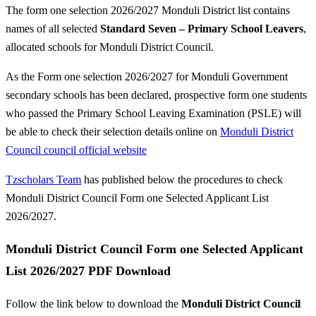
The form one selection 2026/2027 Monduli District list contains
names of all selected
Standard Seven – Primary School Leavers
,
allocated schools for Monduli District Council.
As the Form one selection 2026/2027 for Monduli Government
secondary schools has been declared, prospective form one students
who passed the Primary School Leaving Examination (PSLE) will
be able to check their selection details online on
Monduli District
Council council official website
Tzscholars Team
has published below the procedures to check
Monduli District Council Form one Selected Applicant List
2026/2027.
Monduli District Council Form one Selected Applicant
List 2026/2027 PDF Download
Follow the link below to download the
Monduli District Council