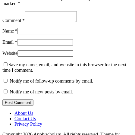
marked
*
Comment
*
Name
*
Email
*
Website
Save my name, email, and website in this browser for the next
time I comment.
Notify me of follow-up comments by email.
Notify me of new posts by email.
Post Comment
About Us
Contact Us
Privacy Policy
Copyright 2026 Applyscholars. All rights reserved.
Theme by