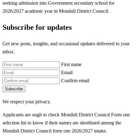
seeking admission into Government secondary school for
2026/2027 academic year in Monduli District Council.
Subscribe for updates
Get new posts, insights, and occasional updates delivered to your
inbox.
First name
Email
Confirm email
Subscribe
We respect your privacy.
Applicants are ough to check Monduli District Council Form one
selection list to know if their names are shortlisted among the
Monduli District Council form one 2026/2027 intake.