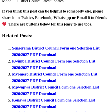
Monduli District Council latest updates.
If you think this post can be helpful to somebody else, please
share it on Twitter, Facebook, Whatsapp or Email it to friends
. There are buttons below for this (easy to use too).
Related Posts:
Sengerema District Council Form one Selection List
2026/2027 PDF Download
Kwimba District Council Form one Selection List
2026/2027 PDF Download
Mvomero District Council Form one Selection List
2026/2027 PDF Download
Mpwapwa District Council Form one Selection List
2026/2027 PDF Download
Kongwa District Council Form one Selection List
2026/2027 PDF Download