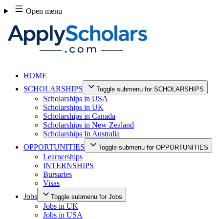
Skip
Open menu
to
content
HOME
SCHOLARSHIPS
Toggle submenu for SCHOLARSHIPS
Scholarships in USA
Scholarships in UK
Scholarships in Canada
Scholarships in New Zealand
Scholarships In Australia
OPPORTUNITIES
Toggle submenu for OPPORTUNITIES
Learnerships
INTERNSHIPS
Bursaries
Visas
Jobs
Toggle submenu for Jobs
Jobs in UK
Jobs in USA