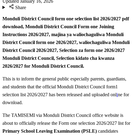
Updated
January 16, 2026
Share
Monduli District Council form one selection list 2026/2027 pdf
download, Monduli District Council Form one Joining
Instructions 2026/2027,
majina ya waliochaguliwa Monduli
District Council form one 2026/2027, waliochaguliwa Monduli
District Council 2026/2027,
Selection za form one 2026/2027
Monduli District Council, Selection kidato cha kwanza
2026/2027 for Monduli District Council.
This is to inform the general public especially parents, guardians,
and students that the official Monduli District Council form1
selection list 2026/2027 has been released and uploaded onl
i
ne for
download.
The TAMISEMI via Monduli District Council office website is
about to officially release the Form one selection 2026/2027 list for
Primary School Leaving Examination (PSLE)
candidates