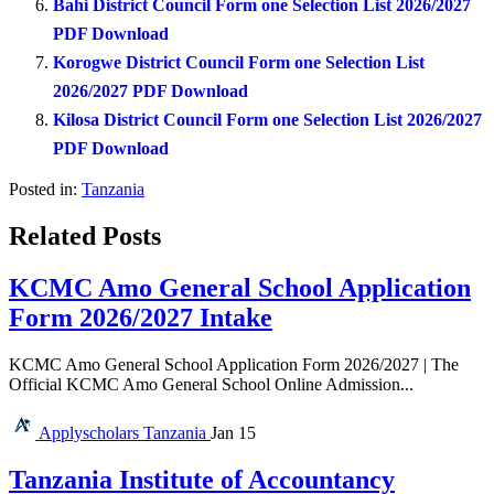
Bahi District Council Form one Selection List 2026/2027
PDF Download
Korogwe District Council Form one Selection List
2026/2027 PDF Download
Kilosa District Council Form one Selection List 2026/2027
PDF Download
Posted in:
Tanzania
Related Posts
KCMC Amo General School Application
Form 2026/2027 Intake
KCMC Amo General School Application Form 2026/2027 | The
Official KCMC Amo General School Online Admission...
Applyscholars
Tanzania
Jan 15
Tanzania Institute of Accountancy