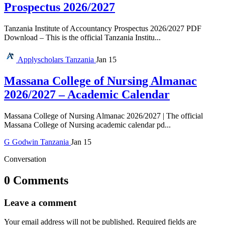
Prospectus 2026/2027
Tanzania Institute of Accountancy Prospectus 2026/2027 PDF
Download – This is the official Tanzania Institu...
Applyscholars
Tanzania
Jan 15
Massana College of Nursing Almanac
2026/2027 – Academic Calendar
Massana College of Nursing Almanac 2026/2027 | The official
Massana College of Nursing academic calendar pd...
G
Godwin
Tanzania
Jan 15
Conversation
0 Comments
Leave a comment
Your email address will not be published.
Required fields are