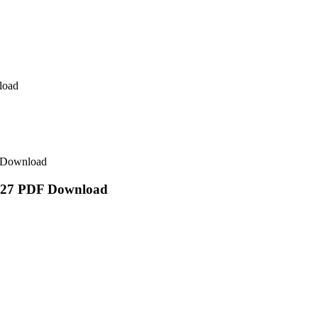
load
F Download
/2027 PDF Download