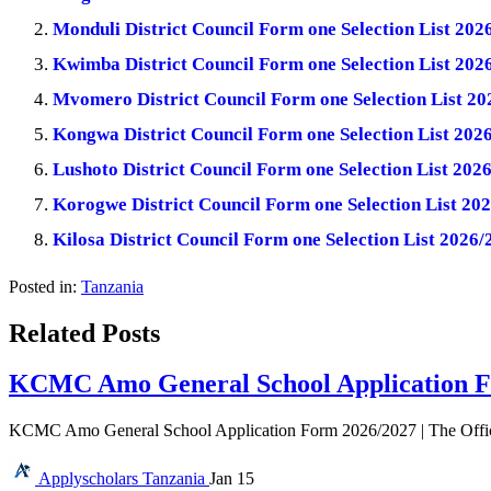
Monduli District Council Form one Selection List 2
Kwimba District Council Form one Selection List 20
Mvomero District Council Form one Selection List 2
Kongwa District Council Form one Selection List 20
Lushoto District Council Form one Selection List 20
Korogwe District Council Form one Selection List 2
Kilosa District Council Form one Selection List 202
Posted in:
Tanzania
Related Posts
KCMC Amo General School Application F
KCMC Amo General School Application Form 2026/2027 | The Offi
Applyscholars
Tanzania
Jan 15