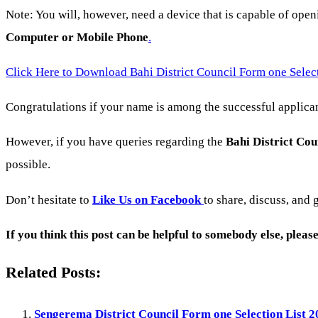
Note: You will, however, need a device that is capable of ope
Computer or Mobile Phone
.
Click Here to Download Bahi District Council Form one Selec
Congratulations if your name is among the successful applicant
However, if you have queries regarding the
Bahi District Cou
possible.
Don’t hesitate to
Like Us on Facebook
to share, discuss, and 
If you think this post can be helpful to somebody else, plea
Related Posts:
Sengerema District Council Form one Selection List