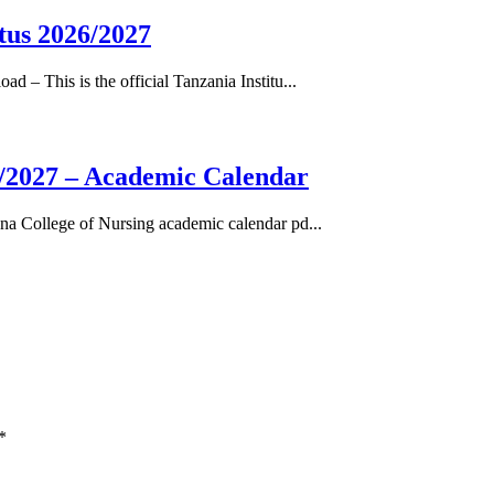
tus 2026/2027
– This is the official Tanzania Institu...
/2027 – Academic Calendar
a College of Nursing academic calendar pd...
*