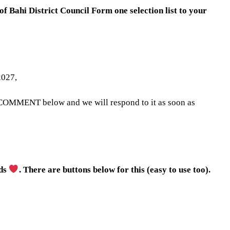
 of Bahi District Council Form one selection list to your
2027,
 COMMENT below and we will respond to it as soon as
nds
. There are buttons below for this (easy to use too).