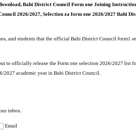
f download, Bahi District Council Form one Joining Instructi
 Council 2026/2027,
Selection za form one 2026/2027 Bahi Dis
ians, and students that the official Bahi District Council form1
t to officially release the Form one selection 2026/2027 list f
/2027 academic year in Bahi District Council.
your inbox.
Email