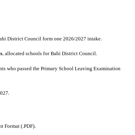
Bahi District Council form one 2026/2027 intake.
s
, allocated schools for Bahi District Council.
ents who passed the Primary School Leaving Examination
2027.
t Format (.PDF).