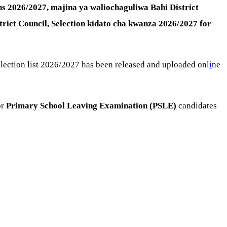
ons 2026/2027,
majina ya waliochaguliwa Bahi District
trict Council, Selection kidato cha kwanza 2026/2027 for
 selection list 2026/2027 has been released and uploaded onl
i
ne
or
Primary School Leaving Examination (PSLE)
candidates