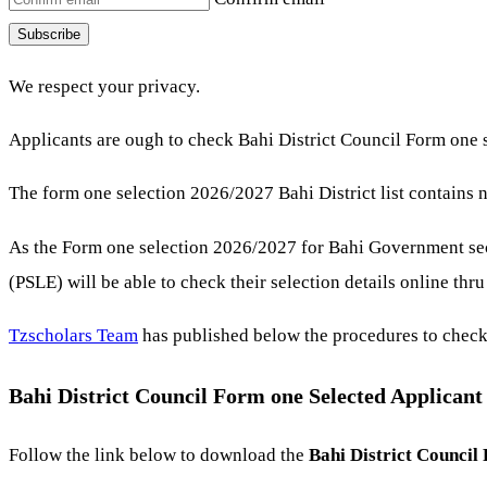
Subscribe
We respect your privacy.
Applicants are ough to check Bahi District Council Form one s
The form one selection 2026/2027 Bahi District list contains 
As the Form one selection 2026/2027 for Bahi Government se
(PSLE) will be able to check their selection details online thr
Tzscholars Team
has published below the procedures to check
Bahi District Council Form one Selected Applican
Follow the link below to download the
Bahi District Council 