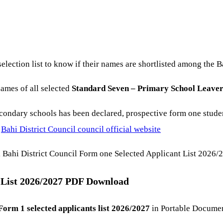
election list to know if their names are shortlisted among the 
names of all selected
Standard Seven – Primary School Leaver
condary schools has been declared, prospective form one stud
u
Bahi District Council council official website
 Bahi District Council Form one Selected Applicant List 2026/
t List 2026/2027 PDF Download
Form 1 selected applicants list 2026/2027
in Portable Documen