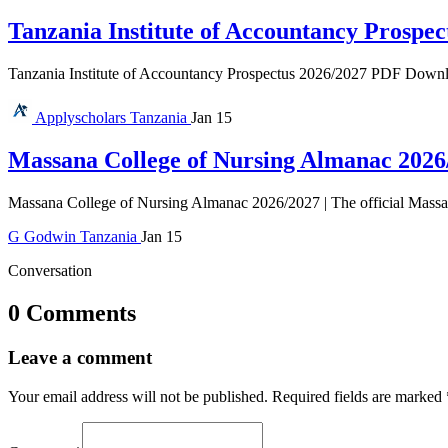
Tanzania Institute of Accountancy Prospec
Tanzania Institute of Accountancy Prospectus 2026/2027 PDF Download 
Applyscholars
Tanzania
Jan 15
Massana College of Nursing Almanac 2026
Massana College of Nursing Almanac 2026/2027 | The official Massan
G
Godwin
Tanzania
Jan 15
Conversation
0 Comments
Leave a comment
Your email address will not be published.
Required fields are marked