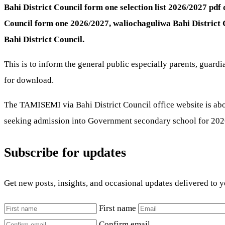
Bahi District Council form one selection list 2026/2027 pd
Council form one 2026/2027, waliochaguliwa Bahi District
Bahi District Council.
This is to inform the general public especially parents, guard
for download.
The TAMISEMI via Bahi District Council office website is abou
seeking admission into Government secondary school for 2026
Subscribe for updates
Get new posts, insights, and occasional updates delivered to 
First name
Confirm email