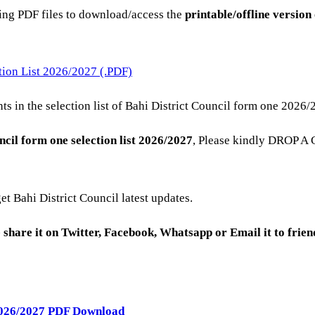
ning PDF files to download/access the
printable/offline version
tion List 2026/2027 (.PDF)
s in the selection list of Bahi District Council form one 2026/
ncil
form one selection list 2026/2027
, Please kindly DROP A
get Bahi District Council latest updates.
se share it on Twitter, Facebook, Whatsapp or Email it to frie
 2026/2027 PDF Download