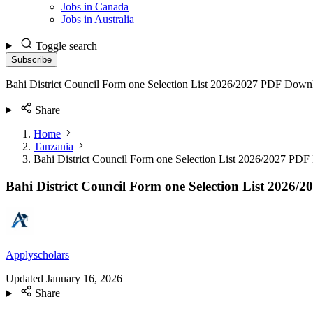
Jobs in Canada
Jobs in Australia
Toggle search
Subscribe
Bahi District Council Form one Selection List 2026/2027 PDF Down
Share
Home
Tanzania
Bahi District Council Form one Selection List 2026/2027 PD
Bahi District Council Form one Selection List 2026
Applyscholars
Updated
January 16, 2026
Share