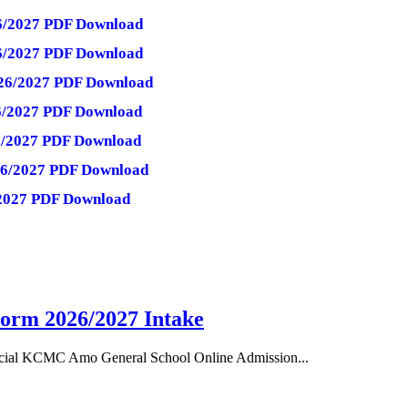
026/2027 PDF Download
26/2027 PDF Download
026/2027 PDF Download
26/2027 PDF Download
26/2027 PDF Download
026/2027 PDF Download
6/2027 PDF Download
orm 2026/2027 Intake
cial KCMC Amo General School Online Admission...