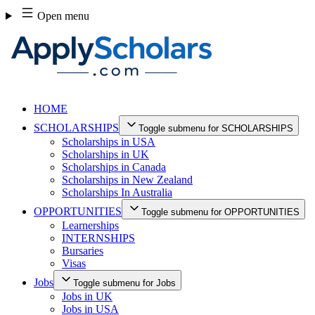
Skip
Open menu
to
content
HOME
SCHOLARSHIPS
Toggle submenu for SCHOLARSHIPS
Scholarships in USA
Scholarships in UK
Scholarships in Canada
Scholarships in New Zealand
Scholarships In Australia
OPPORTUNITIES
Toggle submenu for OPPORTUNITIES
Learnerships
INTERNSHIPS
Bursaries
Visas
Jobs
Toggle submenu for Jobs
Jobs in UK
Jobs in USA