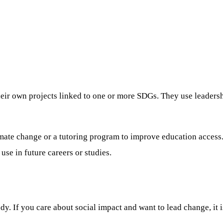
ir own projects linked to one or more SDGs. They use leadershi
climate change or a tutoring program to improve education acces
se in future careers or studies.
y. If you care about social impact and want to lead change, it i