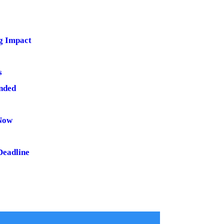
ng Impact
s
nded
 Now
Deadline