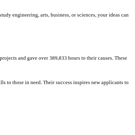
udy engineering, arts, business, or sciences, your ideas can
projects and gave over 389,833 hours to their causes. These
ls to those in need. Their success inspires new applicants to