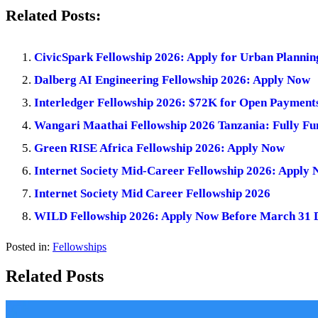
Related Posts:
CivicSpark Fellowship 2026: Apply for Urban Planni
Dalberg AI Engineering Fellowship 2026: Apply Now
Interledger Fellowship 2026: $72K for Open Payment
Wangari Maathai Fellowship 2026 Tanzania: Fully Fu
Green RISE Africa Fellowship 2026: Apply Now
Internet Society Mid-Career Fellowship 2026: Apply
Internet Society Mid Career Fellowship 2026
WILD Fellowship 2026: Apply Now Before March 31 
Posted in:
Fellowships
Related Posts