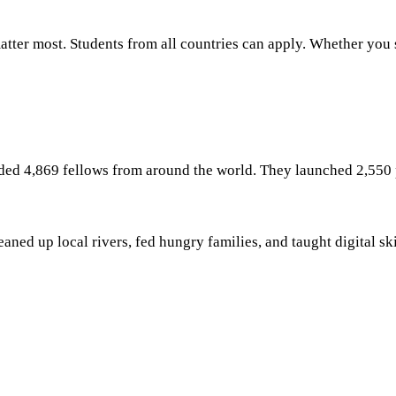
ter most. Students from all countries can apply. Whether you st
uded 4,869 fellows from around the world. They launched 2,550 
ed up local rivers, fed hungry families, and taught digital skil