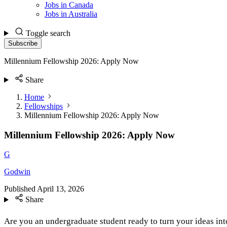
Jobs in Canada
Jobs in Australia
Toggle search
Subscribe
Millennium Fellowship 2026: Apply Now
Share
Home
Fellowships
Millennium Fellowship 2026: Apply Now
Millennium Fellowship 2026: Apply Now
G
Godwin
Published
April 13, 2026
Share
Are you an undergraduate student ready to turn your ideas int