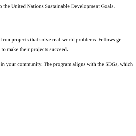
to the United Nations Sustainable Development Goals.
 run projects that solve real-world problems. Fellows get
 to make their projects succeed.
ults in your community. The program aligns with the SDGs, which