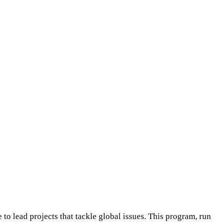
o lead projects that tackle global issues. This program, run