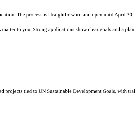
lication. The process is straightforward and open until April 30,
matter to you. Strong applications show clear goals and a plan
ead projects tied to UN Sustainable Development Goals, with tr