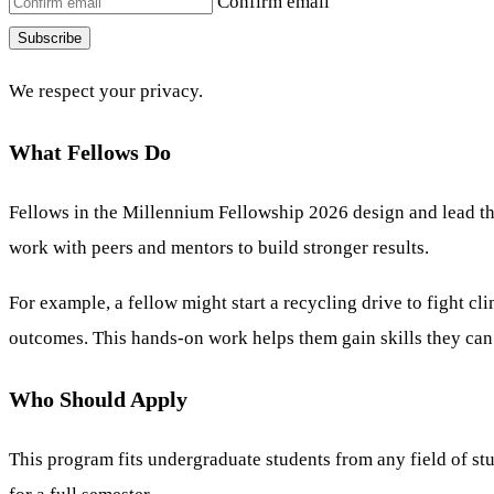
Confirm email
Subscribe
We respect your privacy.
What Fellows Do
Fellows in the Millennium Fellowship 2026 design and lead the
work with peers and mentors to build stronger results.
For example, a fellow might start a recycling drive to fight 
outcomes. This hands-on work helps them gain skills they can u
Who Should Apply
This program fits undergraduate students from any field of stud