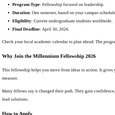
Program Type
: Fellowship focused on leadership.
Duration
: One semester, based on your campus schedule
Eligibility
: Current undergraduate students worldwide.
Final Deadline
: April 30, 2026.
Check your local academic calendar to plan ahead. The program 
Why Join the Millennium Fellowship 2026
This fellowship helps you move from ideas to action. It gives
measure.
Many fellows say it changed their path. They gain confidence, 
lead solutions.
How to Apply