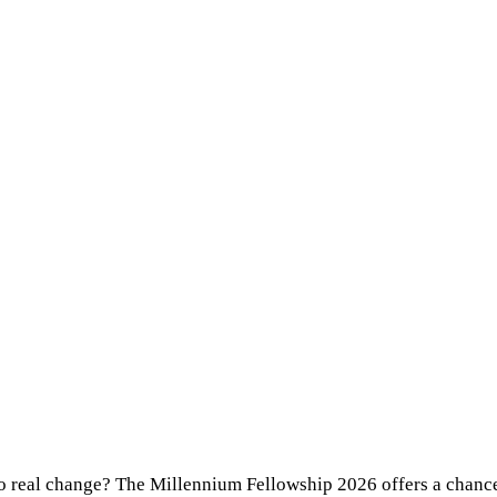
o real change? The Millennium Fellowship 2026 offers a chance t