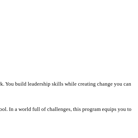
k. You build leadership skills while creating change you can
ol. In a world full of challenges, this program equips you to