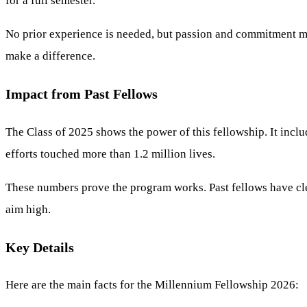
for a full semester.
No prior experience is needed, but passion and commitment mat
make a difference.
Impact from Past Fellows
The Class of 2025 shows the power of this fellowship. It incl
efforts touched more than 1.2 million lives.
These numbers prove the program works. Past fellows have clean
aim high.
Key Details
Here are the main facts for the Millennium Fellowship 2026: