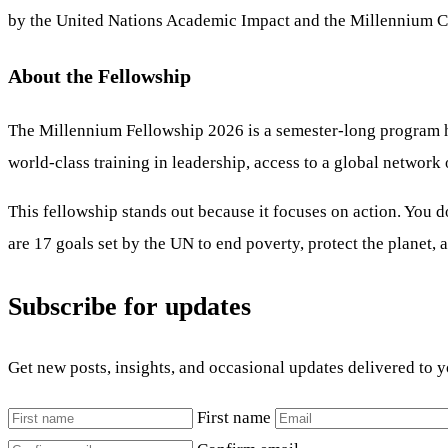
by the United Nations Academic Impact and the Millennium Ca
About the Fellowship
The Millennium Fellowship 2026 is a semester-long program hel
world-class training in leadership, access to a global network
This fellowship stands out because it focuses on action. You d
are 17 goals set by the UN to end poverty, protect the planet,
Subscribe for updates
Get new posts, insights, and occasional updates delivered to 
First name