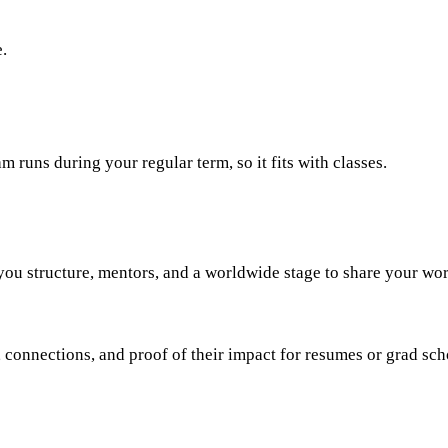
.
runs during your regular term, so it fits with classes.
 you structure, mentors, and a worldwide stage to share your wor
connections, and proof of their impact for resumes or grad scho