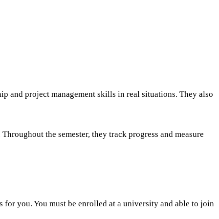
p and project management skills in real situations. They also
s. Throughout the semester, they track progress and measure
s for you. You must be enrolled at a university and able to join