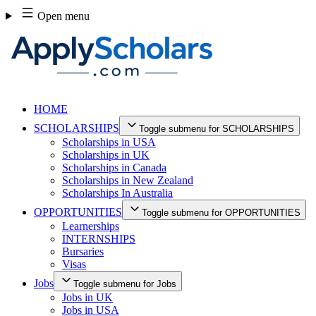
Skip
Open menu
to
content
HOME
SCHOLARSHIPS
Toggle submenu for SCHOLARSHIPS
Scholarships in USA
Scholarships in UK
Scholarships in Canada
Scholarships in New Zealand
Scholarships In Australia
OPPORTUNITIES
Toggle submenu for OPPORTUNITIES
Learnerships
INTERNSHIPS
Bursaries
Visas
Jobs
Toggle submenu for Jobs
Jobs in UK
Jobs in USA