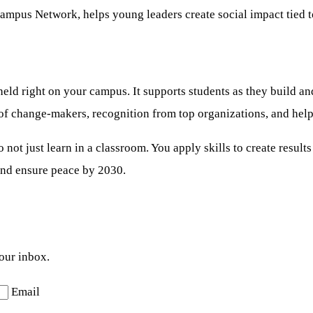
mpus Network, helps young leaders create social impact tied 
d right on your campus. It supports students as they build and
 of change-makers, recognition from top organizations, and help
o not just learn in a classroom. You apply skills to create res
 and ensure peace by 2030.
your inbox.
Email