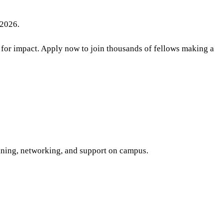
 2026.
 for impact. Apply now to join thousands of fellows making a
aining, networking, and support on campus.