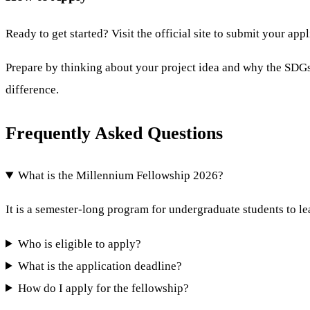
Ready to get started? Visit the official site to submit your app
Prepare by thinking about your project idea and why the SDGs 
difference.
Frequently Asked Questions
What is the Millennium Fellowship 2026?
It is a semester-long program for undergraduate students to l
Who is eligible to apply?
What is the application deadline?
How do I apply for the fellowship?