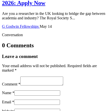
2026: Apply Now
Are you a researcher in the UK looking to bridge the gap between
academia and industry? The Royal Society S...
G
Godwin
Fellowships
May 14
Conversation
0 Comments
Leave a comment
Your email address will not be published.
Required fields are
marked
*
Comment
*
Name
*
Email
*