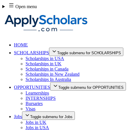
Skip
Open menu
to
content
HOME
SCHOLARSHIPS
Toggle submenu for SCHOLARSHIPS
Scholarships in USA
Scholarships in UK
Scholarships in Canada
Scholarships in New Zealand
Scholarships In Australia
OPPORTUNITIES
Toggle submenu for OPPORTUNITIES
Learnerships
INTERNSHIPS
Bursaries
Visas
Jobs
Toggle submenu for Jobs
Jobs in UK
Jobs in USA