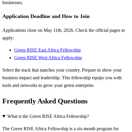
businesses.
Application Deadline and How to Join
Applications close on May 11th, 2026. Check the official pages to
apply:
Green RISE East Africa Fellowship
Green RISE West Africa Fellowship
Select the track that matches your country. Prepare to show your
business impact and leadership. This fellowship equips you with
tools and networks to grow your green enterprise.
Frequently Asked Questions
What is the Green RISE Africa Fellowship?
The Green RISE Africa Fellowship is a six-month program for