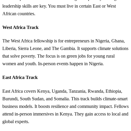
leadership skills are key. You must live in certain East or West
African countries.
West Africa Track
The West Africa fellowship is for entrepreneurs in Nigeria, Ghana,
Liberia, Sierra Leone, and The Gambia. It supports climate solutions
that solve poverty. The focus is on green jobs for young rural
women and youth. In-person events happen in Nigeria.
East Africa Track
East Africa covers Kenya, Uganda, Tanzania, Rwanda, Ethiopia,
Burundi, South Sudan, and Somalia. This track builds climate-smart
business models. It boosts resilience and community impact. Fellows
attend in-person immersives in Kenya. They gain access to local and
global experts.