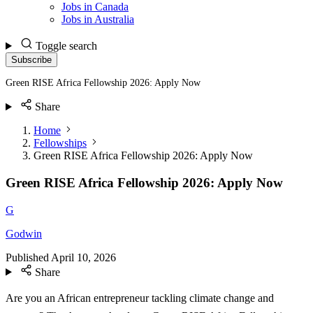
Jobs in Canada
Jobs in Australia
Toggle search
Subscribe
Green RISE Africa Fellowship 2026: Apply Now
Share
Home
Fellowships
Green RISE Africa Fellowship 2026: Apply Now
Green RISE Africa Fellowship 2026: Apply Now
G
Godwin
Published
April 10, 2026
Share
Are you an African entrepreneur tackling climate change and