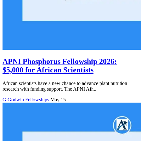
APNI Phosphorus Fellowship 2026:
$5,000 for African Scientists
African scientists have a new chance to advance plant nutrition
research with funding support. The APNI Afr...
G
Godwin
Fellowships
May 15