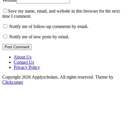
Website
Save my name, email, and website in this browser for the next
time I comment.
Notify me of follow-up comments by email.
Notify me of new posts by email.
Post Comment
About Us
Contact Us
Privacy Policy
Copyright 2026 Applyscholars. All rights reserved.
Theme by
Clickcomer