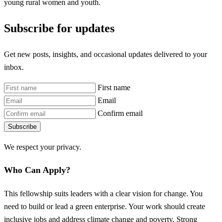
young rural women and youth.
Subscribe for updates
Get new posts, insights, and occasional updates delivered to your
inbox.
First name
Email
Confirm email
Subscribe
We respect your privacy.
Who Can Apply?
This fellowship suits leaders with a clear vision for change. You
need to build or lead a green enterprise. Your work should create
inclusive jobs and address climate change and poverty. Strong