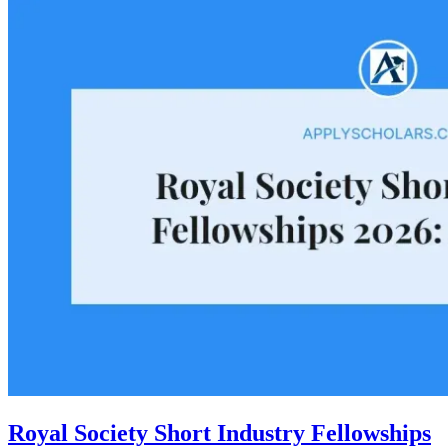
Royal Society Short Industry Fellowships