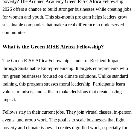
poverty? The Acumen Academy Green RISE Africa Fellowship
2026 offers a chance to build stronger businesses while creating jobs
for women and youth. This six-month program helps leaders grow
sustainable companies that make a real difference in underserved
communities.
What is the Green RISE Africa Fellowship?
The Green RISE Africa Fellowship stands for Resilient Impact
through Sustainable Entrepreneurship. It targets entrepreneurs who
run green businesses focused on climate solutions. Unlike standard
training, this program stresses moral leadership. Participants learn
values, mindsets, and skills to make decisions that create lasting
impact.
Fellows stay in their current jobs. They join virtual classes, in-person
events, and group work. The goal is to scale businesses that fight
poverty and climate issues. It creates dignified work, especially for