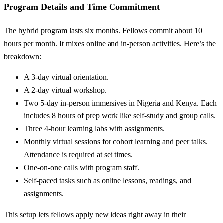
Program Details and Time Commitment
The hybrid program lasts six months. Fellows commit about 10
hours per month. It mixes online and in-person activities. Here’s the
breakdown:
A 3-day virtual orientation.
A 2-day virtual workshop.
Two 5-day in-person immersives in Nigeria and Kenya. Each
includes 8 hours of prep work like self-study and group calls.
Three 4-hour learning labs with assignments.
Monthly virtual sessions for cohort learning and peer talks.
Attendance is required at set times.
One-on-one calls with program staff.
Self-paced tasks such as online lessons, readings, and
assignments.
This setup lets fellows apply new ideas right away in their