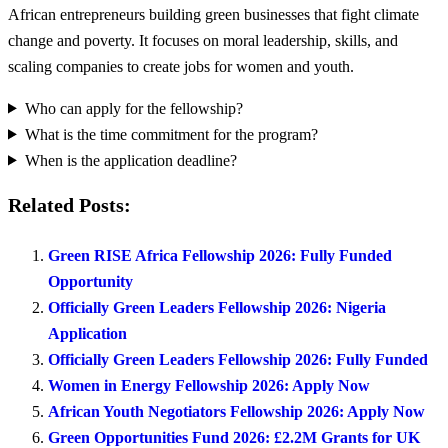
African entrepreneurs building green businesses that fight climate
change and poverty. It focuses on moral leadership, skills, and
scaling companies to create jobs for women and youth.
Who can apply for the fellowship?
What is the time commitment for the program?
When is the application deadline?
Related Posts:
Green RISE Africa Fellowship 2026: Fully Funded
Opportunity
Officially Green Leaders Fellowship 2026: Nigeria
Application
Officially Green Leaders Fellowship 2026: Fully Funded
Women in Energy Fellowship 2026: Apply Now
African Youth Negotiators Fellowship 2026: Apply Now
Green Opportunities Fund 2026: £2.2M Grants for UK