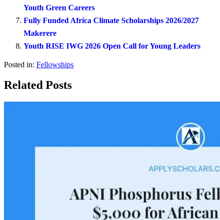
Youth Green Careers
Fully Funded Africa Climate Scholarships 2026/2027
Makerere
Youth RISE IWG 2026 Open Call for Young Leaders
Posted in:
Fellowships
Related Posts