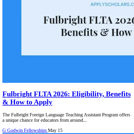
Fulbright FLTA 2026: Eligibility, Benefits
& How to Apply
The Fulbright Foreign Language Teaching Assistant Program offers
a unique chance for educators from around...
G
Godwin
Fellowships
May 15