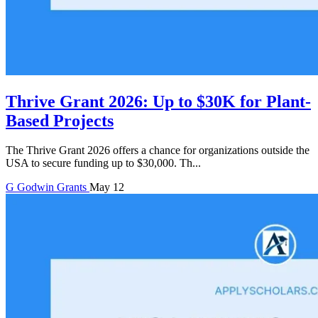
Thrive Grant 2026: Up to $30K for Plant-
Based Projects
The Thrive Grant 2026 offers a chance for organizations outside the
USA to secure funding up to $30,000. Th...
G
Godwin
Grants
May 12