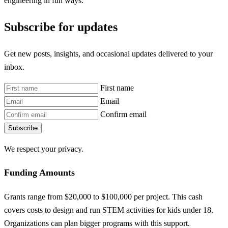
engineering in fun ways.
Subscribe for updates
Get new posts, insights, and occasional updates delivered to your
inbox.
First name
Email
Confirm email
Subscribe
We respect your privacy.
Funding Amounts
Grants range from $20,000 to $100,000 per project. This cash
covers costs to design and run STEM activities for kids under 18.
Organizations can plan bigger programs with this support.