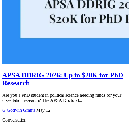
APSA DDRIG 2026: Up to $20K for PhD
Research
Are you a PhD student in political science needing funds for your
dissertation research? The APSA Doctoral...
G
Godwin
Grants
May 12
Conversation