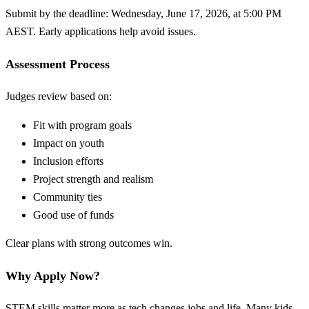
Submit by the deadline: Wednesday, June 17, 2026, at 5:00 PM
AEST. Early applications help avoid issues.
Assessment Process
Judges review based on:
Fit with program goals
Impact on youth
Inclusion efforts
Project strength and realism
Community ties
Good use of funds
Clear plans with strong outcomes win.
Why Apply Now?
STEM skills matter more as tech changes jobs and life. Many kids