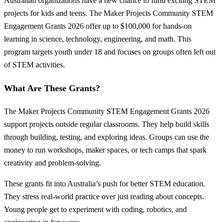
Australian organizations have a new chance to fund exciting STEM
projects for kids and teens. The Maker Projects Community STEM
Engagement Grants 2026 offer up to $100,000 for hands-on
learning in science, technology, engineering, and math. This
program targets youth under 18 and focuses on groups often left out
of STEM activities.
What Are These Grants?
The Maker Projects Community STEM Engagement Grants 2026
support projects outside regular classrooms. They help build skills
through building, testing, and exploring ideas. Groups can use the
money to run workshops, maker spaces, or tech camps that spark
creativity and problem-solving.
These grants fit into Australia’s push for better STEM education.
They stress real-world practice over just reading about concepts.
Young people get to experiment with coding, robotics, and