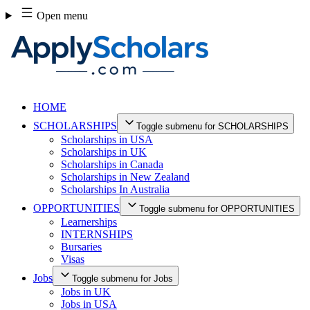
Skip
Open menu
to
content
HOME
SCHOLARSHIPS
Toggle submenu for SCHOLARSHIPS
Scholarships in USA
Scholarships in UK
Scholarships in Canada
Scholarships in New Zealand
Scholarships In Australia
OPPORTUNITIES
Toggle submenu for OPPORTUNITIES
Learnerships
INTERNSHIPS
Bursaries
Visas
Jobs
Toggle submenu for Jobs
Jobs in UK
Jobs in USA