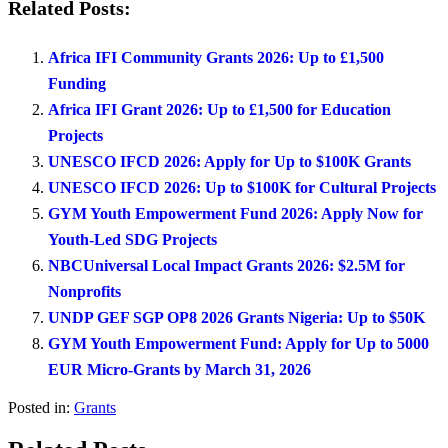
Related Posts:
Africa IFI Community Grants 2026: Up to £1,500
Funding
Africa IFI Grant 2026: Up to £1,500 for Education
Projects
UNESCO IFCD 2026: Apply for Up to $100K Grants
UNESCO IFCD 2026: Up to $100K for Cultural Projects
GYM Youth Empowerment Fund 2026: Apply Now for
Youth-Led SDG Projects
NBCUniversal Local Impact Grants 2026: $2.5M for
Nonprofits
UNDP GEF SGP OP8 2026 Grants Nigeria: Up to $50K
GYM Youth Empowerment Fund: Apply for Up to 5000
EUR Micro-Grants by March 31, 2026
Posted in:
Grants