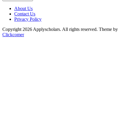
About Us
Contact Us
Privacy Policy
Copyright 2026 Applyscholars. All rights reserved.
Theme by
Clickcomer