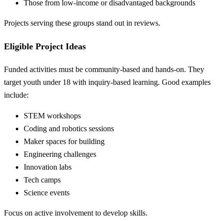
Those from low-income or disadvantaged backgrounds
Projects serving these groups stand out in reviews.
Eligible Project Ideas
Funded activities must be community-based and hands-on. They
target youth under 18 with inquiry-based learning. Good examples
include:
STEM workshops
Coding and robotics sessions
Maker spaces for building
Engineering challenges
Innovation labs
Tech camps
Science events
Focus on active involvement to develop skills.