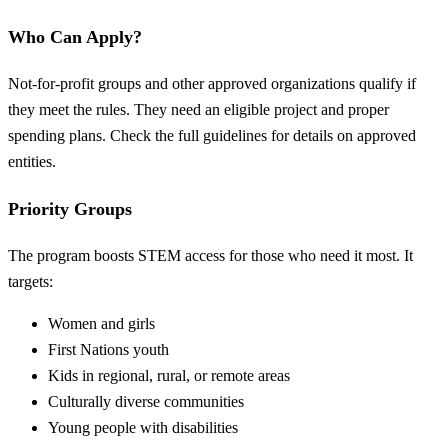
Who Can Apply?
Not-for-profit groups and other approved organizations qualify if
they meet the rules. They need an eligible project and proper
spending plans. Check the full guidelines for details on approved
entities.
Priority Groups
The program boosts STEM access for those who need it most. It
targets:
Women and girls
First Nations youth
Kids in regional, rural, or remote areas
Culturally diverse communities
Young people with disabilities