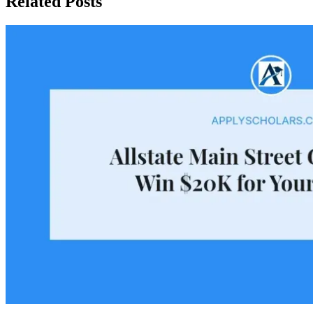
Related Posts