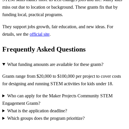
miss out due to location or background. These grants fix that by
funding local, practical programs.
They support jobs growth, fair education, and new ideas. For
details, see the
official site
.
Frequently Asked Questions
What funding amounts are available for these grants?
Grants range from $20,000 to $100,000 per project to cover costs
for designing and running STEM activities for kids under 18.
Who can apply for the Maker Projects Community STEM
Engagement Grants?
What is the application deadline?
Which groups does the program prioritize?