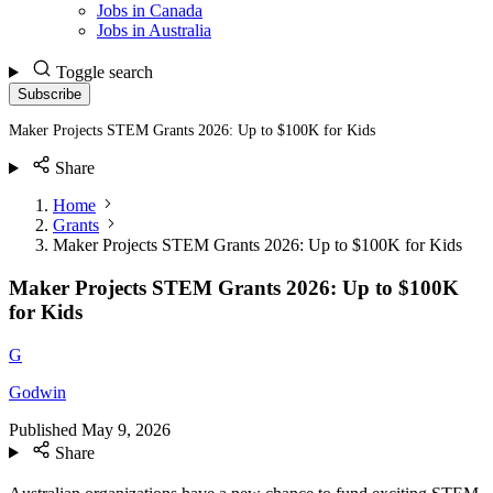
Jobs in Canada
Jobs in Australia
Toggle search
Subscribe
Maker Projects STEM Grants 2026: Up to $100K for Kids
Share
Home
Grants
Maker Projects STEM Grants 2026: Up to $100K for Kids
Maker Projects STEM Grants 2026: Up to $100K
for Kids
G
Godwin
Published
May 9, 2026
Share