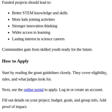
Funded projects should lead to:
Better STEM knowledge and skills
More kids joining activities
Stronger innovation thinking
Wider access to learning
Lasting interest in science careers
Communities gain from skilled youth ready for the future.
How to Apply
Start by reading the grant guidelines closely. They cover eligibility,
rules, and what judges look for.
Next, use the
online portal
to apply. Log in or create an account.
Fill out details on your project, budget, goals, and group info. Add
proof of impact.