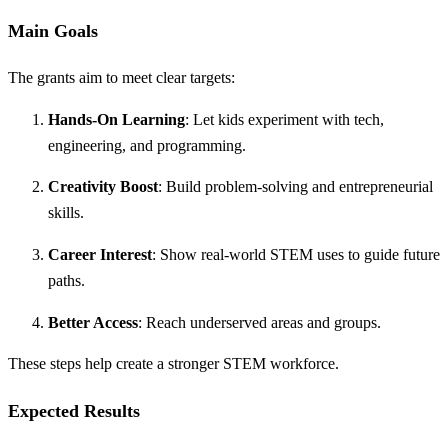
Main Goals
The grants aim to meet clear targets:
Hands-On Learning
: Let kids experiment with tech,
engineering, and programming.
Creativity Boost
: Build problem-solving and entrepreneurial
skills.
Career Interest
: Show real-world STEM uses to guide future
paths.
Better Access
: Reach underserved areas and groups.
These steps help create a stronger STEM workforce.
Expected Results