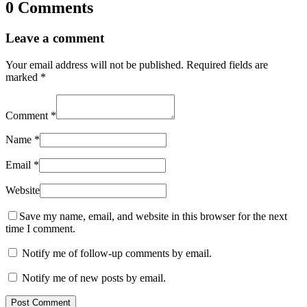
0 Comments
Leave a comment
Your email address will not be published.
Required fields are
marked
*
Comment
*
Name
*
Email
*
Website
Save my name, email, and website in this browser for the next
time I comment.
Notify me of follow-up comments by email.
Notify me of new posts by email.
Post Comment