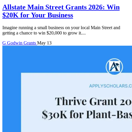
Allstate Main Street Grants 2026: Win
$20K for Your Business
Imagine running a small business on your local Main Street and
getting a chance to win $20,000 to grow it....
G
Godwin
Grants
May 13