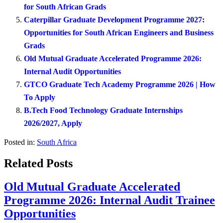
for South African Grads
Caterpillar Graduate Development Programme 2027:
Opportunities for South African Engineers and Business
Grads
Old Mutual Graduate Accelerated Programme 2026:
Internal Audit Opportunities
GTCO Graduate Tech Academy Programme 2026 | How
To Apply
B.Tech Food Technology Graduate Internships
2026/2027, Apply
Posted in:
South Africa
Related Posts
Old Mutual Graduate Accelerated
Programme 2026: Internal Audit Trainee
Opportunities