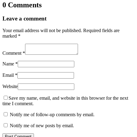
0 Comments
Leave a comment
Your email address will not be published.
Required fields are
marked
*
Comment
*
Name
*
Email
*
Website
Save my name, email, and website in this browser for the next
time I comment.
Notify me of follow-up comments by email.
Notify me of new posts by email.
Post Comment