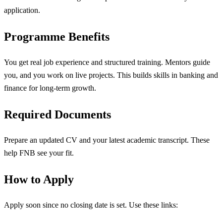
application.
Programme Benefits
You get real job experience and structured training. Mentors guide
you, and you work on live projects. This builds skills in banking and
finance for long-term growth.
Required Documents
Prepare an updated CV and your latest academic transcript. These
help FNB see your fit.
How to Apply
Apply soon since no closing date is set. Use these links: