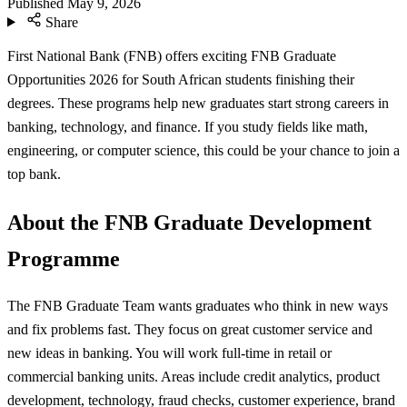
Published
May 9, 2026
Share
First National Bank (FNB) offers exciting FNB Graduate
Opportunities 2026 for South African students finishing their
degrees. These programs help new graduates start strong careers in
banking, technology, and finance. If you study fields like math,
engineering, or computer science, this could be your chance to join a
top bank.
About the FNB Graduate Development
Programme
The FNB Graduate Team wants graduates who think in new ways
and fix problems fast. They focus on great customer service and
new ideas in banking. You will work full-time in retail or
commercial banking units. Areas include credit analytics, product
development, technology, fraud checks, customer experience, brand