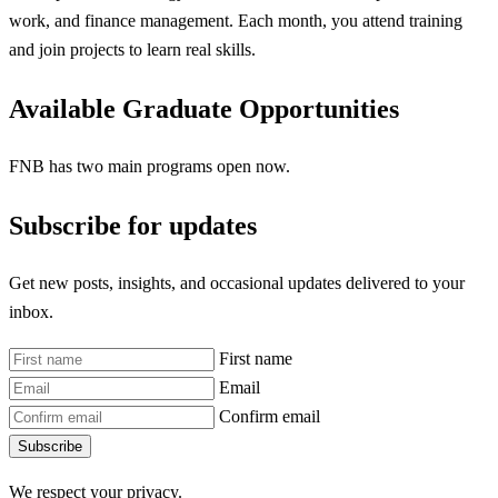
work, and finance management. Each month, you attend training
and join projects to learn real skills.
Available Graduate Opportunities
FNB has two main programs open now.
Subscribe for updates
Get new posts, insights, and occasional updates delivered to your
inbox.
First name
Email
Confirm email
Subscribe
We respect your privacy.