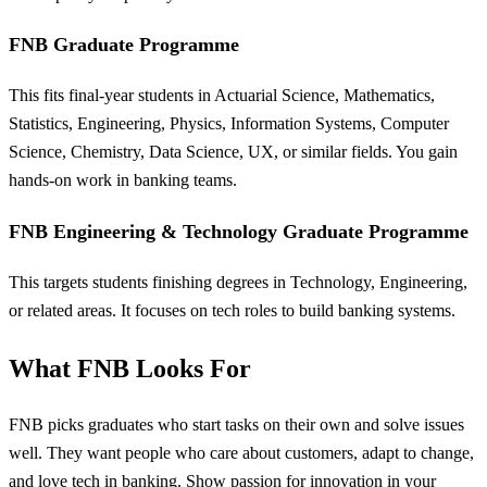
FNB Graduate Programme
This fits final-year students in Actuarial Science, Mathematics,
Statistics, Engineering, Physics, Information Systems, Computer
Science, Chemistry, Data Science, UX, or similar fields. You gain
hands-on work in banking teams.
FNB Engineering & Technology Graduate Programme
This targets students finishing degrees in Technology, Engineering,
or related areas. It focuses on tech roles to build banking systems.
What FNB Looks For
FNB picks graduates who start tasks on their own and solve issues
well. They want people who care about customers, adapt to change,
and love tech in banking. Show passion for innovation in your