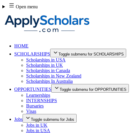
Skip
Open menu
to
content
HOME
SCHOLARSHIPS
Toggle submenu for SCHOLARSHIPS
Scholarships in USA
Scholarships in UK
Scholarships in Canada
Scholarships in New Zealand
Scholarships In Australia
OPPORTUNITIES
Toggle submenu for OPPORTUNITIES
Learnerships
INTERNSHIPS
Bursaries
Visas
Jobs
Toggle submenu for Jobs
Jobs in UK
Jobs in USA