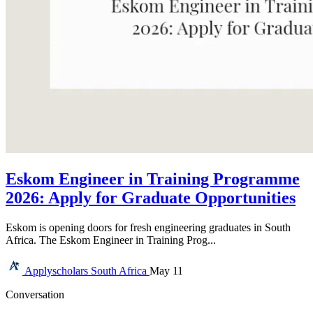
Eskom Engineer in Training Programme
2026: Apply for Graduate Opportunities
Eskom is opening doors for fresh engineering graduates in South
Africa. The Eskom Engineer in Training Prog...
Applyscholars
South Africa
May 11
Conversation