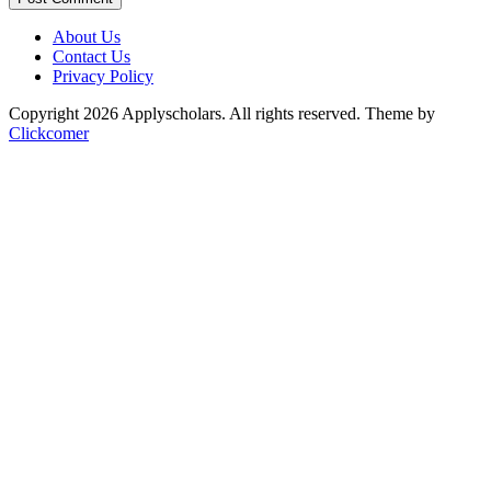
About Us
Contact Us
Privacy Policy
Copyright 2026 Applyscholars. All rights reserved.
Theme by
Clickcomer