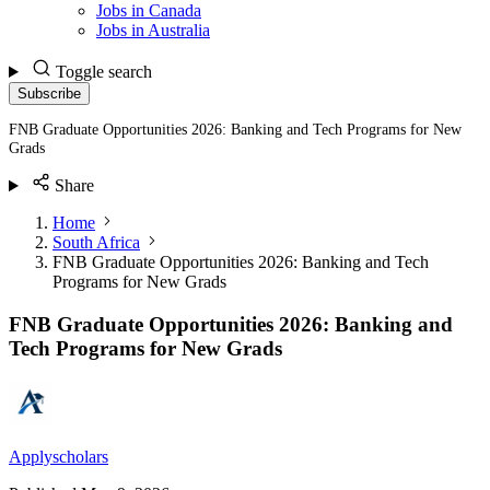
Jobs in Canada
Jobs in Australia
Toggle search
Subscribe
FNB Graduate Opportunities 2026: Banking and Tech Programs for New
Grads
Share
Home
South Africa
FNB Graduate Opportunities 2026: Banking and Tech
Programs for New Grads
FNB Graduate Opportunities 2026: Banking and
Tech Programs for New Grads
Applyscholars