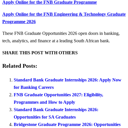
Apply Online for the FNB Graduate Programme
Apply Online for the FNB Engineering & Technology Graduate
Programme 2026
These FNB Graduate Opportunities 2026 open doors in banking,
tech, analytics, and finance at a leading South African bank.
SHARE THIS POST WITH OTHERS
Related Posts:
Standard Bank Graduate Internships 2026: Apply Now
for Banking Careers
FNB Graduate Opportunities 2027: Eligibility,
Programmes and How to Apply
Standard Bank Graduate Internships 2026:
Opportunities for SA Graduates
Bridgestone Graduate Programme 2026: Opportunities