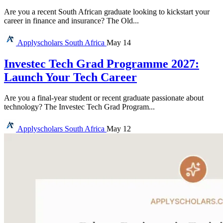
Are you a recent South African graduate looking to kickstart your
career in finance and insurance? The Old...
Applyscholars
South Africa
May 14
Investec Tech Grad Programme 2027:
Launch Your Tech Career
Are you a final-year student or recent graduate passionate about
technology? The Investec Tech Grad Program...
Applyscholars
South Africa
May 12