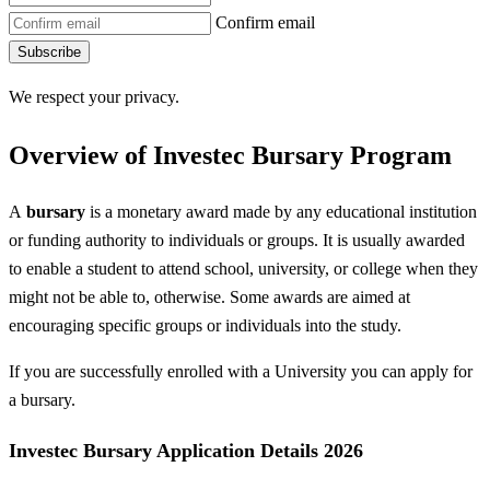
Confirm email
Subscribe
We respect your privacy.
Overview of Investec Bursary Program
A
bursary
is a monetary award made by any educational institution
or funding authority to individuals or groups. It is usually awarded
to enable a student to attend school, university, or college when they
might not be able to, otherwise. Some awards are aimed at
encouraging specific groups or individuals into the study.
If you are successfully enrolled with a University you can apply for
a bursary.
Investec Bursary Application Details 2026