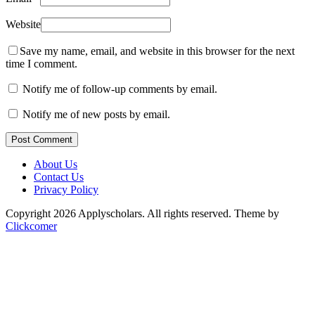
Website
Save my name, email, and website in this browser for the next
time I comment.
Notify me of follow-up comments by email.
Notify me of new posts by email.
Post Comment
About Us
Contact Us
Privacy Policy
Copyright 2026 Applyscholars. All rights reserved.
Theme by
Clickcomer