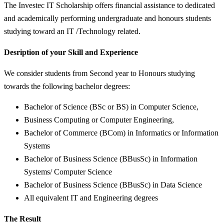
The Investec IT Scholarship offers financial assistance to dedicated
and academically performing undergraduate and honours students
studying toward an IT /Technology related.
Desription of your Skill and Experience
We consider students from Second year to Honours studying
towards the following bachelor degrees:
Bachelor of Science (BSc or BS) in Computer Science,
Business Computing or Computer Engineering,
Bachelor of Commerce (BCom) in Informatics or Information
Systems
Bachelor of Business Science (BBusSc) in Information
Systems/ Computer Science
Bachelor of Business Science (BBusSc) in Data Science
All equivalent IT and Engineering degrees
The Result