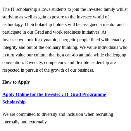
The IT scholarship allows students to join the Investec family whilst
studying as well as gain exposure to the Investec world of
technology. IT Scholarship holders will be assigned a mentor and
participate in our Grad and work readiness initiatives. At
Investec we look for dynamic, energetic people filled with tenacity,
integrity and out of the ordinary thinking. We value individuals who
in turn value our culture; that is, a can-do attitude while challenging
convention. Diversity, competency and flexible leadership are
respected in pursuit of the growth of our business.
How to Apply
Apply Online for the Investec : IT Grad Programme
Scholarship
We are committed to diversity and inclusion when recruiting
internally and externally.