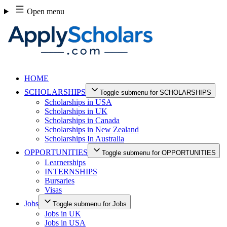
Skip
Open menu
to
content
HOME
SCHOLARSHIPS
Toggle submenu for SCHOLARSHIPS
Scholarships in USA
Scholarships in UK
Scholarships in Canada
Scholarships in New Zealand
Scholarships In Australia
OPPORTUNITIES
Toggle submenu for OPPORTUNITIES
Learnerships
INTERNSHIPS
Bursaries
Visas
Jobs
Toggle submenu for Jobs
Jobs in UK
Jobs in USA