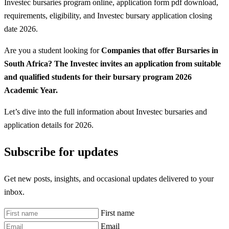
Investec bursaries program online, application form pdf download,
requirements, eligibility, and Investec bursary application closing
date 2026.
Are you a student looking for
Companies that offer Bursaries in
South Africa? The Investec invites an application from suitable
and qualified students for their bursary program 2026
Academic Year.
Let’s dive into the full information about Investec bursaries and
application details for 2026.
Subscribe for updates
Get new posts, insights, and occasional updates delivered to your
inbox.
First name
Email