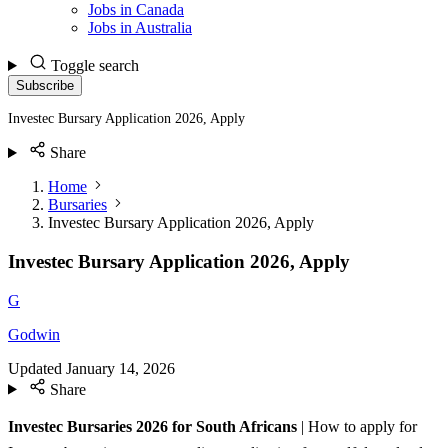
Jobs in Canada
Jobs in Australia
Toggle search
Subscribe
Investec Bursary Application 2026, Apply
Share
Home
Bursaries
Investec Bursary Application 2026, Apply
Investec Bursary Application 2026, Apply
G
Godwin
Updated
January 14, 2026
Share
Investec Bursaries 2026 for South Africans
| How to apply for