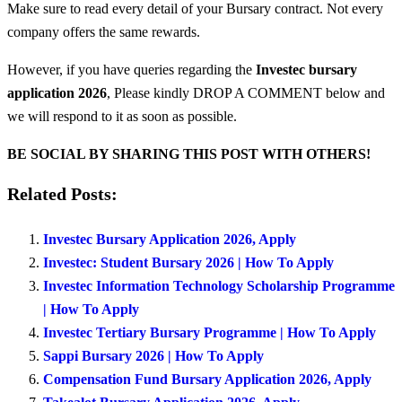
Make sure to read every detail of your Bursary contract. Not every
company offers the same rewards.
However, if you have queries regarding the
Investec bursary
application 2026
, Please kindly DROP A COMMENT below and
we will respond to it as soon as possible.
BE SOCIAL BY SHARING THIS POST WITH OTHERS!
Related Posts:
Investec Bursary Application 2026, Apply
Investec: Student Bursary 2026 | How To Apply
Investec Information Technology Scholarship Programme
| How To Apply
Investec Tertiary Bursary Programme | How To Apply
Sappi Bursary 2026 | How To Apply
Compensation Fund Bursary Application 2026, Apply