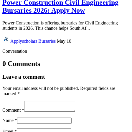
Power Construction Civil Engineering
Bursaries 2026: Apply Now
Power Construction is offering bursaries for Civil Engineering
students in 2026. This chance helps South Af...
Applyscholars
Bursaries
May 10
Conversation
0 Comments
Leave a comment
Your email address will not be published.
Required fields are
marked
*
Comment
*
Name
*
Email
*