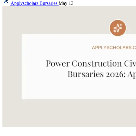
Applyscholars
Bursaries
May 13