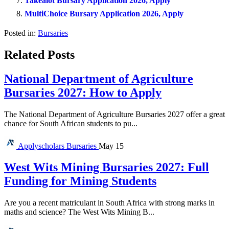
Takealot Bursary Application 2026, Apply
MultiChoice Bursary Application 2026, Apply
Posted in:
Bursaries
Related Posts
National Department of Agriculture
Bursaries 2027: How to Apply
The National Department of Agriculture Bursaries 2027 offer a great
chance for South African students to pu...
Applyscholars
Bursaries
May 15
West Wits Mining Bursaries 2027: Full
Funding for Mining Students
Are you a recent matriculant in South Africa with strong marks in
maths and science? The West Wits Mining B...