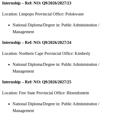
Internship – Ref: NO: Q9/2026/2027/23
Location:
Limpopo Provincial Office: Polokwane
National Diploma/Degree in: Public Administration /
Management
Internship – Ref: NO: Q9/2026/2027/24
Location:
Northern Cape Provincial Office: Kimberly
National Diploma/Degree in: Public Administration /
Management
Internship – Ref: NO: Q9/2026/2027/25
Location:
Free State Provincial Office: Bloemfontein
National Diploma/Degree in: Public Administration /
Management