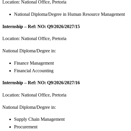
Location: National Office, Pretoria
National Diploma/Degree in Human Resource Management
Internship – Ref: NO: Q9/2026/2027/15
Location: National Office, Pretoria
National Diploma/Degree in:
Finance Management
Financial Accounting
Internship – Ref: NO: Q9/2026/2027/16
Location: National Office, Pretoria
National Diploma/Degree in:
Supply Chain Management
Procurement