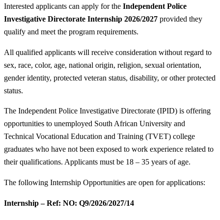
Interested applicants can apply for the
Independent Police
Investigative Directorate Internship 2026/2027
provided they
qualify and meet the program requirements.
All qualified applicants will receive consideration without regard to
sex, race, color, age, national origin, religion, sexual orientation,
gender identity, protected veteran status, disability, or other protected
status.
The Independent Police Investigative Directorate (IPID) is offering
opportunities to unemployed South African University and
Technical Vocational Education and Training (TVET) college
graduates who have not been exposed to work experience related to
their qualifications. Applicants must be 18 – 35 years of age.
The following Internship Opportunities are open for applications:
Internship – Ref: NO: Q9/2026/2027/14