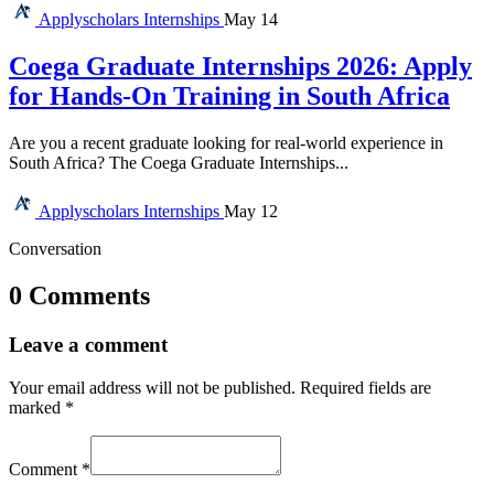
Applyscholars
Internships
May 14
Coega Graduate Internships 2026: Apply
for Hands-On Training in South Africa
Are you a recent graduate looking for real-world experience in
South Africa? The Coega Graduate Internships...
Applyscholars
Internships
May 12
Conversation
0 Comments
Leave a comment
Your email address will not be published.
Required fields are
marked
*
Comment
*