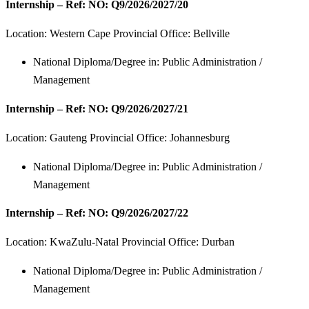
Internship – Ref: NO: Q9/2026/2027/20
Location: Western Cape Provincial Office: Bellville
National Diploma/Degree in: Public Administration /
Management
Internship – Ref: NO: Q9/2026/2027/21
Location:
Gauteng Provincial Office: Johannesburg
National Diploma/Degree in: Public Administration /
Management
Internship – Ref: NO: Q9/2026/2027/22
Location:
KwaZulu-Natal Provincial Office: Durban
National Diploma/Degree in: Public Administration /
Management