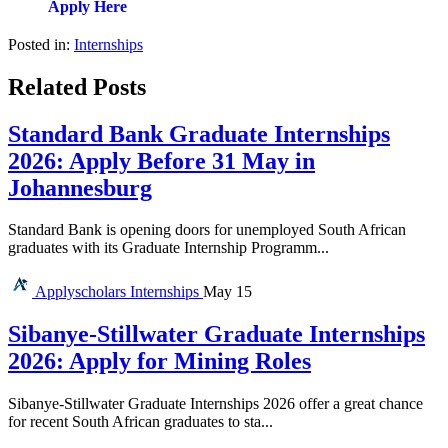
Apply Here
Posted in:
Internships
Related Posts
Standard Bank Graduate Internships
2026: Apply Before 31 May in
Johannesburg
Standard Bank is opening doors for unemployed South African
graduates with its Graduate Internship Programm...
Applyscholars
Internships
May 15
Sibanye-Stillwater Graduate Internships
2026: Apply for Mining Roles
Sibanye-Stillwater Graduate Internships 2026 offer a great chance
for recent South African graduates to sta...