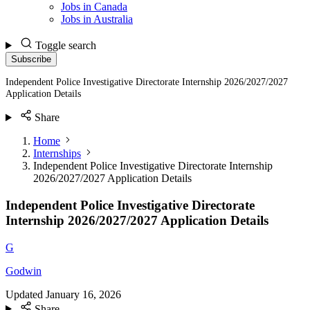
Jobs in Canada
Jobs in Australia
Toggle search
Subscribe
Independent Police Investigative Directorate Internship 2026/2027/2027
Application Details
Share
Home
Internships
Independent Police Investigative Directorate Internship
2026/2027/2027 Application Details
Independent Police Investigative Directorate
Internship 2026/2027/2027 Application Details
G
Godwin
Updated
January 16, 2026
Share