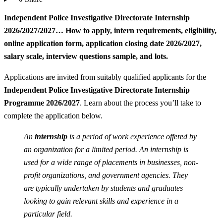
Independent Police Investigative Directorate Internship
2026/2027/2027… How to apply, intern requirements, eligibility,
online application form, application closing date 2026/2027,
salary scale, interview questions sample, and lots.
Applications are invited from suitably qualified applicants for the
Independent Police Investigative Directorate Internship
Programme 2026/2027
. Learn about the process you’ll take to
complete the application below.
An
internship
is a period of work experience offered by
an organization for a limited period. An internship is
used for a wide range of placements in businesses, non-
profit organizations, and government agencies. They
are typically undertaken by students and graduates
looking to gain relevant skills and experience in a
particular field.