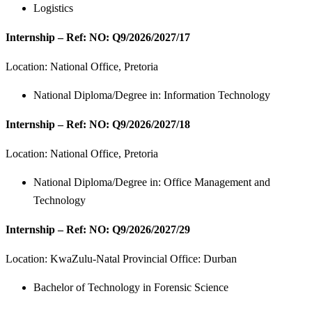
Logistics
Internship – Ref: NO: Q9/2026/2027/17
Location: National Office, Pretoria
National Diploma/Degree in: Information Technology
Internship – Ref: NO: Q9/2026/2027/18
Location: National Office, Pretoria
National Diploma/Degree in: Office Management and
Technology
Internship – Ref: NO: Q9/2026/2027/29
Location: KwaZulu-Natal Provincial Office: Durban
Bachelor of Technology in Forensic Science