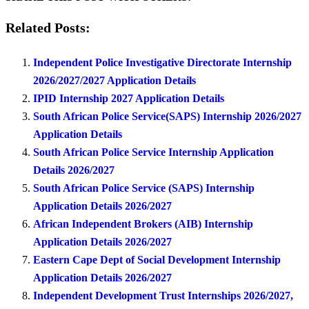
Related Posts:
Independent Police Investigative Directorate Internship
2026/2027/2027 Application Details
IPID Internship 2027 Application Details
South African Police Service(SAPS) Internship 2026/2027
Application Details
South African Police Service Internship Application
Details 2026/2027
South African Police Service (SAPS) Internship
Application Details 2026/2027
African Independent Brokers (AIB) Internship
Application Details 2026/2027
Eastern Cape Dept of Social Development Internship
Application Details 2026/2027
Independent Development Trust Internships 2026/2027,