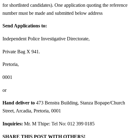
for shortlisted candidates). One application quoting the reference
number must be made and submitted below address
Send Applications to:
Independent Police Investigative Directorate,
Private Bag X 941.
Pretoria,
0001
or
Hand deliver to
473 Benstra Building, Stanza Bopape/Church
Street, Arcadia, Pretoria, 0001
Inquiries:
Mr. M Thipe: Tel No: 012 399 0185
SHARE THIS POST WITH OTHERS!