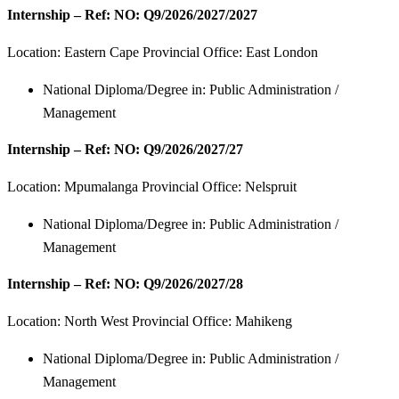
Internship – Ref: NO: Q9/2026/2027/2027
Location:
Eastern Cape Provincial Office: East London
National Diploma/Degree in: Public Administration /
Management
Internship – Ref: NO: Q9/2026/2027/27
Location:
Mpumalanga Provincial Office: Nelspruit
National Diploma/Degree in: Public Administration /
Management
Internship – Ref: NO: Q9/2026/2027/28
Location:
North West Provincial Office: Mahikeng
National Diploma/Degree in: Public Administration /
Management