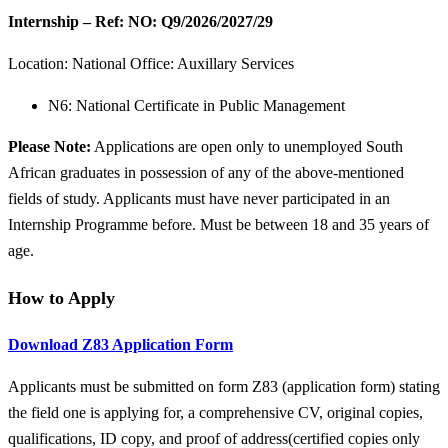
Internship – Ref: NO: Q9/2026/2027/29
Location:
National Office: Auxillary Services
N6: National Certificate in Public Management
Please Note:
Applications are open only to unemployed South
African graduates in possession of any of the above-mentioned
fields of study. Applicants must have never participated in an
Internship Programme before. Must be between 18 and 35 years of
age.
How to Apply
Download Z83 Application Form
Applicants must be submitted on form Z83 (application form) stating
the field one is applying for, a comprehensive CV, original copies,
qualifications, ID copy, and proof of address(certified copies only