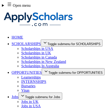
Skip
Open menu
to
content
HOME
SCHOLARSHIPS
Toggle submenu for SCHOLARSHIPS
Scholarships in USA
Scholarships in UK
Scholarships in Canada
Scholarships in New Zealand
Scholarships In Australia
OPPORTUNITIES
Toggle submenu for OPPORTUNITIES
Learnerships
INTERNSHIPS
Bursaries
Visas
Jobs
Toggle submenu for Jobs
Jobs in UK
Jobs in USA