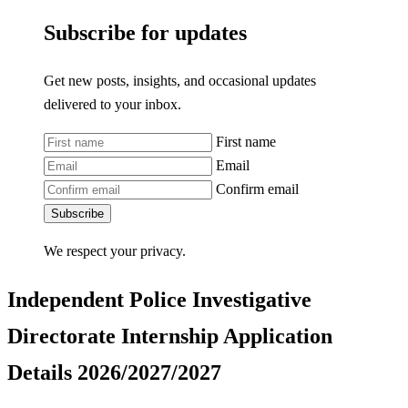
Subscribe for updates
Get new posts, insights, and occasional updates
delivered to your inbox.
First name
Email
Confirm email
Subscribe
We respect your privacy.
Independent Police Investigative
Directorate Internship Application
Details 2026/2027/2027