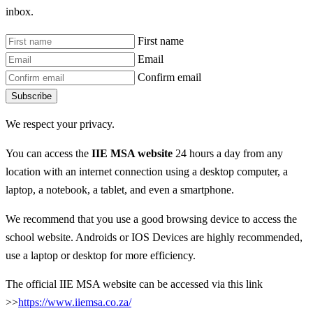
inbox.
First name
Email
Confirm email
Subscribe
We respect your privacy.
You can access the
IIE MSA website
24 hours a day from any
location with an internet connection using a desktop computer, a
laptop, a notebook, a tablet, and even a smartphone.
We recommend that you use a good browsing device to access the
school website. Androids or IOS Devices are highly recommended,
use a laptop or desktop for more efficiency.
The official IIE MSA website can be accessed via this link
>>
https://www.iiemsa.co.za/