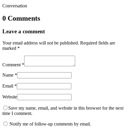
Conversation
0 Comments
Leave a comment
Your email address will not be published.
Required fields are
marked
*
Comment
*
Name
*
Email
*
Website
Save my name, email, and website in this browser for the next
time I comment.
Notify me of follow-up comments by email.