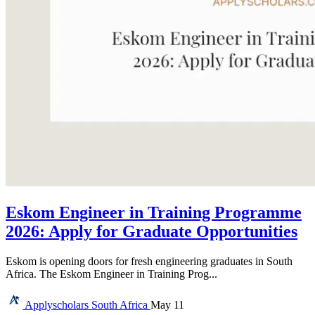
Eskom Engineer in Training Programme
2026: Apply for Graduate Opportunities
Eskom is opening doors for fresh engineering graduates in South
Africa. The Eskom Engineer in Training Prog...
Applyscholars
South Africa
May 11