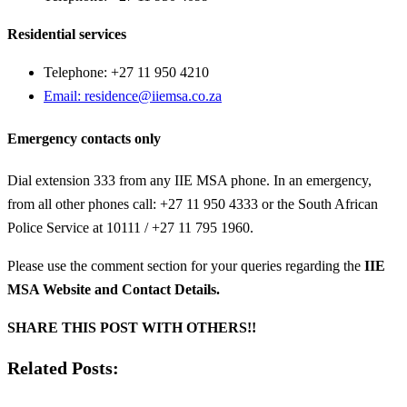
Residential services
Telephone: +27 11 950 4210
Email:
residence@iiemsa.co.za
Emergency contacts only
Dial extension 333 from any IIE MSA phone. In an emergency,
from all other phones call: +27 11 950 4333 or the South African
Police Service at 10111 / +27 11 795 1960.
Please use the comment section for your queries regarding the
IIE
MSA Website and Contact Details.
SHARE THIS POST WITH OTHERS!!
Related Posts: