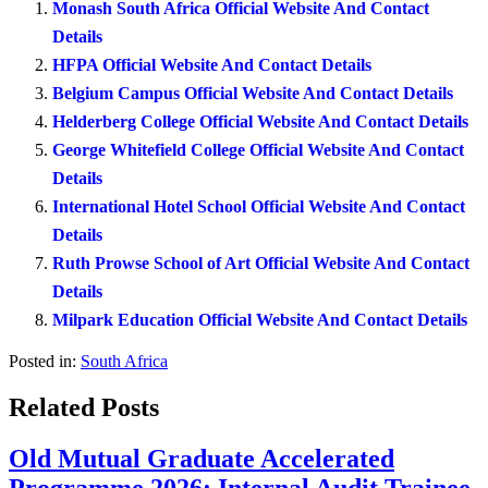
Monash South Africa Official Website And Contact
Details
HFPA Official Website And Contact Details
Belgium Campus Official Website And Contact Details
Helderberg College Official Website And Contact Details
George Whitefield College Official Website And Contact
Details
International Hotel School Official Website And Contact
Details
Ruth Prowse School of Art Official Website And Contact
Details
Milpark Education Official Website And Contact Details
Posted in:
South Africa
Related Posts
Old Mutual Graduate Accelerated
Programme 2026: Internal Audit Trainee