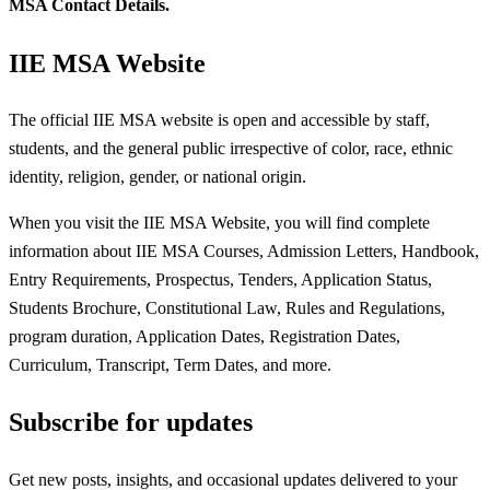
MSA Contact Details.
IIE MSA Website
The official IIE MSA website is open and accessible by staff,
students, and the general public irrespective of color, race, ethnic
identity, religion, gender, or national origin.
When you visit the IIE MSA Website, you will find complete
information about IIE MSA Courses, Admission Letters, Handbook,
Entry Requirements, Prospectus, Tenders, Application Status,
Students Brochure, Constitutional Law, Rules and Regulations,
program duration, Application Dates, Registration Dates,
Curriculum, Transcript, Term Dates, and more.
Subscribe for updates
Get new posts, insights, and occasional updates delivered to your