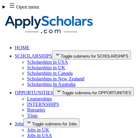
Skip
Open menu
to
content
HOME
SCHOLARSHIPS
Toggle submenu for SCHOLARSHIPS
Scholarships in USA
Scholarships in UK
Scholarships in Canada
Scholarships in New Zealand
Scholarships In Australia
OPPORTUNITIES
Toggle submenu for OPPORTUNITIES
Learnerships
INTERNSHIPS
Bursaries
Visas
Jobs
Toggle submenu for Jobs
Jobs in UK
Jobs in USA