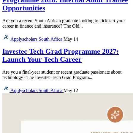
Opportunities
Are you a recent South African graduate looking to kickstart your
career in finance and insurance? The Old...
Applyscholars
South Africa
May 14
Investec Tech Grad Programme 2027:
Launch Your Tech Career
Are you a final-year student or recent graduate passionate about
technology? The Investec Tech Grad Program...
Applyscholars
South Africa
May 12