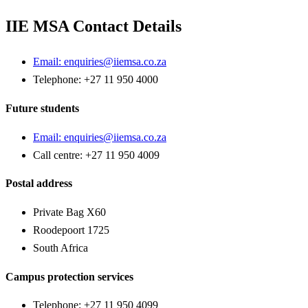
IIE MSA Contact Details
Email:
enquiries@iiemsa.co.za
Telephone: +27 11 950 4000
Future students
Email:
enquiries@iiemsa.co.za
Call centre: +27 11 950 4009
Postal address
Private Bag X60
Roodepoort 1725
South Africa
Campus protection services
Telephone: +27 11 950 4099