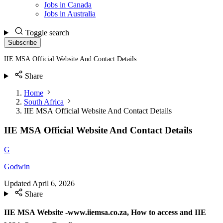
Jobs in Canada
Jobs in Australia
Toggle search
Subscribe
IIE MSA Official Website And Contact Details
Share
Home
South Africa
IIE MSA Official Website And Contact Details
IIE MSA Official Website And Contact Details
G
Godwin
Updated
April 6, 2026
Share
IIE MSA Website -www.iiemsa.co.za, How to access and IIE