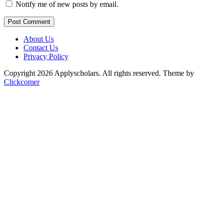
Notify me of new posts by email.
Post Comment
About Us
Contact Us
Privacy Policy
Copyright 2026 Applyscholars. All rights reserved.
Theme by
Clickcomer