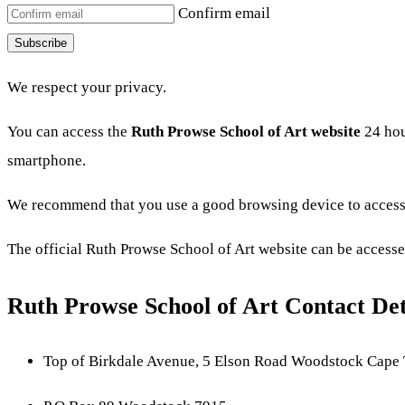
Confirm email
Subscribe
We respect your privacy.
You can access the
Ruth Prowse School of Art website
24 hou
smartphone.
We recommend that you use a good browsing device to access 
The official Ruth Prowse School of Art website can be accesse
Ruth Prowse School of Art Contact Det
Top of Birkdale Avenue, 5 Elson Road Woodstock Cape