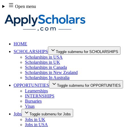
Skip
Open menu
to
content
HOME
SCHOLARSHIPS
Toggle submenu for SCHOLARSHIPS
Scholarships in USA
Scholarships in UK
Scholarships in Canada
Scholarships in New Zealand
Scholarships In Australia
OPPORTUNITIES
Toggle submenu for OPPORTUNITIES
Learnerships
INTERNSHIPS
Bursaries
Visas
Jobs
Toggle submenu for Jobs
Jobs in UK
Jobs in USA