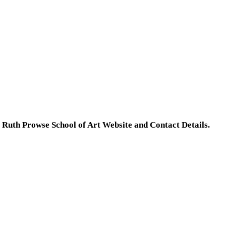
e
Ruth Prowse School of Art Website and Contact Details.