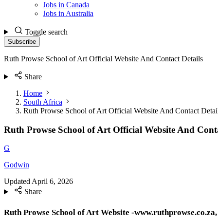
Jobs in Canada
Jobs in Australia
Toggle search
Subscribe
Ruth Prowse School of Art Official Website And Contact Details
Share
Home
South Africa
Ruth Prowse School of Art Official Website And Contact Detai
Ruth Prowse School of Art Official Website And Conta
G
Godwin
Updated
April 6, 2026
Share
Ruth Prowse School of Art Website -www.ruthprowse.co.za, 