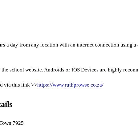
rs a day from any location with an internet connection using a 
the school website. Androids or IOS Devices are highly recomm
d via this link >>
https://www.ruthprowse.co.za/
ails
 Town 7925