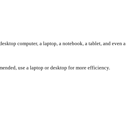
desktop computer, a laptop, a notebook, a tablet, and even a
ended, use a laptop or desktop for more efficiency.