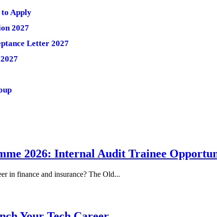
 to Apply
ion 2027
ptance Letter 2027
 2027
roup
me 2026: Internal Audit Trainee Opportun
eer in finance and insurance? The Old...
nch Your Tech Career