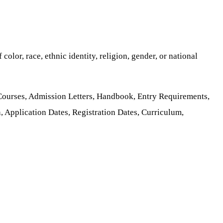
color, race, ethnic identity, religion, gender, or national
 Courses, Admission Letters, Handbook, Entry Requirements,
, Application Dates, Registration Dates, Curriculum,