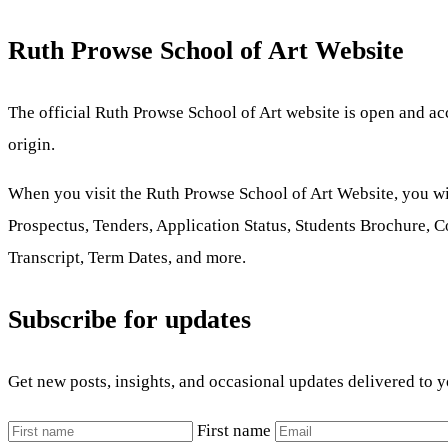
Ruth Prowse School of Art Website
The official Ruth Prowse School of Art website is open and acces
origin.
When you visit the Ruth Prowse School of Art Website, you w
Prospectus, Tenders, Application Status, Students Brochure, 
Transcript, Term Dates, and more.
Subscribe for updates
Get new posts, insights, and occasional updates delivered to 
First name