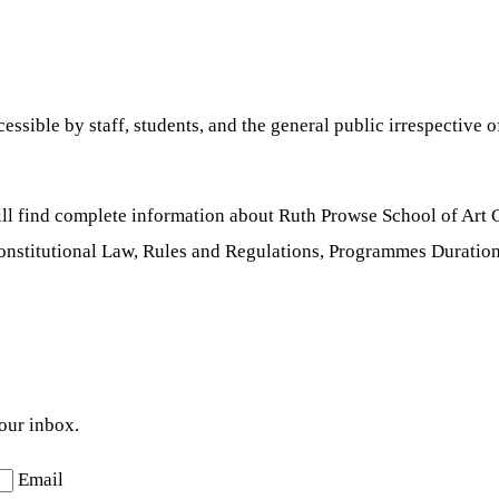
sible by staff, students, and the general public irrespective of 
ill find complete information about Ruth Prowse School of Art
Constitutional Law, Rules and Regulations, Programmes Duration
your inbox.
Email