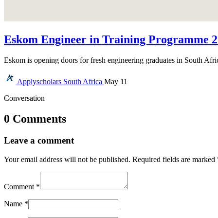
Eskom Engineer in Training Programme 20
Eskom is opening doors for fresh engineering graduates in South Afr
Applyscholars
South Africa
May 11
Conversation
0 Comments
Leave a comment
Your email address will not be published.
Required fields are marked
Comment
*
Name
*