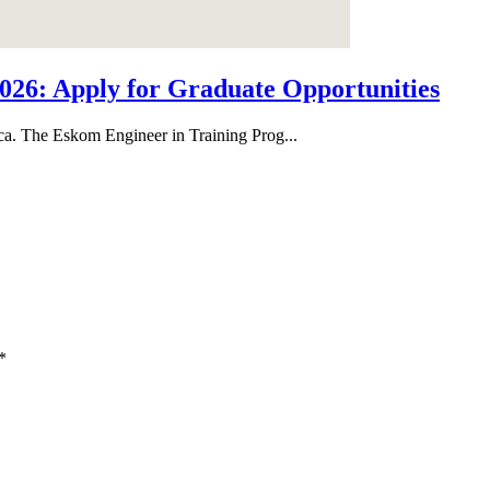
26: Apply for Graduate Opportunities
ica. The Eskom Engineer in Training Prog...
*