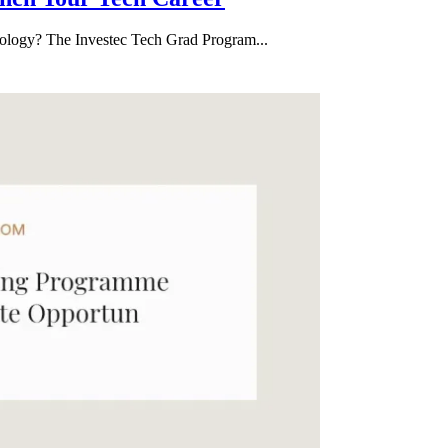
hnology? The Investec Tech Grad Program...