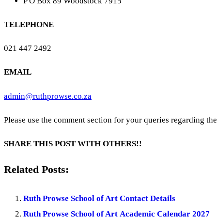
P O Box 89 Woodstock 7915
TELEPHONE
021 447 2492
EMAIL
admin@ruthprowse.co.za
Please use the comment section for your queries regarding th
SHARE THIS POST WITH OTHERS!!
Related Posts:
Ruth Prowse School of Art Contact Details
Ruth Prowse School of Art Academic Calendar 2027