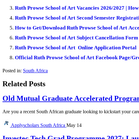
Ruth Prowse School of Art Vacancies 2026/2027 | How
Ruth Prowse School of Art Second Semester Registrat
How to Get/Download Ruth Prowse School of Art Acce
Ruth Prowse School of Art Subject Cancellation Form
Ruth Prowse School of Art Online Application Portal
Official Ruth Prowse School of Art Facebook Page/G
Posted in:
South Africa
Related Posts
Old Mutual Graduate Accelerated Program
Are you a recent South African graduate looking to kickstart your car
Applyscholars
South Africa
May 14
Investec Tech Grad Programme 2027: Lau