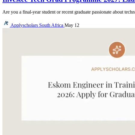
Are you a final-year student or recent graduate passionate about tec
Applyscholars
South Africa
May 12