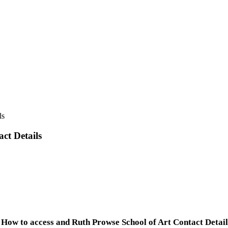
ls
ct Details
How to access and Ruth Prowse School of Art Contact Detail