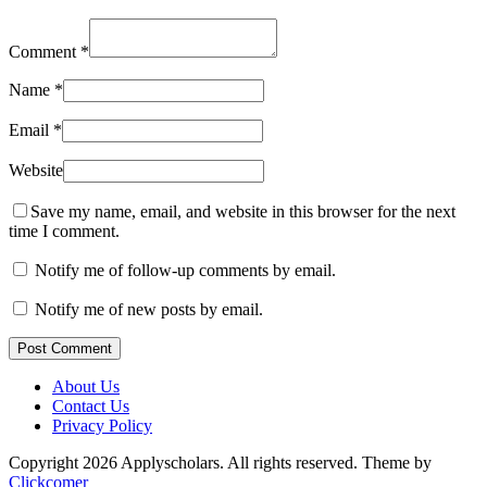
Comment
*
Name
*
Email
*
Website
Save my name, email, and website in this browser for the next
time I comment.
Notify me of follow-up comments by email.
Notify me of new posts by email.
Post Comment
About Us
Contact Us
Privacy Policy
Copyright 2026 Applyscholars. All rights reserved.
Theme by
Clickcomer