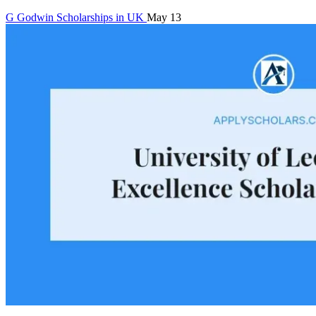
G
Godwin
Scholarships in UK
May 13