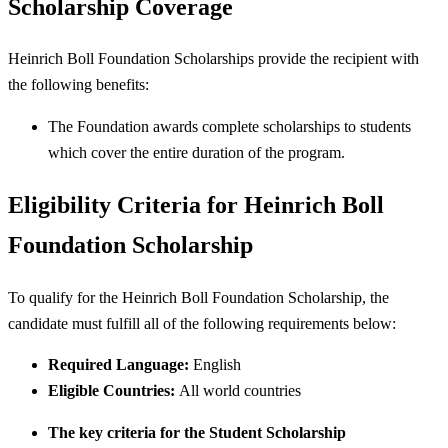
Scholarship Coverage
Heinrich Boll Foundation Scholarships provide the recipient with
the following benefits:
The Foundation awards complete scholarships to students
which cover the entire duration of the program.
Eligibility Criteria for Heinrich Boll
Foundation Scholarship
To qualify for the Heinrich Boll Foundation Scholarship, the
candidate must fulfill all of the following requirements below:
Required Language:
English
Eligible Countries:
All world countries
The key criteria for the Student Scholarship