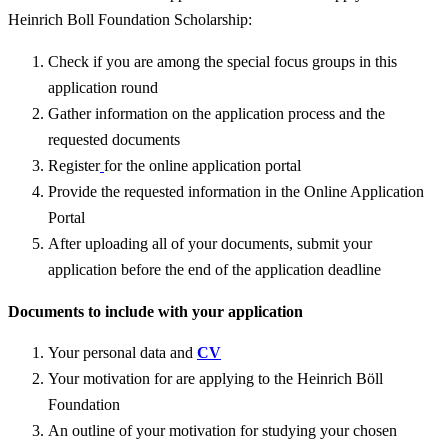
Heinrich Boll Foundation Scholarship:
Check if you are among the special focus groups in this
application round
Gather information on the application process and the
requested documents
Register
for the online application portal
Provide the requested information in the Online Application
Portal
After uploading all of your documents, submit your
application before the end of the application deadline
Documents to include with your application
Your personal data and
CV
Your motivation for are applying to the Heinrich Böll
Foundation
An outline of your motivation for studying your chosen