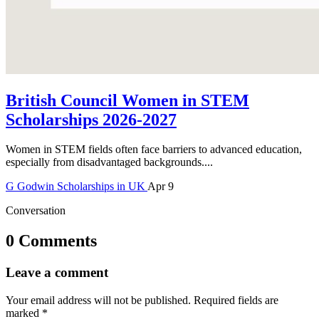
British Council Women in STEM
Scholarships 2026-2027
Women in STEM fields often face barriers to advanced education,
especially from disadvantaged backgrounds....
G
Godwin
Scholarships in UK
Apr 9
Conversation
0 Comments
Leave a comment
Your email address will not be published.
Required fields are
marked
*