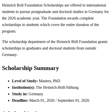
Heinrich Boll Foundation Scholarships are offered to international
students to pursue postgraduate and doctoral studies in Germany for
the 2026 academic year. The Foundation awards complete
scholarships to students which cover the entire duration of the
program.
The scholarship department of the Heinrich Böll Foundation grants
scholarships to graduates and doctoral students from outside
Germany.
Scholarship Summary
Level of Study:
Masters, PhD
Institution(s):
The Heinrich-Böll-Stiftung
Study in:
Germany
Deadline:
March 01, 2026 / September 01, 2026