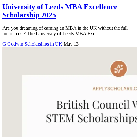
University of Leeds MBA Excellence
Scholarship 2025
Are you dreaming of earning an MBA in the UK without the full
tuition cost? The University of Leeds MBA Exc...
G
Godwin
Scholarships in UK
May 13