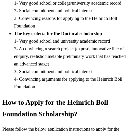
1- Very good school or college/university academic record
2- Social commitment and political interest
3- Convincing reasons for applying to the Heinrich Böll
Foundation
The key criteria for the Doctoral
scholarship
1- Very good school and university academic record
2- A convincing research project (exposé, innovative line of
enquiry, realistic timetable preliminary work that has reached
an advanced stage)
3- Social commitment and political interest
4- Convincing arguments for applying to the Heinrich Böll
Foundation
How to Apply for the Heinrich Boll
Foundation Scholarship?
Please follow the below application instructions to apply for the