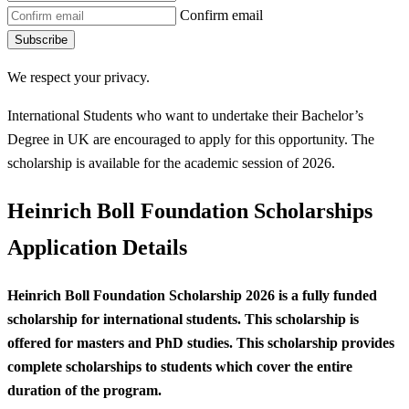
Confirm email
Subscribe
We respect your privacy.
International Students who want to undertake their Bachelor’s
Degree in UK are encouraged to apply for this opportunity. The
scholarship is available for the academic session of 2026.
Heinrich Boll Foundation Scholarships
Application Details
Heinrich Boll Foundation Scholarship 2026 is a fully funded
scholarship for international students. This scholarship is
offered for masters and PhD studies.
This scholarship provides
complete scholarships to students which cover the entire
duration of the program.