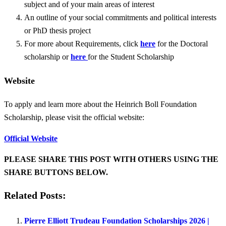
subject and of your main areas of interest
An outline of your social commitments and political interests
or PhD thesis project
For more about Requirements, click
here
for the Doctoral
scholarship or
here
for the Student Scholarship
Website
To apply and learn more about the Heinrich Boll Foundation
Scholarship, please visit the official website:
Official Website
PLEASE SHARE THIS POST WITH OTHERS USING THE
SHARE BUTTONS BELOW.
Related Posts:
Pierre Elliott Trudeau Foundation Scholarships 2026 |