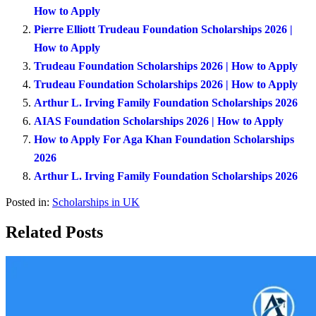
How to Apply
Pierre Elliott Trudeau Foundation Scholarships 2026 |
How to Apply
Trudeau Foundation Scholarships 2026 | How to Apply
Trudeau Foundation Scholarships 2026 | How to Apply
Arthur L. Irving Family Foundation Scholarships 2026
AIAS Foundation Scholarships 2026 | How to Apply
How to Apply For Aga Khan Foundation Scholarships
2026
Arthur L. Irving Family Foundation Scholarships 2026
Posted in:
Scholarships in UK
Related Posts