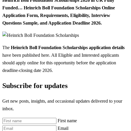
Heinrich Boll Foundation Scholarships 2026 in UK Fully
Funded… Heinrich Boll Foundation Scholarships Online
Application Form, Requirements, Eligibility, Interview
Questions Sample, and Application Deadline 2026.
The
Heinrich Boll Foundation Scholarships application details
have been published here. All Eligible and Interested applicants
should apply online for this opportunity before the application
deadline-closing date 2026.
Subscribe for updates
Get new posts, insights, and occasional updates delivered to your
inbox.
First name
Email