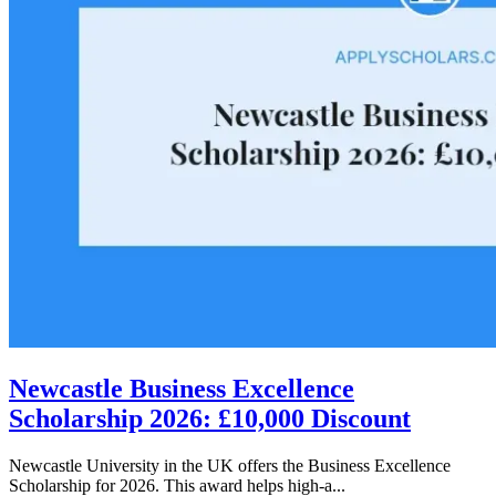
Newcastle Business Excellence
Scholarship 2026: £10,000 Discount
Newcastle University in the UK offers the Business Excellence
Scholarship for 2026. This award helps high-a...