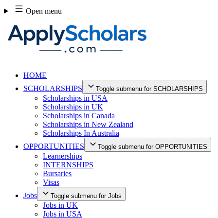
Skip
Open menu
to
content
HOME
SCHOLARSHIPS
Toggle submenu for SCHOLARSHIPS
Scholarships in USA
Scholarships in UK
Scholarships in Canada
Scholarships in New Zealand
Scholarships In Australia
OPPORTUNITIES
Toggle submenu for OPPORTUNITIES
Learnerships
INTERNSHIPS
Bursaries
Visas
Jobs
Toggle submenu for Jobs
Jobs in UK
Jobs in USA