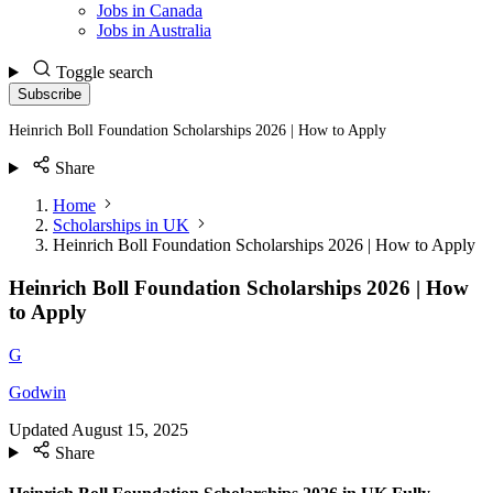
Jobs in Canada
Jobs in Australia
Toggle search
Subscribe
Heinrich Boll Foundation Scholarships 2026 | How to Apply
Share
Home
Scholarships in UK
Heinrich Boll Foundation Scholarships 2026 | How to Apply
Heinrich Boll Foundation Scholarships 2026 | How
to Apply
G
Godwin
Updated
August 15, 2025
Share