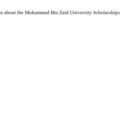
tion about the Muhammad Bin Zaid University Scholarships