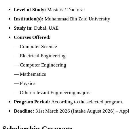
Level of Study:
Masters / Doctoral
Institution(s):
Muhammad Bin Zaid University
Study in:
Dubai, UAE
Courses Offered:
— Computer Science
— Electrical Engineering
— Computer Engineering
— Mathematics
— Physics
— Other relevant Engineering majors
Program Period:
According to the selected program.
Deadline:
31st March 2026 (Intake August 2026) – Appl
Scholarship Coverage