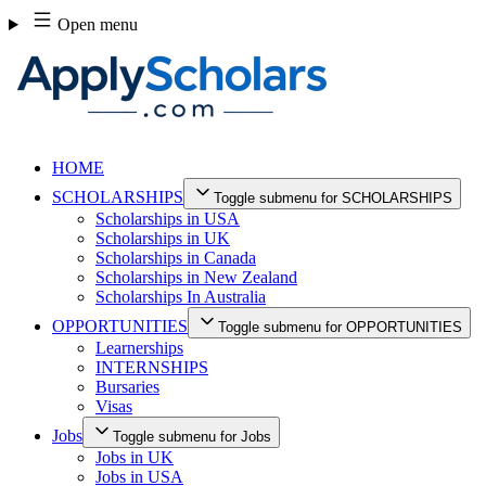
Skip
Open menu
to
content
HOME
SCHOLARSHIPS
Toggle submenu for SCHOLARSHIPS
Scholarships in USA
Scholarships in UK
Scholarships in Canada
Scholarships in New Zealand
Scholarships In Australia
OPPORTUNITIES
Toggle submenu for OPPORTUNITIES
Learnerships
INTERNSHIPS
Bursaries
Visas
Jobs
Toggle submenu for Jobs
Jobs in UK
Jobs in USA