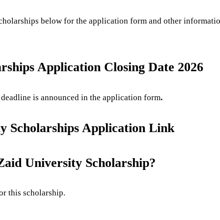
Scholarships below for the application form and other informa
ships Application Closing Date 2026
eadline is announced in the application form
.
 Scholarships Application Link
id University Scholarship?
or this scholarship.