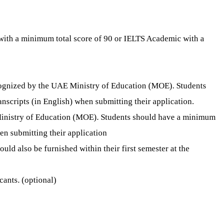
 with a minimum total score of 90 or IELTS Academic with a
cognized by the UAE Ministry of Education (MOE). Students
nscripts (in English) when submitting their application.
 Ministry of Education (MOE). Students should have a minimum
hen submitting their application
uld also be furnished within their first semester at the
ants. (optional)