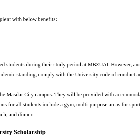
ient with below benefits:
ed students during their study period at MBZUAI. However, and i
cademic standing, comply with the University code of conduct and
he Masdar City campus. They will be provided with accommodatio
us for all students include a gym, multi-purpose areas for sport
nch, and dinner.
rsity Scholarship