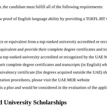
the candidate must fulfill all of the following requirements:
ow proof of English language ability by providing a TOEFL iBT
e or equivalent from a top-ranked university accredited or re
uivalent and provide their complete degree certificates and tra
 a top-ranked university accredited or recognized by the UAE
eir complete degree certificates and transcripts (in English) w
ivalency certificate (for degrees acquired outside the UAE) sho
lization procedures, please visit the UAE MOE website
a plus and would be considered in the evaluation of the applic
University Scholarships