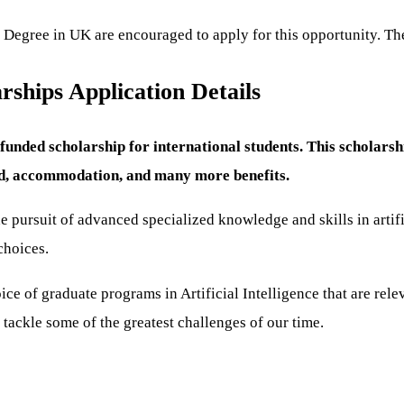
 Degree in UK are encouraged to apply for this opportunity. The
ships Application Details
unded scholarship for international students. This scholars
end, accommodation, and many more benefits.
ursuit of advanced specialized knowledge and skills in artifici
choices.
e of graduate programs in Artificial Intelligence that are relev
tackle some of the greatest challenges of our time.