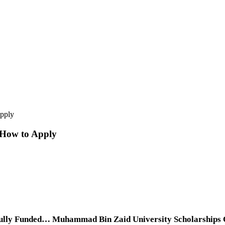
pply
 How to Apply
lly Funded… Muhammad Bin Zaid University Scholarships Onl