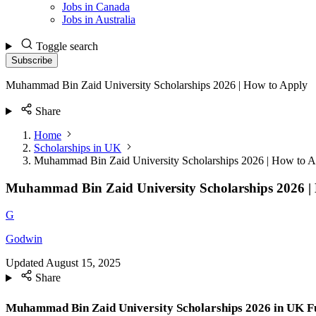
Jobs in Canada
Jobs in Australia
Toggle search
Subscribe
Muhammad Bin Zaid University Scholarships 2026 | How to Apply
Share
Home
Scholarships in UK
Muhammad Bin Zaid University Scholarships 2026 | How to A
Muhammad Bin Zaid University Scholarships 2026 |
G
Godwin
Updated
August 15, 2025
Share
Muhammad Bin Zaid University Scholarships 2026 in UK Fu