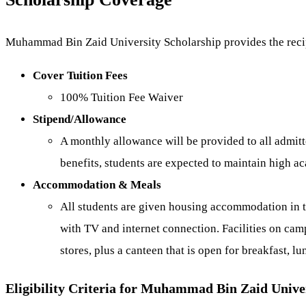
Muhammad Bin Zaid University Scholarship provides the recip
Cover Tuition Fees
100% Tuition Fee Waiver
Stipend/Allowance
A monthly allowance will be provided to all admitt
benefits, students are expected to maintain high a
Accommodation & Meals
All students are given housing accommodation in t
with TV and internet connection. Facilities on camp
stores, plus a canteen that is open for breakfast, lu
Eligibility Criteria for Muhammad Bin Zaid Unive