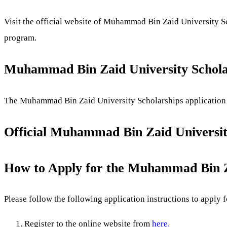
Visit the official website of Muhammad Bin Zaid University 
program.
Muhammad Bin Zaid University Scholar
The Muhammad Bin Zaid University Scholarships application d
Official Muhammad Bin Zaid University
How to Apply for the Muhammad Bin Za
Please follow the following application instructions to apply f
Register to the online website from
here.