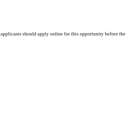
 applicants should apply online for this opportunity before the