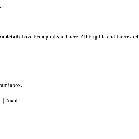
.
n details
have been published here. All Eligible and Interested
your inbox.
Email