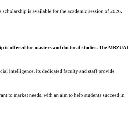
 scholarship is available for the academic session of 2026.
hip is offered for masters and doctoral studies. The MBZUAI
al intelligence. its dedicated faculty and staff provide
ant to market needs, with an aim to help students succeed in