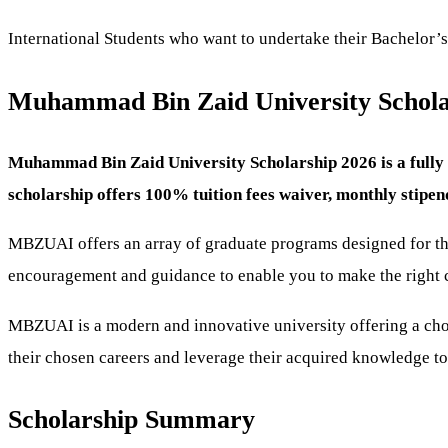
International Students who want to undertake their Bachelor’s
Muhammad Bin Zaid University Scholar
Muhammad Bin Zaid University Scholarship 2026 is a fully f
scholarship offers 100% tuition fees waiver, monthly stip
MBZUAI offers an array of graduate programs designed for the p
encouragement and guidance to enable you to make the right 
MBZUAI is a modern and innovative university offering a choic
their chosen careers and leverage their acquired knowledge to 
Scholarship Summary