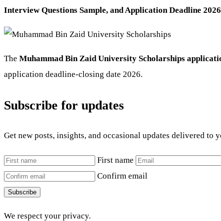
Interview Questions Sample, and Application Deadline 2026
The
Muhammad Bin Zaid University Scholarships applicatio
application deadline-closing date 2026.
Subscribe for updates
Get new posts, insights, and occasional updates delivered to 
First name
Confirm email
Subscribe
We respect your privacy.