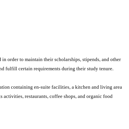
n order to maintain their scholarships, stipends, and other
 fulfill certain requirements during their study tenure.
n containing en-suite facilities, a kitchen and living area
s activities, restaurants, coffee shops, and organic food