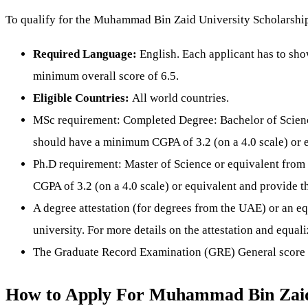
To qualify for the Muhammad Bin Zaid University Scholarship, 
Required Language:
English. Each applicant has to sh
minimum overall score of 6.5.
Eligible Countries:
All world countries.
MSc requirement: Completed Degree: Bachelor of Scienc
should have a minimum CGPA of 3.2 (on a 4.0 scale) or eq
Ph.D requirement: Master of Science or equivalent from
CGPA of 3.2 (on a 4.0 scale) or equivalent and provide th
A degree attestation (for degrees from the UAE) or an equ
university. For more details on the attestation and equa
The Graduate Record Examination (GRE) General score is 
How to Apply For Muhammad Bin Zaid 