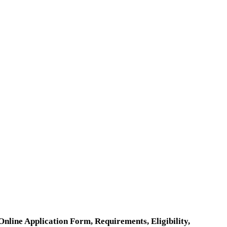
ine Application Form, Requirements, Eligibility,