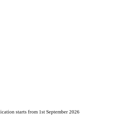
ication starts from 1st September 2026