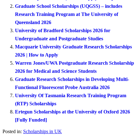
Graduate School Scholarships (UQGSS) – includes
Research Training Program at The University of
Queensland 2026
University of Bradford Scholarships 2026 for
Undergraduate and Postgraduate Studies
Macquarie University Graduate Research Scholarships
2026 | How to Apply
Warren Jones/UWA Postgraduate Research Scholarship
2026 for Medical and Science Students
Graduate Research Scholarships in Developing Multi-
Functional Fluorescent Probe Australia 2026
University Of Tasmania Research Training Program
(RTP) Scholarships
Ertegun Scholarships at the University of Oxford 2026
[Fully Funded]
Posted in:
Scholarships in UK