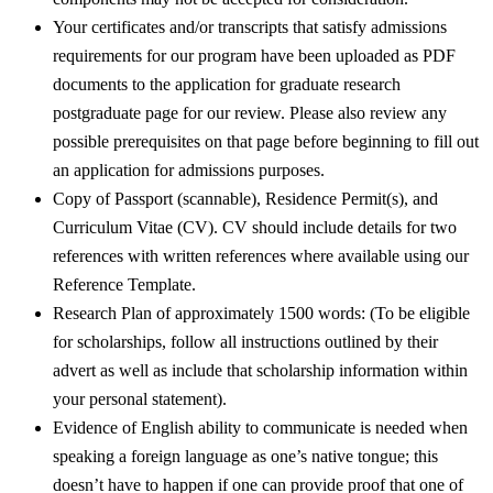
Your certificates and/or transcripts that satisfy admissions
requirements for our program have been uploaded as PDF
documents to the application for graduate research
postgraduate page for our review. Please also review any
possible prerequisites on that page before beginning to fill out
an application for admissions purposes.
Copy of Passport (scannable), Residence Permit(s), and
Curriculum Vitae (CV). CV should include details for two
references with written references where available using our
Reference Template.
Research Plan of approximately 1500 words: (To be eligible
for scholarships, follow all instructions outlined by their
advert as well as include that scholarship information within
your personal statement).
Evidence of English ability to communicate is needed when
speaking a foreign language as one’s native tongue; this
doesn’t have to happen if one can provide proof that one of