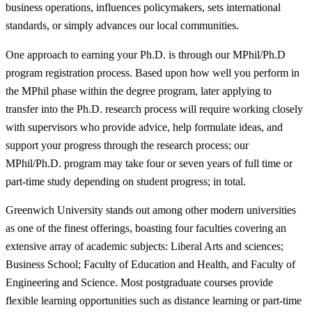
business operations, influences policymakers, sets international
standards, or simply advances our local communities.
One approach to earning your Ph.D. is through our MPhil/Ph.D
program registration process. Based upon how well you perform in
the MPhil phase within the degree program, later applying to
transfer into the Ph.D. research process will require working closely
with supervisors who provide advice, help formulate ideas, and
support your progress through the research process; our
MPhil/Ph.D. program may take four or seven years of full time or
part-time study depending on student progress; in total.
Greenwich University stands out among other modern universities
as one of the finest offerings, boasting four faculties covering an
extensive array of academic subjects: Liberal Arts and sciences;
Business School; Faculty of Education and Health, and Faculty of
Engineering and Science. Most postgraduate courses provide
flexible learning opportunities such as distance learning or part-time