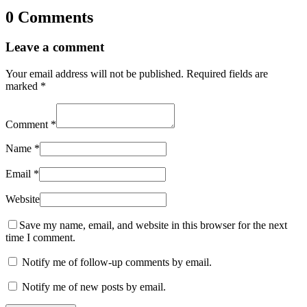
0 Comments
Leave a comment
Your email address will not be published.
Required fields are
marked
*
Comment
*
Name
*
Email
*
Website
Save my name, email, and website in this browser for the next
time I comment.
Notify me of follow-up comments by email.
Notify me of new posts by email.