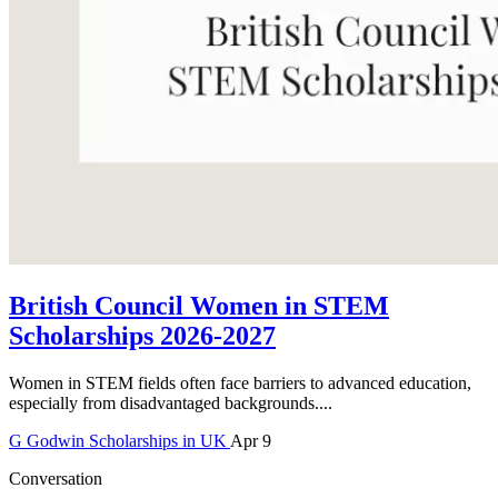
British Council Women in STEM
Scholarships 2026-2027
Women in STEM fields often face barriers to advanced education,
especially from disadvantaged backgrounds....
G
Godwin
Scholarships in UK
Apr 9
Conversation