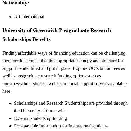
Nationality:
All International
University of Greenwich Postgraduate Research
Scholarships Benefits
Finding affordable ways of financing education can be challenging;
therefore it is crucial that the appropriate strategy and structure for
support be identified and put in place. Explore UQ’s tuition fees as
well as postgraduate research funding options such as
bursaries/scholarships as well as financial support services available
here.
Scholarships and Research Studentships are provided through
the University of Greenwich
External studentship funding
Fees payable Information for International students.