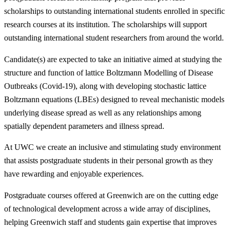
scholarships to outstanding international students enrolled in specific
research courses at its institution. The scholarships will support
outstanding international student researchers from around the world.
Candidate(s) are expected to take an initiative aimed at studying the
structure and function of lattice Boltzmann Modelling of Disease
Outbreaks (Covid-19), along with developing stochastic lattice
Boltzmann equations (LBEs) designed to reveal mechanistic models
underlying disease spread as well as any relationships among
spatially dependent parameters and illness spread.
At UWC we create an inclusive and stimulating study environment
that assists postgraduate students in their personal growth as they
have rewarding and enjoyable experiences.
Postgraduate courses offered at Greenwich are on the cutting edge
of technological development across a wide array of disciplines,
helping Greenwich staff and students gain expertise that improves