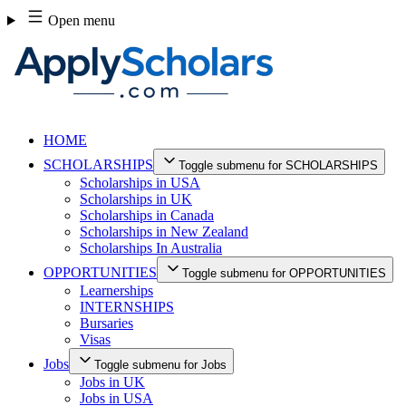
Skip
Open menu
to
content
HOME
SCHOLARSHIPS
Toggle submenu for SCHOLARSHIPS
Scholarships in USA
Scholarships in UK
Scholarships in Canada
Scholarships in New Zealand
Scholarships In Australia
OPPORTUNITIES
Toggle submenu for OPPORTUNITIES
Learnerships
INTERNSHIPS
Bursaries
Visas
Jobs
Toggle submenu for Jobs
Jobs in UK
Jobs in USA