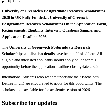
Share
University of Greenwich Postgraduate Research Scholarships
2026 in UK Fully Funded… University of Greenwich
Postgraduate Research Scholarships Online Application Form,
Requirements, Eligibility, Interview Questions Sample, and
Application Deadline 2026.
The
University of Greenwich Postgraduate Research
Scholarships application details
have been published here. All
eligible and interested applicants should apply online for this
opportunity before the application deadline-closing date 2026.
International Students who want to undertake their Bachelor’s
Degree in UK are encouraged to apply for this opportunity. The
scholarship is available for the academic session of 2026.
Subscribe for updates