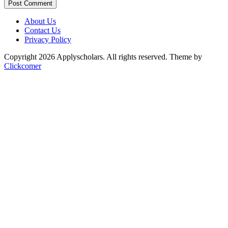
Post Comment
About Us
Contact Us
Privacy Policy
Copyright 2026 Applyscholars. All rights reserved.
Theme by
Clickcomer