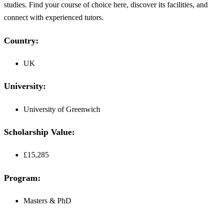
studies. Find your course of choice here, discover its facilities, and
connect with experienced tutors.
Country:
UK
University:
University of Greenwich
Scholarship Value:
£15,285
Program:
Masters & PhD