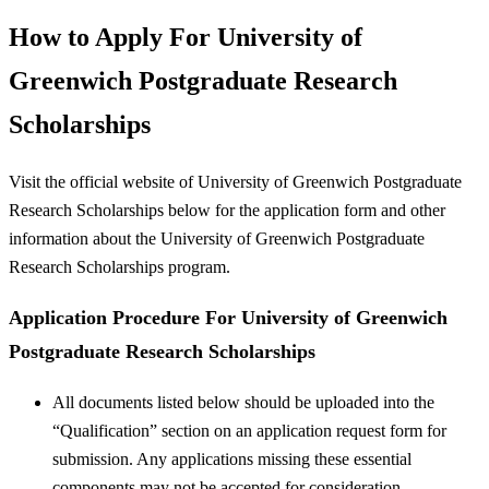
How to Apply For University of
Greenwich Postgraduate Research
Scholarships
Visit the official website of University of Greenwich Postgraduate
Research Scholarships below for the application form and other
information about the University of Greenwich Postgraduate
Research Scholarships program.
Application Procedure For University of Greenwich
Postgraduate Research Scholarships
All documents listed below should be uploaded into the
“Qualification” section on an application request form for
submission. Any applications missing these essential
components may not be accepted for consideration.