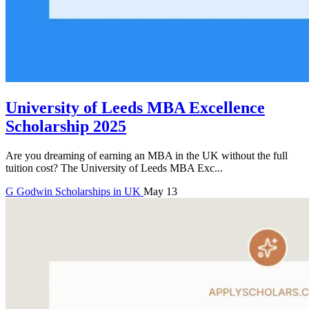
University of Leeds MBA Excellence
Scholarship 2025
Are you dreaming of earning an MBA in the UK without the full
tuition cost? The University of Leeds MBA Exc...
G
Godwin
Scholarships in UK
May 13