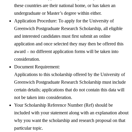
these countries are their national home, or has taken an
undergraduate or Master’s degree within either.
Application Procedure: To apply for the University of
Greenwich Postgraduate Research Scholarship, all eligible
and interested candidates must first submit an online
application and once selected they may then be offered this
award – no different application forms will be taken into
consideration.
Document Requirement:
Applications to this scholarship offered by the University of
Greenwich Postgraduate Research Scholarship must include
certain details; applications that do not contain this data will
not be taken into consideration.
Your Scholarship Reference Number (Ref) should be
included with your statement along with an explanation about
why you want the scholarship and research proposal on that
particular topic.