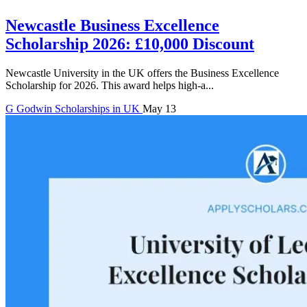
Newcastle Business Excellence
Scholarship 2026: £10,000 Discount
Newcastle University in the UK offers the Business Excellence
Scholarship for 2026. This award helps high-a...
G
Godwin
Scholarships in UK
May 13