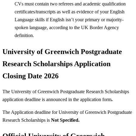
CVs must contain two referees and academic qualification
certificates/transcripts as well as evidence of your English
Language skills if English isn’t your primary or majority-
spoken language, according to the UK Border Agency
definition.
University of Greenwich Postgraduate
Research Scholarships Application
Closing Date 2026
The University of Greenwich Postgraduate Research Scholarships
application deadline is announced in the application form
.
The Application deadline for University of Greenwich Postgraduate
Research Scholarships is
Not Specified.