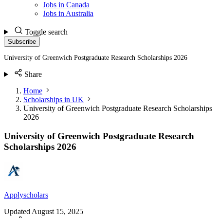
Jobs in Canada
Jobs in Australia
Toggle search
Subscribe
University of Greenwich Postgraduate Research Scholarships 2026
Share
Home
Scholarships in UK
University of Greenwich Postgraduate Research Scholarships
2026
University of Greenwich Postgraduate Research
Scholarships 2026
Applyscholars
Updated
August 15, 2025