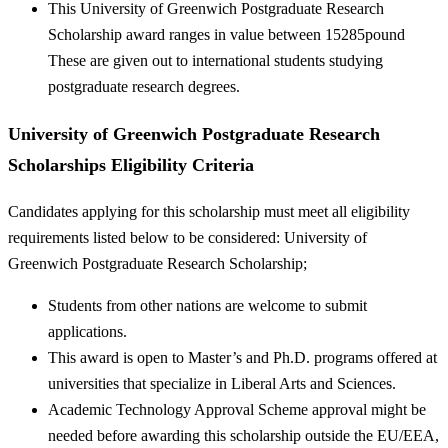
This University of Greenwich Postgraduate Research
Scholarship award ranges in value between 15285pound
These are given out to international students studying
postgraduate research degrees.
University of Greenwich Postgraduate Research
Scholarships Eligibility Criteria
Candidates applying for this scholarship must meet all eligibility
requirements listed below to be considered: University of
Greenwich Postgraduate Research Scholarship;
Students from other nations are welcome to submit
applications.
This award is open to Master’s and Ph.D. programs offered at
universities that specialize in Liberal Arts and Sciences.
Academic Technology Approval Scheme approval might be
needed before awarding this scholarship outside the EU/EEA,