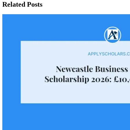
Related Posts