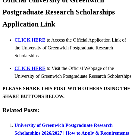
Official University of Greenwich
Postgraduate Research Scholarships
Application Link
CLICK HERE
to Access the Official Application Link of
the University of Greenwich Postgraduate Research
Scholarships.
CLICK HERE
to Visit the Official Webpage of the
University of Greenwich Postgraduate Research Scholarships.
PLEASE SHARE THIS POST WITH OTHERS USING THE
SHARE BUTTONS BELOW.
Related Posts:
University of Greenwich Postgraduate Research
Scholarships 2026/2027 | How to Apply & Requirements