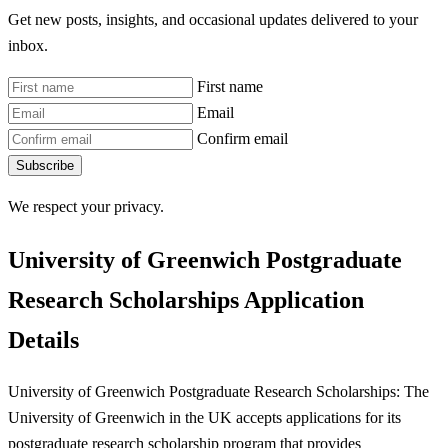
Get new posts, insights, and occasional updates delivered to your
inbox.
First name
Email
Confirm email
Subscribe
We respect your privacy.
University of Greenwich Postgraduate
Research Scholarships Application
Details
University of Greenwich Postgraduate Research Scholarships: The
University of Greenwich in the UK accepts applications for its
postgraduate research scholarship program that provides