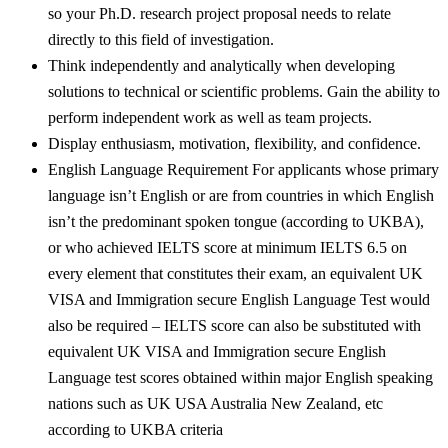
so your Ph.D. research project proposal needs to relate
directly to this field of investigation.
Think independently and analytically when developing
solutions to technical or scientific problems. Gain the ability to
perform independent work as well as team projects.
Display enthusiasm, motivation, flexibility, and confidence.
English Language Requirement For applicants whose primary
language isn’t English or are from countries in which English
isn’t the predominant spoken tongue (according to UKBA),
or who achieved IELTS score at minimum IELTS 6.5 on
every element that constitutes their exam, an equivalent UK
VISA and Immigration secure English Language Test would
also be required – IELTS score can also be substituted with
equivalent UK VISA and Immigration secure English
Language test scores obtained within major English speaking
nations such as UK USA Australia New Zealand, etc
according to UKBA criteria