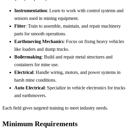
Instrumentation
: Learn to work with control systems and
sensors used in mining equipment.
Fitter
: Train to assemble, maintain, and repair machinery
parts for smooth operations.
Earthmoving Mechanics
: Focus on fixing heavy vehicles
like loaders and dump trucks.
Boilermaking
: Build and repair metal structures and
containers for mine use.
Electrical
: Handle wiring, motors, and power systems in
harsh mine conditions.
Auto Electrical
: Specialize in vehicle electronics for trucks
and earthmovers.
Each field gives targeted training to meet industry needs.
Minimum Requirements