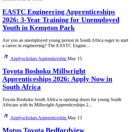
EASTC Engineering Apprenticeships
2026: 3-Year Training for Unemployed
Youth in Kempton Park
Are you an unemployed young person in South Africa eager to start
a career in engineering? The EASTC Engine...
Applyscholars
Apprenticeship
May 15
Toyota Boshoku Millwright
Apprenticeships 2026: Apply Now in
South Africa
Toyota Boshoku South Africa is opening doors for young South
Africans with its Millwright Apprenticeships 2...
Applyscholars
Apprenticeship
May 13
Motus Toyota Bedfordview