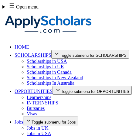
Skip
Open menu
to
content
HOME
SCHOLARSHIPS
Toggle submenu for SCHOLARSHIPS
Scholarships in USA
Scholarships in UK
Scholarships in Canada
Scholarships in New Zealand
Scholarships In Australia
OPPORTUNITIES
Toggle submenu for OPPORTUNITIES
Learnerships
INTERNSHIPS
Bursaries
Visas
Jobs
Toggle submenu for Jobs
Jobs in UK
Jobs in USA