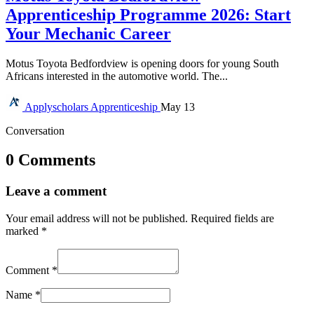
Apprenticeship Programme 2026: Start
Your Mechanic Career
Motus Toyota Bedfordview is opening doors for young South
Africans interested in the automotive world. The...
Applyscholars
Apprenticeship
May 13
Conversation
0 Comments
Leave a comment
Your email address will not be published.
Required fields are
marked
*
Comment
*
Name
*