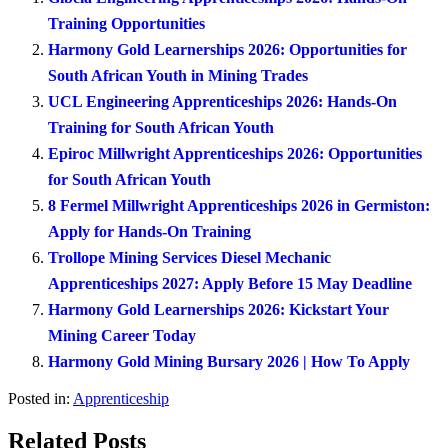
Training Opportunities
Harmony Gold Learnerships 2026: Opportunities for
South African Youth in Mining Trades
UCL Engineering Apprenticeships 2026: Hands-On
Training for South African Youth
Epiroc Millwright Apprenticeships 2026: Opportunities
for South African Youth
8 Fermel Millwright Apprenticeships 2026 in Germiston:
Apply for Hands-On Training
Trollope Mining Services Diesel Mechanic
Apprenticeships 2027: Apply Before 15 May Deadline
Harmony Gold Learnerships 2026: Kickstart Your
Mining Career Today
Harmony Gold Mining Bursary 2026 | How To Apply
Posted in:
Apprenticeship
Related Posts