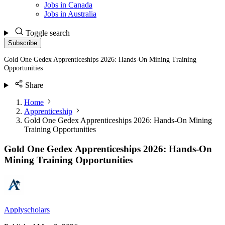
Jobs in Canada
Jobs in Australia
Toggle search
Subscribe
Gold One Gedex Apprenticeships 2026: Hands-On Mining Training
Opportunities
Share
Home
Apprenticeship
Gold One Gedex Apprenticeships 2026: Hands-On Mining
Training Opportunities
Gold One Gedex Apprenticeships 2026: Hands-On
Mining Training Opportunities
Applyscholars