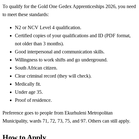
To qualify for the Gold One Gedex Apprenticeships 2026, you need
to meet these standards:
N2 or NCV Level 4 qualification.
Certified copies of your qualifications and ID (PDF format,
not older than 3 months).
Good interpersonal and communication skills.
Willingness to work shifts and go underground.
South African citizen.
Clear criminal record (they will check).
Medically fit.
Under age 35.
Proof of residence.
Preference goes to people from Ekurhuleni Metropolitan
Municipality, wards 71, 72, 73, 75, and 97. Others can still apply.
How to Apply