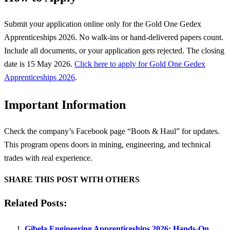
Submit your application online only for the Gold One Gedex
Apprenticeships 2026. No walk-ins or hand-delivered papers count.
Include all documents, or your application gets rejected. The closing
date is 15 May 2026.
Click here to apply for Gold One Gedex
Apprenticeships 2026
.
Important Information
Check the company’s Facebook page “Boots & Haul” for updates.
This program opens doors in mining, engineering, and technical
trades with real experience.
SHARE THIS POST WITH OTHERS
Related Posts:
Gibela Engineering Apprenticeships 2026: Hands-On