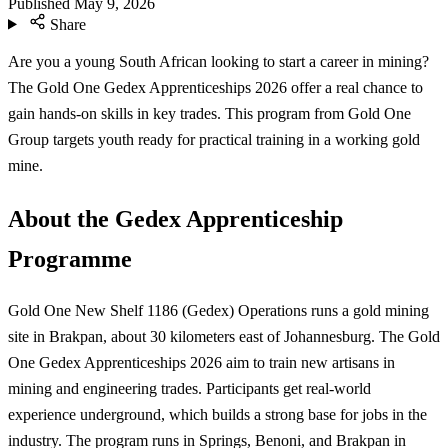
Published
May 9, 2026
Share
Are you a young South African looking to start a career in mining?
The Gold One Gedex Apprenticeships 2026 offer a real chance to
gain hands-on skills in key trades. This program from Gold One
Group targets youth ready for practical training in a working gold
mine.
About the Gedex Apprenticeship
Programme
Gold One New Shelf 1186 (Gedex) Operations runs a gold mining
site in Brakpan, about 30 kilometers east of Johannesburg. The Gold
One Gedex Apprenticeships 2026 aim to train new artisans in
mining and engineering trades. Participants get real-world
experience underground, which builds a strong base for jobs in the
industry. The program runs in Springs, Benoni, and Brakpan in