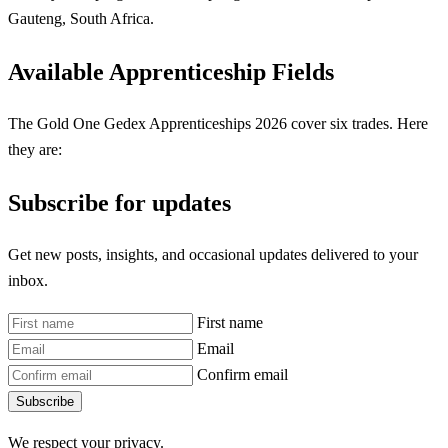
Gauteng, South Africa.
Available Apprenticeship Fields
The Gold One Gedex Apprenticeships 2026 cover six trades. Here
they are:
Subscribe for updates
Get new posts, insights, and occasional updates delivered to your
inbox.
First name
Email
Confirm email
Subscribe
We respect your privacy.