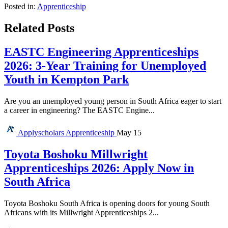
Posted in:
Apprenticeship
Related Posts
EASTC Engineering Apprenticeships
2026: 3-Year Training for Unemployed
Youth in Kempton Park
Are you an unemployed young person in South Africa eager to start
a career in engineering? The EASTC Engine...
Applyscholars
Apprenticeship
May 15
Toyota Boshoku Millwright
Apprenticeships 2026: Apply Now in
South Africa
Toyota Boshoku South Africa is opening doors for young South
Africans with its Millwright Apprenticeships 2...