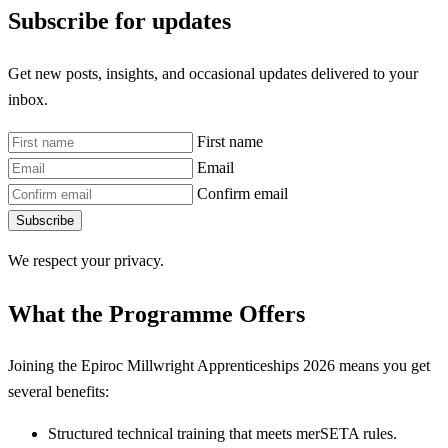
Subscribe for updates
Get new posts, insights, and occasional updates delivered to your
inbox.
First name
Email
Confirm email
Subscribe
We respect your privacy.
What the Programme Offers
Joining the Epiroc Millwright Apprenticeships 2026 means you get
several benefits:
Structured technical training that meets merSETA rules.