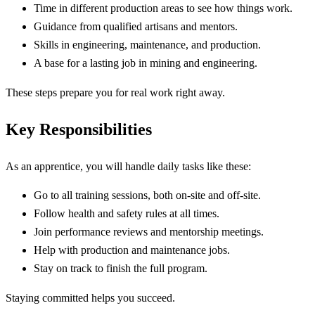
Time in different production areas to see how things work.
Guidance from qualified artisans and mentors.
Skills in engineering, maintenance, and production.
A base for a lasting job in mining and engineering.
These steps prepare you for real work right away.
Key Responsibilities
As an apprentice, you will handle daily tasks like these:
Go to all training sessions, both on-site and off-site.
Follow health and safety rules at all times.
Join performance reviews and mentorship meetings.
Help with production and maintenance jobs.
Stay on track to finish the full program.
Staying committed helps you succeed.