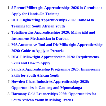
8 Fermel Millwright Apprenticeships 2026 in Germiston:
Apply for Hands-On Training
UCL Engineering Apprenticeships 2026: Hands-On
Training for South African Youth
TotalEnergies Apprenticeships 2026: Millwright and
Instrument Mechanician in Durban
MA Automotive Tool and Die Millwright Apprenticeships
2026: Guide to Apply in Pretoria
RBCT Millwright Apprenticeship 2026: Requirements,
Skills and How to Apply
Sandvik Apprenticeship Programme 2026: Engineering
Skills for South African Youth
Howden Chart Industries Apprenticeships 2026:
Opportunities in Gauteng and Mpumalanga
Harmony Gold Learnerships 2026: Opportunities for
South African Youth in Mining Trades