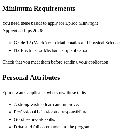
Minimum Requirements
You need these basics to apply for Epiroc Millwright
Apprenticeships 2026:
Grade 12 (Matric) with Mathematics and Physical Sciences.
N2 Electrical or Mechanical qualification.
Check that you meet them before sending your application.
Personal Attributes
Epiroc wants applicants who show these traits:
A strong wish to learn and improve.
Professional behavior and responsibility.
Good teamwork skills.
Drive and full commitment to the program.