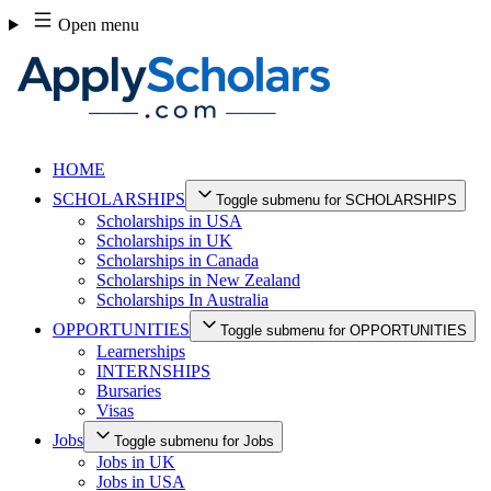
Skip
Open menu
to
content
HOME
SCHOLARSHIPS
Toggle submenu for SCHOLARSHIPS
Scholarships in USA
Scholarships in UK
Scholarships in Canada
Scholarships in New Zealand
Scholarships In Australia
OPPORTUNITIES
Toggle submenu for OPPORTUNITIES
Learnerships
INTERNSHIPS
Bursaries
Visas
Jobs
Toggle submenu for Jobs
Jobs in UK
Jobs in USA