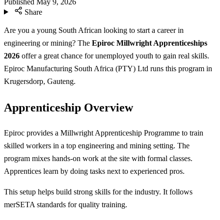
Published
May 9, 2026
Share
Are you a young South African looking to start a career in
engineering or mining? The
Epiroc Millwright Apprenticeships
2026
offer a great chance for unemployed youth to gain real skills.
Epiroc Manufacturing South Africa (PTY) Ltd runs this program in
Krugersdorp, Gauteng.
Apprenticeship Overview
Epiroc provides a Millwright Apprenticeship Programme to train
skilled workers in a top engineering and mining setting. The
program mixes hands-on work at the site with formal classes.
Apprentices learn by doing tasks next to experienced pros.
This setup helps build strong skills for the industry. It follows
merSETA standards for quality training.