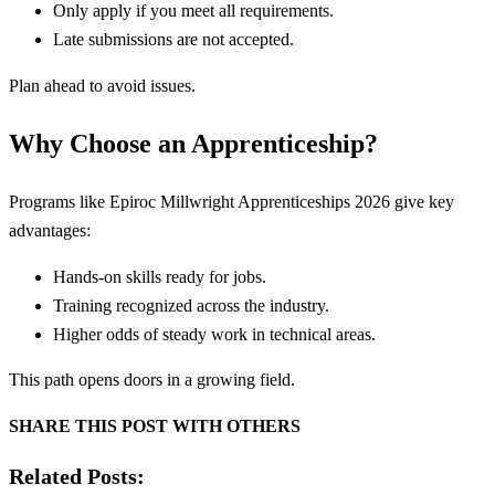
Only apply if you meet all requirements.
Late submissions are not accepted.
Plan ahead to avoid issues.
Why Choose an Apprenticeship?
Programs like Epiroc Millwright Apprenticeships 2026 give key
advantages:
Hands-on skills ready for jobs.
Training recognized across the industry.
Higher odds of steady work in technical areas.
This path opens doors in a growing field.
SHARE THIS POST WITH OTHERS
Related Posts: