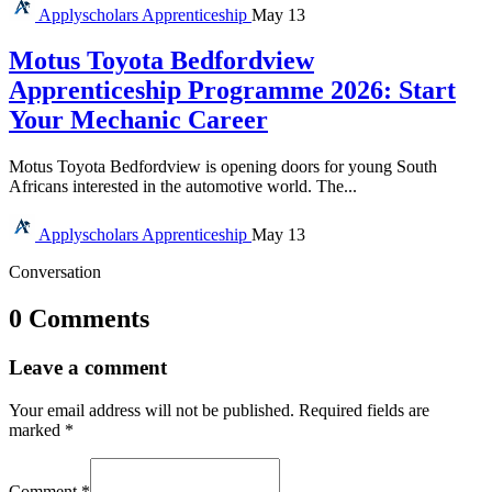
Applyscholars
Apprenticeship
May 13
Motus Toyota Bedfordview
Apprenticeship Programme 2026: Start
Your Mechanic Career
Motus Toyota Bedfordview is opening doors for young South
Africans interested in the automotive world. The...
Applyscholars
Apprenticeship
May 13
Conversation
0 Comments
Leave a comment
Your email address will not be published.
Required fields are
marked
*
Comment
*