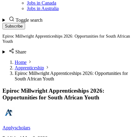
Jobs in Canada
Jobs in Australia
Toggle search
Subscribe
Epiroc Millwright Apprenticeships 2026: Opportunities for South African
Youth
Share
Home
Apprenticeship
Epiroc Millwright Apprenticeships 2026: Opportunities for
South African Youth
Epiroc Millwright Apprenticeships 2026:
Opportunities for South African Youth
Applyscholars