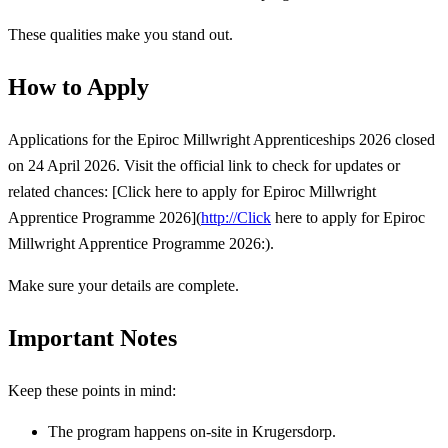
These qualities make you stand out.
How to Apply
Applications for the Epiroc Millwright Apprenticeships 2026 closed
on 24 April 2026. Visit the official link to check for updates or
related chances: [Click here to apply for Epiroc Millwright
Apprentice Programme 2026](
http://Click
here to apply for Epiroc
Millwright Apprentice Programme 2026:).
Make sure your details are complete.
Important Notes
Keep these points in mind:
The program happens on-site in Krugersdorp.