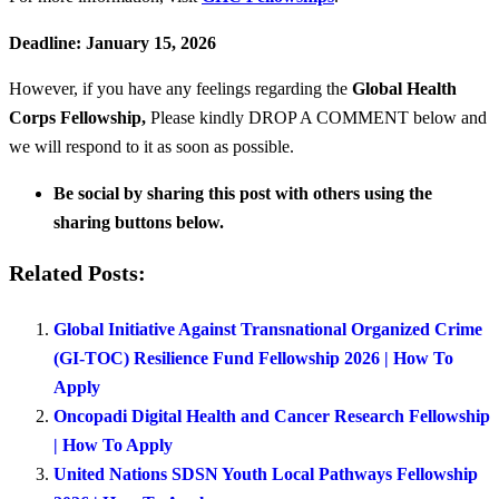
Deadline: January 15, 2026
However, if you have any feelings regarding the
Global Health
Corps Fellowship
,
Please kindly DROP A COMMENT below and
we will respond to it as soon as possible.
Be social by sharing this post with others using the
sharing buttons below.
Related Posts:
Global Initiative Against Transnational Organized Crime
(GI-TOC) Resilience Fund Fellowship 2026 | How To
Apply
Oncopadi Digital Health and Cancer Research Fellowship
| How To Apply
United Nations SDSN Youth Local Pathways Fellowship