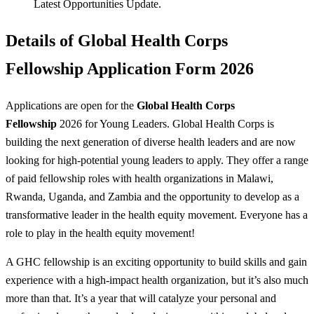
Latest Opportunities Update.
Details of Global Health Corps
Fellowship Application Form 2026
Applications are open for the
Global Health Corps
Fellowship
2026 for Young Leaders. Global Health Corps is
building the next generation of diverse health leaders and are now
looking for high-potential young leaders to apply. They offer a range
of paid fellowship roles with health organizations in Malawi,
Rwanda, Uganda, and Zambia and the opportunity to develop as a
transformative leader in the health equity movement. Everyone has a
role to play in the health equity movement!
A GHC fellowship is an exciting opportunity to build skills and gain
experience with a high-impact health organization, but it’s also much
more than that. It’s a year that will catalyze your personal and