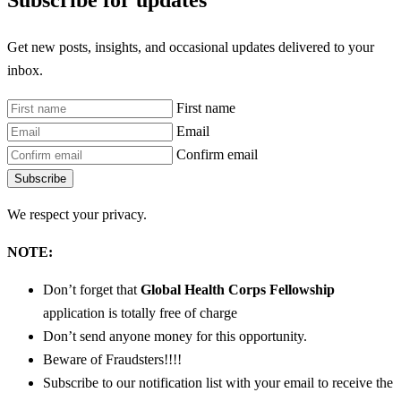
Subscribe for updates
Get new posts, insights, and occasional updates delivered to your
inbox.
First name
Email
Confirm email
Subscribe
We respect your privacy.
NOTE:
Don’t forget that
Global Health Corps Fellowship
application is totally free of charge
Don’t send anyone money for this opportunity.
Beware of Fraudsters!!!!
Subscribe to our notification list with your email to receive the