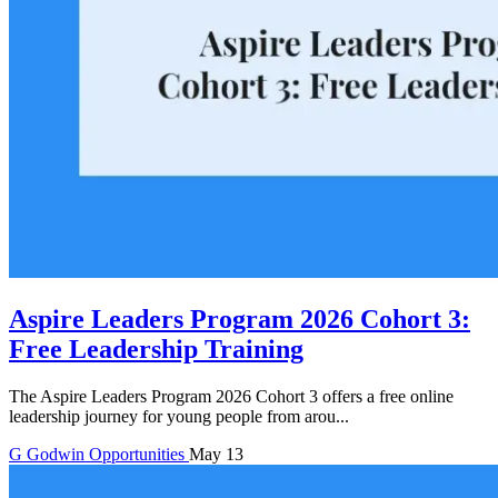
Aspire Leaders Program 2026 Cohort 3:
Free Leadership Training
The Aspire Leaders Program 2026 Cohort 3 offers a free online
leadership journey for young people from arou...
G
Godwin
Opportunities
May 13