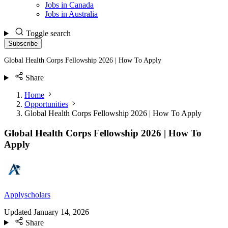
Jobs in Canada
Jobs in Australia
Toggle search
Subscribe
Global Health Corps Fellowship 2026 | How To Apply
Share
Home
Opportunities
Global Health Corps Fellowship 2026 | How To Apply
Global Health Corps Fellowship 2026 | How To
Apply
Applyscholars
Updated
January 14, 2026
Share