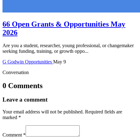
66 Open Grants & Opportunities May
2026
Are you a student, researcher, young professional, or changemaker
seeking funding, training, or growth oppo...
G
Godwin
Opportunities
May 9
Conversation
0 Comments
Leave a comment
Your email address will not be published.
Required fields are
marked
*
Comment
*