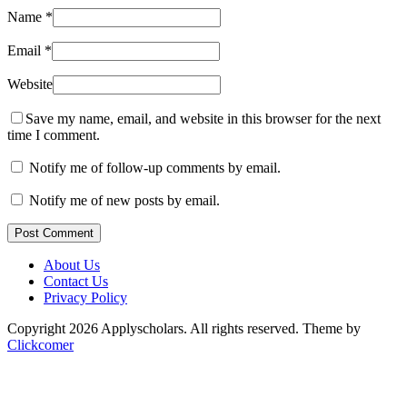
Name
*
Email
*
Website
Save my name, email, and website in this browser for the next
time I comment.
Notify me of follow-up comments by email.
Notify me of new posts by email.
Post Comment
About Us
Contact Us
Privacy Policy
Copyright 2026 Applyscholars. All rights reserved.
Theme by
Clickcomer