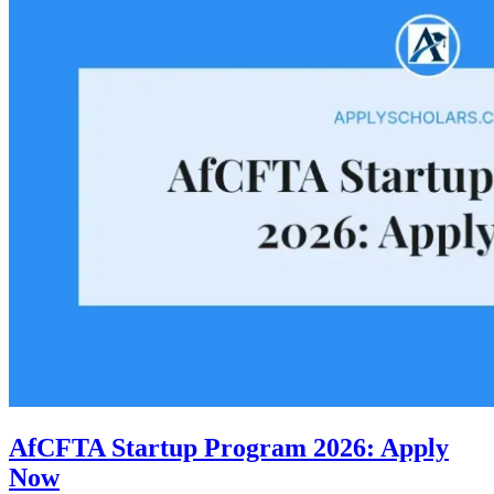
AfCFTA Startup Program 2026: Apply
Now