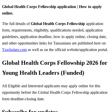
Global Health Corps Fellowship application | How to apply
online.
The full details of
Global Health Corps Fellowship
application
form, requirements, eligibility, qualifications needed, application
guidelines, application deadline, how to apply online, closing date,
and other opportunities links for Tanzanians are published here on
Tzscholars.com
as well as on the official website/application portal.
Global Health Corps Fellowship 2026 for
Young Health Leaders (Funded)
All Eligible and Interested applicants may apply online for this
opportunity before the Global Health Corps Fellowship
application
form deadline-closing date.