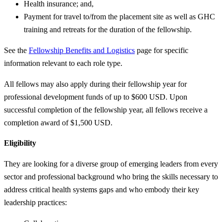
Health insurance; and,
Payment for travel to/from the placement site as well as GHC
training and retreats for the duration of the fellowship.
See the
Fellowship Benefits and Logistics
page for specific
information relevant to each role type.
All fellows may also apply during their fellowship year for
professional development funds of up to $600 USD. Upon
successful completion of the fellowship year, all fellows receive a
completion award of $1,500 USD.
Eligibility
They are looking for a diverse group of emerging leaders from every
sector and professional background who bring the skills necessary to
address critical health systems gaps and who embody their key
leadership practices: