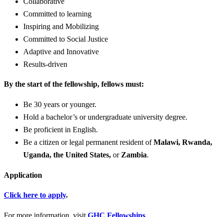
Collaborative
Committed to learning
Inspiring and Mobilizing
Committed to Social Justice
Adaptive and Innovative
Results-driven
By the start of the fellowship, fellows must:
Be 30 years or younger.
Hold a bachelor’s or undergraduate university degree.
Be proficient in English.
Be a citizen or legal permanent resident of
Malawi, Rwanda,
Uganda, the United States,
or
Zambia
.
Application
Click here to apply
.
For more information, visit
GHC Fellowships
.