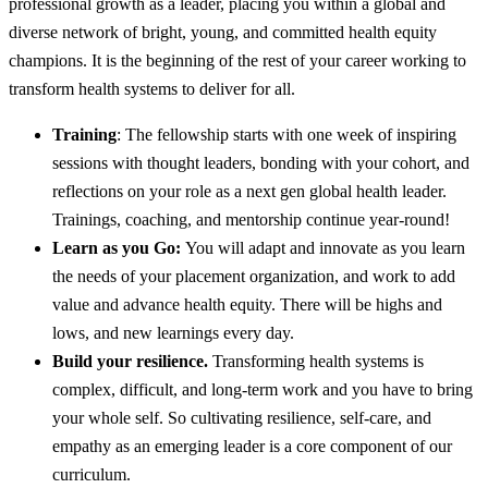
professional growth as a leader, placing you within a global and
diverse network of bright, young, and committed health equity
champions. It is the beginning of the rest of your career working to
transform health systems to deliver for all.
Training
: The fellowship starts with one week of inspiring
sessions with thought leaders, bonding with your cohort, and
reflections on your role as a next gen global health leader.
Trainings, coaching, and mentorship continue year-round!
Learn as you Go:
You will adapt and innovate as you learn
the needs of your placement organization, and work to add
value and advance health equity. There will be highs and
lows, and new learnings every day.
Build your resilience.
Transforming health systems is
complex, difficult, and long-term work and you have to bring
your whole self. So cultivating resilience, self-care, and
empathy as an emerging leader is a core component of our
curriculum.