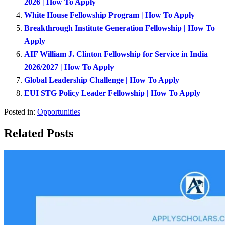
2026 | How To Apply
White House Fellowship Program | How To Apply
Breakthrough Institute Generation Fellowship | How To
Apply
AIF William J. Clinton Fellowship for Service in India
2026/2027 | How To Apply
Global Leadership Challenge | How To Apply
EUI STG Policy Leader Fellowship | How To Apply
Posted in:
Opportunities
Related Posts