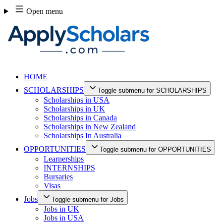
Skip
Open menu
to
content
HOME
SCHOLARSHIPS
Toggle submenu for SCHOLARSHIPS
Scholarships in USA
Scholarships in UK
Scholarships in Canada
Scholarships in New Zealand
Scholarships In Australia
OPPORTUNITIES
Toggle submenu for OPPORTUNITIES
Learnerships
INTERNSHIPS
Bursaries
Visas
Jobs
Toggle submenu for Jobs
Jobs in UK
Jobs in USA