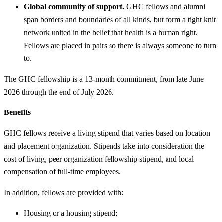
Global community of support.
GHC fellows and alumni
span borders and boundaries of all kinds, but form a tight knit
network united in the belief that health is a human right.
Fellows are placed in pairs so there is always someone to turn
to.
The GHC fellowship is a 13-month commitment, from late June
2026 through the end of July 2026.
Benefits
GHC fellows receive a living stipend that varies based on location
and placement organization. Stipends take into consideration the
cost of living, peer organization fellowship stipend, and local
compensation of full-time employees.
In addition, fellows are provided with:
Housing or a housing stipend;