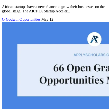
African startups have a new chance to grow their businesses on the
global stage. The AfCFTA Startup Acceler...
G
Godwin
Opportunities
May 12