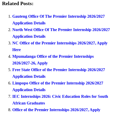
Related Posts:
Gauteng Office Of The Premier Internship 2026/2027
Application Details
North West Office Of The Premier Internship 2026/2027
Application Details
NC Office of the Premier Internships 2026/2027, Apply
Here
Mpumalanga Office of the Premier Internships
2026/2027-26, Apply
Free State Office of the Premier Internship 2026/2027
Application Details
Limpopo Office of the Premier Internship 2026/2027
Application Details
IEC Internships 2026: Civic Education Roles for South
African Graduates
Office of the Premier Internships 2026/2027, Apply