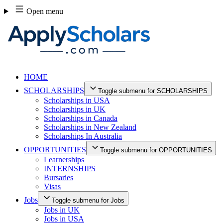
Skip
Open menu
to
content
HOME
SCHOLARSHIPS
Toggle submenu for SCHOLARSHIPS
Scholarships in USA
Scholarships in UK
Scholarships in Canada
Scholarships in New Zealand
Scholarships In Australia
OPPORTUNITIES
Toggle submenu for OPPORTUNITIES
Learnerships
INTERNSHIPS
Bursaries
Visas
Jobs
Toggle submenu for Jobs
Jobs in UK
Jobs in USA