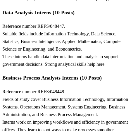
Data Analysis Interns (10 Posts)
Reference number REFS/048447.
Suitable fields include Information Technology, Data Science,
Statistics, Business Intelligence, Applied Mathematics, Computer
Science or Engineering, and Econometrics.
These interns handle data interpretation and analysis to support
government decisions. Strong analytical skills help here.
Business Process Analysts Interns (10 Posts)
Reference number REFS/048448.
Fields of study cover Business Information Technology, Information
Systems, Operations Management, Systems Engineering, Business
Administration, and Business Process Management.
Interns work on improving workflows and efficiency in government
offices. They learn to spot ways to make processes smoother.