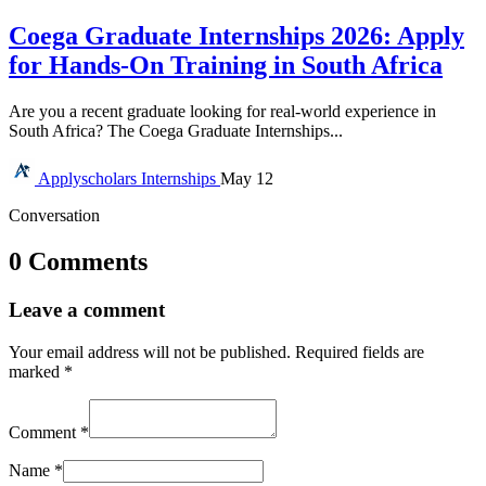
Coega Graduate Internships 2026: Apply
for Hands-On Training in South Africa
Are you a recent graduate looking for real-world experience in
South Africa? The Coega Graduate Internships...
Applyscholars
Internships
May 12
Conversation
0 Comments
Leave a comment
Your email address will not be published.
Required fields are
marked
*
Comment
*
Name
*