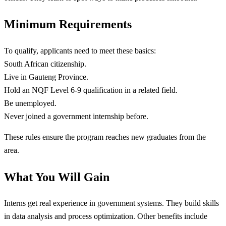
Minimum Requirements
To qualify, applicants need to meet these basics:
South African citizenship.
Live in Gauteng Province.
Hold an NQF Level 6-9 qualification in a related field.
Be unemployed.
Never joined a government internship before.
These rules ensure the program reaches new graduates from the
area.
What You Will Gain
Interns get real experience in government systems. They build skills
in data analysis and process optimization. Other benefits include