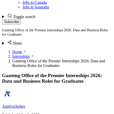
Jobs in Canada
Jobs in Australia
Toggle search
Subscribe
Gauteng Office of the Premier Internships 2026: Data and Business Roles
for Graduates
Share
Home
Internships
Gauteng Office of the Premier Internships 2026: Data and
Business Roles for Graduates
Gauteng Office of the Premier Internships 2026:
Data and Business Roles for Graduates
Applyscholars