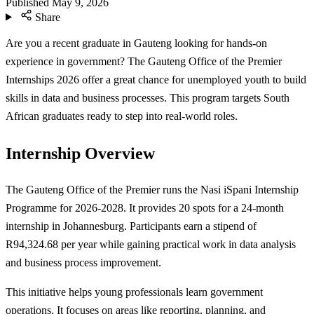
Published
May 9, 2026
Share
Are you a recent graduate in Gauteng looking for hands-on
experience in government? The Gauteng Office of the Premier
Internships 2026 offer a great chance for unemployed youth to build
skills in data and business processes. This program targets South
African graduates ready to step into real-world roles.
Internship Overview
The Gauteng Office of the Premier runs the Nasi iSpani Internship
Programme for 2026-2028. It provides 20 spots for a 24-month
internship in Johannesburg. Participants earn a stipend of
R94,324.68 per year while gaining practical work in data analysis
and business process improvement.
This initiative helps young professionals learn government
operations. It focuses on areas like reporting, planning, and