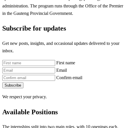
administration. The program runs through the Office of the Premier
in the Gauteng Provincial Government.
Subscribe for updates
Get new posts, insights, and occasional updates delivered to your
inbox.
First name
Email
Confirm email
Subscribe
We respect your privacy.
Available Positions
The internships split into two main roles, with 10 openings each.