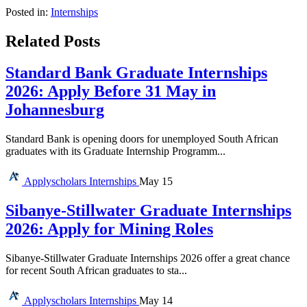
Posted in:
Internships
Related Posts
Standard Bank Graduate Internships
2026: Apply Before 31 May in
Johannesburg
Standard Bank is opening doors for unemployed South African
graduates with its Graduate Internship Programm...
Applyscholars
Internships
May 15
Sibanye-Stillwater Graduate Internships
2026: Apply for Mining Roles
Sibanye-Stillwater Graduate Internships 2026 offer a great chance
for recent South African graduates to sta...
Applyscholars
Internships
May 14