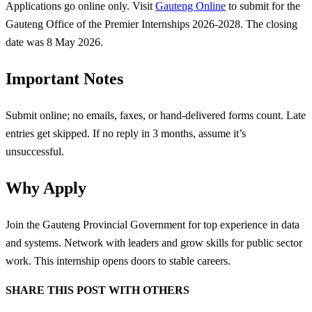
Applications go online only. Visit
Gauteng Online
to submit for the
Gauteng Office of the Premier Internships 2026-2028. The closing
date was 8 May 2026.
Important Notes
Submit online; no emails, faxes, or hand-delivered forms count. Late
entries get skipped. If no reply in 3 months, assume it’s
unsuccessful.
Why Apply
Join the Gauteng Provincial Government for top experience in data
and systems. Network with leaders and grow skills for public sector
work. This internship opens doors to stable careers.
SHARE THIS POST WITH OTHERS