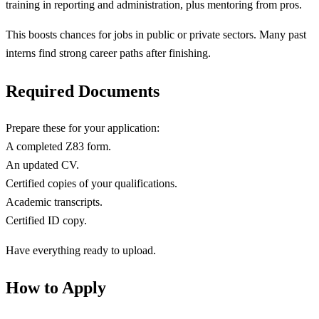
training in reporting and administration, plus mentoring from pros.
This boosts chances for jobs in public or private sectors. Many past
interns find strong career paths after finishing.
Required Documents
Prepare these for your application:
A completed Z83 form.
An updated CV.
Certified copies of your qualifications.
Academic transcripts.
Certified ID copy.
Have everything ready to upload.
How to Apply