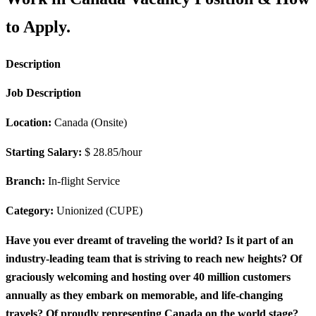
to Apply.
Description
Job Description
Location:
Canada (Onsite)
Starting Salary:
$ 28.85/hour
Branch:
In-flight Service
Category:
Unionized (CUPE)
Have you ever dreamt of traveling the world? Is it part of an
industry-leading team that is striving to reach new heights? Of
graciously welcoming and hosting over 40 million customers
annually as they embark on memorable, and life-changing
travels? Of proudly representing Canada on the world stage?