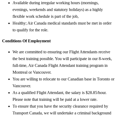
Available during irregular working hours (mornings,
evenings, weekends and statutory holidays) as a highly
flexible work schedule is part of the job,
Healthy; Air Canada medical standards must be met in order
to qualify for the role.
Conditions Of Employment
We are committed to ensuring our Flight Attendants receive
the best training possible. You will participate in our 8-week,
full-time, Air Canada Flight Attendant training program in
Montreal or Vancouver.
You are willing to relocate to our Canadian base in Toronto or
Vancouver.
As a qualified Flight Attendant, the salary is $28.85/hour.
Please note that training will be paid at a lower rate.
To ensure that you have the security clearance required by
Transport Canada, we will undertake a criminal background