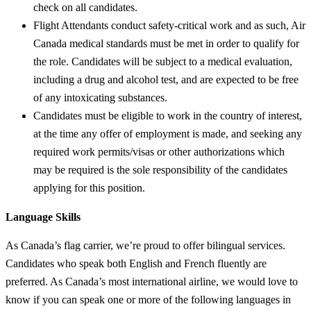
check on all candidates.
Flight Attendants conduct safety-critical work and as such, Air
Canada medical standards must be met in order to qualify for
the role. Candidates will be subject to a medical evaluation,
including a drug and alcohol test, and are expected to be free
of any intoxicating substances.
Candidates must be eligible to work in the country of interest,
at the time any offer of employment is made, and seeking any
required work permits/visas or other authorizations which
may be required is the sole responsibility of the candidates
applying for this position.
Language Skills
As Canada’s flag carrier, we’re proud to offer bilingual services.
Candidates who speak both English and French fluently are
preferred. As Canada’s most international airline, we would love to
know if you can speak one or more of the following languages in