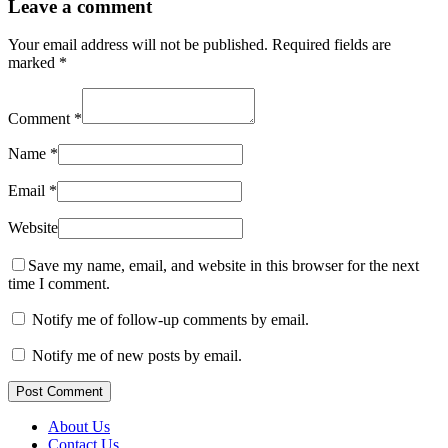
Leave a comment
Your email address will not be published.
Required fields are
marked
*
Comment
*
Name
*
Email
*
Website
Save my name, email, and website in this browser for the next
time I comment.
Notify me of follow-up comments by email.
Notify me of new posts by email.
Post Comment
About Us
Contact Us