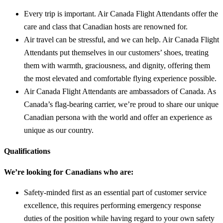
Every trip is important. Air Canada Flight Attendants offer the
care and class that Canadian hosts are renowned for.
Air travel can be stressful, and we can help. Air Canada Flight
Attendants put themselves in our customers’ shoes, treating
them with warmth, graciousness, and dignity, offering them
the most elevated and comfortable flying experience possible.
Air Canada Flight Attendants are ambassadors of Canada. As
Canada’s flag-bearing carrier, we’re proud to share our unique
Canadian persona with the world and offer an experience as
unique as our country.
Qualifications
We’re looking for Canadians who are:
Safety-minded first as an essential part of customer service
excellence, this requires performing emergency response
duties of the position while having regard to your own safety