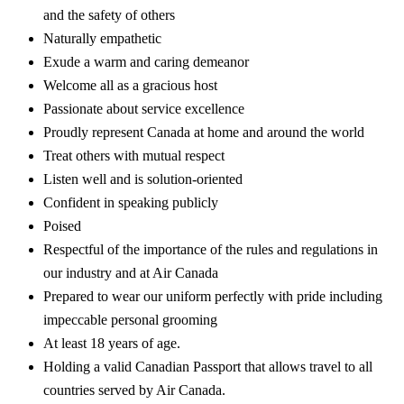
and the safety of others
Naturally empathetic
Exude a warm and caring demeanor
Welcome all as a gracious host
Passionate about service excellence
Proudly represent Canada at home and around the world
Treat others with mutual respect
Listen well and is solution-oriented
Confident in speaking publicly
Poised
Respectful of the importance of the rules and regulations in
our industry and at Air Canada
Prepared to wear our uniform perfectly with pride including
impeccable personal grooming
At least 18 years of age.
Holding a valid Canadian Passport that allows travel to all
countries served by Air Canada.