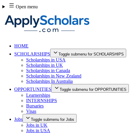
Skip
Open menu
to
content
HOME
SCHOLARSHIPS
Toggle submenu for SCHOLARSHIPS
Scholarships in USA
Scholarships in UK
Scholarships in Canada
Scholarships in New Zealand
Scholarships In Australia
OPPORTUNITIES
Toggle submenu for OPPORTUNITIES
Learnerships
INTERNSHIPS
Bursaries
Visas
Jobs
Toggle submenu for Jobs
Jobs in UK
Jobs in USA