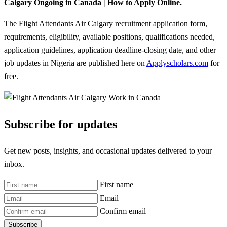
Calgary Ongoing in Canada | How to Apply Online.
The Flight Attendants Air Calgary recruitment application form,
requirements, eligibility, available positions, qualifications needed,
application guidelines, application deadline-closing date, and other
job updates in Nigeria are published here on
Applyscholars.com
for
free.
Subscribe for updates
Get new posts, insights, and occasional updates delivered to your
inbox.
First name
Email
Confirm email
Subscribe