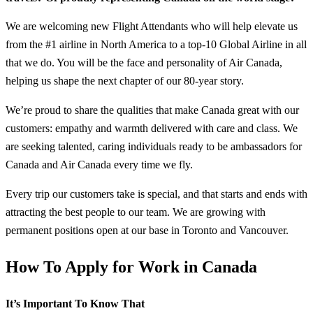
We are welcoming new Flight Attendants who will help elevate us
from the #1 airline in North America to a top-10 Global Airline in all
that we do. You will be the face and personality of Air Canada,
helping us shape the next chapter of our 80-year story.
We’re proud to share the qualities that make Canada great with our
customers: empathy and warmth delivered with care and class. We
are seeking talented, caring individuals ready to be ambassadors for
Canada and Air Canada every time we fly.
Every trip our customers take is special, and that starts and ends with
attracting the best people to our team. We are growing with
permanent positions open at our base in Toronto and Vancouver.
How To Apply for Work in Canada
It’s Important To Know That