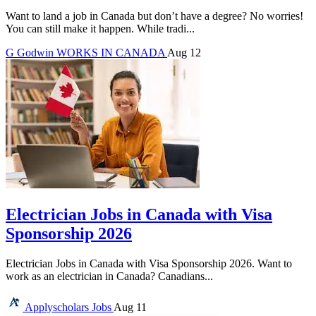
Want to land a job in Canada but don’t have a degree? No worries!
You can still make it happen. While tradi...
G
Godwin
WORKS IN CANADA
Aug 12
Electrician Jobs in Canada with Visa
Sponsorship 2026
Electrician Jobs in Canada with Visa Sponsorship 2026. Want to
work as an electrician in Canada? Canadians...
Applyscholars
Jobs
Aug 11