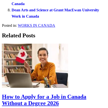
Canada
Dean Arts and Science at Grant MacEwan University
Work in Canada
Posted in:
WORKS IN CANADA
Related Posts
How to Apply for a Job in Canada
Without a Degree 2026