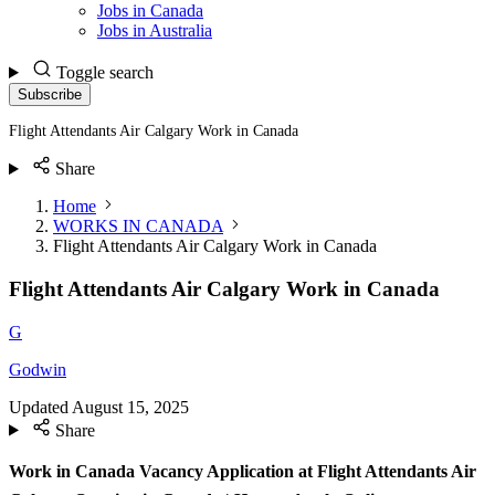
Jobs in Canada
Jobs in Australia
Toggle search
Subscribe
Flight Attendants Air Calgary Work in Canada
Share
Home
WORKS IN CANADA
Flight Attendants Air Calgary Work in Canada
Flight Attendants Air Calgary Work in Canada
G
Godwin
Updated
August 15, 2025
Share
Work in Canada Vacancy Application at Flight Attendants Air