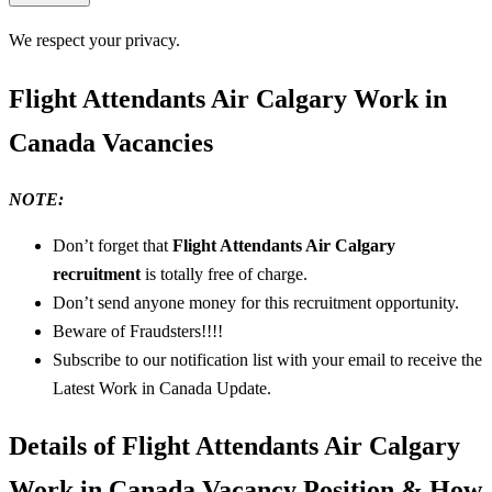
We respect your privacy.
Flight Attendants Air Calgary Work in
Canada Vacancies
NOTE:
Don’t forget that
Flight Attendants Air Calgary
recruitment
is totally free of charge.
Don’t send anyone money for this recruitment opportunity.
Beware of Fraudsters!!!!
Subscribe to our notification list with your email to receive the
Latest Work in Canada Update.
Details of Flight Attendants Air Calgary
Work in Canada Vacancy Position & How