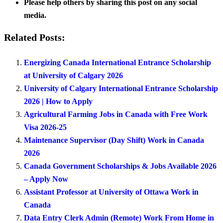
Please help others by sharing this post on any social
media.
Related Posts:
Energizing Canada International Entrance Scholarship
at University of Calgary 2026
University of Calgary International Entrance Scholarship
2026 | How to Apply
Agricultural Farming Jobs in Canada with Free Work
Visa 2026-25
Maintenance Supervisor (Day Shift) Work in Canada
2026
Canada Government Scholarships & Jobs Available 2026
– Apply Now
Assistant Professor at University of Ottawa Work in
Canada
Data Entry Clerk Admin (Remote) Work From Home in