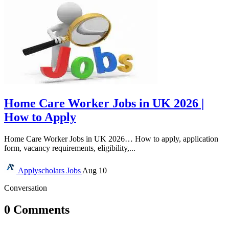
Home Care Worker Jobs in UK 2026 |
How to Apply
Home Care Worker Jobs in UK 2026… How to apply, application
form, vacancy requirements, eligibility,...
Applyscholars
Jobs
Aug 10
Conversation
0 Comments