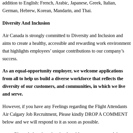
addition to English: French, Arabic, Japanese, Greek, Italian,
German, Hebrew, Korean, Mandarin, and Thai.
Diversity And Inclusion
Air Canada is strongly committed to Diversity and Inclusion and
aims to create a healthy, accessible and rewarding work environment
that highlights employees’ unique contributions to our company’s
success.
As an equal-opportunity employer, we welcome applications
from all to help us build a diverse workforce that reflects the
diversity of our customers, and communities, in which we live
and serve.
However, if you have any Feelings regarding the Flight Attendants
Air Calgary Job Recruitment, Please kindly DROP A COMMENT
below and we will respond to it as soon as possible.