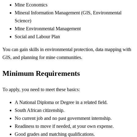
Mine Economics
Mineral Information Management (GIS, Environmental
Science)
Mine Environmental Management
Social and Labour Plan
You can gain skills in environmental protection, data mapping with
GIS, and planning for mine communities.
Minimum Requirements
To apply, you need to meet these basics:
A National Diploma or Degree in a related field.
South African citizenship.
No current job and no past government internship.
Readiness to move if needed, at your own expense.
Good grades and matching qualifications.