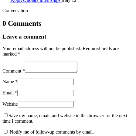
Applyscholars
Internships
May 12
Conversation
0 Comments
Leave a comment
Your email address will not be published.
Required fields are
marked
*
Comment
*
Name
*
Email
*
Website
Save my name, email, and website in this browser for the next
time I comment.
Notify me of follow-up comments by email.