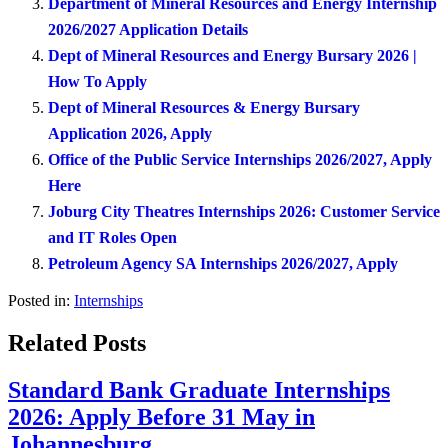
Department of Mineral Resources and Energy Internship
2026/2027 Application Details
Dept of Mineral Resources and Energy Bursary 2026 |
How To Apply
Dept of Mineral Resources & Energy Bursary
Application 2026, Apply
Office of the Public Service Internships 2026/2027, Apply
Here
Joburg City Theatres Internships 2026: Customer Service
and IT Roles Open
Petroleum Agency SA Internships 2026/2027, Apply
Posted in:
Internships
Related Posts
Standard Bank Graduate Internships
2026: Apply Before 31 May in
Johannesburg