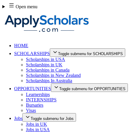
Skip
Open menu
to
content
HOME
SCHOLARSHIPS
Toggle submenu for SCHOLARSHIPS
Scholarships in USA
Scholarships in UK
Scholarships in Canada
Scholarships in New Zealand
Scholarships In Australia
OPPORTUNITIES
Toggle submenu for OPPORTUNITIES
Learnerships
INTERNSHIPS
Bursaries
Visas
Jobs
Toggle submenu for Jobs
Jobs in UK
Jobs in USA