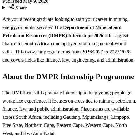
Published
May 9, 2026
Share
Are you a recent graduate looking to start your career in mining,
energy, or public service? The
Department of Mineral and
Petroleum Resources (DMPR) Internships 2026
offer a great
chance for South African unemployed youth to gain real-world
skills. This two-year program runs from 2026/2027 to 2027/2028
and covers fields like finance, law, engineering, and administration.
About the DMPR Internship Programme
The DMPR runs this graduate internship to help young people get
workplace experience. It focuses on areas tied to mining, petroleum,
finance, law, and public administration. Placements are available
across South Africa, including Gauteng, Mpumalanga, Limpopo,
Free State, Northern Cape, Eastern Cape, Western Cape, North
West, and KwaZulu-Natal.