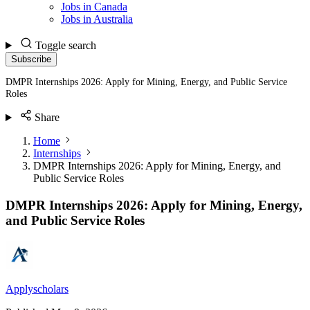
Jobs in Canada
Jobs in Australia
Toggle search
Subscribe
DMPR Internships 2026: Apply for Mining, Energy, and Public Service
Roles
Share
Home
Internships
DMPR Internships 2026: Apply for Mining, Energy, and
Public Service Roles
DMPR Internships 2026: Apply for Mining, Energy,
and Public Service Roles
Applyscholars