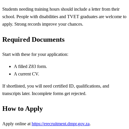
Students needing training hours should include a letter from their
school. People with disabilities and TVET graduates are welcome to
apply. Strong records improve your chances.
Required Documents
Start with these for your application:
A filled Z83 form.
A current CV.
If shortlisted, you will need certified ID, qualifications, and
transcripts later. Incomplete forms get rejected.
How to Apply
Apply online at
https://erecruitment.dmpr.gov.za
.