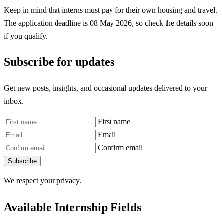
Keep in mind that interns must pay for their own housing and travel.
The application deadline is 08 May 2026, so check the details soon
if you qualify.
Subscribe for updates
Get new posts, insights, and occasional updates delivered to your
inbox.
First name
Email
Confirm email
Subscribe
We respect your privacy.
Available Internship Fields