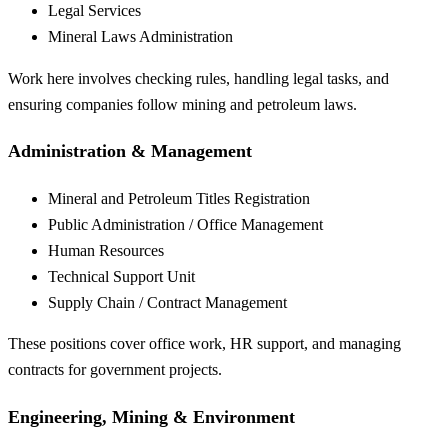
Legal Services
Mineral Laws Administration
Work here involves checking rules, handling legal tasks, and
ensuring companies follow mining and petroleum laws.
Administration & Management
Mineral and Petroleum Titles Registration
Public Administration / Office Management
Human Resources
Technical Support Unit
Supply Chain / Contract Management
These positions cover office work, HR support, and managing
contracts for government projects.
Engineering, Mining & Environment