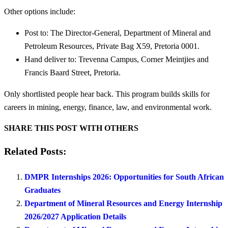
Other options include:
Post to: The Director-General, Department of Mineral and
Petroleum Resources, Private Bag X59, Pretoria 0001.
Hand deliver to: Trevenna Campus, Corner Meintjies and
Francis Baard Street, Pretoria.
Only shortlisted people hear back. This program builds skills for
careers in mining, energy, finance, law, and environmental work.
SHARE THIS POST WITH OTHERS
Related Posts:
DMPR Internships 2026: Opportunities for South African
Graduates
Department of Mineral Resources and Energy Internship
2026/2027 Application Details