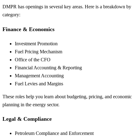
DMPR has openings in several key areas. Here is a breakdown by
category:
Finance & Economics
Investment Promotion
Fuel Pricing Mechanism
Office of the CFO
Financial Accounting & Reporting
Management Accounting
Fuel Levies and Margins
These roles help you learn about budgeting, pricing, and economic
planning in the energy sector.
Legal & Compliance
Petroleum Compliance and Enforcement