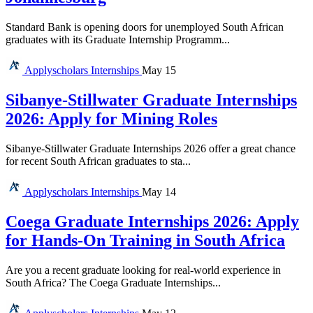
Standard Bank is opening doors for unemployed South African
graduates with its Graduate Internship Programm...
Applyscholars
Internships
May 15
Sibanye-Stillwater Graduate Internships
2026: Apply for Mining Roles
Sibanye-Stillwater Graduate Internships 2026 offer a great chance
for recent South African graduates to sta...
Applyscholars
Internships
May 14
Coega Graduate Internships 2026: Apply
for Hands-On Training in South Africa
Are you a recent graduate looking for real-world experience in
South Africa? The Coega Graduate Internships...