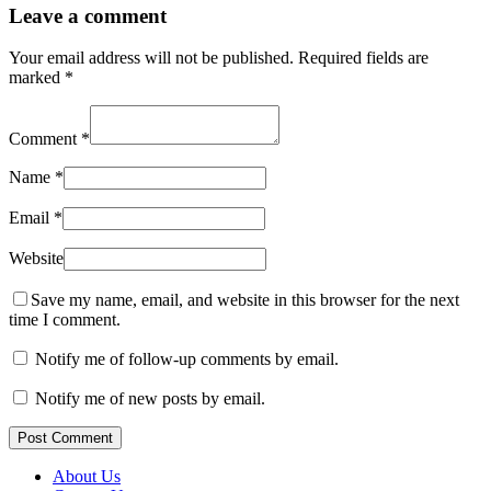
Leave a comment
Your email address will not be published.
Required fields are
marked
*
Comment
*
Name
*
Email
*
Website
Save my name, email, and website in this browser for the next
time I comment.
Notify me of follow-up comments by email.
Notify me of new posts by email.
Post Comment
About Us