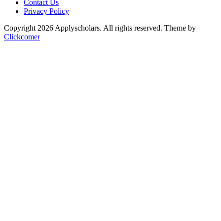
Contact Us
Privacy Policy
Copyright 2026 Applyscholars. All rights reserved.
Theme by
Clickcomer