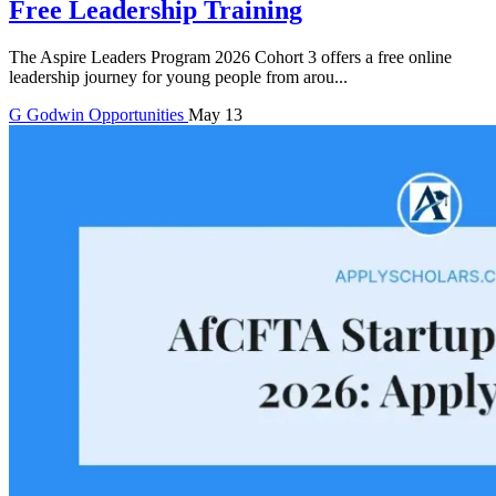
Free Leadership Training
The Aspire Leaders Program 2026 Cohort 3 offers a free online
leadership journey for young people from arou...
G
Godwin
Opportunities
May 13