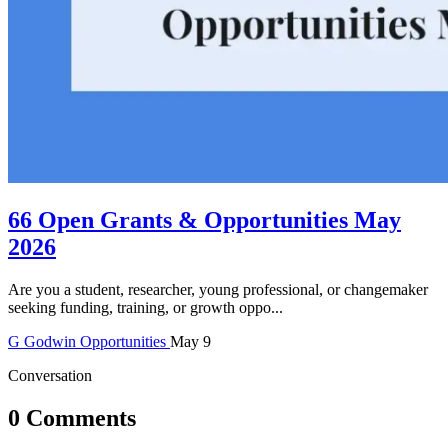
66 Open Grants & Opportunities May
2026
Are you a student, researcher, young professional, or changemaker
seeking funding, training, or growth oppo...
G
Godwin
Opportunities
May 9
Conversation
0 Comments