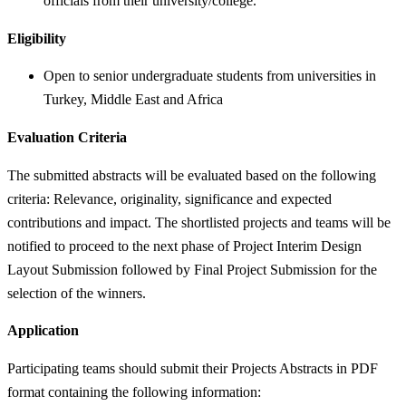
officials from their university/college.
Eligibility
Open to senior undergraduate students from universities in
Turkey, Middle East and Africa
Evaluation Criteria
The submitted abstracts will be evaluated based on the following
criteria: Relevance, originality, significance and expected
contributions and impact. The shortlisted projects and teams will be
notified to proceed to the next phase of Project Interim Design
Layout Submission followed by Final Project Submission for the
selection of the winners.
Application
Participating teams should submit their Projects Abstracts in PDF
format containing the following information: