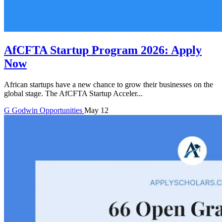
AfCFTA Startup Program 2026: Apply
Now
African startups have a new chance to grow their businesses on the
global stage. The AfCFTA Startup Acceler...
G
Godwin
Opportunities
May 12