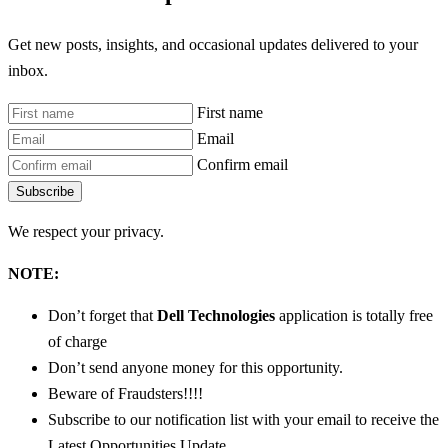
Get new posts, insights, and occasional updates delivered to your
inbox.
First name
Email
Confirm email
Subscribe
We respect your privacy.
NOTE:
Don’t forget that
Dell Technologies
application is totally free
of charge
Don’t send anyone money for this opportunity.
Beware of Fraudsters!!!!
Subscribe to our notification list with your email to receive the
Latest Opportunities Update.