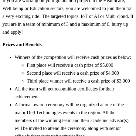
If you are working on your graduation project in the Healthcare,
Well-being or Education sectors, you are welcomed to join them for
a very exciting ride! The targeted topics: IoT or AI or Multi-cloud. If
you are in a team of minimum of 3 and a maximum of 6, hurry up
and apply!
Prizes and Benefits
Winners of the competition will receive cash prizes as below:
First place will receive a cash prize of $5,000
Second place will receive a cash prize of $4,000
Third place winner will receive a cash prize of $3,000
All the team will get recognition certificates for their
achievement.
A formal award ceremony will be organized at one of the
major Dell Technologies events in the region. All the
members of the winning team and their academic advisor(s)
will be invited to attend the ceremony along with senior