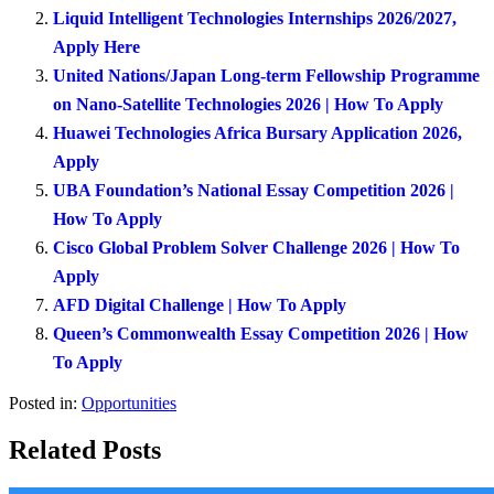
Liquid Intelligent Technologies Internships 2026/2027,
Apply Here
United Nations/Japan Long-term Fellowship Programme
on Nano-Satellite Technologies 2026 | How To Apply
Huawei Technologies Africa Bursary Application 2026,
Apply
UBA Foundation’s National Essay Competition 2026 |
How To Apply
Cisco Global Problem Solver Challenge 2026 | How To
Apply
AFD Digital Challenge | How To Apply
Queen’s Commonwealth Essay Competition 2026 | How
To Apply
Posted in:
Opportunities
Related Posts