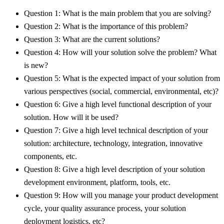
Question 1: What is the main problem that you are solving?
Question 2: What is the importance of this problem?
Question 3: What are the current solutions?
Question 4: How will your solution solve the problem? What
is new?
Question 5: What is the expected impact of your solution from
various perspectives (social, commercial, environmental, etc)?
Question 6: Give a high level functional description of your
solution. How will it be used?
Question 7: Give a high level technical description of your
solution: architecture, technology, integration, innovative
components, etc.
Question 8: Give a high level description of your solution
development environment, platform, tools, etc.
Question 9: How will you manage your product development
cycle, your quality assurance process, your solution
deployment logistics, etc?