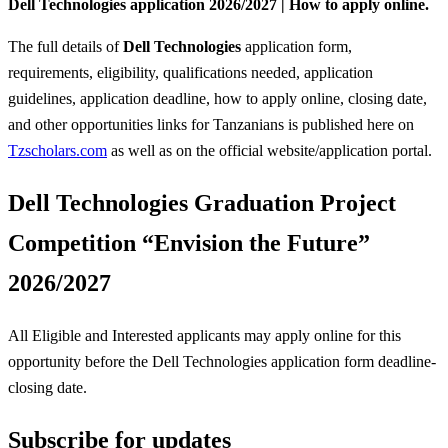
Dell Technologies application 2026/2027 | How to apply online.
The full details of
Dell Technologies
application form,
requirements, eligibility, qualifications needed, application
guidelines, application deadline, how to apply online, closing date,
and other opportunities links for Tanzanians is published here on
Tzscholars.com
as well as on the official website/application portal.
Dell Technologies Graduation Project
Competition “Envision the Future”
2026/2027
All Eligible and Interested applicants may apply online for this
opportunity before the Dell Technologies
application form deadline-
closing date.
Subscribe for updates