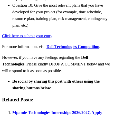
Question 10: Give the most relevant plans that you have
developed for your project (for example, time schedule,
resource plan, training plan, risk management, contingency
plan, etc.)
Click here to submit your entry
For more information, visit
Dell Technologies Competition
.
However, if you have any feelings regarding the
Dell
Technologies
,
Please kindly DROP A COMMENT below and we
will respond to it as soon as possible.
Be social by sharing this post with others using the
sharing buttons below.
Related Posts:
Mpande Technologies Internships 2026/2027, Apply