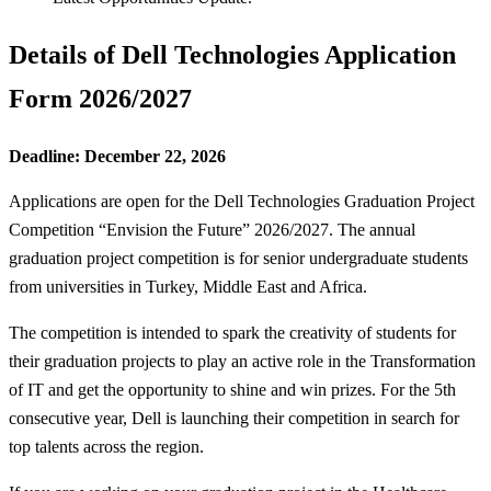
Details of Dell Technologies Application
Form 2026/2027
Deadline: December 22, 2026
Applications are open for the Dell Technologies Graduation Project
Competition “Envision the Future” 2026/2027. The annual
graduation project competition is for senior undergraduate students
from universities in Turkey, Middle East and Africa.
The competition is intended to spark the creativity of students for
their graduation projects to play an active role in the Transformation
of IT and get the opportunity to shine and win prizes. For the 5th
consecutive year, Dell is launching their competition in search for
top talents across the region.