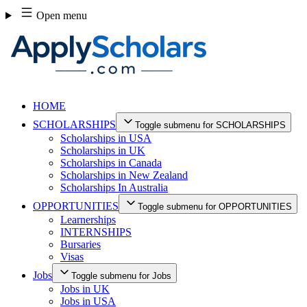
Skip
Open menu
to
content
HOME
SCHOLARSHIPS
Toggle submenu for SCHOLARSHIPS
Scholarships in USA
Scholarships in UK
Scholarships in Canada
Scholarships in New Zealand
Scholarships In Australia
OPPORTUNITIES
Toggle submenu for OPPORTUNITIES
Learnerships
INTERNSHIPS
Bursaries
Visas
Jobs
Toggle submenu for Jobs
Jobs in UK
Jobs in USA