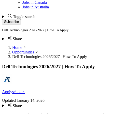
Jobs in Canada
Jobs in Australia
Toggle search
Subscribe
Dell Technologies 2026/2027 | How To Apply
Share
Home
Opportunities
Dell Technologies 2026/2027 | How To Apply
Dell Technologies 2026/2027 | How To Apply
Applyscholars
Updated
January 14, 2026
Share