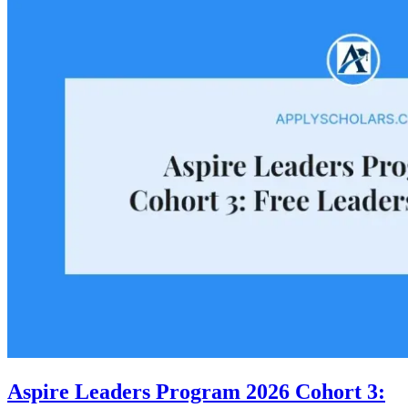
Aspire Leaders Program 2026 Cohort 3: