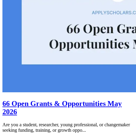
66 Open Grants & Opportunities May
2026
Are you a student, researcher, young professional, or changemaker
seeking funding, training, or growth oppo...