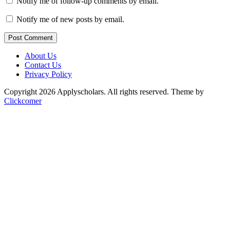
Notify me of follow-up comments by email.
Notify me of new posts by email.
Post Comment
About Us
Contact Us
Privacy Policy
Copyright 2026 Applyscholars. All rights reserved.
Theme by
Clickcomer