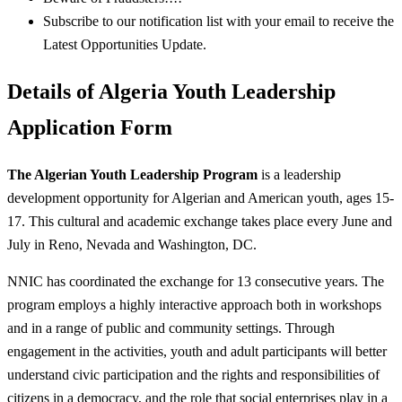
Subscribe to our notification list with your email to receive the
Latest Opportunities Update.
Details of Algeria Youth Leadership
Application Form
The Algerian Youth Leadership Program
is a leadership
development opportunity for Algerian and American youth, ages 15-
17. This cultural and academic exchange takes place every June and
July in Reno, Nevada and Washington, DC.
NNIC has coordinated the exchange for 13 consecutive years. The
program employs a highly interactive approach both in workshops
and in a range of public and community settings. Through
engagement in the activities, youth and adult participants will better
understand civic participation and the rights and responsibilities of
citizens in a democracy, and the role that social enterprises play in a