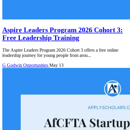
Aspire Leaders Program 2026 Cohort 3:
Free Leadership Training
The Aspire Leaders Program 2026 Cohort 3 offers a free online
leadership journey for young people from arou...
G
Godwin
Opportunities
May 13