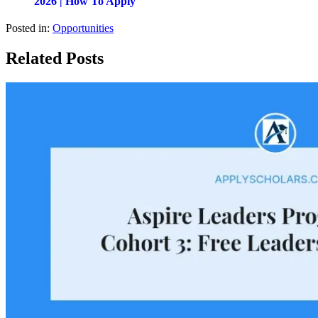
2026 | How To Apply
Posted in:
Opportunities
Related Posts