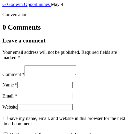
G
Godwin
Opportunities
May 9
Conversation
0 Comments
Leave a comment
Your email address will not be published.
Required fields are
marked
*
Comment
*
Name
*
Email
*
Website
Save my name, email, and website in this browser for the next
time I comment.