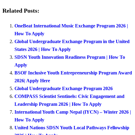
Related Posts:
OneBeat International Music Exchange Program 2026 |
How To Apply
Global Undergraduate Exchange Program in the United
States 2026 | How To Apply
SDSN Youth Innovation Readiness Program | How To
Apply
BSOF Inclusive Youth Entrepreneurship Program Award
2026| Apply Here
Global Undergraduate Exchange Program 2026
COMPASS Scientist Sentinels: Civic Engagement and
Leadership Program 2026 | How To Apply
International Youth Camp Nepal (IYCN) – Winter 2026 |
How To Apply
United Nations SDSN Youth Local Pathways Fellowship