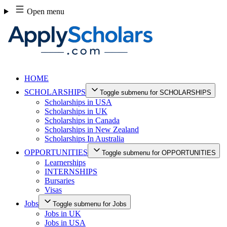
Skip
Open menu
to
content
HOME
SCHOLARSHIPS
Toggle submenu for SCHOLARSHIPS
Scholarships in USA
Scholarships in UK
Scholarships in Canada
Scholarships in New Zealand
Scholarships In Australia
OPPORTUNITIES
Toggle submenu for OPPORTUNITIES
Learnerships
INTERNSHIPS
Bursaries
Visas
Jobs
Toggle submenu for Jobs
Jobs in UK
Jobs in USA