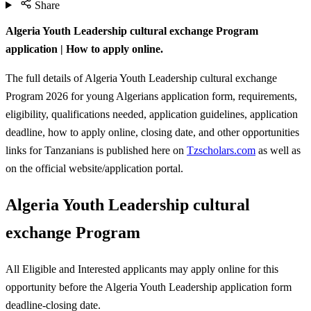
Share
Algeria Youth Leadership cultural exchange Program
application | How to apply online.
The full details of Algeria Youth Leadership cultural exchange
Program 2026 for young Algerians application form, requirements,
eligibility, qualifications needed, application guidelines, application
deadline, how to apply online, closing date, and other opportunities
links for Tanzanians is published here on
Tzscholars.com
as well as
on the official website/application portal.
Algeria Youth Leadership cultural
exchange Program
All Eligible and Interested applicants may apply online for this
opportunity before the Algeria Youth Leadership
application form
deadline-closing date.