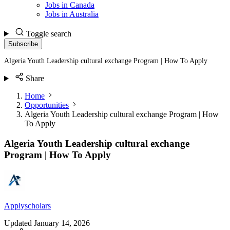
Jobs in Canada
Jobs in Australia
Toggle search
Subscribe
Algeria Youth Leadership cultural exchange Program | How To Apply
Share
Home
Opportunities
Algeria Youth Leadership cultural exchange Program | How
To Apply
Algeria Youth Leadership cultural exchange
Program | How To Apply
Applyscholars
Updated
January 14, 2026