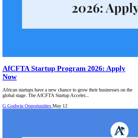
AfCFTA Startup Program 2026: Apply
Now
African startups have a new chance to grow their businesses on the
global stage. The AfCFTA Startup Acceler...
G
Godwin
Opportunities
May 12