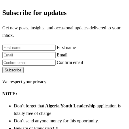
Subscribe for updates
Get new posts, insights, and occasional updates delivered to your
inbox.
First name
Email
Confirm email
Subscribe
We respect your privacy.
NOTE:
Don’t forget that
Algeria Youth Leadership
application is
totally free of charge
Don’t send anyone money for this opportunity.
Beware of Fraudsters!!!!