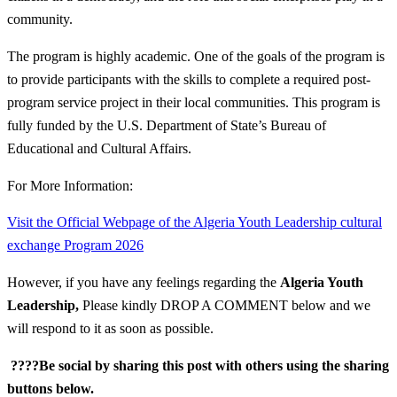
community.
The program is highly academic. One of the goals of the program is
to provide participants with the skills to complete a required post-
program service project in their local communities. This program is
fully funded by the U.S. Department of State’s Bureau of
Educational and Cultural Affairs.
For More Information:
Visit the Official Webpage of the Algeria Youth Leadership cultural
exchange Program 2026
However, if you have any feelings regarding the
Algeria Youth
Leadership
,
Please kindly DROP A COMMENT below and we
will respond to it as soon as possible.
????Be social by sharing this post with others using the sharing
buttons below.