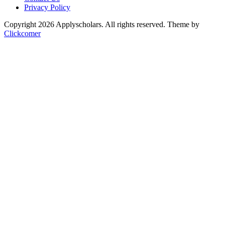
Privacy Policy
Copyright 2026 Applyscholars. All rights reserved.
Theme by
Clickcomer