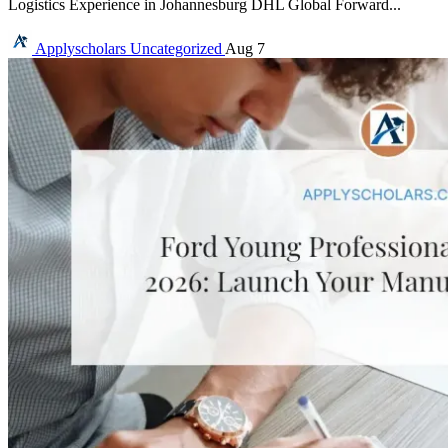
Logistics Experience in Johannesburg DHL Global Forward...
Applyscholars
Uncategorized
Aug 7