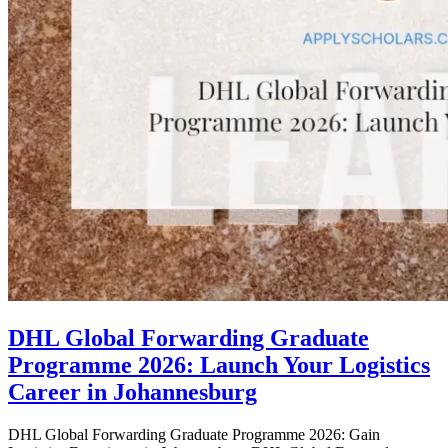
DHL Global Forwarding Graduate
Programme 2026: Launch Your Logistics
Career in Johannesburg
DHL Global Forwarding Graduate Programme 2026: Gain