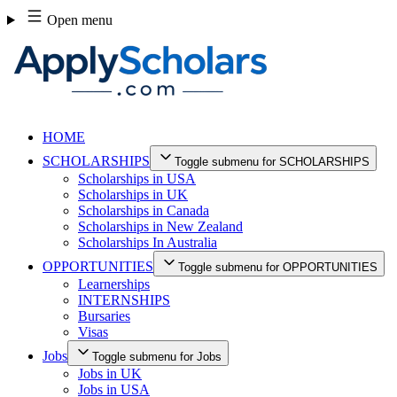
Skip
Open menu
to
content
HOME
SCHOLARSHIPS
Toggle submenu for SCHOLARSHIPS
Scholarships in USA
Scholarships in UK
Scholarships in Canada
Scholarships in New Zealand
Scholarships In Australia
OPPORTUNITIES
Toggle submenu for OPPORTUNITIES
Learnerships
INTERNSHIPS
Bursaries
Visas
Jobs
Toggle submenu for Jobs
Jobs in UK
Jobs in USA