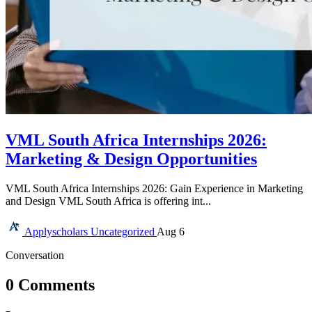
VML South Africa Internships 2026:
Marketing & Design Opportunities
VML South Africa Internships 2026: Gain Experience in Marketing
and Design VML South Africa is offering int...
Applyscholars
Uncategorized
Aug 6
Conversation
0 Comments