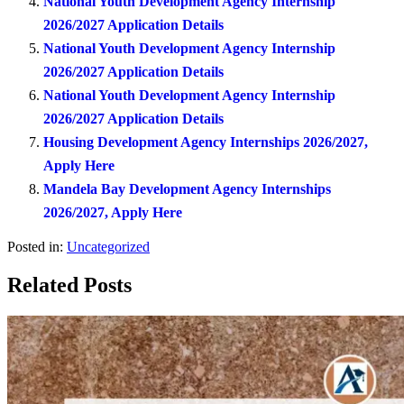
National Youth Development Agency Internship
2026/2027 Application Details
National Youth Development Agency Internship
2026/2027 Application Details
National Youth Development Agency Internship
2026/2027 Application Details
Housing Development Agency Internships 2026/2027,
Apply Here
Mandela Bay Development Agency Internships
2026/2027, Apply Here
Posted in:
Uncategorized
Related Posts