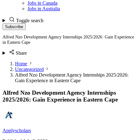
Jobs in Canada
Jobs in Australia
Toggle search
Subscribe
Alfred Nzo Development Agency Internships 2025/2026: Gain Experience
in Eastern Cape
Share
Home
Uncategorized
Alfred Nzo Development Agency Internships 2025/2026:
Gain Experience in Eastern Cape
Alfred Nzo Development Agency Internships
2025/2026: Gain Experience in Eastern Cape
Applyscholars