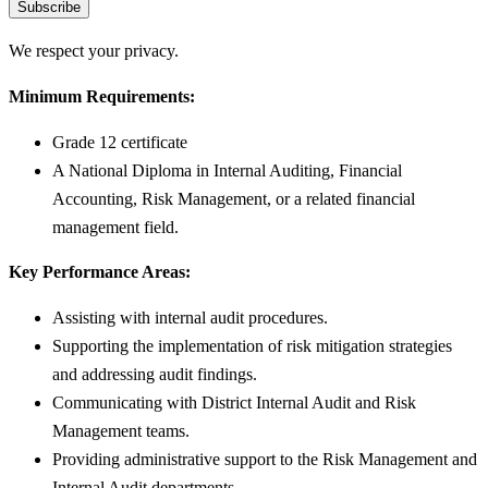
Subscribe
We respect your privacy.
Minimum Requirements:
Grade 12 certificate
A National Diploma in Internal Auditing, Financial
Accounting, Risk Management, or a related financial
management field.
Key Performance Areas:
Assisting with internal audit procedures.
Supporting the implementation of risk mitigation strategies
and addressing audit findings.
Communicating with District Internal Audit and Risk
Management teams.
Providing administrative support to the Risk Management and
Internal Audit departments.