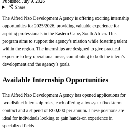
Published
July 9, 2026
Share
The Alfred Nzo Development Agency is offering exciting internship
opportunities for 2025/2026, providing valuable experience for
aspiring professionals in the Eastern Cape, South Africa. This
program aims to support the agency’s mission while fostering talent
within the region. The internships are designed to give practical
exposure to key operational areas, contributing to both the intern’s
development and the agency’s goals.
Available Internship Opportunities
The Alfred Nzo Development Agency has opened applications for
two distinct internship roles, each offering a two-year fixed-term
contract and a stipend of R60,000 per annum. These positions are
ideal for individuals looking to gain hands-on experience in
specialized fields.