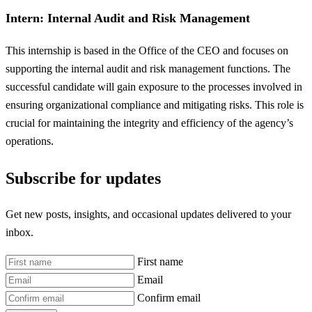
Intern: Internal Audit and Risk Management
This internship is based in the Office of the CEO and focuses on
supporting the internal audit and risk management functions. The
successful candidate will gain exposure to the processes involved in
ensuring organizational compliance and mitigating risks. This role is
crucial for maintaining the integrity and efficiency of the agency’s
operations.
Subscribe for updates
Get new posts, insights, and occasional updates delivered to your
inbox.
First name
Email
Confirm email