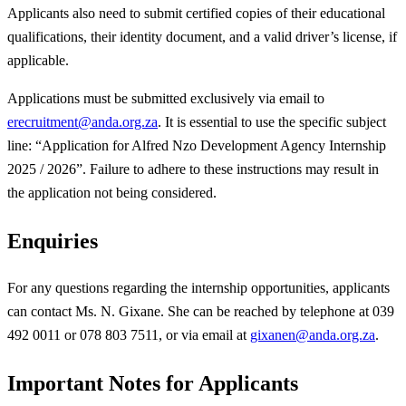
Applicants also need to submit certified copies of their educational
qualifications, their identity document, and a valid driver’s license, if
applicable.
Applications must be submitted exclusively via email to
erecruitment@anda.org.za
. It is essential to use the specific subject
line: “Application for Alfred Nzo Development Agency Internship
2025 / 2026”. Failure to adhere to these instructions may result in
the application not being considered.
Enquiries
For any questions regarding the internship opportunities, applicants
can contact Ms. N. Gixane. She can be reached by telephone at 039
492 0011 or 078 803 7511, or via email at
gixanen@anda.org.za
.
Important Notes for Applicants