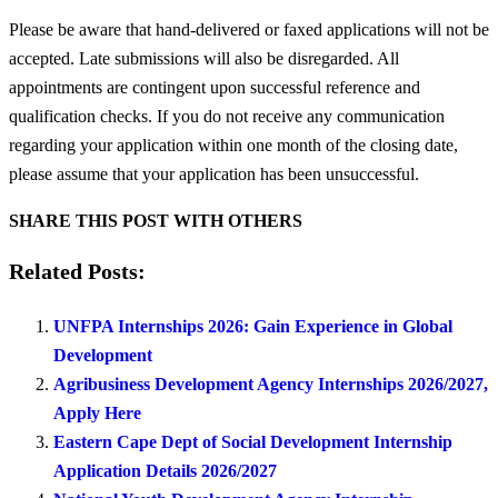
Please be aware that hand-delivered or faxed applications will not be
accepted. Late submissions will also be disregarded. All
appointments are contingent upon successful reference and
qualification checks. If you do not receive any communication
regarding your application within one month of the closing date,
please assume that your application has been unsuccessful.
SHARE THIS POST WITH OTHERS
Related Posts:
UNFPA Internships 2026: Gain Experience in Global
Development
Agribusiness Development Agency Internships 2026/2027,
Apply Here
Eastern Cape Dept of Social Development Internship
Application Details 2026/2027