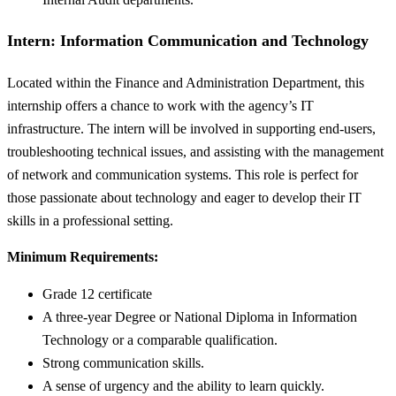
Intern: Information Communication and Technology
Located within the Finance and Administration Department, this
internship offers a chance to work with the agency’s IT
infrastructure. The intern will be involved in supporting end-users,
troubleshooting technical issues, and assisting with the management
of network and communication systems. This role is perfect for
those passionate about technology and eager to develop their IT
skills in a professional setting.
Minimum Requirements:
Grade 12 certificate
A three-year Degree or National Diploma in Information
Technology or a comparable qualification.
Strong communication skills.
A sense of urgency and the ability to learn quickly.