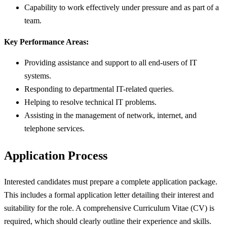
Capability to work effectively under pressure and as part of a
team.
Key Performance Areas:
Providing assistance and support to all end-users of IT
systems.
Responding to departmental IT-related queries.
Helping to resolve technical IT problems.
Assisting in the management of network, internet, and
telephone services.
Application Process
Interested candidates must prepare a complete application package.
This includes a formal application letter detailing their interest and
suitability for the role. A comprehensive Curriculum Vitae (CV) is
required, which should clearly outline their experience and skills.