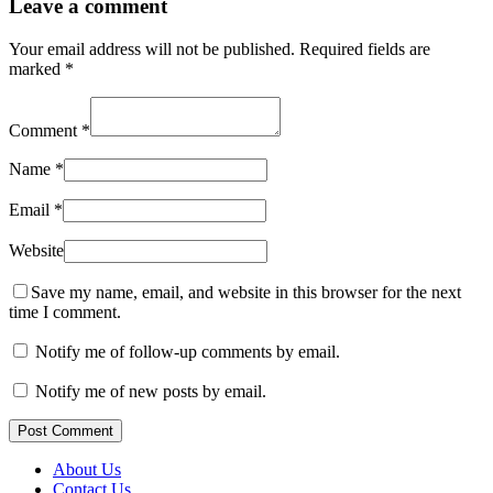
Leave a comment
Your email address will not be published.
Required fields are
marked
*
Comment
*
Name
*
Email
*
Website
Save my name, email, and website in this browser for the next
time I comment.
Notify me of follow-up comments by email.
Notify me of new posts by email.
Post Comment
About Us
Contact Us