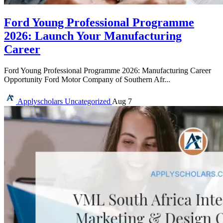
Ford Young Professional Programme
2026: Launch Your Manufacturing
Career
Ford Young Professional Programme 2026: Manufacturing Career
Opportunity Ford Motor Company of Southern Afr...
Applyscholars
Uncategorized
Aug 7