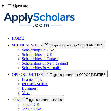
Skip
Open menu
to
content
HOME
SCHOLARSHIPS
Toggle submenu for SCHOLARSHIPS
Scholarships in USA
Scholarships in UK
Scholarships in Canada
Scholarships in New Zealand
Scholarships In Australia
OPPORTUNITIES
Toggle submenu for OPPORTUNITIES
Learnerships
INTERNSHIPS
Bursaries
Visas
Jobs
Toggle submenu for Jobs
Jobs in UK
Jobs in USA