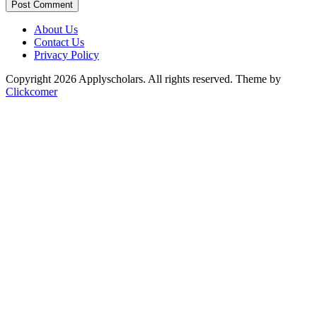
Post Comment
About Us
Contact Us
Privacy Policy
Copyright 2026 Applyscholars. All rights reserved.
Theme by
Clickcomer