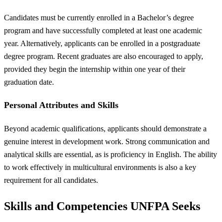
Candidates must be currently enrolled in a Bachelor’s degree
program and have successfully completed at least one academic
year. Alternatively, applicants can be enrolled in a postgraduate
degree program. Recent graduates are also encouraged to apply,
provided they begin the internship within one year of their
graduation date.
Personal Attributes and Skills
Beyond academic qualifications, applicants should demonstrate a
genuine interest in development work. Strong communication and
analytical skills are essential, as is proficiency in English. The ability
to work effectively in multicultural environments is also a key
requirement for all candidates.
Skills and Competencies UNFPA Seeks