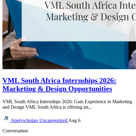
VML South Africa Internships 2026:
Marketing & Design Opportunities
VML South Africa Internships 2026: Gain Experience in Marketing
and Design VML South Africa is offering int...
Applyscholars
Uncategorized
Aug 6
Conversation