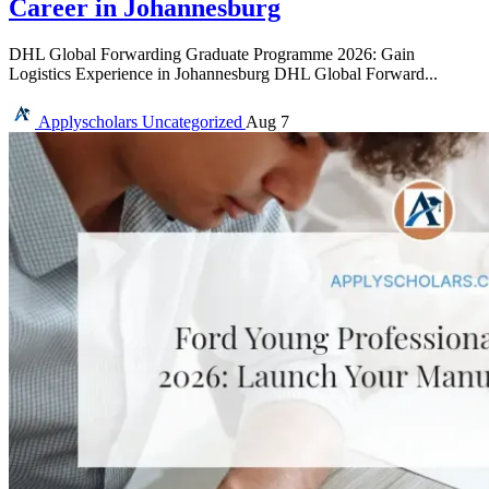
Career in Johannesburg
DHL Global Forwarding Graduate Programme 2026: Gain
Logistics Experience in Johannesburg DHL Global Forward...
Applyscholars
Uncategorized
Aug 7