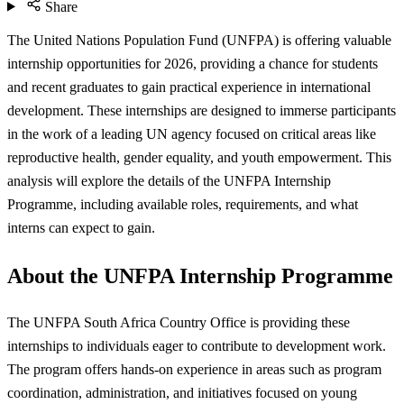
Share
The United Nations Population Fund (UNFPA) is offering valuable
internship opportunities for 2026, providing a chance for students
and recent graduates to gain practical experience in international
development. These internships are designed to immerse participants
in the work of a leading UN agency focused on critical areas like
reproductive health, gender equality, and youth empowerment. This
analysis will explore the details of the UNFPA Internship
Programme, including available roles, requirements, and what
interns can expect to gain.
About the UNFPA Internship Programme
The UNFPA South Africa Country Office is providing these
internships to individuals eager to contribute to development work.
The program offers hands-on experience in areas such as program
coordination, administration, and initiatives focused on young