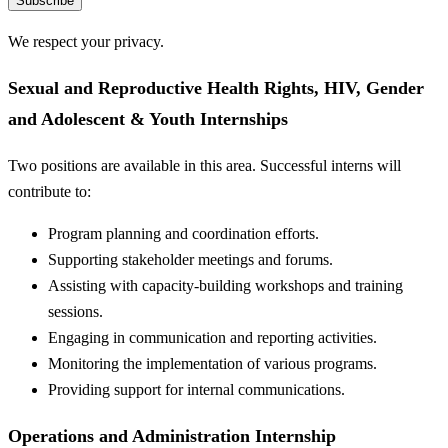
Subscribe
We respect your privacy.
Sexual and Reproductive Health Rights, HIV, Gender
and Adolescent & Youth Internships
Two positions are available in this area. Successful interns will
contribute to:
Program planning and coordination efforts.
Supporting stakeholder meetings and forums.
Assisting with capacity-building workshops and training
sessions.
Engaging in communication and reporting activities.
Monitoring the implementation of various programs.
Providing support for internal communications.
Operations and Administration Internship