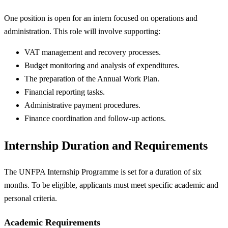
One position is open for an intern focused on operations and
administration. This role will involve supporting:
VAT management and recovery processes.
Budget monitoring and analysis of expenditures.
The preparation of the Annual Work Plan.
Financial reporting tasks.
Administrative payment procedures.
Finance coordination and follow-up actions.
Internship Duration and Requirements
The UNFPA Internship Programme is set for a duration of six
months. To be eligible, applicants must meet specific academic and
personal criteria.
Academic Requirements