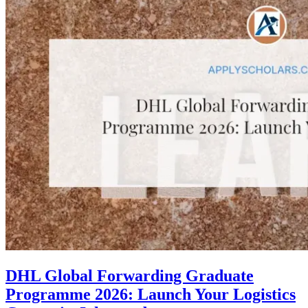
DHL Global Forwarding Graduate
Programme 2026: Launch Your Logistics