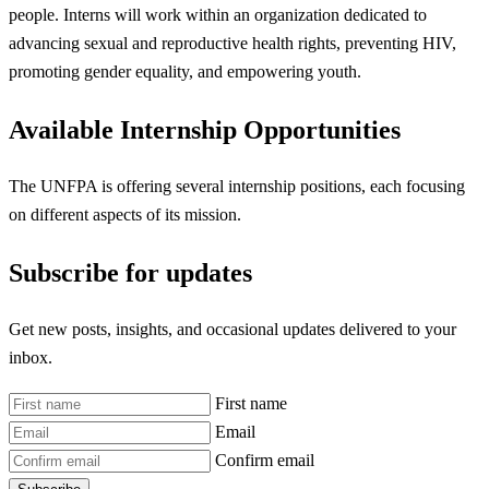
people. Interns will work within an organization dedicated to
advancing sexual and reproductive health rights, preventing HIV,
promoting gender equality, and empowering youth.
Available Internship Opportunities
The UNFPA is offering several internship positions, each focusing
on different aspects of its mission.
Subscribe for updates
Get new posts, insights, and occasional updates delivered to your
inbox.
First name
Email
Confirm email