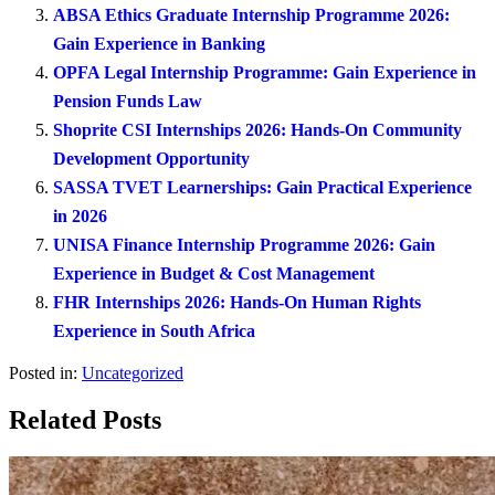
ABSA Ethics Graduate Internship Programme 2026:
Gain Experience in Banking
OPFA Legal Internship Programme: Gain Experience in
Pension Funds Law
Shoprite CSI Internships 2026: Hands-On Community
Development Opportunity
SASSA TVET Learnerships: Gain Practical Experience
in 2026
UNISA Finance Internship Programme 2026: Gain
Experience in Budget & Cost Management
FHR Internships 2026: Hands-On Human Rights
Experience in South Africa
Posted in:
Uncategorized
Related Posts