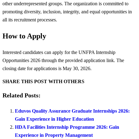
other underrepresented groups. The organization is committed to
promoting diversity, inclusion, integrity, and equal opportunities in
all its recruitment processes.
How to Apply
Interested candidates can apply for the UNFPA Internship
Opportunities 2026 through the provided application link. The
closing date for applications is May 30, 2026.
SHARE THIS POST WITH OTHERS
Related Posts:
Eduvos Quality Assurance Graduate Internships 2026:
Gain Experience in Higher Education
HDA Facilities Internship Programme 2026: Gain
Experience in Property Management