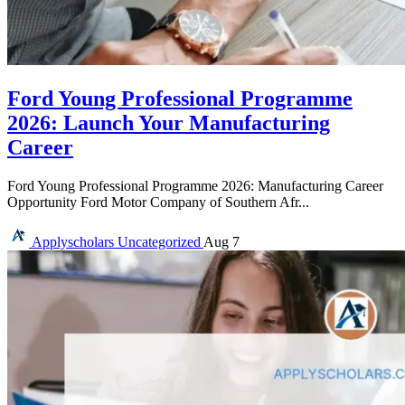
Ford Young Professional Programme
2026: Launch Your Manufacturing
Career
Ford Young Professional Programme 2026: Manufacturing Career
Opportunity Ford Motor Company of Southern Afr...
Applyscholars
Uncategorized
Aug 7