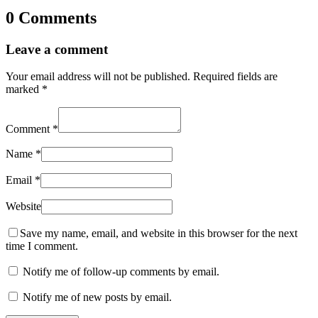
0 Comments
Leave a comment
Your email address will not be published.
Required fields are
marked
*
Comment
*
Name
*
Email
*
Website
Save my name, email, and website in this browser for the next
time I comment.
Notify me of follow-up comments by email.
Notify me of new posts by email.