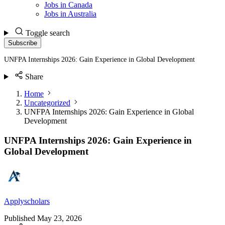
Jobs in Canada
Jobs in Australia
Toggle search
Subscribe
UNFPA Internships 2026: Gain Experience in Global Development
Share
Home
Uncategorized
UNFPA Internships 2026: Gain Experience in Global
Development
UNFPA Internships 2026: Gain Experience in
Global Development
Applyscholars
Published
May 23, 2026