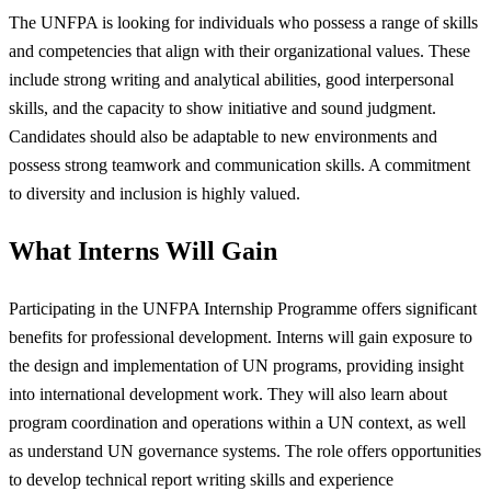
The UNFPA is looking for individuals who possess a range of skills
and competencies that align with their organizational values. These
include strong writing and analytical abilities, good interpersonal
skills, and the capacity to show initiative and sound judgment.
Candidates should also be adaptable to new environments and
possess strong teamwork and communication skills. A commitment
to diversity and inclusion is highly valued.
What Interns Will Gain
Participating in the UNFPA Internship Programme offers significant
benefits for professional development. Interns will gain exposure to
the design and implementation of UN programs, providing insight
into international development work. They will also learn about
program coordination and operations within a UN context, as well
as understand UN governance systems. The role offers opportunities
to develop technical report writing skills and experience