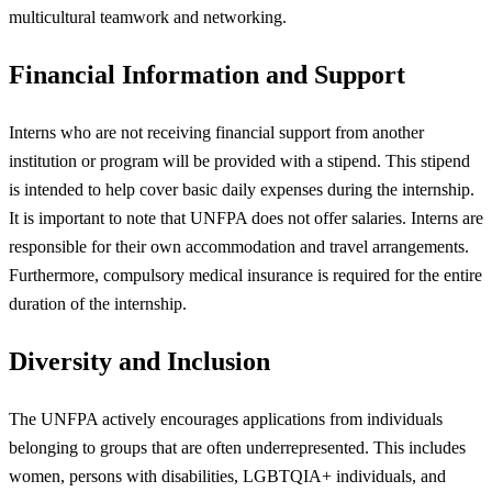
multicultural teamwork and networking.
Financial Information and Support
Interns who are not receiving financial support from another
institution or program will be provided with a stipend. This stipend
is intended to help cover basic daily expenses during the internship.
It is important to note that UNFPA does not offer salaries. Interns are
responsible for their own accommodation and travel arrangements.
Furthermore, compulsory medical insurance is required for the entire
duration of the internship.
Diversity and Inclusion
The UNFPA actively encourages applications from individuals
belonging to groups that are often underrepresented. This includes
women, persons with disabilities, LGBTQIA+ individuals, and